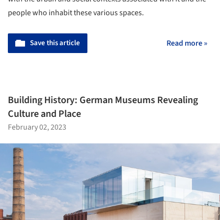
people who inhabit these various spaces.
Save this article
Read more »
Building History: German Museums Revealing
Culture and Place
February 02, 2023