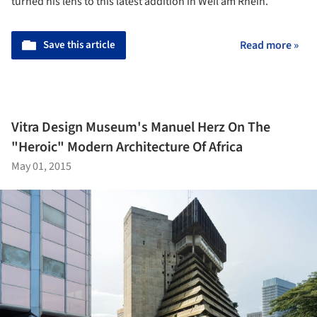
turned his lens to this latest addition in Weil am Rhein.
Save this article
Read more »
Vitra Design Museum's Manuel Herz On The
"Heroic" Modern Architecture Of Africa
May 01, 2015