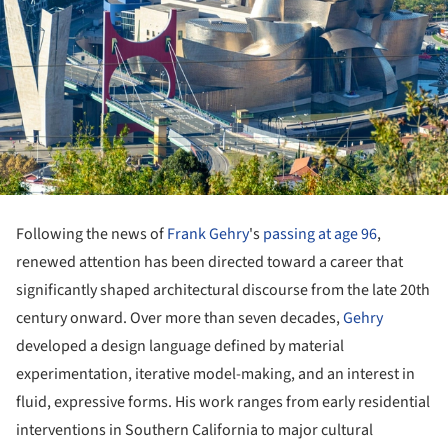
Following the news of
Frank Gehry
's
passing at age 96
,
renewed attention has been directed toward a career that
significantly shaped architectural discourse from the late 20th
century onward. Over more than seven decades,
Gehry
developed a design language defined by material
experimentation, iterative model-making, and an interest in
fluid, expressive forms. His work ranges from early residential
interventions in Southern California to major cultural