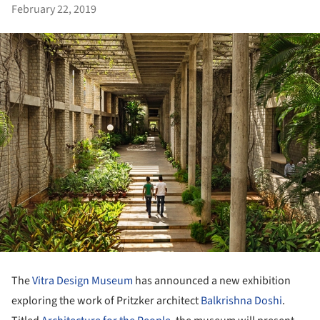
February 22, 2019
The
Vitra Design Museum
has announced a new exhibition
exploring the work of Pritzker architect
Balkrishna Doshi
.