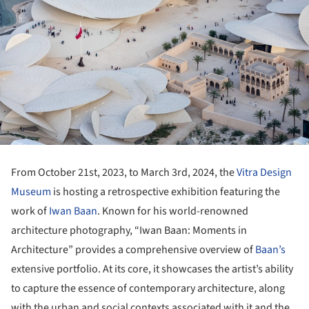
From October 21st, 2023, to March 3rd
,
2024, the
Vitra Design
Museum
is hosting a retrospective exhibition featuring the
work of
Iwan Baan
. Known for his world-renowned
architecture photography, “Iwan Baan: Moments in
Architecture” provides a comprehensive overview of
Baan’s
extensive portfolio. At its core, it showcases the artist’s ability
to capture the essence of contemporary architecture, along
with the urban and social contexts associated with it and the