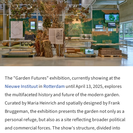
The "Garden Futures" exhibition, currently showing at the
Nieuwe Instituut
in
Rotterdam
until April 13, 2025, explores
the multifaceted history and future of the modern garden.
Curated by Maria Heinrich and spatially designed by Frank
Bruggeman, the exhibition presents the garden not only as a
personal refuge, but also as a site reflecting broader political
and commercial forces. The show's structure, divided into