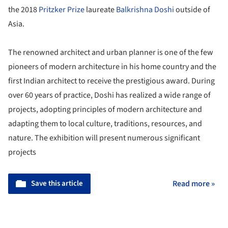
the 2018
Pritzker Prize
laureate
Balkrishna Doshi
outside of
Asia.
The renowned architect and urban planner is one of the few
pioneers of modern architecture in his home country and the
first Indian architect to receive the prestigious award. During
over 60 years of practice, Doshi has realized a wide range of
projects, adopting principles of modern architecture and
adapting them to local culture, traditions, resources, and
nature. The exhibition will present numerous significant
projects
Save this article
Read more »