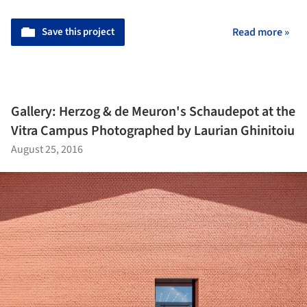
Save this project
Read more »
Gallery: Herzog & de Meuron's Schaudepot at the
Vitra Campus Photographed by Laurian Ghinitoiu
August 25, 2016