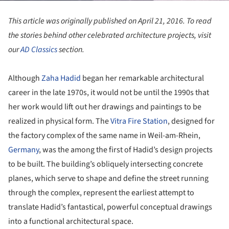
This article was originally published on April 21, 2016. To read
the stories behind other celebrated architecture projects, visit
our
AD Classics
section.
Although
Zaha Hadid
began her remarkable architectural
career in the late 1970s, it would not be until the 1990s that
her work would lift out her drawings and paintings to be
realized in physical form. The
Vitra
Fire Station
, designed for
the factory complex of the same name in Weil-am-Rhein,
Germany
, was the among the first of Hadid’s design projects
to be built. The building’s obliquely intersecting concrete
planes, which serve to shape and define the street running
through the complex, represent the earliest attempt to
translate Hadid’s fantastical, powerful conceptual drawings
into a functional architectural space.