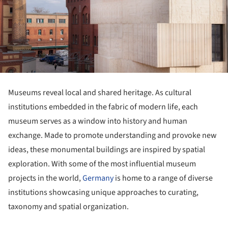
Museums reveal local and shared heritage. As cultural
institutions embedded in the fabric of modern life, each
museum serves as a window into history and human
exchange. Made to promote understanding and provoke new
ideas, these monumental buildings are inspired by spatial
exploration. With some of the most influential museum
projects in the world,
Germany
is home to a range of diverse
institutions showcasing unique approaches to curating,
taxonomy and spatial organization.