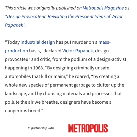
This article was originally published on
Metropolis Magazine
as
"Design Provocateur: Revisiting the Prescient Ideas of Victor
Papanek".
“Today
industrial design
has put murder on a
mass-
production
basis,” declared
Victor Papanek
, design
provocateur and critic, from the podium of a design-activist
happening in 1968. “By designing criminally unsafe
automobiles that kill or maim,” he roared, “by creating a
whole new species of permanent garbage to clutter up the
landscape, and by choosing materials and processes that
pollute the air we breathe, designers have become a
dangerous breed.”