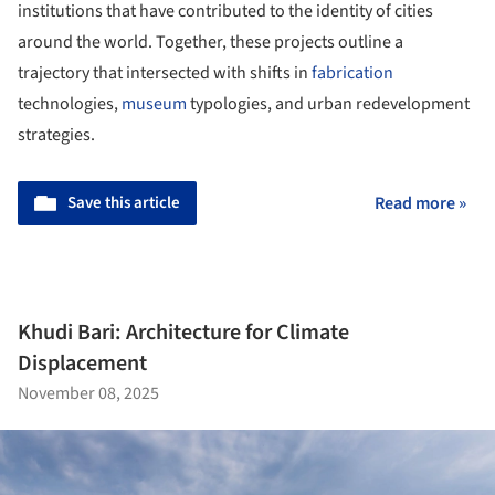
institutions that have contributed to the identity of cities
around the world. Together, these projects outline a
trajectory that intersected with shifts in
fabrication
technologies,
museum
typologies, and urban redevelopment
strategies.
Save this article
Read more »
Khudi Bari: Architecture for Climate
Displacement
November 08, 2025