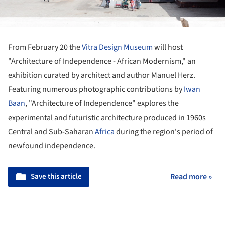
From February 20 the
Vitra Design Museum
will host
"Architecture of Independence - African Modernism," an
exhibition curated by architect and author Manuel Herz.
Featuring numerous photographic contributions by
Iwan
Baan
, "Architecture of Independence" explores the
experimental and futuristic architecture produced in 1960s
Central and Sub-Saharan
Africa
during the region's period of
newfound independence.
Save this article
Read more »