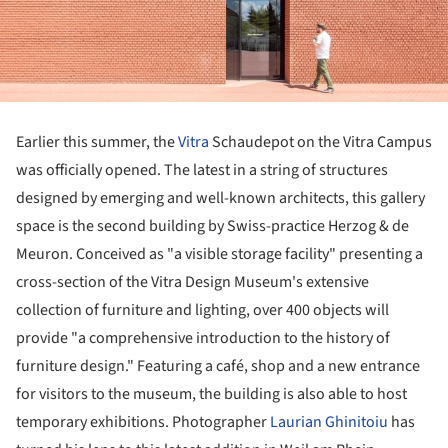
Earlier this summer, the
Vitra
Schaudepot on the Vitra Campus
was officially opened. The latest in a string of structures
designed by emerging and well-known architects, this gallery
space is the second building by Swiss-practice Herzog & de
Meuron. Conceived as "a visible storage facility" presenting a
cross-section of the Vitra Design Museum's extensive
collection of furniture and lighting, over 400 objects will
provide "a comprehensive introduction to the history of
furniture design." Featuring a café, shop and a new entrance
for visitors to the museum, the building is also able to host
temporary exhibitions. Photographer
Laurian Ghinitoiu
has