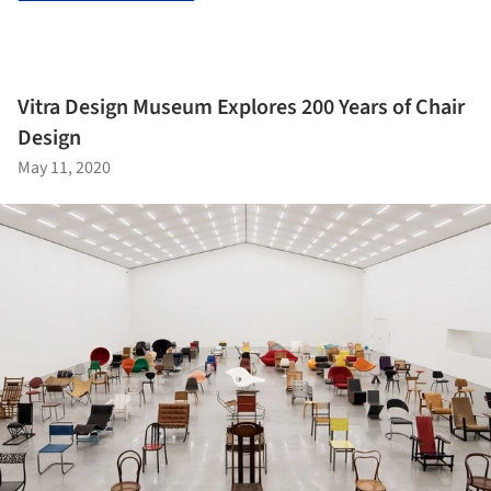
Vitra Design Museum Explores 200 Years of Chair
Design
May 11, 2020