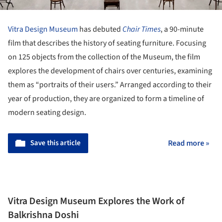
Vitra Design Museum
has debuted
Chair Times
, a 90-minute
film that describes the history of seating furniture. Focusing
on 125 objects from the collection of the Museum, the film
explores the development of chairs over centuries, examining
them as “portraits of their users.” Arranged according to their
year of production, they are organized to form a timeline of
modern seating design.
Save this article
Read more »
Vitra Design Museum Explores the Work of
Balkrishna Doshi