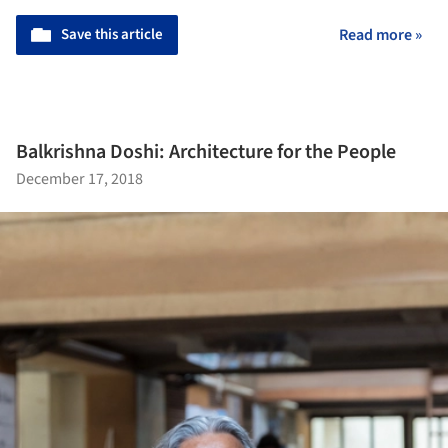
Save this article
Read more »
Balkrishna Doshi: Architecture for the People
December 17, 2018