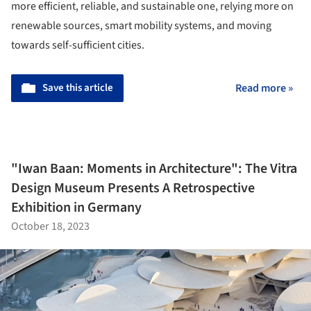
more efficient, reliable, and sustainable one, relying more on
renewable sources, smart mobility systems, and moving
towards self-sufficient cities.
Save this article
Read more »
"Iwan Baan: Moments in Architecture": The Vitra
Design Museum Presents A Retrospective
Exhibition in Germany
October 18, 2023