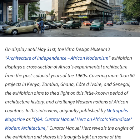
On display until May 31st, the Vitra Design Museum's
"
Architecture of Independence – African Modernism
" exhibition
displays a cross-section of Africa's experimental architecture
from the post-colonial years of the 1960s. Covering more than 80
projects in Kenya, Zambia, Ghana, Côte d’Ivoire, and Senegal,
the exhibition aims to shed light on this little-known period of
architecture history, and challenge Western notions of African
countries. In this interview, originally published by
Metropolis
Magazine
as "
Q&A: Curator Manuel Herz on Africa's 'Grandiose'
Modern Architecture
," Curator Manuel Herz reveals the origins of
the exhibition and shares his thoughts light on some of the