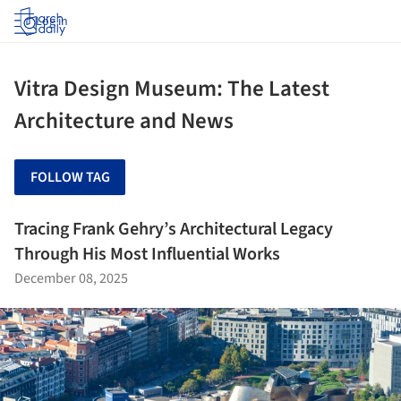
Log in
Vitra Design Museum: The Latest
Architecture and News
FOLLOW TAG
Tracing Frank Gehry’s Architectural Legacy
Through His Most Influential Works
December 08, 2025