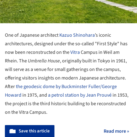
One of Japanese architect
Kazuo Shinohara
’s iconic
architectures, designed under the so-called "First Style" has
now been reconstructed on the
Vitra
Campus in Weil am
Rhein. The
Umbrella House
, originally built in Tokyo in 1961,
will serve as a venue for small gatherings on the campus,
offering visitors insights on modern Japanese architecture.
After
the geodesic dome by Buckminster Fuller/George
Howard
in 1975, and
a petrol station by Jean Prouvé
in 1953,
the project is the third historic building to be reconstructed
on the Vitra Campus.
Save this article
Read more »