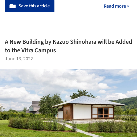
Save this article
Read more »
A New Building by Kazuo Shinohara will be Added
to the Vitra Campus
June 13, 2022