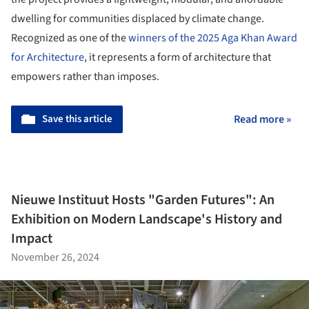
dwelling for communities displaced by climate change.
Recognized as one of the
winners of the 2025 Aga Khan Award
for Architecture
, it represents a form of architecture that
empowers rather than imposes.
Save this article
Read more »
Nieuwe Instituut Hosts "Garden Futures": An
Exhibition on Modern Landscape's History and
Impact
November 26, 2024