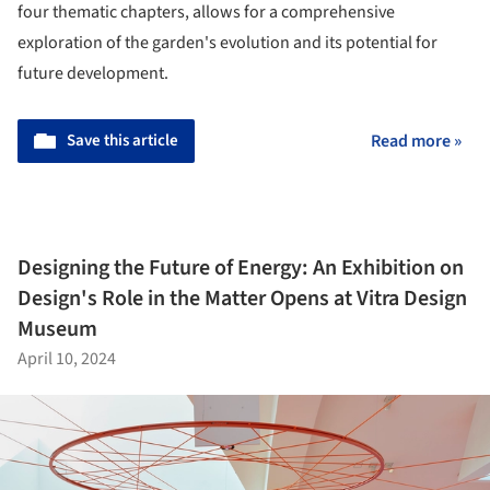
four thematic chapters, allows for a comprehensive
exploration of the garden's evolution and its potential for
future development.
Save this article
Read more »
Designing the Future of Energy: An Exhibition on
Design's Role in the Matter Opens at Vitra Design
Museum
April 10, 2024