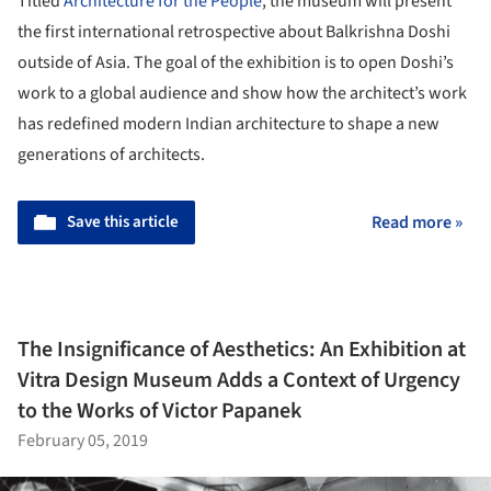
Titled
Architecture for the People
, the museum will present
the first international retrospective about Balkrishna Doshi
outside of Asia. The goal of the exhibition is to open Doshi’s
work to a global audience and show how the architect’s work
has redefined modern Indian architecture to shape a new
generations of architects.
Save this article
Read more »
The Insignificance of Aesthetics: An Exhibition at
Vitra Design Museum Adds a Context of Urgency
to the Works of Victor Papanek
February 05, 2019