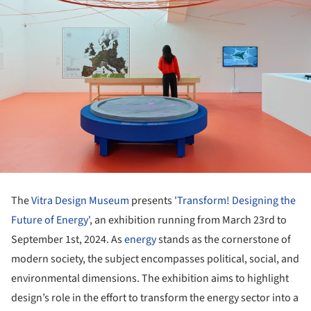
The
Vitra Design Museum
presents
'Transform! Designing the
Future of Energy'
, an exhibition running from March 23rd to
September 1st, 2024. As
energy
stands as the cornerstone of
modern society, the subject encompasses political, social, and
environmental dimensions. The exhibition aims to highlight
design’s role in the effort to transform the energy sector into a