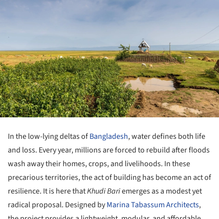
In the low-lying deltas of
Bangladesh
, water defines both life
and loss. Every year, millions are forced to rebuild after floods
wash away their homes, crops, and livelihoods. In these
precarious territories, the act of building has become an act of
resilience. It is here that
Khudi Bari
emerges as a modest yet
radical proposal. Designed by
Marina Tabassum Architects
,
the project provides a lightweight, modular, and affordable