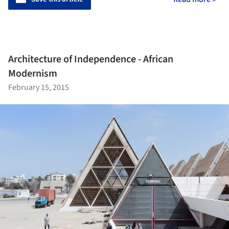
Architecture of Independence - African
Modernism
February 15, 2015