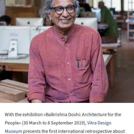
With the exhibition »Balkrishna Doshi: Architecture for the
People« (30 March to 8 September 2019),
Vitra Design
Museum
presents the first international retrospective about