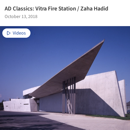
AD Classics: Vitra Fire Station / Zaha Hadid
October 13, 2018
Videos