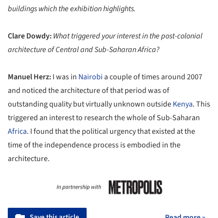
buildings which the exhibition highlights.
Clare Dowdy:
What triggered your interest in the post-colonial
architecture of Central and Sub-Saharan Africa?
Manuel Herz:
I was in
Nairobi
a couple of times around 2007
and noticed the architecture of that period was of
outstanding quality but virtually unknown outside
Kenya
. This
triggered an interest to research the whole of Sub-Saharan
Africa
. I found that the political urgency that existed at the
time of the independence process is embodied in the
architecture.
Save this article
Read more »