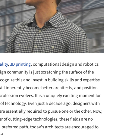
lity
,
3D printing
, computational design and robotics
ign community is just scratching the surface of the
ognize this and invest in building skills and expertise
will inherently become better architects, and position
profession evolves. It is a uniquely exciting moment for
of technology. Even just a decade ago, designers with
re essentially required to pursue one or the other. Now,
 of cutting-edge technologies, these fields are no
 preferred path, today’s architects are encouraged to
nt.