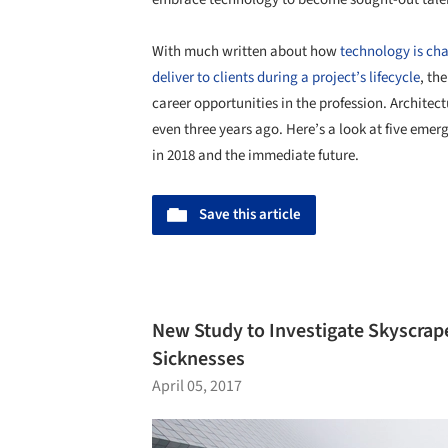
With much written about how
technology is ch
deliver to clients during a project’s lifecycle
, th
career opportunities in the profession. Architec
even three years ago. Here’s a look at five eme
in 2018 and the immediate future.
Save this article
New Study to Investigate Skyscrap
Sicknesses
April 05, 2017