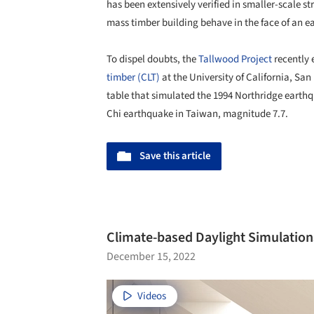
has been extensively verified in smaller-scale s
mass timber building behave in the face of an 
To dispel doubts, the
Tallwood Project
recently 
timber (CLT)
at the University of California, Sa
table that simulated the 1994 Northridge earthq
Chi earthquake in Taiwan, magnitude 7.7.
Save this article
Climate-based Daylight Simulation
December 15, 2022
Videos