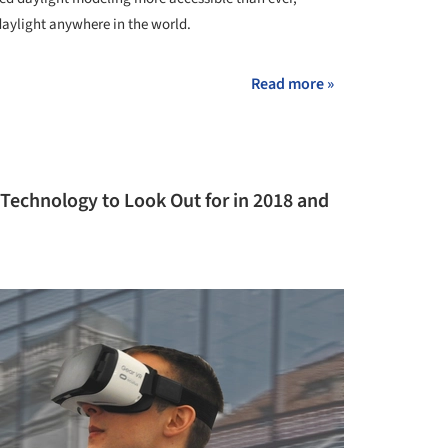
daylight anywhere in the world.
Read more »
 Technology to Look Out for in 2018 and