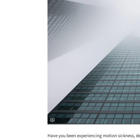
Have you been experiencing motion sickness, dep