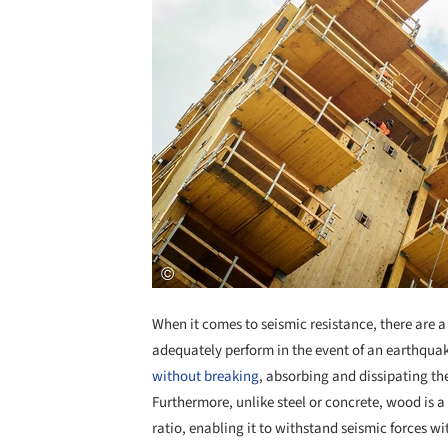
When it comes to seismic resistance, there are a
adequately perform in the event of an earthqua
without breaking
, absorbing and dissipating t
Furthermore, unlike steel or concrete, wood is 
ratio, enabling it to withstand seismic forces w