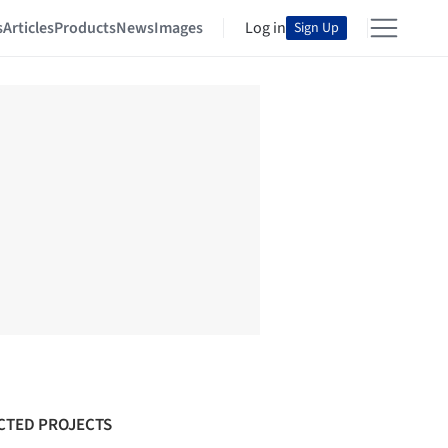
s
Articles
Products
News
Images
Log in
Sign Up
CTED PROJECTS