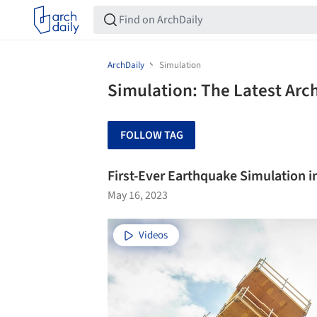
ArchDaily
Simulation
Simulation: The Latest Arc
FOLLOW TAG
First-Ever Earthquake Simulation i
May 16, 2023
Videos