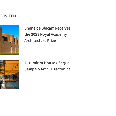
 VISITED
Shane de Blacam Receives
the 2023 Royal Academy
Architecture Prize
Jurumirim House / Sergio
Sampaio Archi + Tectônica