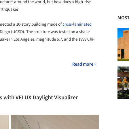
tructures around the world, but how does a high-rise
earthquake?
MOST
erected a 10-story building made of
cross-laminated
n Diego (UCSD). The structure was tested on a shake
uake in Los Angeles, magnitude 6.7, and the 1999 Chi-
Read more »
s with VELUX Daylight Visualizer