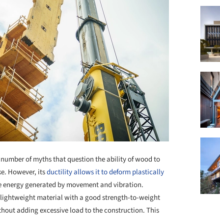
 number of myths that question the ability of wood to
ke. However, its
ductility allows it to deform plastically
he energy generated by movement and vibration.
a lightweight material with a good strength-to-weight
ithout adding excessive load to the construction. This