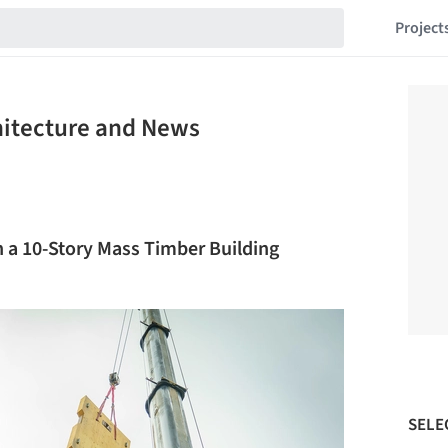
Project
hitecture and News
n a 10-Story Mass Timber Building
SELE