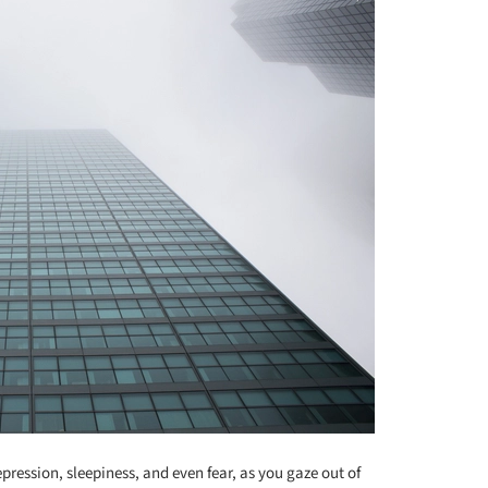
ression, sleepiness, and even fear, as you gaze out of