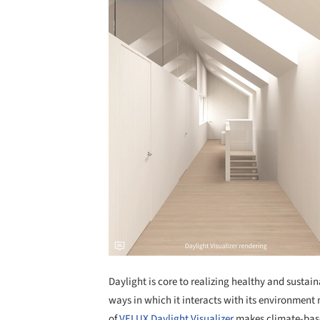
Daylight is core to realizing healthy and sustai
ways in which it interacts with its environment m
of
VELUX Daylight Visualizer
makes climate-base