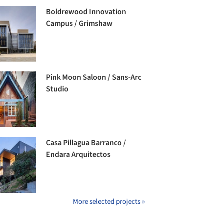
Boldrewood Innovation
Campus / Grimshaw
Pink Moon Saloon / Sans-Arc
Studio
Casa Pillagua Barranco /
Endara Arquitectos
More selected projects »