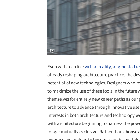
Even with tech like
virtual reality
,
augmented rea
already reshaping architecture practice, the des
potential of new technologies. Designers who rec
to maximize the use of these tools in the future 
themselves for entirely new career paths as our 
architecture to advance through innovative use 
interests in both architecture and technology we
with architecture beginning to harness the power
longer mutually exclusive. Rather than choose a
embrace technology to become sought-out tale