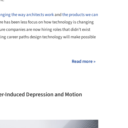
anging the way architects work
and
the products we can
ere has been less focus on how technology is changing
ture companies are now hiring roles that didn’t exist
rging career paths design technology will make possible
Read more »
er-Induced Depression and Motion