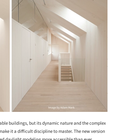
nable buildings, but its dynamic nature and the complex
ake it a difficult discipline to master. The new version
d daylight modeling more accessible than ever,