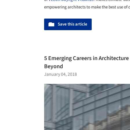
empowering architects to make the best use of 
Save this article
5 Emerging Careers in Architecture
Beyond
January 04, 2018