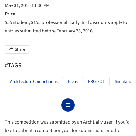
May 31, 2016 11:30 PM
Price
$55 student, $155 professional. Early Bird discounts apply for
entries submitted before February 28, 2016.
Share
#TAGS
Architecture Competitions
Ideas
PROJECT
Simulation
This competition was submitted by an ArchDaily user. If you'd
like to submit a competition, call for submissions or other