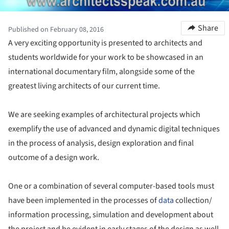
Share
Published on February 08, 2016
A very exciting opportunity is presented to architects and
students worldwide for your work to be showcased in an
international documentary film, alongside some of the
greatest living architects of our current time.
We are seeking examples of architectural projects which
exemplify the use of advanced and dynamic digital techniques
in the process of analysis, design exploration and final
outcome of a design work.
One or a combination of several computer-based tools must
have been implemented in the processes of
data
collection/
information processing, simulation and development about
the project and be evident in early stages of the design as well