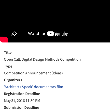
Title
Open Call: Digital Design Methods Competition
Type
Competition Announcement (Ideas)
Organizers
'Architects Speak' documentary film
Registration Deadline
May 31, 2016 11:30 PM
Submission Deadline