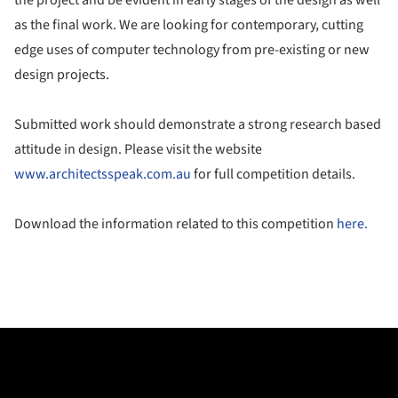
as the final work. We are looking for contemporary, cutting
edge uses of computer technology from pre-existing or new
design projects.
Submitted work should demonstrate a strong research based
attitude in design. Please visit the website
www.architectsspeak.com.au
for full competition details.
Download the information related to this competition
here.