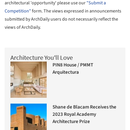
architectural 'opportunity' please use our
"Submit a
Competition"
form. The views expressed in announcements
submitted by ArchDaily users do not necessarily reflect the
views of ArchDaily.
Architecture You'll Love
PIN8 House / PMMT
Arquitectura
Shane de Blacam Receives the
2023 Royal Academy
Architecture Prize