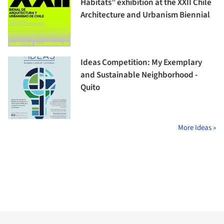
Habitats” exhibition at the XXII Chile
Architecture and Urbanism Biennial
Ideas Competition: My Exemplary
and Sustainable Neighborhood -
Quito
More Ideas »