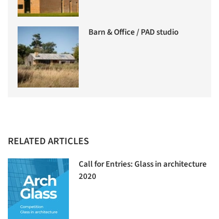
Barn & Office / PAD studio
RELATED ARTICLES
Call for Entries: Glass in architecture
2020