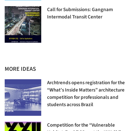
Call for Submissions: Gangnam
Intermodal Transit Center
MORE IDEAS
Archtrends opens registration for the
“What’s Inside Matters” architecture
competition for professionals and
students across Brazil
Competition for the “Vulnerable