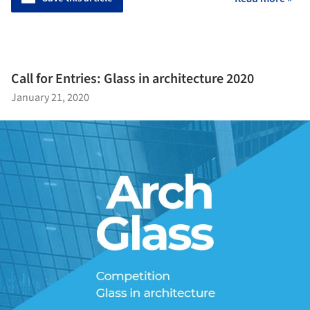
Call for Entries: Glass in architecture 2020
January 21, 2020