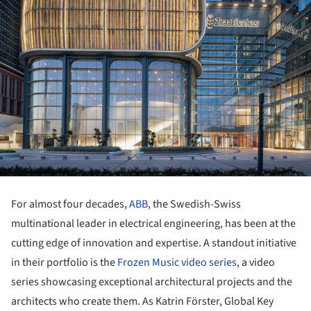
For almost four decades,
ABB
, the Swedish-Swiss
multinational leader in electrical engineering, has been at the
cutting edge of innovation and expertise. A standout initiative
in their portfolio is the
Frozen Music video series
,
a video
series showcasing exceptional architectural projects and the
architects who create them.
As Katrin Förster, Global Key