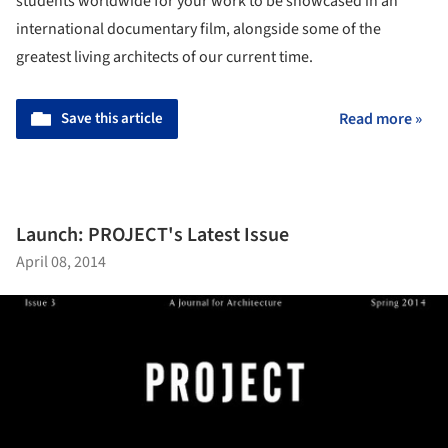
students worldwide for your work to be showcased in an
international documentary film, alongside some of the
greatest living architects of our current time.
Save this article
Read more »
Launch: PROJECT's Latest Issue
April 08, 2014