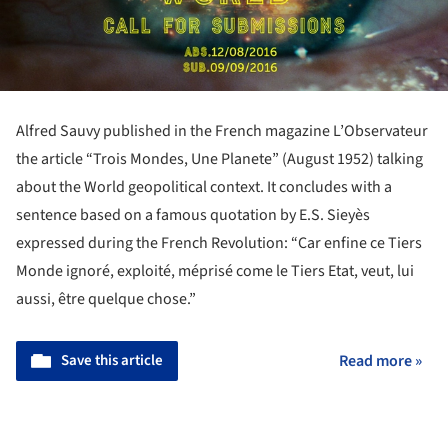
Alfred Sauvy published in the French magazine L’Observateur
the article “Trois Mondes, Une Planete” (August 1952) talking
about the World geopolitical context. It concludes with a
sentence based on a famous quotation by E.S. Sieyès
expressed during the French Revolution: “Car enfine ce Tiers
Monde ignoré, exploité, méprisé come le Tiers Etat, veut, lui
aussi, être quelque chose.”
Save this article
Read more »