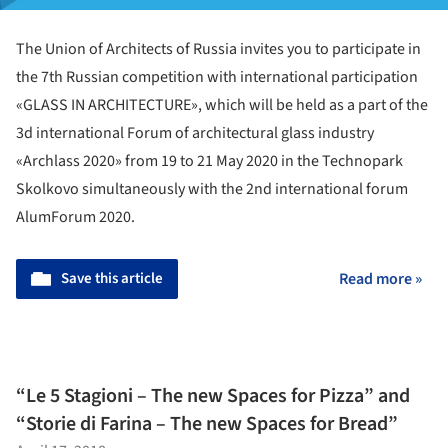
The Union of Architects of Russia invites you to participate in
the 7th Russian competition with international participation
«GLASS IN ARCHITECTURE», which will be held as a part of the
3d international Forum of architectural glass industry
«Archlass 2020» from 19 to 21 May 2020 in the Technopark
Skolkovo simultaneously with the 2nd international forum
AlumForum 2020.
Save this article
Read more »
“Le 5 Stagioni – The new Spaces for Pizza” and
“Storie di Farina – The new Spaces for Bread”