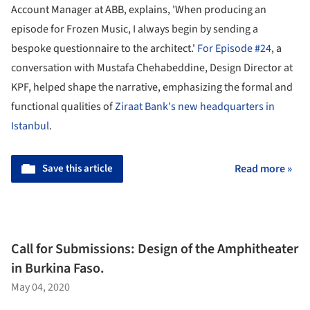
Account Manager at ABB, explains, 'When producing an
episode for Frozen Music, I always begin by sending a
bespoke questionnaire to the architect.'
For Episode #24
, a
conversation with Mustafa Chehabeddine, Design Director at
KPF, helped shape the narrative, emphasizing the formal and
functional qualities of
Ziraat Bank's new headquarters in
Istanbul
.
Save this article
Read more »
Call for Submissions: Design of the Amphitheater
in Burkina Faso.
May 04, 2020