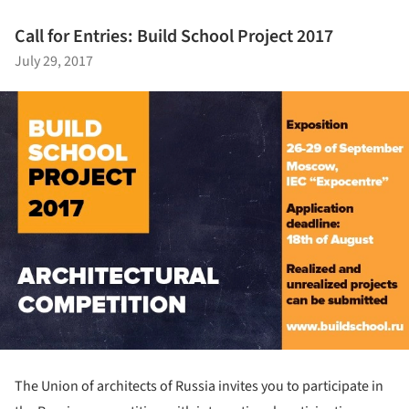
Call for Entries: Build School Project 2017
July 29, 2017
The Union of architects of Russia invites you to participate in