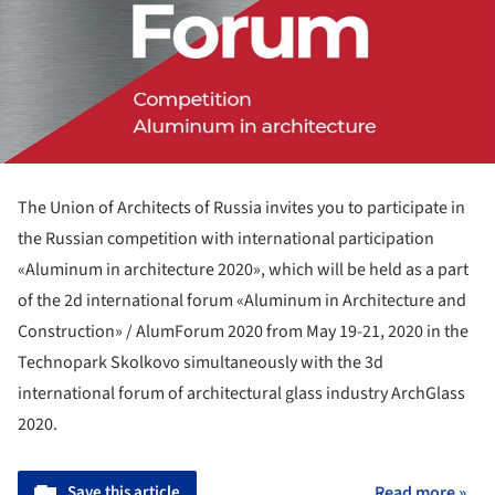
The Union of Architects of Russia invites you to participate in
the Russian competition with international participation
«Aluminum in architecture 2020», which will be held as a part
of the 2d international forum «Aluminum in Architecture and
Construction» / AlumForum 2020 from May 19-21, 2020 in the
Technopark Skolkovo simultaneously with the 3d
international forum of architectural glass industry ArchGlass
2020.
Save this article
Read more »