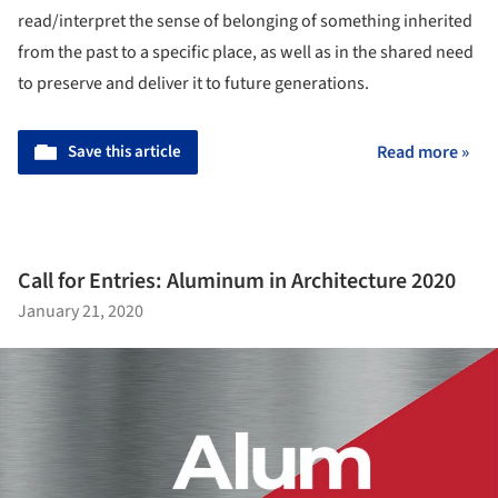
read/interpret the sense of belonging of something inherited
from the past to a specific place, as well as in the shared need
to preserve and deliver it to future generations.
Save this article
Read more »
Call for Entries: Aluminum in Architecture 2020
January 21, 2020