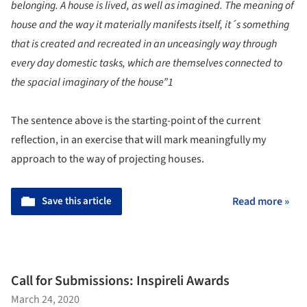
belonging. A house is lived, as well as imagined. The meaning of
house and the way it materially manifests itself, it´s something
that is created and recreated in an unceasingly way through
every day domestic tasks, which are themselves connected to
the spacial imaginary of the house”
1
The sentence above is the starting-point of the current
reflection, in an exercise that will mark meaningfully my
approach to the way of projecting houses.
Save this article
Read more »
Call for Submissions: Inspireli Awards
March 24, 2020