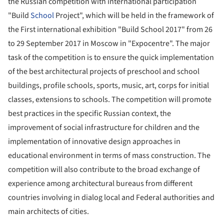
the Russian competition with international participation
"Build
School
Project", which will be held in the framework of
the First international exhibition "Build School 2017" from 26
to 29 September 2017 in Moscow in "Expocentre". The major
task of the competition is to ensure the quick implementation
of the best architectural projects of preschool and school
buildings, profile schools, sports, music, art, corps for initial
classes, extensions to schools. The competition will promote
best practices in the specific Russian context, the
improvement of social infrastructure for children and the
implementation of innovative design approaches in
educational environment in terms of mass construction. The
competition will also contribute to the broad exchange of
experience among architectural bureaus from different
countries involving in dialog local and Federal authorities and
main architects of cities.