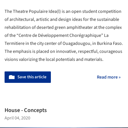
The Theatre Populaire Idea(l) is an open student competition
of architectural, artistic and design ideas for the sustainable
rehabilitation of deserted green amphitheater at the complex
of the “Centre de Développement Chorégraphique” La
Termitiere in the city center of Ouagadougou, in Burkina Faso.
The emphasis is placed on innovative, respectful, courageous
visions valorizing the local potentials and materials.
Save this article
Read more »
House - Concepts
April 04, 2020