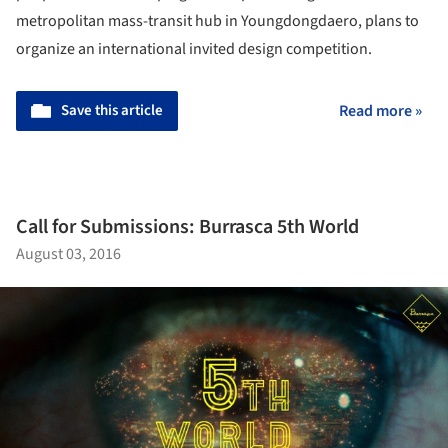
metropolitan mass-transit hub in Youngdongdaero, plans to
organize an international invited design competition.
Save this article
Read more »
Call for Submissions: Burrasca 5th World
August 03, 2016