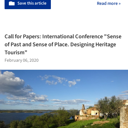
Save this article
Read more »
Call for Papers: International Conference "Sense
of Past and Sense of Place. Designing Heritage
Tourism"
February 06, 2020