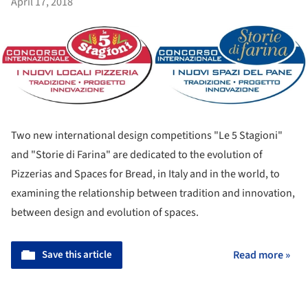
April 17, 2018
Two new international design competitions "Le 5 Stagioni"
and "Storie di Farina" are dedicated to the evolution of
Pizzerias and Spaces for Bread, in Italy and in the world, to
examining the relationship between tradition and innovation,
between design and evolution of spaces.
Save this article
Read more »