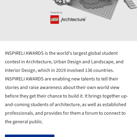
INSPIRELI AWARDS is the world's largest global student
contest in Architecture, Urban Design and Landscape, and
Interior Design, which in 2019 involved 136 countries.
INSPIRELI AWARDS are enabling new talents to tell their
stories and raise awareness about their own world view
before they get their chance to build it. It brings together up-
and-coming students of architecture, as well as established
professionals, and provides for them a forum to connect to
the general public.