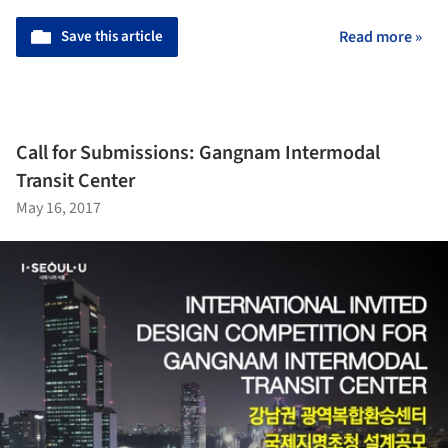
Save this article
Read more »
Call for Submissions: Gangnam Intermodal
Transit Center
May 16, 2017