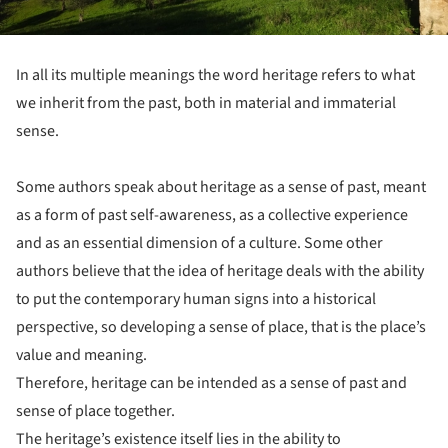
In all its multiple meanings the word heritage refers to what
we inherit from the past, both in material and immaterial
sense.
Some authors speak about heritage as a sense of past, meant
as a form of past self-awareness, as a collective experience
and as an essential dimension of a culture. Some other
authors believe that the idea of heritage deals with the ability
to put the contemporary human signs into a historical
perspective, so developing a sense of place, that is the place’s
value and meaning.
Therefore, heritage can be intended as a sense of past and
sense of place together.
The heritage’s existence itself lies in the ability to