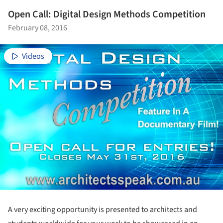
Open Call: Digital Design Methods Competition
February 08, 2016
Videos
A very exciting opportunity is presented to architects and