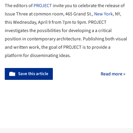
The editors of
PROJECT
invite you to celebrate the release of
Issue Three at common room, 465 Grand St.,
New York
, NY,
this Wednesday, April 9 from 7pm to 9pm. PROJECT
investigates the possibilities for developing a a critical
position in contemporary architecture. Publishing both visual
and written work, the goal of PROJECT is to provide a
platform for disseminating ideas.
Save this article
Read more »