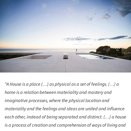
“A House is a place (…) as physical as a set of feelings. (…) a
home is a relation between materiality and mastery and
imaginative processes, where the physical location and
materiality and the feelings and ideas are united and influence
each other, instead of being separated and distinct. (…) a house
is a process of creation and comprehension of ways of living and