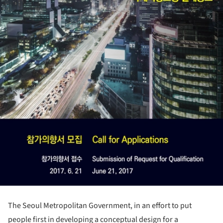
The Seoul Metropolitan Government, in an effort to put
people first in developing a conceptual design for a