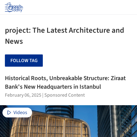
Log in
project: The Latest Architecture and
News
FOLLOW TAG
Historical Roots, Unbreakable Structure: Ziraat
Bank's New Headquarters in Istanbul
February 06, 2025
|
Sponsored Content
Videos