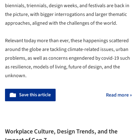
biennials, triennials, design weeks, and festivals are back in
the picture, with bigger interrogations and larger thematic
approaches, aligned with the challenges of the world.
Relevant today more than ever, these happenings scattered
around the globe are tackling climate-related issues, urban
problems, as well as concerns engendered by covid-19 such
as resilience, models of living, future of design, and the
unknown.
Save this article
Read more »
Workplace Culture, Design Trends, and the