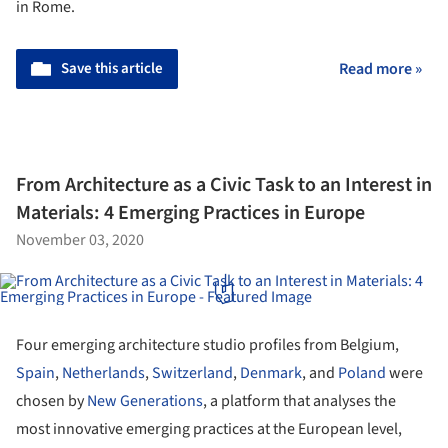
in Rome.
Save this article
Read more »
From Architecture as a Civic Task to an Interest in
Materials: 4 Emerging Practices in Europe
November 03, 2020
Four emerging architecture studio profiles from Belgium,
Spain
,
Netherlands
,
Switzerland
,
Denmark
, and
Poland
were
chosen by
New Generations
, a platform that analyses the
most innovative emerging practices at the European level,