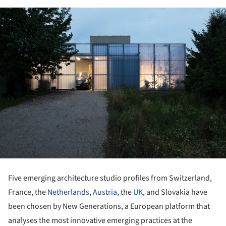
Five emerging architecture studio profiles from Switzerland,
France, the
Netherlands
,
Austria
, the
UK
, and Slovakia have
been chosen by New Generations, a European platform that
analyses the most innovative emerging practices at the