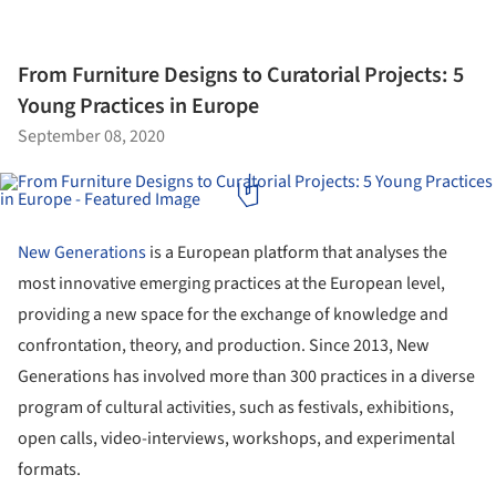
From Furniture Designs to Curatorial Projects: 5
Young Practices in Europe
September 08, 2020
New Generations
is a European platform that analyses the
most innovative emerging practices at the European level,
providing a new space for the exchange of knowledge and
confrontation, theory, and production. Since 2013, New
Generations has involved more than 300 practices in a diverse
program of cultural activities, such as festivals, exhibitions,
open calls, video-interviews, workshops, and experimental
formats.