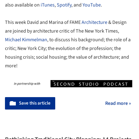
also available on
iTunes
,
Spotify
, and
YouTube
.
This week David and Marina of FAME
Architecture
& Design
are joined by architecture critic of The New York Times,
Michael Kimmelman
, to discuss his background; the role of a
critic; New York City; the evolution of the profession; the
housing crisis; social housing; the value of architecture; and
more!
Save this article
Read more »