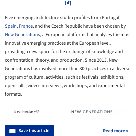
Five emerging architecture studio profiles from Portugal,
Spain
,
France
, and the Czech Republic have been chosen by
New Generations
, a European platform that analyses the most
innovative emerging practices at the European level,
providing a new space for the exchange of knowledge and
confrontation, theory, and production. Since 2013, New
Generations has involved more than 300 practices in a diverse
program of cultural activities, such as festivals, exhibitions,
open calls, video-interviews, workshops, and experimental
formats.
Save this article
Read more »