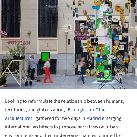
Looking to reformulate the relationship between humans,
territories, and globalization, “
Ecologies for Other
Architectures
” gathered for two days in
Madrid
emerging
international architects to propose narratives on urban
environments and their undergoing changes. Curated by