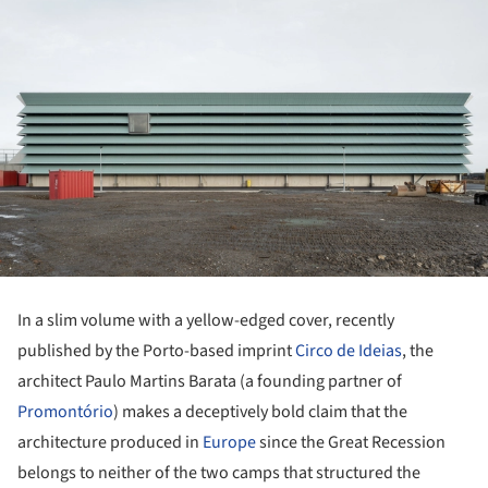
In a slim volume with a yellow-edged cover, recently
published by the Porto-based imprint
Circo de Ideias
, the
architect Paulo Martins Barata (a founding partner of
Promontório
) makes a deceptively bold claim that the
architecture produced in
Europe
since the Great Recession
belongs to neither of the two camps that structured the