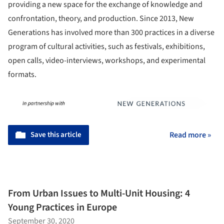
providing a new space for the exchange of knowledge and
confrontation, theory, and production. Since 2013, New
Generations has involved more than 300 practices in a diverse
program of cultural activities, such as festivals, exhibitions,
open calls, video-interviews, workshops, and experimental
formats.
Save this article
Read more »
From Urban Issues to Multi-Unit Housing: 4
Young Practices in Europe
September 30, 2020