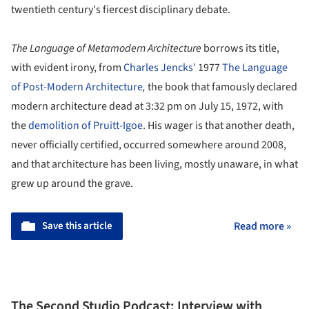
twentieth century's fiercest disciplinary debate.
The Language of Metamodern Architecture
borrows its title,
with evident irony, from
Charles Jencks'
1977
The Language
of Post-Modern Architecture
,
the book that famously declared
modern architecture dead at 3:32 pm on July 15, 1972, with
the
demolition of Pruitt-Igoe
. His wager is that another death,
never officially certified, occurred somewhere around 2008,
and that architecture has been living, mostly unaware, in what
grew up around the grave.
Save this article
Read more »
The Second Studio Podcast: Interview with