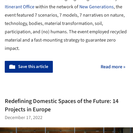
Itinerant Office
within the network of
New Generations
, the
event featured 7 scenarios, 7 models, 7 narratives on nature,
technology, bodies, material transformation, soil,
participation, and (no) humans. The event employed recycled
material and a fast-mounting strategy to guarantee zero
impact.
Save this article
Read more »
Redefining Domestic Spaces of the Future: 14
Projects in Europe
December 17, 2022