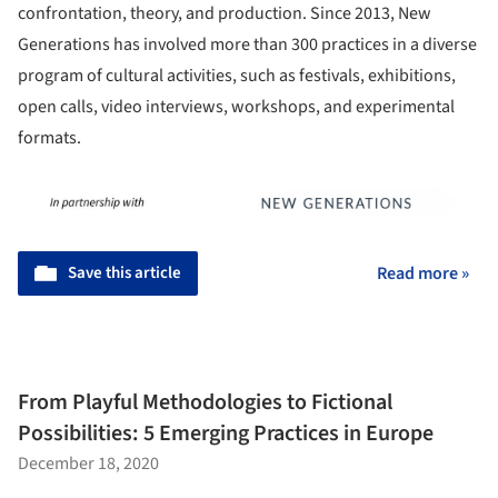
confrontation, theory, and production. Since 2013, New
Generations has involved more than 300 practices in a diverse
program of cultural activities, such as festivals, exhibitions,
open calls, video interviews, workshops, and experimental
formats.
Save this article
Read more »
From Playful Methodologies to Fictional
Possibilities: 5 Emerging Practices in Europe
December 18, 2020