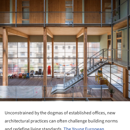
Unconstrained by the dogmas of established offices, new
architectural practices can often challenge building norms
and redefine living standards.
The Young European