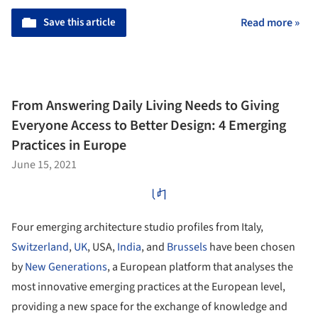
Save this article
Read more »
From Answering Daily Living Needs to Giving
Everyone Access to Better Design: 4 Emerging
Practices in Europe
June 15, 2021
Four emerging architecture studio profiles from Italy,
Switzerland
,
UK
, USA,
India
, and
Brussels
have been chosen
by
New Generations
, a European platform that analyses the
most innovative emerging practices at the European level,
providing a new space for the exchange of knowledge and