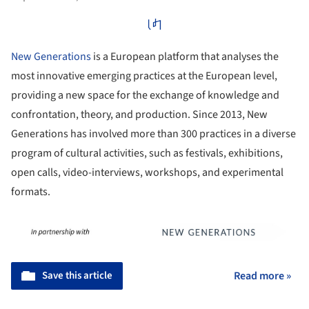
New Generations
is a European platform that analyses the
most innovative emerging practices at the European level,
providing a new space for the exchange of knowledge and
confrontation, theory, and production. Since 2013, New
Generations has involved more than 300 practices in a diverse
program of cultural activities, such as festivals, exhibitions,
open calls, video-interviews, workshops, and experimental
formats.
Save this article
Read more »