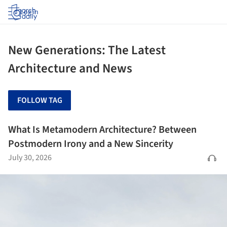
Log in
New Generations: The Latest
Architecture and News
FOLLOW TAG
What Is Metamodern Architecture? Between
Postmodern Irony and a New Sincerity
July 30, 2026