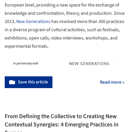
European level, providing a new space for the exchange of
knowledge and confrontation, theory, and production. Since
2013,
New Generations
has involved more than 300 practices
in a diverse program of cultural activities, such as festivals,
exhibitions, open calls, video interviews, workshops, and
experimental formats.
Save this article
Read more »
From Defining the Collective to Creating New
Contextual Synergies: 4 Emerging Practices in