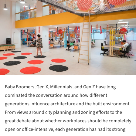
Baby Boomers, Gen X, Millennials, and Gen Z have long
dominated the conversation around how different
generations influence architecture and the built environment.
From views around city planning and zoning efforts to the
great debate about whether workplaces should be completely
open or office-intensive, each generation has had its strong