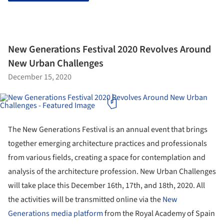
New Generations Festival 2020 Revolves Around
New Urban Challenges
December 15, 2020
The New Generations Festival is an annual event that brings
together emerging architecture practices and professionals
from various fields, creating a space for contemplation and
analysis of the architecture profession. New Urban Challenges
will take place this December 16th, 17th, and 18th, 2020. All
the activities will be transmitted online via the
New
Generations media platform
from the Royal Academy of Spain