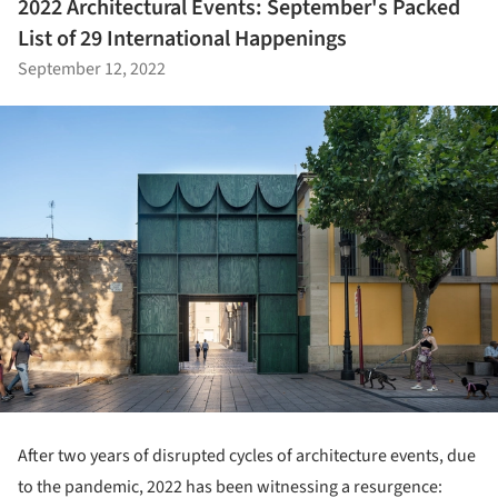
2022 Architectural Events: September's Packed
List of 29 International Happenings
September 12, 2022
After two years of disrupted cycles of architecture events, due
to the pandemic, 2022 has been witnessing a resurgence: