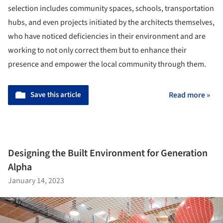
selection includes community spaces, schools, transportation
hubs, and even projects initiated by the architects themselves,
who have noticed deficiencies in their environment and are
working to not only correct them but to enhance their
presence and empower the local community through them.
Save this article
Read more »
Designing the Built Environment for Generation
Alpha
January 14, 2023