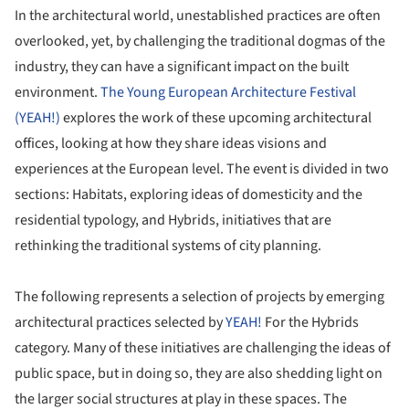
In the architectural world, unestablished practices are often
overlooked, yet, by challenging the traditional dogmas of the
industry, they can have a significant impact on the built
environment.
The Young European Architecture Festival
(YEAH!)
explores the work of these upcoming architectural
offices, looking at how they share ideas visions and
experiences at the European level. The event is divided in two
sections: Habitats, exploring ideas of domesticity and the
residential typology, and Hybrids, initiatives that are
rethinking the traditional systems of city planning.
The following represents a selection of projects by emerging
architectural practices selected by
YEAH!
For the Hybrids
category. Many of these initiatives are challenging the ideas of
public space, but in doing so, they are also shedding light on
the larger social structures at play in these spaces. The