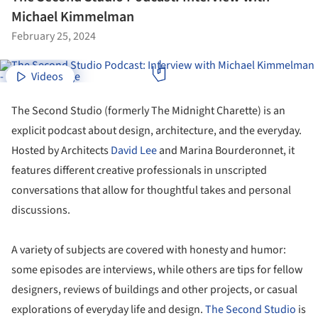
Michael Kimmelman
February 25, 2024
Videos
The Second Studio (formerly The Midnight Charette) is an
explicit podcast about design, architecture, and the everyday.
Hosted by Architects
David Lee
and Marina Bourderonnet, it
features different creative professionals in unscripted
conversations that allow for thoughtful takes and personal
discussions.
A variety of subjects are covered with honesty and humor:
some episodes are interviews, while others are tips for fellow
designers, reviews of buildings and other projects, or casual
explorations of everyday life and design.
The Second Studio
is