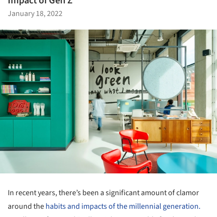
Impact of Gen Z
January 18, 2022
In recent years, there’s been a significant amount of clamor
around the
habits and impacts of the millennial generation.