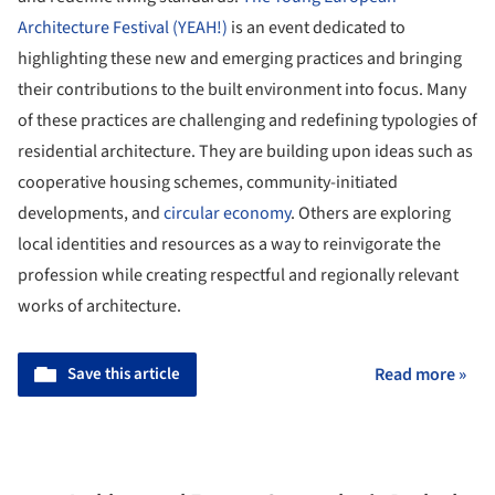
Architecture Festival (YEAH!)
is an event dedicated to
highlighting these new and emerging practices and bringing
their contributions to the built environment into focus. Many
of these practices are challenging and redefining typologies of
residential architecture. They are building upon ideas such as
cooperative housing schemes, community-initiated
developments, and
circular economy
. Others are exploring
local identities and resources as a way to reinvigorate the
profession while creating respectful and regionally relevant
works of architecture.
Save this article
Read more »