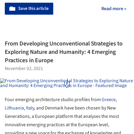
Save this article
Read more »
From Developing Unconventional Strategies to
Exploring Nature and Humanity: 4 Emerging
Practices in Europe
November 02, 2021
Four emerging architecture studio profiles from
Greece
,
Lithuania
,
Italy
, and Denmark have been chosen by New
Generations, a European platform that analyses the most
innovative emerging practices at the European level,
providing a new space for the exchange of knowledge and