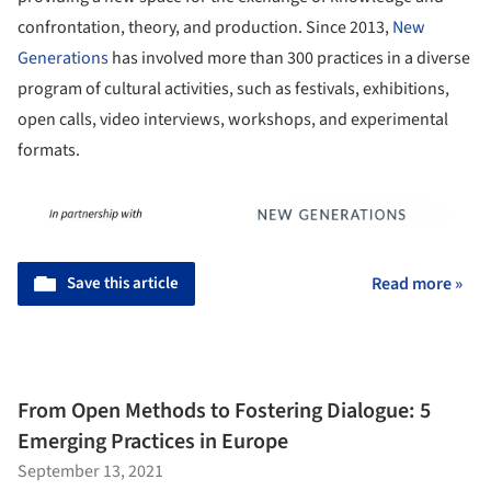
confrontation, theory, and production. Since 2013,
New
Generations
has involved more than 300 practices in a diverse
program of cultural activities, such as festivals, exhibitions,
open calls, video interviews, workshops, and experimental
formats.
Save this article
Read more »
From Open Methods to Fostering Dialogue: 5
Emerging Practices in Europe
September 13, 2021