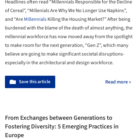
Headlines often read “Millennials Responsible for the Decline
of Cereal”, “Millenials Are Why We No Longer Use Napkins”,
and “Are
Millennials
Killing the Housing Market?” After being
burdened with the blame of the death of almost anything, the
millennial workforce has now moved away from the spotlight
to make room for the next generation, “Gen Z”, which many
believe are going to make significant societal disruptions-
especially in the architectural and design workforce.
Save this article
Read more »
From Exchanges between Generations to
Fostering Diversity: 5 Emerging Practices in
Europe