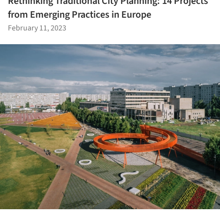
Rethinking Traditional City Planning: 14 Projects
from Emerging Practices in Europe
February 11, 2023