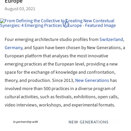
Europe
August 03, 2021
Four emerging architecture studio profiles from
Switzerland
,
Germany
, and Spain have been chosen by New Generations, a
European platform that analyses the most innovative
emerging practices at the European level, providing a new
space for the exchange of knowledge and confrontation,
theory, and production. Since 2013,
New Generations
has
involved more than 500 practices in a diverse program of
cultural activities, such as festivals, exhibitions, open calls,
video interviews, workshops, and experimental formats.