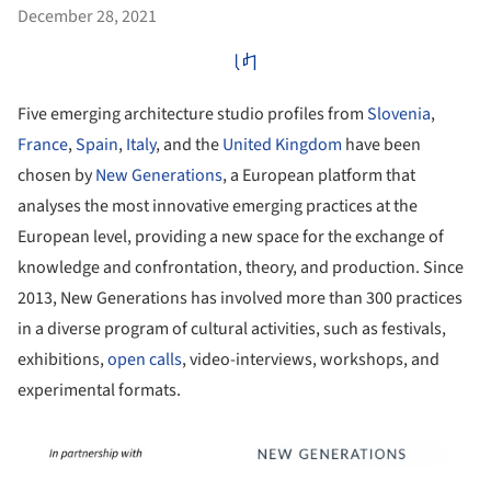
December 28, 2021
Five emerging architecture studio profiles from
Slovenia
,
France
,
Spain
,
Italy
, and the
United Kingdom
have been
chosen by
New Generations
, a European platform that
analyses the most innovative emerging practices at the
European level, providing a new space for the exchange of
knowledge and confrontation, theory, and production. Since
2013, New Generations has involved more than 300 practices
in a diverse program of cultural activities, such as festivals,
exhibitions,
open calls
, video-interviews, workshops, and
experimental formats.