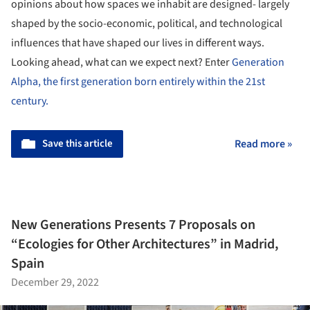
opinions about how spaces we inhabit are designed- largely
shaped by the socio-economic, political, and technological
influences that have shaped our lives in different ways.
Looking ahead, what can we expect next? Enter
Generation
Alpha, the first generation born entirely within the 21st
century.
Save this article
Read more »
New Generations Presents 7 Proposals on
“Ecologies for Other Architectures” in Madrid,
Spain
December 29, 2022