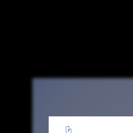
Rethinking Traditional City Planning: 14 P
Emerging Practices in Europe
Zvonarka Bus Terminal/ Chybik + Kristof. Image © Alex Shoots B
5
/ 15