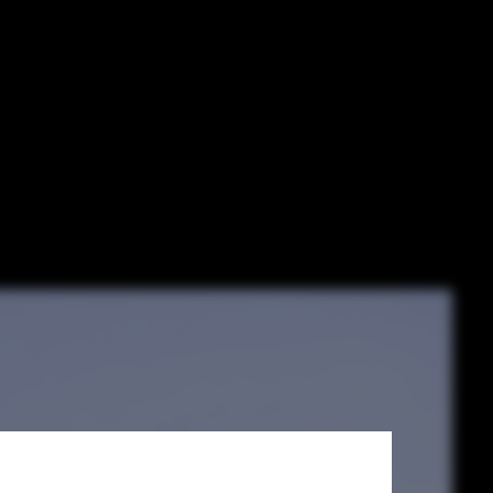
rojects from
uildings