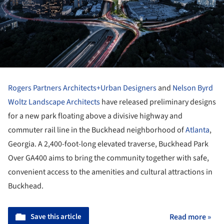
Rogers Partners Architects+Urban Designers
and
Nelson Byrd
Woltz Landscape Architects
have released preliminary designs
for a new park floating above a divisive highway and
commuter rail line in the Buckhead neighborhood of
Atlanta
,
Georgia. A 2,400-foot-long elevated traverse, Buckhead Park
Over GA400 aims to bring the community together with safe,
convenient access to the amenities and cultural attractions in
Buckhead.
Save this article
Read more »