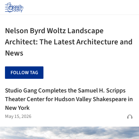
Log in
Nelson Byrd Woltz Landscape
Architect: The Latest Architecture and
News
FOLLOW TAG
Studio Gang Completes the Samuel H. Scripps
Theater Center for Hudson Valley Shakespeare in
New York
May 15, 2026