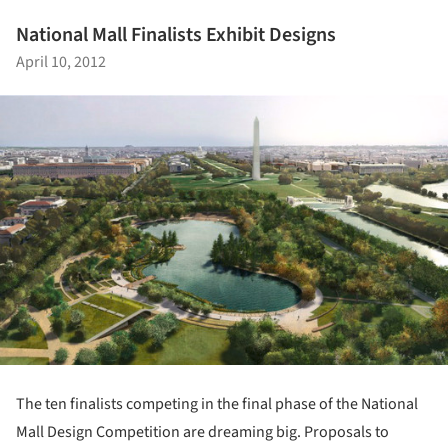
National Mall Finalists Exhibit Designs
April 10, 2012
The ten finalists competing in the final phase of the National
Mall Design Competition are dreaming big. Proposals to