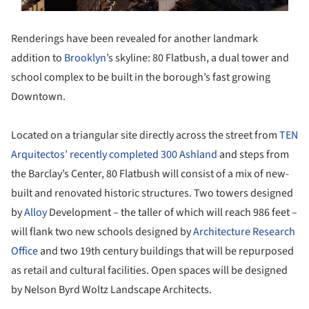
Renderings have been revealed for another landmark
addition to
Brooklyn
’s skyline: 80 Flatbush, a dual tower and
school complex to be built in the borough’s fast growing
Downtown.
Located on a triangular site directly across the street from
TEN
Arquitectos’ recently completed 300 Ashland
and steps from
the Barclay’s Center, 80 Flatbush will consist of a mix of new-
built and renovated historic structures. Two towers designed
by
Alloy
Development – the taller of which will reach 986 feet –
will flank two new schools designed by
Architecture Research
Office
and two 19th century buildings that will be repurposed
as retail and cultural facilities. Open spaces will be designed
by Nelson Byrd Woltz Landscape Architects.