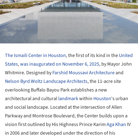
The Ismaili Center in Houston
, the first of its kind in the
United
States
,
was inaugurated on November 6, 2025
, by Mayor John
Whitmire. Designed by
Farshid Moussavi Architecture
and
Nelson Byrd Woltz Landscape Architects
, the 11-acre site
overlooking Buffalo Bayou Park establishes a new
architectural and cultural
landmark
within
Houston
's urban
and social landscape. Located at the intersection of Allen
Parkway and Montrose Boulevard, the Center builds upon a
vision first outlined by His Highness Prince Karim
Aga Khan
IV
in 2006 and later developed under the direction of his