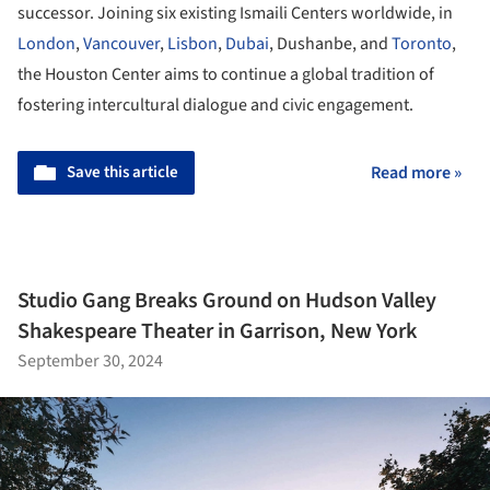
successor. Joining six existing Ismaili Centers worldwide, in
London
,
Vancouver
,
Lisbon
,
Dubai
, Dushanbe, and
Toronto
,
the Houston Center aims to continue a global tradition of
fostering intercultural dialogue and civic engagement.
Save this article
Read more »
Studio Gang Breaks Ground on Hudson Valley
Shakespeare Theater in Garrison, New York
September 30, 2024