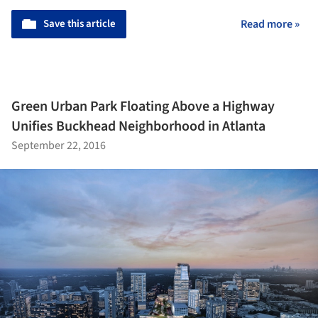
Save this article
Read more »
Green Urban Park Floating Above a Highway
Unifies Buckhead Neighborhood in Atlanta
September 22, 2016