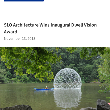
SLO Architecture Wins Inaugural Dwell Vision
Award
November 13, 2013