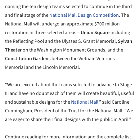
naming the ten design teams selected to continue in the third
and final stage of the
National Mall Design Competition
. The
National Mall will undergo an approximate $700 million
restoration in three selected areas –
Union Square
including
the Reflecting Pool and the Ulysses S. Grant Memorial,
Sylvan
Theater
on the Washington Monument Grounds, and the
Constitution Gardens
between the Vietnam Veterans
Memorial and the Lincoln Memorial.
“We are excited about the teams selected to advance to Stage
III and have no doubt each of them will create beautiful, useful
and sustainable designs for the
National Mall
,” said Caroline
Cunningham, President of the Trust for the National Mall. “We
are eager to share their final designs with the public in April.”
Continue reading for more information and the complete list