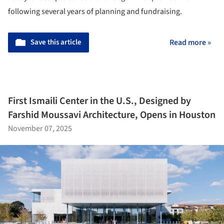
following several years of planning and fundraising.
Save this article
Read more »
First Ismaili Center in the U.S., Designed by
Farshid Moussavi Architecture, Opens in Houston
November 07, 2025