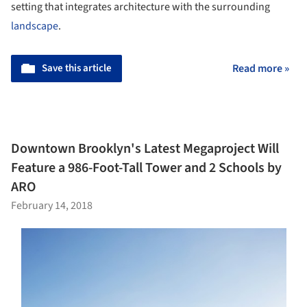
setting that integrates architecture with the surrounding
landscape
.
Save this article
Read more »
Downtown Brooklyn's Latest Megaproject Will
Feature a 986-Foot-Tall Tower and 2 Schools by
ARO
February 14, 2018