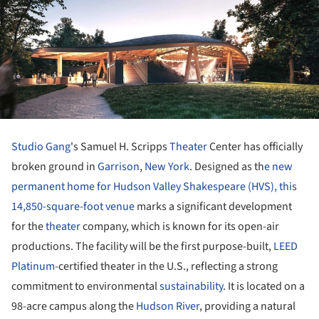
Studio Gang
's Samuel H. Scripps
Theater
Center has officially
broken ground in
Garrison
,
New York
. Designed as th
e new
permanent home for Hudson Valley Shakespeare (HVS), this
14,850-square-foot venue
marks a significant development
for the
theater
company, which is known for its open-air
productions. The facility will be the first purpose-built,
LEED
Platinum
-certified theater in the U.S., reflecting a strong
commitment to environmental
sustainability
. It is located on a
98-acre campus along the
Hudson River
, providing a natural