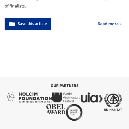
of finalists.
Save this article
Read more »