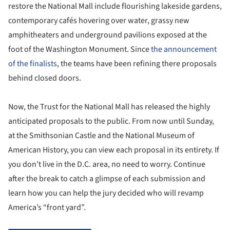
restore the National Mall include flourishing lakeside gardens,
contemporary cafés hovering over water, grassy new
amphitheaters and underground pavilions exposed at the
foot of the Washington Monument. Since
the announcement
of the finalists
, the teams have been refining there proposals
behind closed doors.
Now, the Trust for the National Mall has released the highly
anticipated proposals to the public. From now until Sunday,
at the Smithsonian Castle and the National Museum of
American History, you can view each proposal in its entirety. If
you don’t live in the D.C. area, no need to worry. Continue
after the break to catch a glimpse of each submission and
learn how you can help the jury decided who will revamp
America’s “front yard”.