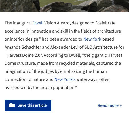
The inaugural
Dwell
Vision Award, designed to "celebrate
excellence in innovation and skill in the fields of architecture
or interior design," has been awarded to
New York
based
Amanda Schachter and Alexander Levi of
SLO Architecture
for
"Harvest Dome 2.0".
According to Dwell, "t
he gigantic Harvest
Dome structure, made from recycled materials, captured the
imagination of the judges by emphasizing the human
connection to nature and
New York’s
waterways, often
overlooked by the urban population."
Save this article
Read more »