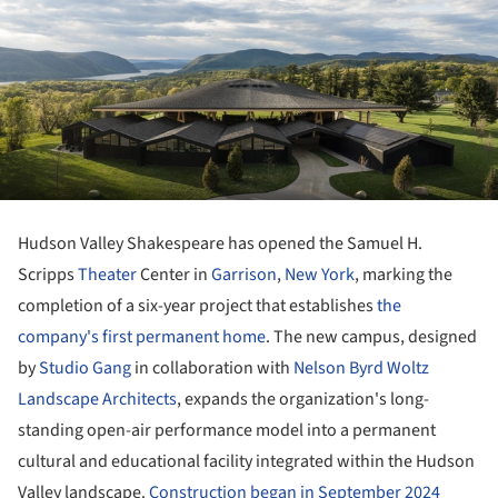
Hudson Valley Shakespeare has opened the Samuel H.
Scripps
Theater
Center in
Garrison
,
New York
, marking the
completion of a six-year project that establishes
the
company's first permanent home
. The new campus, designed
by
Studio Gang
in collaboration with
Nelson Byrd Woltz
Landscape Architects
, expands the organization's long-
standing open-air performance model into a permanent
cultural and educational facility integrated within the Hudson
Valley landscape.
Construction began in September 2024