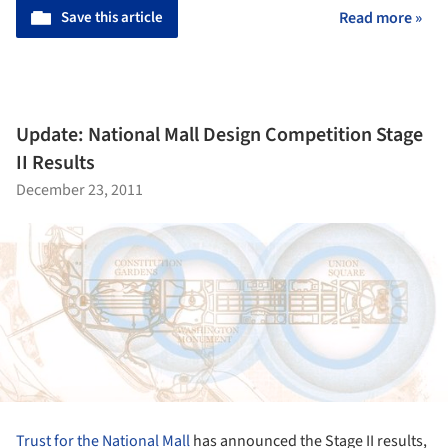
Save this article
Read more »
Update: National Mall Design Competition Stage
II Results
December 23, 2011
Trust for the National Mall
has announced the Stage II results,