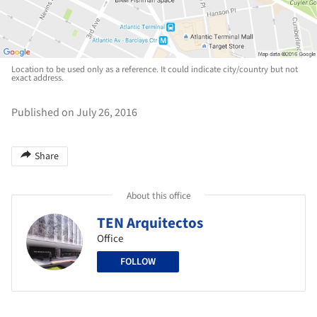
Location to be used only as a reference. It could indicate city/country but not
exact address.
Published on July 26, 2016
Share
About this office
TEN Arquitectos
Office
FOLLOW