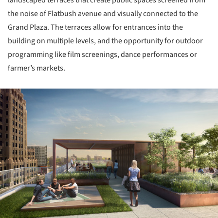
the noise of Flatbush avenue and visually connected to the
Grand Plaza. The terraces allow for entrances into the
building on multiple levels, and the opportunity for outdoor
programming like film screenings, dance performances or
farmer’s markets.
ture!