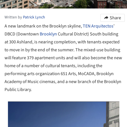
Written by
Patrick Lynch
Share
A new landmark on the Brooklyn skyline,
TEN Arquitectos
’
DBCD (Downtown
Brooklyn
Cultural District) South building
at 300 Ashland, is nearing completion, with tenants expected
to move in by the end of the summer. The mixed-use building
will feature 379 apartment units and will also become the new
home of a number of cultural tenants, including the
performing arts organization 651 Arts, MoCADA, Brooklyn
Academy of Music cinemas, and a new branch of the Brooklyn
Public Library.
s picture!