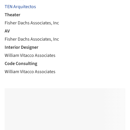
TEN Arquitectos
Theater
Fisher Dachs Associates, Inc
AV
Fisher Dachs Associates, Inc
Interior Designer
William Vitacco Associates
Code Consulting
William Vitacco Associates