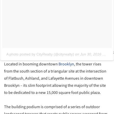
A photo posted by CityRealty (@cityrealty)
on
Jun 30, 2016 at 10:31am PDT
Located in booming downtown
Brooklyn
, the tower rises
from the south section of a triangular site at the intersection
of Flatbush, Ashland, and Lafayette Avenues in downtown
Brooklyn – its slim footprint allowing the majority of the site
to be dedicated to a new 15,000 square foot public plaza.
The building podium is comprised of a series of outdoor
landscaped terraces that create public spaces screened from