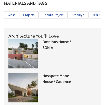
MATERIALS AND TAGS
Glass
Projects
Unbuilt Project
Brooklyn
TEN Arqu
Architecture You'll Love
Omnibus House /
SON-A
Hosapete Mane
House / Cadence