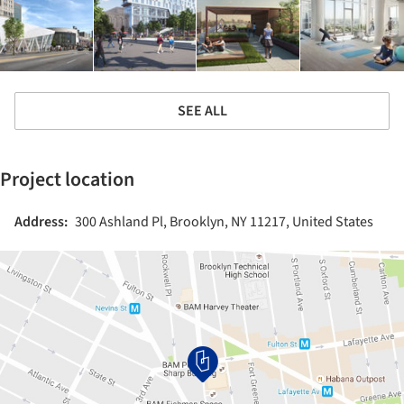
SEE ALL
Project location
Address:
300 Ashland Pl, Brooklyn, NY 11217, United States