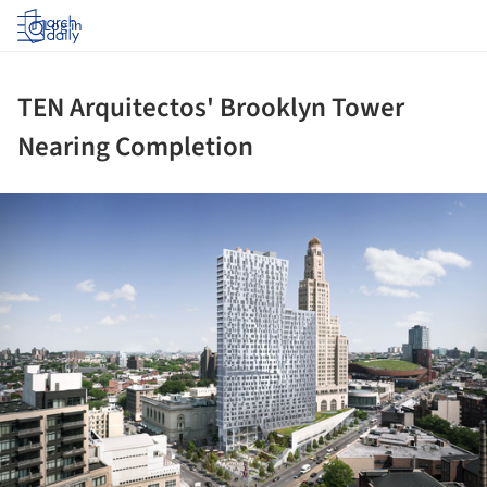
Log in
TEN Arquitectos' Brooklyn Tower
Nearing Completion
ture!