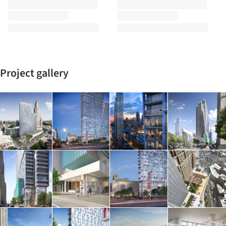
Project gallery