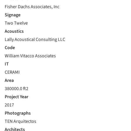
Fisher Dachs Associates, Inc
Signage
Two Twelve
Acoustics
Lally Acoustical Consulting LLC
Code
William Vitacco Associates
IT
CERAMI
Area
380000.0 ft2
Project Year
2017
Photographs
TEN Arquitectos
Architects