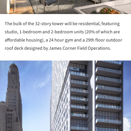
The bulk of the 32-story tower will be residential, featuring
studio, 1-bedroom and 2-bedroom units (20% of which are
affordable housing), a 24 hour gym and a 29th floor outdoor
roof deck designed by James Corner Field Operations.
ture!