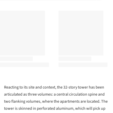
Reacting to its site and context, the 32-story tower has been
articulated as three volumes: a central circulation spine and
two flanking volumes, where the apartments are located. The
tower is skinned in perforated aluminum, which will pick up