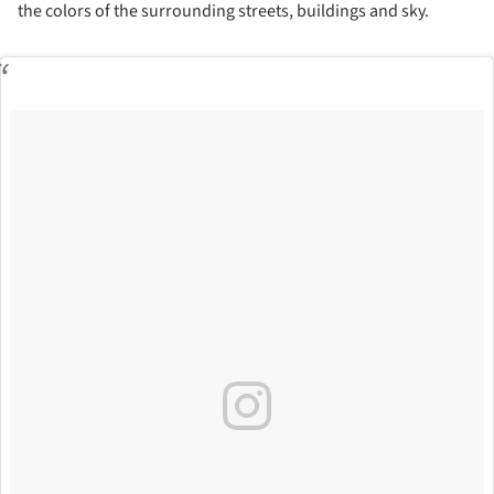
the colors of the surrounding streets, buildings and sky.