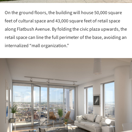
On the ground floors, the building will house 50,000 square
feet of cultural space and 43,000 square feet of retail space
along Flatbush Avenue. By folding the civic plaza upwards, the
retail space can line the full perimeter of the base, avoiding an
internalized “mall organization.”
ture!