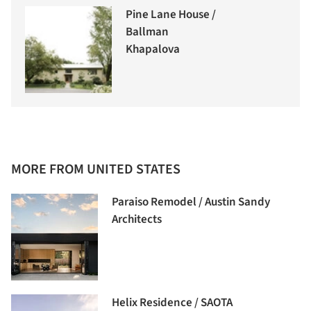
Pine Lane House /
Ballman
Khapalova
MORE FROM UNITED STATES
Paraiso Remodel / Austin Sandy
Architects
Helix Residence / SAOTA