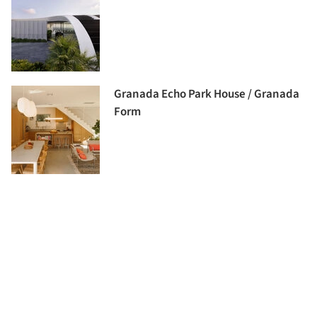
Granada Echo Park House / Granada
Form