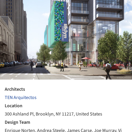
Architects
TEN Arquitectos
Location
300 Ashland Pl, Brooklyn, NY 11217, United States
Design Team
Enrique Norten, Andrea Steele, James Carse, Joe Murray, Vi