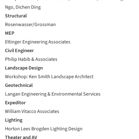
Ngo, Dichen Ding
Structural
Rosenwasser/Grossman
MEP
Ettinger Engineering Associates
Civil Engineer
Philip Habib & Associates
Landscape Design
Workshop: Ken Smith Landscape Architect
Geotechnical
Langan Engineering & Environmental Services
Expeditor
William Vitacco Associates
Lighting
Horton Lees Brogden Lighting Design
Theater and AV