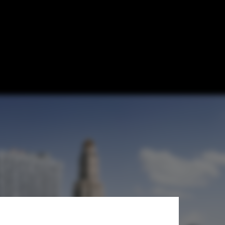
 Completion