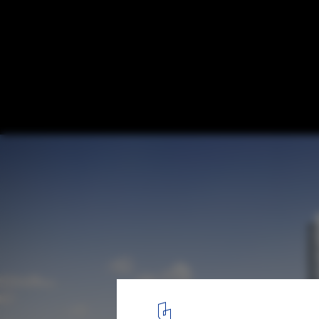
TEN Arquitectos' Brooklyn Tower Nearing
Courtesy of TEN Arquitectos
1
/ 22