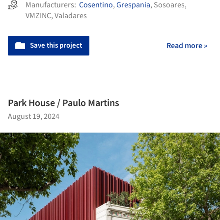
Manufacturers:
Cosentino
,
Grespania
,
Sosoares
,
VMZINC
,
Valadares
Save this project
Read more »
Park House / Paulo Martins
August 19, 2024