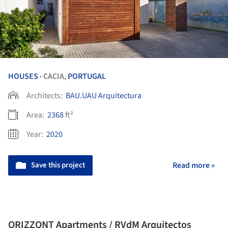
HOUSES
CACIA,
PORTUGAL
•
Architects:
BAU.UAU Arquitectura
Area:
2368
ft²
Year:
2020
Save this project
Read more »
ORIZZONT Apartments / RVdM Arquitectos