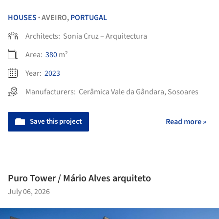
HOUSES
AVEIRO,
PORTUGAL
•
Architects:
Sonia Cruz – Arquitectura
Area:
380
m²
Year:
2023
Manufacturers:
Cerâmica Vale da Gândara
,
Sosoares
Save this project
Read more »
Puro Tower / Mário Alves arquiteto
July 06, 2026