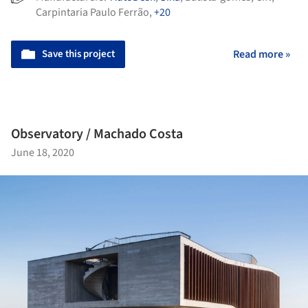
Carpintaria Paulo Ferrão
,
+20
Save this project
Read more »
Observatory / Machado Costa
June 18, 2020