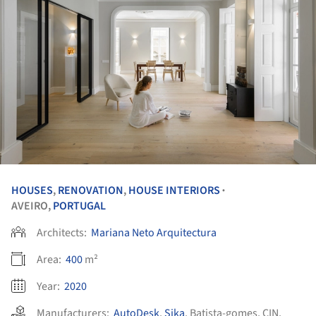
HOUSES
,
RENOVATION
,
HOUSE INTERIORS
•
AVEIRO,
PORTUGAL
Architects:
Mariana Neto Arquitectura
Area:
400
m²
Year:
2020
Manufacturers:
AutoDesk
,
Sika
,
Batista-gomes
,
CIN
,