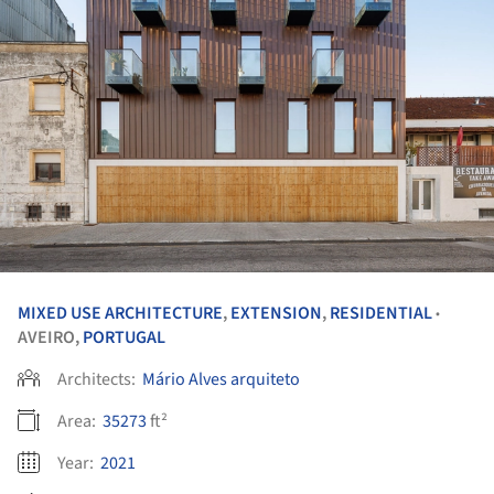
MIXED USE ARCHITECTURE
,
EXTENSION
,
RESIDENTIAL
•
AVEIRO,
PORTUGAL
Architects:
Mário Alves arquiteto
Area:
35273
ft²
Year:
2021