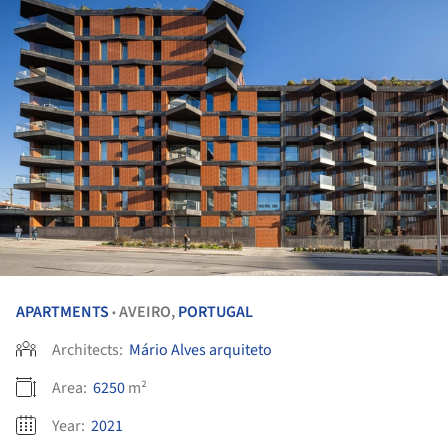
APARTMENTS
AVEIRO,
PORTUGAL
•
Architects:
Mário Alves arquiteto
Area:
6250
m²
Year:
2021