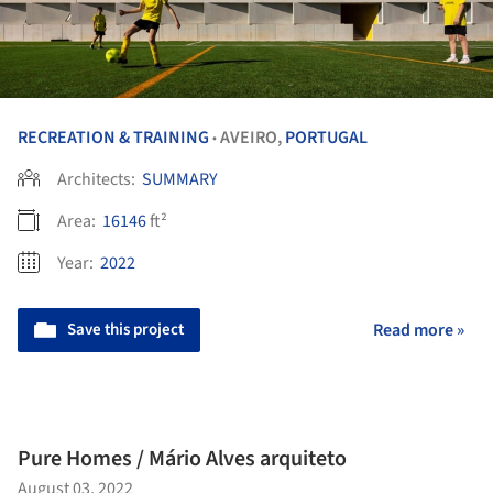
RECREATION & TRAINING
AVEIRO,
PORTUGAL
•
Architects:
SUMMARY
Area:
16146
ft²
Year:
2022
Save this project
Read more »
Pure Homes / Mário Alves arquiteto
August 03, 2022