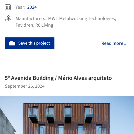
Year:
2024
Manufacturers:
MWT Metalworking Technologies
,
Pavidren
,
R6 Living
Save this project
Read more »
5ª Avenida Building / Mário Alves arquiteto
September 26, 2024