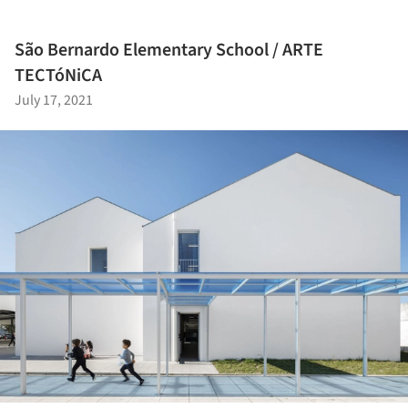
São Bernardo Elementary School / ARTE
TECTóNiCA
July 17, 2021