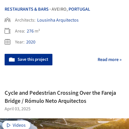
RESTAURANTS & BARS
AVEIRO,
PORTUGAL
•
Architects:
Lousinha Arquitectos
Area:
276
m²
Year:
2020
Save this project
Read more »
Cycle and Pedestrian Crossing Over the Fareja
Bridge / Rómulo Neto Arquitectos
April 03, 2025
Videos