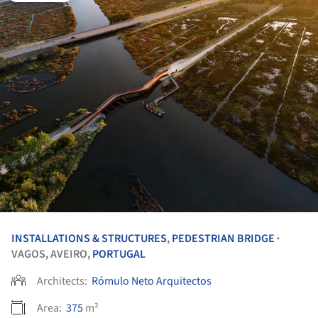
INSTALLATIONS & STRUCTURES
,
PEDESTRIAN BRIDGE
•
VAGOS, AVEIRO,
PORTUGAL
Architects:
Rómulo Neto Arquitectos
Area:
375
m²