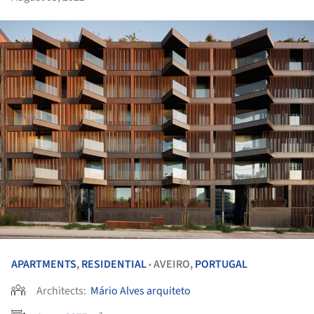
APARTMENTS
,
RESIDENTIAL
AVEIRO,
PORTUGAL
•
Architects:
Mário Alves arquiteto