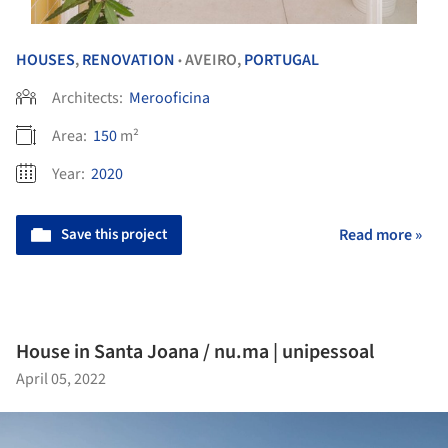
HOUSES
,
RENOVATION
AVEIRO,
PORTUGAL
•
Architects:
Merooficina
Area:
150
m²
Year:
2020
Save this project
Read more »
House in Santa Joana / nu.ma | unipessoal
April 05, 2022