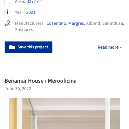
Area:
3277
m²
Year:
2021
Manufacturers:
Cosentino
,
Margres
,
Albond
,
Sanindusa
,
Sosoares
Save this project
Read more »
Beiramar House / Merooficina
June 30, 2022