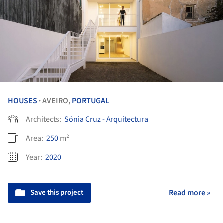
HOUSES
AVEIRO,
PORTUGAL
•
Architects:
Sónia Cruz - Arquitectura
Area:
250
m²
Year:
2020
Save this project
Read more »