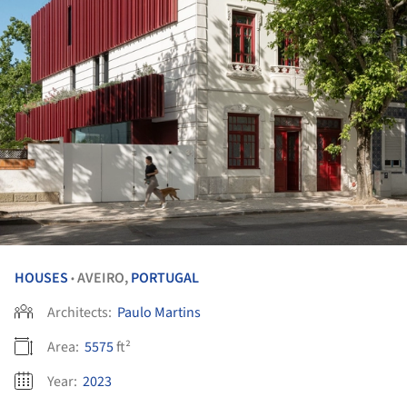
HOUSES
AVEIRO,
PORTUGAL
•
Architects:
Paulo Martins
Area:
5575
ft²
Year:
2023