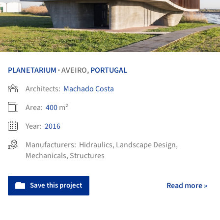
PLANETARIUM
AVEIRO,
PORTUGAL
•
Architects:
Machado Costa
Area:
400
m²
Year:
2016
Manufacturers:
Hidraulics
,
Landscape Design
,
Mechanicals
,
Structures
Save this project
Read more »