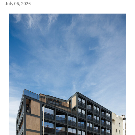
July 06, 2026