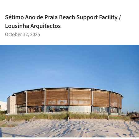
Sétimo Ano de Praia Beach Support Facility /
Lousinha Arquitectos
October 12, 2025