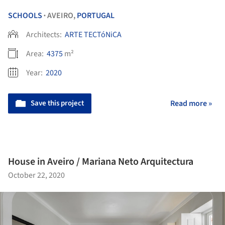
SCHOOLS
AVEIRO,
PORTUGAL
•
Architects:
ARTE TECTóNiCA
Area:
4375
m²
Year:
2020
Save this project
Read more »
House in Aveiro / Mariana Neto Arquitectura
October 22, 2020