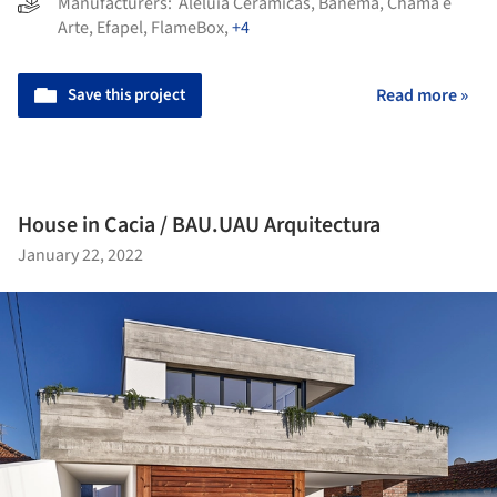
Manufacturers:
Aleluia Cerâmicas
,
Banema
,
Chama e
Arte
,
Efapel
,
FlameBox
,
+4
Save this project
Read more »
House in Cacia / BAU.UAU Arquitectura
January 22, 2022