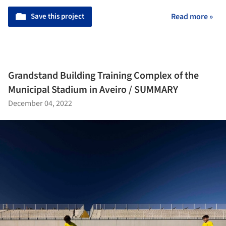
Save this project
Read more »
Grandstand Building Training Complex of the
Municipal Stadium in Aveiro / SUMMARY
December 04, 2022