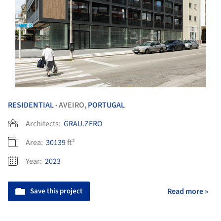
RESIDENTIAL
AVEIRO,
PORTUGAL
•
Architects:
GRAU.ZERO
Area:
30139
ft²
Year:
2023
Save this project
Read more »