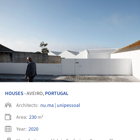
HOUSES
AVEIRO,
PORTUGAL
•
Architects:
nu.ma | unipessoal
Area:
230
m²
Year:
2020