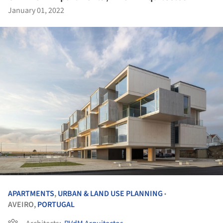
January 01, 2022
APARTMENTS
,
URBAN & LAND USE PLANNING
•
AVEIRO,
PORTUGAL