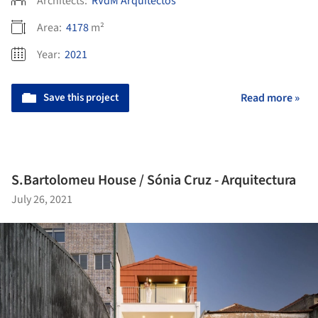
Architects:
RVdM Arquitectos
Area:
4178
m²
Year:
2021
Save this project
Read more »
S.Bartolomeu House / Sónia Cruz - Arquitectura
July 26, 2021