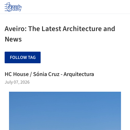
Log in
Aveiro: The Latest Architecture and
News
FOLLOW TAG
HC House / Sónia Cruz - Arquitectura
July 07, 2026