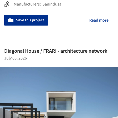
Manufacturers:
Sanindusa
Save this project
Read more »
Diagonal House / FRARI - architecture network
July 06, 2026