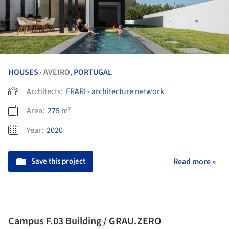
HOUSES
AVEIRO,
PORTUGAL
•
Architects:
FRARI - architecture network
Area:
275
m²
Year:
2020
Save this project
Read more »
Campus F.03 Building / GRAU.ZERO