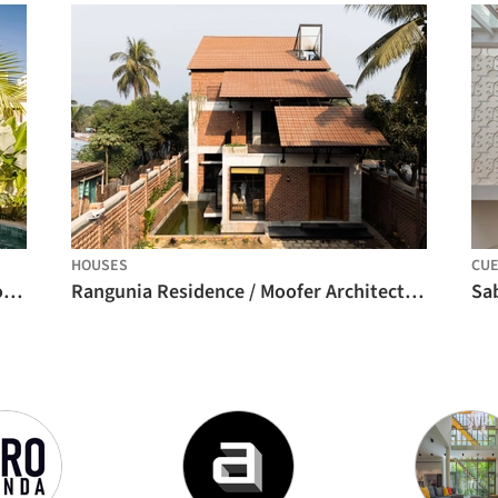
HOUSES
CU
Mooca House / André Guerra Arquitetos + Douglas Vicentini
Rangunia Residence / Moofer Architecture
Sa