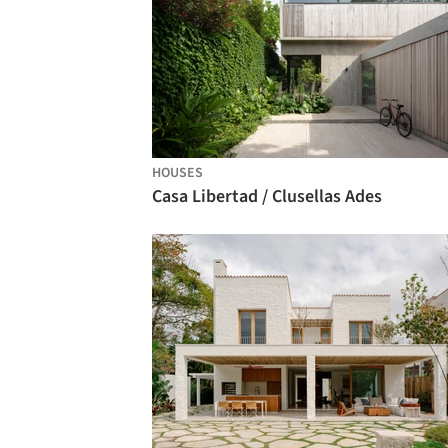
HOUSES
Casa Libertad / Clusellas Ades