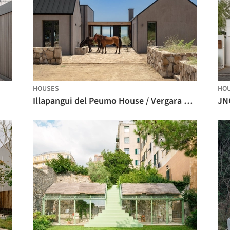
HOUSES
HO
Illapangui del Peumo House / Vergara Arquitectos
JN