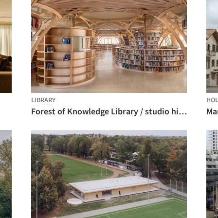
LIBRARY
HO
Forest of Knowledge Library / studio hinge