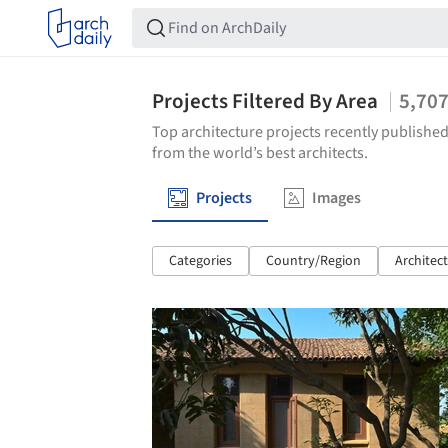
Projects Filtered By Area
5,70
Top architecture projects recently published
from the world’s best architects.
Projects
Images
Categories
Country/Region
Architec