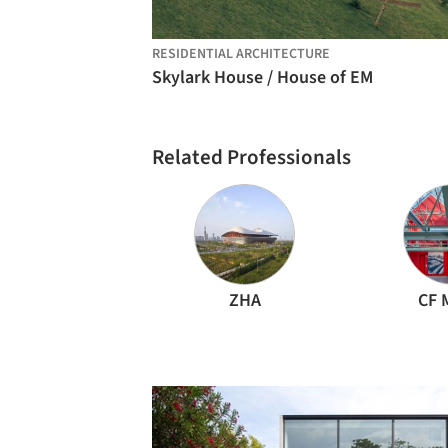
RESIDENTIAL ARCHITECTURE
Skylark House / House of EM
Related Professionals
ZHA
CF 