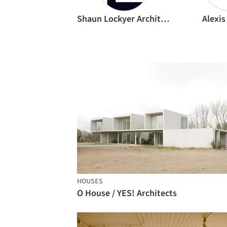
Shaun Lockyer Architects
Alexis
HOUSES
O House / YES! Architects