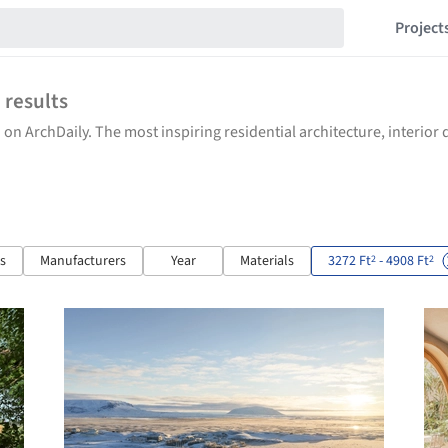
Project
7
results
 on ArchDaily. The most inspiring residential architecture, interio
ts
Manufacturers
Year
Materials
3272 Ft
- 4908 Ft
2
2