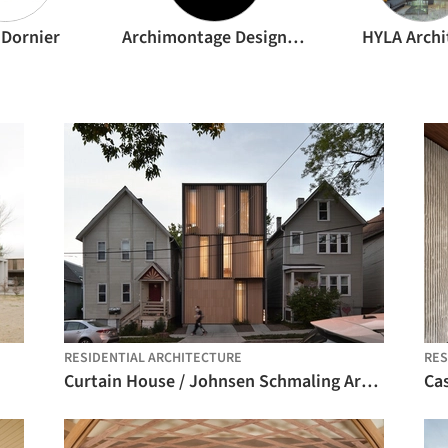
 Dornier
Archimontage Design Fields Sophisticated
HYLA Archi
RESIDENTIAL ARCHITECTURE
RES
Curtain House / Johnsen Schmaling Architects
Ca