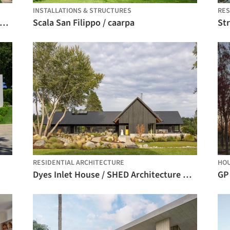
INSTALLATIONS & STRUCTURES
RE
ranjeiras House / Felipe Hess Arquitetos
Scala San Filippo / caarpa
St
RESIDENTIAL ARCHITECTURE
HO
Dyes Inlet House / SHED Architecture & Design
GP