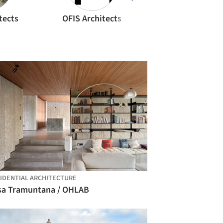
tects
OFIS Architects
Olson Kundig
IDENTIAL ARCHITECTURE
sa Tramuntana / OHLAB