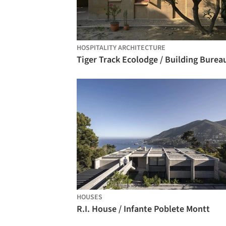
HOSPITALITY ARCHITECTURE
Tiger Track Ecolodge / Building Burea
HOUSES
R.I. House / Infante Poblete Montt