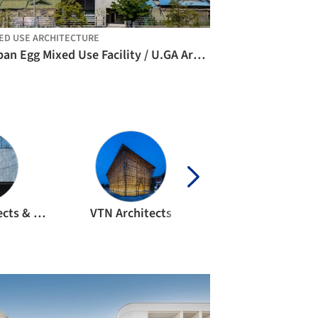
ED USE ARCHITECTURE
Urban Egg Mixed Use Facility / U.GA Architects
APOLLO Architects & Associates
VTN Architects
MVRDV