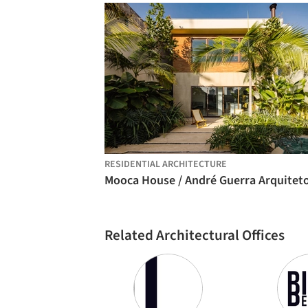
RESIDENTIAL ARCHITECTURE
Related Architectural Offices