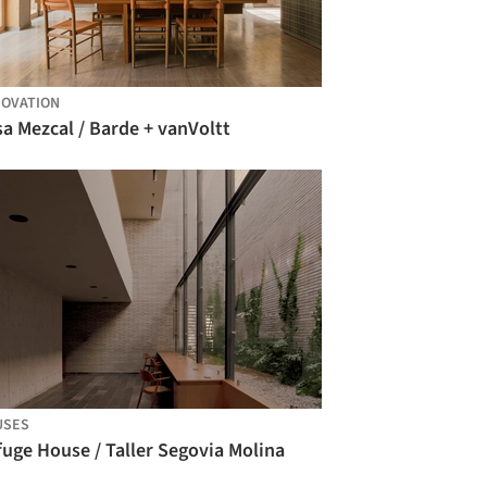
OVATION
a Mezcal / Barde + vanVoltt
USES
uge House / Taller Segovia Molina