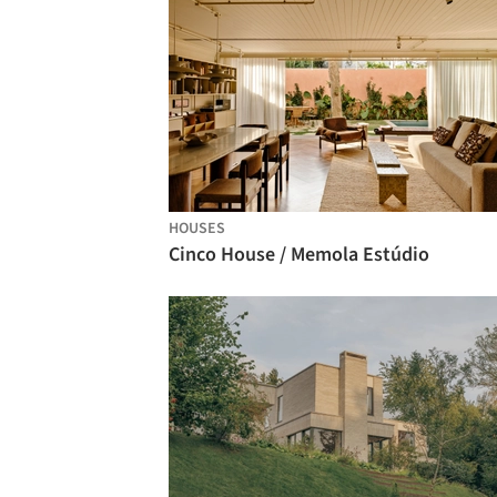
HOUSES
Cinco House / Memola Estúdio