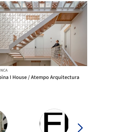
ENCA
bina I House / Atempo Arquitectura