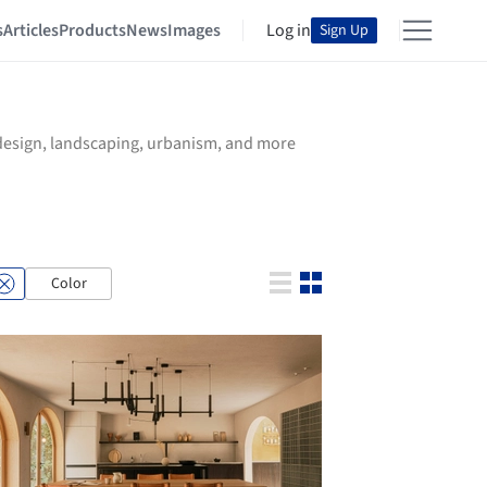
s
Articles
Products
News
Images
Log in
Sign Up
r design, landscaping, urbanism, and more
Color