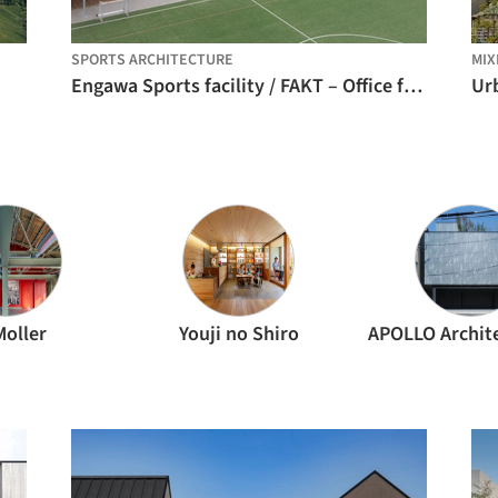
SPORTS ARCHITECTURE
MIX
Engawa Sports facility / FAKT – Office for Architecture
Moller
Youji no Shiro