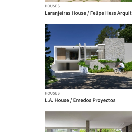
HOUSES
La
HOUSES
L.A. House / Emedos Proyectos