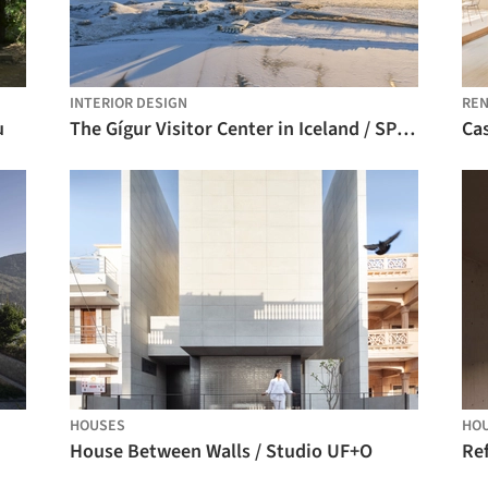
INTERIOR DESIGN
REN
u
The Gígur Visitor Center in Iceland / SP(R)INT STUDIO + Nissen Richards Studio
Cas
HOUSES
HO
House Between Walls / Studio UF+O
Ref