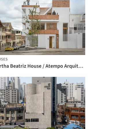
USES
Martha Beatriz House / Atempo Arquitectura