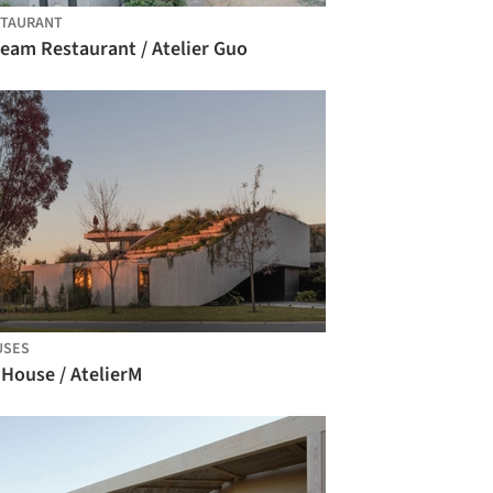
STAURANT
ream Restaurant / Atelier Guo
USES
 House / AtelierM