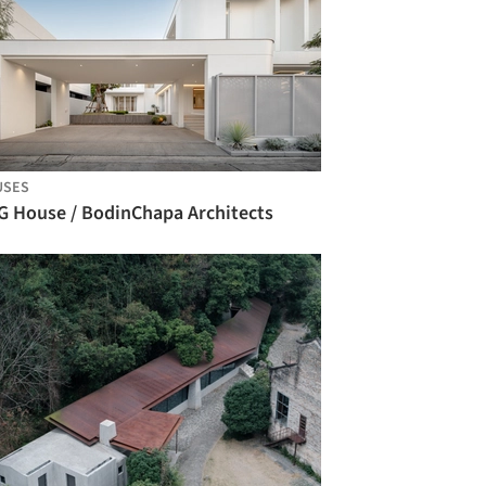
USES
G House / BodinChapa Architects