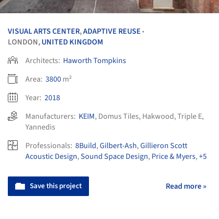
VISUAL ARTS CENTER
,
ADAPTIVE REUSE
•
LONDON,
UNITED KINGDOM
Architects:
Haworth Tompkins
Area:
3800
m²
Year:
2018
Manufacturers:
KEIM
,
Domus Tiles
,
Hakwood
,
Triple E
,
Yannedis
Professionals:
8Build
,
Gilbert-Ash
,
Gillieron Scott
Acoustic Design
,
Sound Space Design
,
Price & Myers
,
+5
Save this project
Read more »