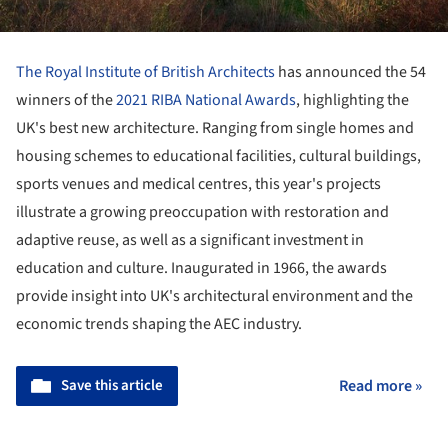
The Royal Institute of British Architects
has announced the 54
winners of the
2021 RIBA National Awards
, highlighting the
UK's best new architecture. Ranging from single homes and
housing schemes to educational facilities, cultural buildings,
sports venues and medical centres, this year's projects
illustrate a growing preoccupation with restoration and
adaptive reuse, as well as a significant investment in
education and culture. Inaugurated in 1966, the awards
provide insight into UK's architectural environment and the
economic trends shaping the AEC industry.
Save this article
Read more »