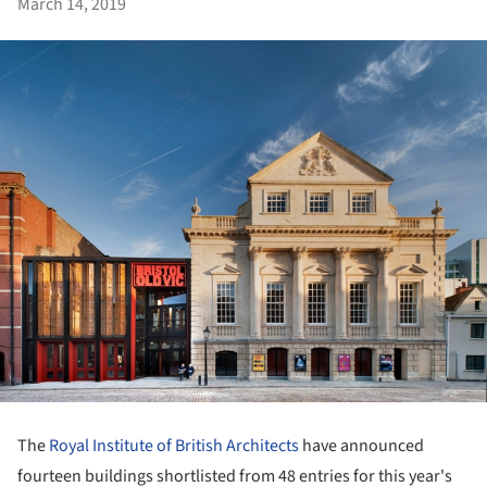
March 14, 2019
The
Royal Institute of British Architects
have announced
fourteen buildings shortlisted from 48 entries for this year's