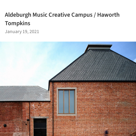
Aldeburgh Music Creative Campus / Haworth
Tompkins
January 19, 2021