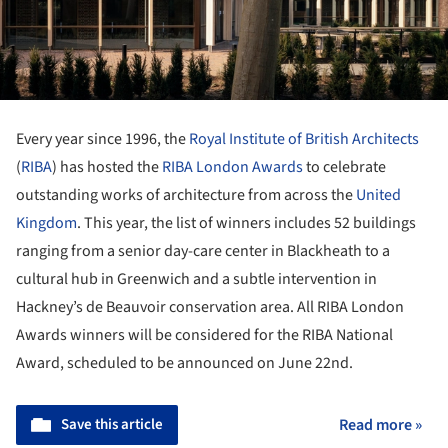
Every year since 1996, the
Royal Institute of British Architects
(
RIBA
) has hosted the
RIBA London Awards
to celebrate
outstanding works of architecture from across the
United
Kingdom
. This year, the list of winners includes 52 buildings
ranging from a senior day-care center in Blackheath to a
cultural hub in Greenwich and a subtle intervention in
Hackney’s de Beauvoir conservation area. All RIBA London
Awards winners will be considered for the RIBA National
Award, scheduled to be announced on June 22
nd
.
Save this article
Read more »