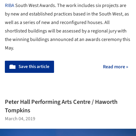
RIBA
South West Awards. The work includes six projects are
by new and established practices based in the South West, as
well as a series of new and reconfigured houses. All
shortlisted buildings will be assessed by a regional jury with
the winning buildings announced at an awards ceremony this
May.
Save this article
Read more »
Peter Hall Performing Arts Centre / Haworth
Tompkins
March 04, 2019