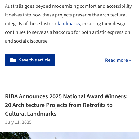
Australia goes beyond modernizing comfort and accessibility.
It delves into how these projects preserve the architectural
integrity of these historic
landmarks
, ensuring their design
continues to serve as a backdrop for both artistic expression
and social discourse.
Save this article
Read more »
RIBA Announces 2025 National Award Winners:
20 Architecture Projects from Retrofits to
Cultural Landmarks
July 11, 2025