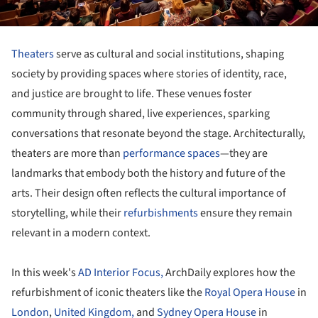
Theaters
serve as cultural and social institutions, shaping
society by providing spaces where stories of identity, race,
and justice are brought to life. These venues foster
community through shared, live experiences, sparking
conversations that resonate beyond the stage. Architecturally,
theaters are more than
performance spaces
—they are
landmarks that embody both the history and future of the
arts. Their design often reflects the cultural importance of
storytelling, while their
refurbishments
ensure they remain
relevant in a modern context.
In this week's
AD Interior Focus,
ArchDaily explores how the
refurbishment of iconic theaters like the
Royal Opera House
in
London
,
United Kingdom,
and
Sydney Opera House
in