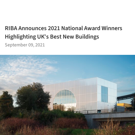
RIBA Announces 2021 National Award Winners
Highlighting UK's Best New Buildings
September 09, 2021