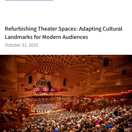
Refurbishing Theater Spaces: Adapting Cultural
Landmarks for Modern Audiences
October 31, 2025