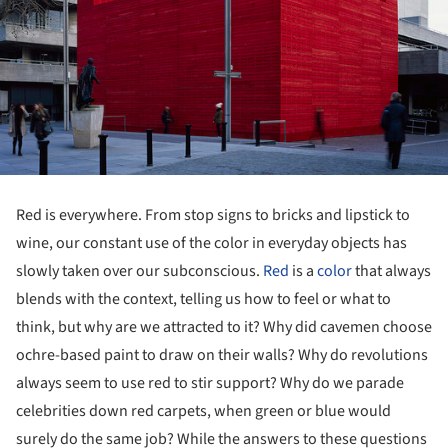
Red is everywhere. From stop signs to bricks and lipstick to
wine, our constant use of the color in everyday objects has
slowly taken over our subconscious.
Red
is a
color
that always
blends with the context, telling us how to feel or what to
think, but why are we attracted to it? Why did cavemen choose
ochre-based paint to draw on their walls? Why do revolutions
always seem to use red to stir support? Why do we parade
celebrities down red carpets, when green or blue would
surely do the same job? While the answers to these questions