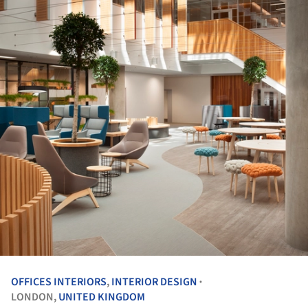
OFFICES INTERIORS
,
INTERIOR DESIGN
•
LONDON,
UNITED KINGDOM