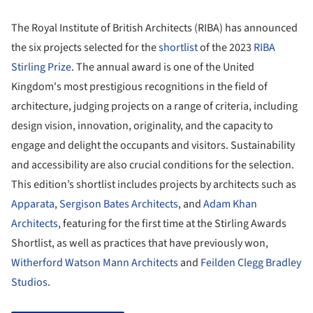
The Royal Institute of British Architects (RIBA) has announced
the six projects selected for the
shortlist
of the 2023
RIBA
Stirling Prize
. The annual award is one of the United
Kingdom's most prestigious recognitions in the field of
architecture, judging projects on a range of criteria, including
design vision, innovation, originality, and the capacity to
engage and delight the occupants and visitors. Sustainability
and accessibility are also crucial conditions for the selection.
This edition’s shortlist includes projects by architects such as
Apparata
,
Sergison Bates Architects
, and
Adam Khan
Architects
, featuring for the first time at the Stirling Awards
Shortlist, as well as practices that have previously won,
Witherford Watson Mann Architects
and
Feilden Clegg Bradley
Studios
.