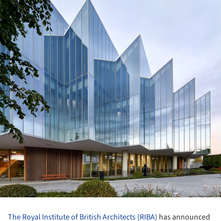
The Royal Institute of British Architects (RIBA)
has announced