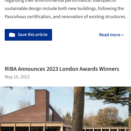
regarding their environmental performance. Examples of
sustainable design include both new buildings, following the
Passivhaus certification, and renovation of existing structures.
Save this article
Read more »
RIBA Announces 2023 London Awards Winners
May 15, 2023