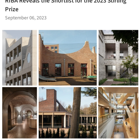
RIBA Reveals the Shortlist for the 2023 Stirling
Prize
September 06, 2023