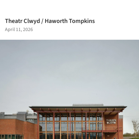
Theatr Clwyd / Haworth Tompkins
April 11, 2026