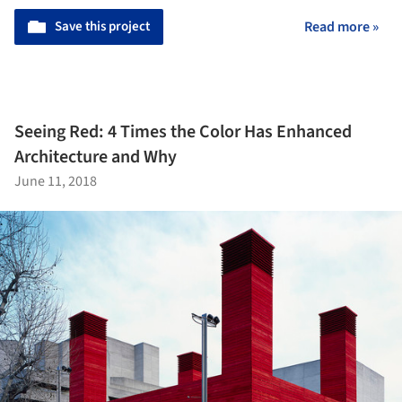
Save this project
Read more »
Seeing Red: 4 Times the Color Has Enhanced
Architecture and Why
June 11, 2018