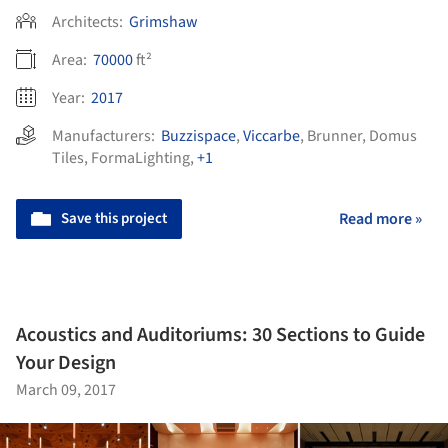
Architects:
Grimshaw
Area:
70000
ft²
Year:
2017
Manufacturers:
Buzzispace
,
Viccarbe
,
Brunner
,
Domus
Tiles
,
FormaLighting
,
+1
Save this project
Read more »
Acoustics and Auditoriums: 30 Sections to Guide
Your Design
March 09, 2017