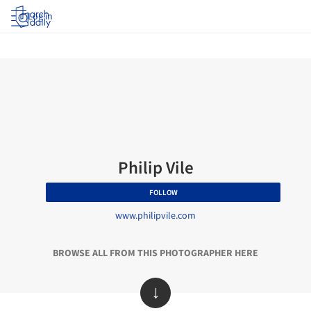
Log in
Philip Vile
FOLLOW
www.philipvile.com
BROWSE ALL FROM THIS PHOTOGRAPHER HERE
↓