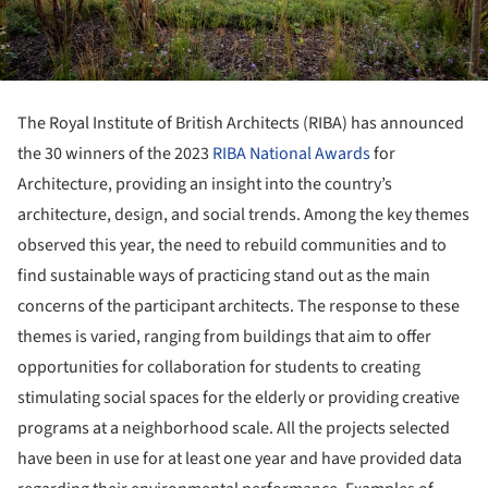
The Royal Institute of British Architects (RIBA) has announced
the 30 winners of the 2023
RIBA National Awards
for
Architecture, providing an insight into the country’s
architecture, design, and social trends. Among the key themes
observed this year, the need to rebuild communities and to
find sustainable ways of practicing stand out as the main
concerns of the participant architects. The response to these
themes is varied, ranging from buildings that aim to offer
opportunities for collaboration for students to creating
stimulating social spaces for the elderly or providing creative
programs at a neighborhood scale. All the projects selected
have been in use for at least one year and have provided data