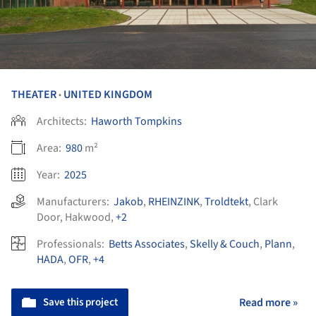
THEATER
UNITED KINGDOM
•
Architects:
Haworth Tompkins
Area:
980
m²
Year:
2025
Manufacturers:
Jakob
,
RHEINZINK
,
Troldtekt
,
Clark
Door
,
Hakwood
,
+2
Professionals:
Betts Associates
,
Skelly & Couch
,
Plann
,
HADA
,
OFR
,
+4
Save this project
Read more »