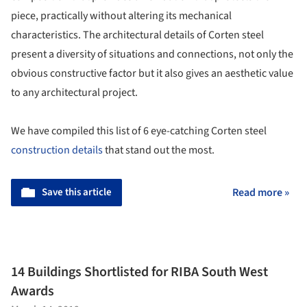
piece, practically without altering its mechanical
characteristics. The architectural details of Corten steel
present a diversity of situations and connections, not only the
obvious constructive factor but it also gives an aesthetic value
to any architectural project.
We have compiled this list of 6 eye-catching Corten steel
construction details
that stand out the most.
Save this article
Read more »
14 Buildings Shortlisted for RIBA South West
Awards