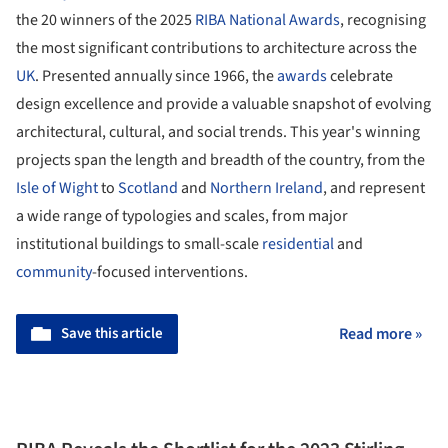
the 20 winners of the 2025
RIBA National Awards
, recognising
the most significant contributions to architecture across the
UK
. Presented annually since 1966, the
awards
celebrate
design excellence and provide a valuable snapshot of evolving
architectural, cultural, and social trends. This year's winning
projects span the length and breadth of the country, from the
Isle of Wight
to
Scotland
and
Northern Ireland
, and represent
a wide range of typologies and scales, from major
institutional buildings to small-scale
residential
and
community
-focused interventions.
Save this article
Read more »