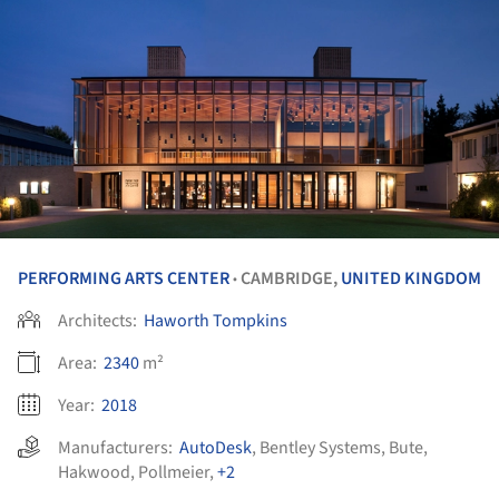
PERFORMING ARTS CENTER
CAMBRIDGE,
UNITED KINGDOM
•
Architects:
Haworth Tompkins
Area:
2340
m²
Year:
2018
Manufacturers:
AutoDesk
,
Bentley Systems
,
Bute
,
Hakwood
,
Pollmeier
,
+2