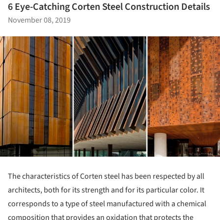
6 Eye-Catching Corten Steel Construction Details
November 08, 2019
The characteristics of Corten steel has been respected by all
architects, both for its strength and for its particular color. It
corresponds to a type of steel manufactured with a chemical
composition that provides an oxidation that protects the