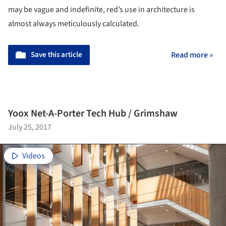
may be vague and indefinite, red’s use in architecture is
almost always meticulously calculated.
Save this article
Read more »
Yoox Net-A-Porter Tech Hub / Grimshaw
July 25, 2017
Videos