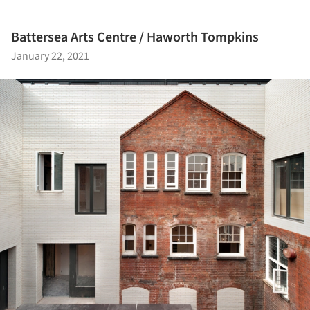
Battersea Arts Centre / Haworth Tompkins
January 22, 2021