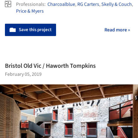
Professionals:
Charcoalblue
,
RG Carters
,
Skelly & Couch
,
Price & Myers
Save this project
Read more »
Bristol Old Vic / Haworth Tompkins
February 05, 2019