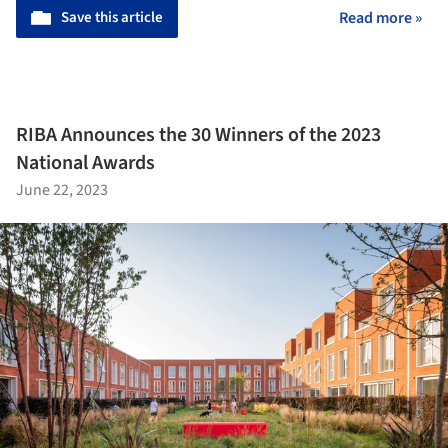
Save this article
Read more »
RIBA Announces the 30 Winners of the 2023
National Awards
June 22, 2023