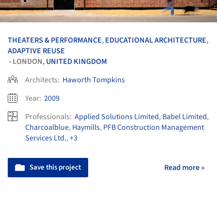
THEATERS & PERFORMANCE
,
EDUCATIONAL ARCHITECTURE
,
ADAPTIVE REUSE
LONDON,
UNITED KINGDOM
•
Architects:
Haworth Tompkins
Year:
2009
Professionals:
Applied Solutions Limited
,
Babel Limited
,
Charcoalblue
,
Haymills
,
PFB Construction Management
Services Ltd.
,
+3
Save this project
Read more »