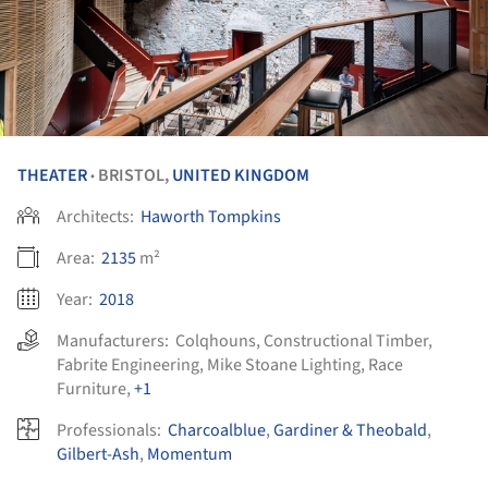
THEATER
BRISTOL,
UNITED KINGDOM
•
Architects:
Haworth Tompkins
Area:
2135
m²
Year:
2018
Manufacturers:
Colqhouns
,
Constructional Timber
,
Fabrite Engineering
,
Mike Stoane Lighting
,
Race
Furniture
,
+1
Professionals:
Charcoalblue
,
Gardiner & Theobald
,
Gilbert-Ash
,
Momentum