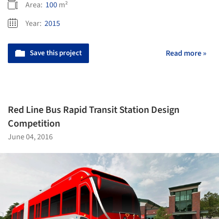
Area:
100
m²
Year:
2015
Save this project
Read more »
Red Line Bus Rapid Transit Station Design
Competition
June 04, 2016