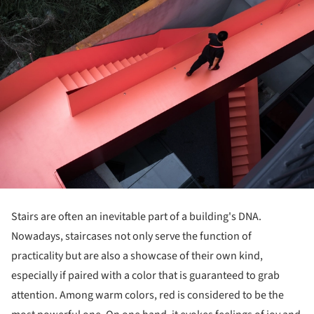
Stairs are often an inevitable part of a building's DNA.
Nowadays, staircases not only serve the function of
practicality but are also a showcase of their own kind,
especially if paired with a color that is guaranteed to grab
attention. Among warm colors, red is considered to be the