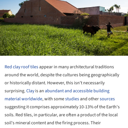
Red clay roof tiles
appear in many architectural traditions
around the world, despite the cultures being geographically
or historically distant. However, this isn't necessarily
surprising.
Clay
is an
abundant and accessible building
material worldwide
, with some
studies
and other
sources
suggesting it comprises approximately 10-13% of the Earth's
soils. Red tiles, in particular, are often a product of the local
soil's mineral content and the firing process. Their