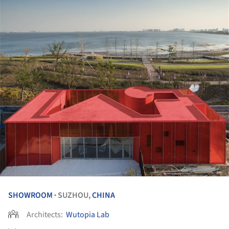
SHOWROOM
SUZHOU,
CHINA
•
Architects:
Wutopia Lab