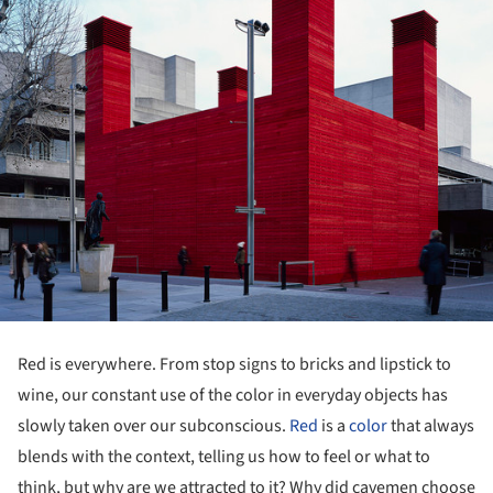
Red is everywhere. From stop signs to bricks and lipstick to
wine, our constant use of the color in everyday objects has
slowly taken over our subconscious.
Red
is a
color
that always
blends with the context, telling us how to feel or what to
think, but why are we attracted to it? Why did cavemen choose