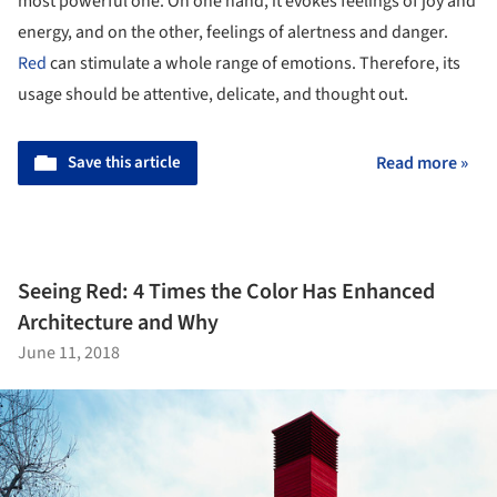
most powerful one. On one hand, it evokes feelings of joy and
energy, and on the other, feelings of alertness and danger.
Red
can stimulate a whole range of emotions. Therefore, its
usage should be attentive, delicate, and thought out.
Save this article
Read more »
Seeing Red: 4 Times the Color Has Enhanced
Architecture and Why
June 11, 2018