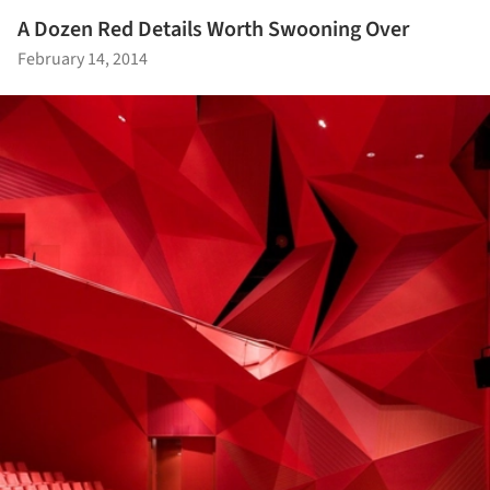
A Dozen Red Details Worth Swooning Over
February 14, 2014