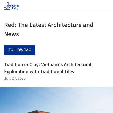
Log in
Red: The Latest Architecture and
News
FOLLOW TAG
Tradition in Clay: Vietnam's Architectural
Exploration with Traditional Tiles
July 27, 2025