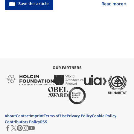
Save this article
Read more »