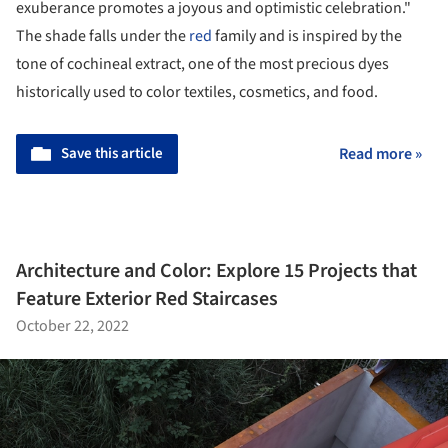
exuberance promotes a joyous and optimistic celebration."
The shade falls under the
red
family and is inspired by the
tone of cochineal extract, one of the most precious dyes
historically used to color textiles, cosmetics, and food.
Save this article
Read more »
Architecture and Color: Explore 15 Projects that
Feature Exterior Red Staircases
October 22, 2022