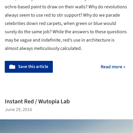
ochre-based paint to draw on their walls? Why do revolutions
always seem to use red to stir support? Why do we parade
celebrities down red carpets, when green or blue would
surely do the same job? While the answers to these questions
may be vague and indefinite, red’s use in architecture is
almost always meticulously calculated.
Save this article
Read more »
Instant Red / Wutopia Lab
June 29, 2016