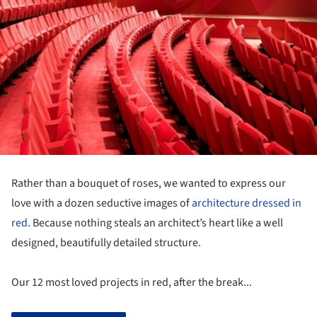
Rather than a bouquet of roses, we wanted to express our
love with a dozen seductive images of
architecture dressed in
red
. Because nothing steals an architect’s heart like a well
designed, beautifully detailed structure.
Our 12 most loved projects in red, after the break...