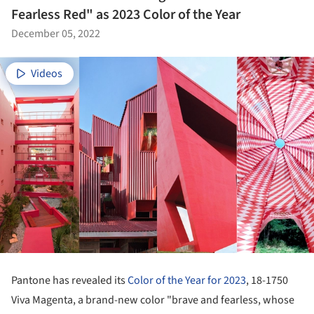
Fearless Red" as 2023 Color of the Year
December 05, 2022
Videos
Pantone has revealed its
Color of the Year for 2023
, 18-1750
Viva Magenta, a brand-new color "brave and fearless, whose