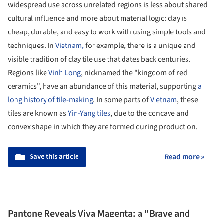
widespread use across unrelated regions is less about shared
cultural influence and more about material logic: clay is
cheap, durable, and easy to work with using simple tools and
techniques. In
Vietnam,
for example, there is a unique and
visible tradition of clay tile use that dates back centuries.
Regions like
Vinh Long
, nicknamed the "kingdom of red
ceramics", have an abundance of this material, supporting
a
long history of tile-making
. In some parts of
Vietnam
, these
tiles are known as
Yin-Yang tiles
, due to the concave and
convex shape in which they are formed during production.
Save this article
Read more »
Pantone Reveals Viva Magenta: a "Brave and