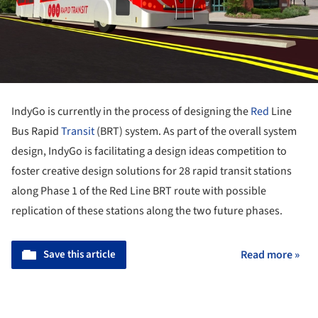
IndyGo is currently in the process of designing the
Red
Line
Bus Rapid
Transit
(BRT) system. As part of the overall system
design, IndyGo is facilitating a design ideas competition to
foster creative design solutions for 28 rapid transit stations
along Phase 1 of the Red Line BRT route with possible
replication of these stations along the two future phases.
Save this article
Read more »