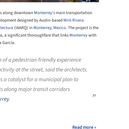
ess along downtown
Monterrey’s
main transportation
velopment designed by Austin-based
Miró Rivera
itectura
(IAARQ) in
Monterrey
,
Mexico
. The project is the
za, a significant thoroughfare that links
Monterrey
with
a García.
on of a pedestrian-friendly experience
tivity at the street, said the architects.
s a catalyst for a municipal plan to
 along major transit corridors
rrey
.
+ 3
Read more »