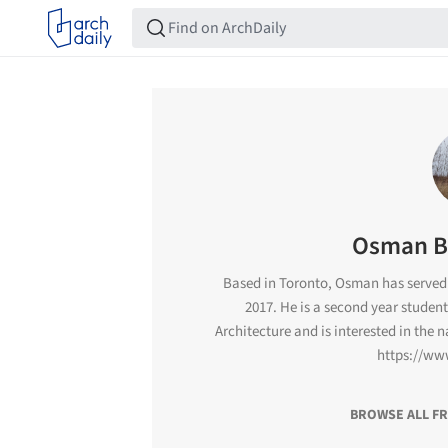
Osman B
Based in Toronto, Osman has served 
2017. He is a second year student
Architecture and is interested in the 
https://ww
BROWSE ALL F