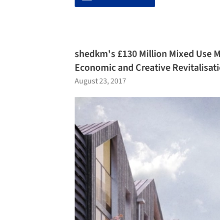
shedkm's £130 Million Mixed Use Ma
Economic and Creative Revitalisat
August 23, 2017