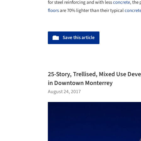
for steel reinforcing and with less
concrete
, the
floors
are 70% lighter than their typical
concret
Save this article
25-Story, Trellised, Mixed Use De
in Downtown Monterrey
August 24, 2017