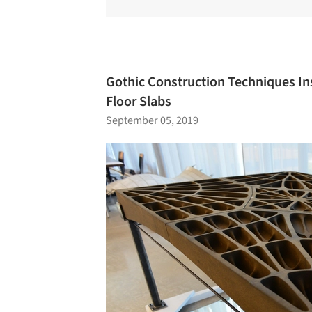
Gothic Construction Techniques In
Floor Slabs
September 05, 2019