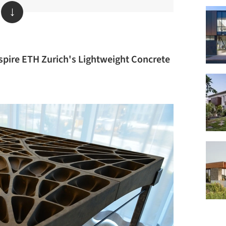
↓
spire ETH Zurich's Lightweight Concrete