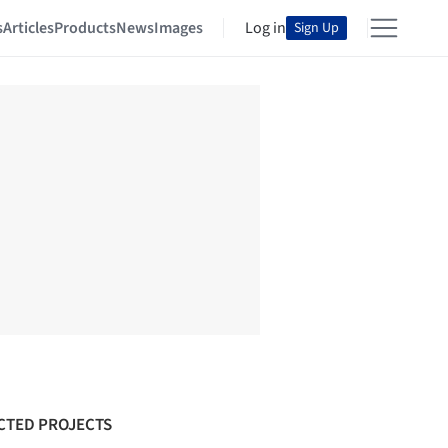
s
Articles
Products
News
Images
Log in
Sign Up
CTED PROJECTS