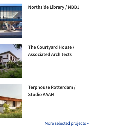
Northside Library / NBBJ
The Courtyard House /
Associated Architects
Terphouse Rotterdam /
Studio AAAN
More selected projects »