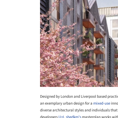
Designed by London and Liverpool based pract
an exemplary urban design for a
mixed-use
inno
diverse architectural styles and individuals tha
developers
U+I
,
shedkm’s
masterplan works with