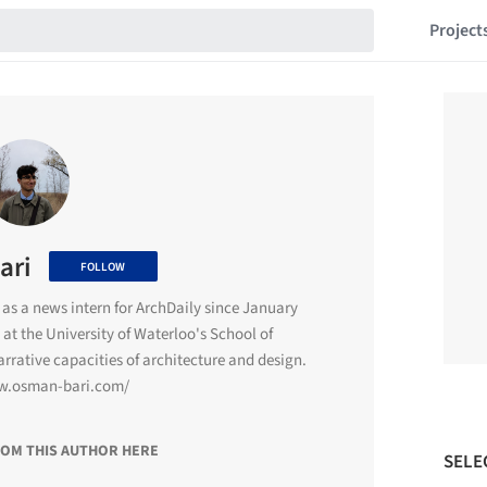
Project
ari
FOLLOW
as a news intern for ArchDaily since January
 at the University of Waterloo's School of
narrative capacities of architecture and design.
w.osman-bari.com/
ROM THIS AUTHOR HERE
SELE