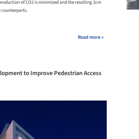
 production of CO
2
is minimized and the resulting 2cm
e
counterparts.
Read more »
velopment to Improve Pedestrian Access