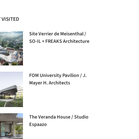
 VISITED
Site Verrier de Meisenthal /
SO-IL + FREAKS Architecture
FOM University Pavilion / J.
Mayer H. Architects
The Veranda House / Studio
Espaazo