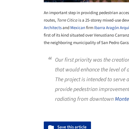
An important step in providing pedestrian acc
routes,
Torre Citica
is a 25-storey mixed-use de
Architects
and
Mexican
firm
Ibarra Aragón Arqu
first of its kind situated over Venustiano Carran
the neighboring municipality of San Pedro Garz
Our first priority was the creati
that would enhance the level of ac
The project is intended to serve a
provide pedestrian improvements
radiating from downtown
Monte
Save this article