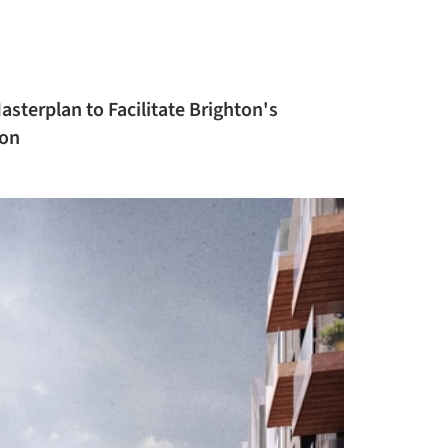
sterplan to Facilitate Brighton's
ion