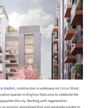
ice
shedkm
, construction is underway on
Circus Street
,
vation quarter in
Brighton
that aims to celebrate the
t populate the city. Working with regeneration
 an existing abandoned fruit and vegetable market to