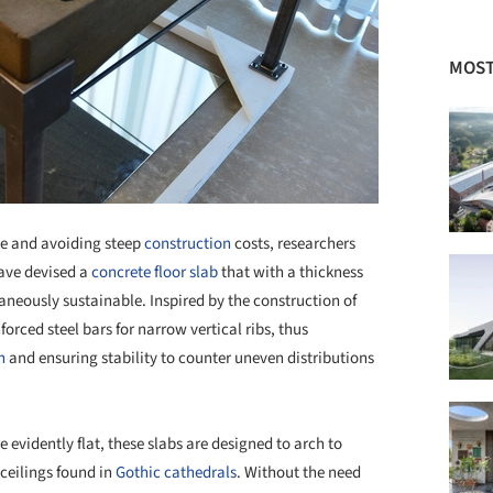
MOST
ce and avoiding steep
construction
costs, researchers
ave devised a
concrete
floor slab
that with a thickness
neously sustainable. Inspired by the construction of
orced steel bars for narrow vertical ribs, thus
n
and ensuring stability to counter uneven distributions
e evidently flat, these slabs are designed to arch to
 ceilings found in
Gothic
cathedrals
. Without the need