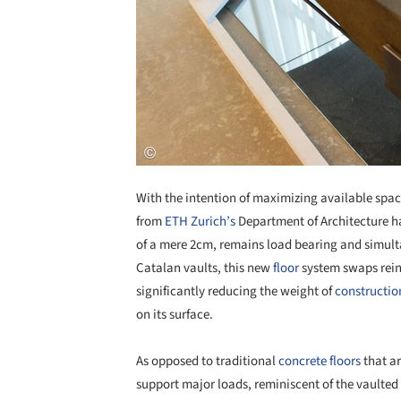
With the intention of maximizing available spa
from
ETH Zurich’s
Department of Architecture h
of a mere 2cm, remains load bearing and simulta
Catalan vaults, this new
floor
system swaps reinf
significantly reducing the weight of
constructio
on its surface.
As opposed to traditional
concrete
floors
that ar
support major loads, reminiscent of the vaulted