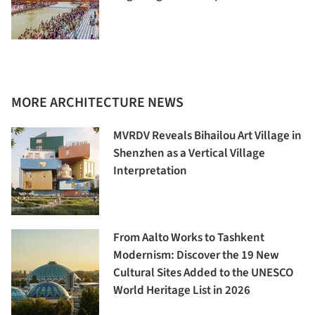
MORE ARCHITECTURE NEWS
MVRDV Reveals Bihailou Art Village in
Shenzhen as a Vertical Village
Interpretation
From Aalto Works to Tashkent
Modernism: Discover the 19 New
Cultural Sites Added to the UNESCO
World Heritage List in 2026