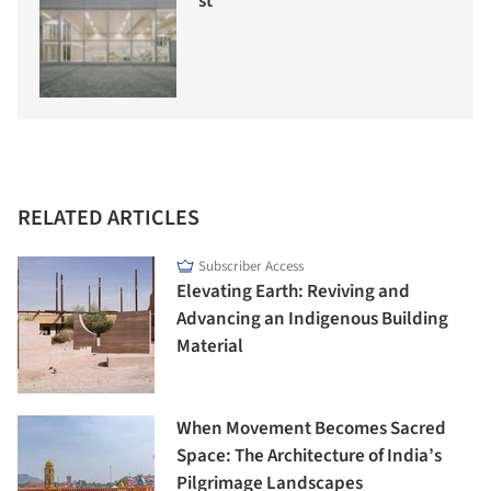
st
RELATED ARTICLES
Subscriber Access
Elevating Earth: Reviving and
Advancing an Indigenous Building
Material
When Movement Becomes Sacred
Space: The Architecture of India’s
Pilgrimage Landscapes