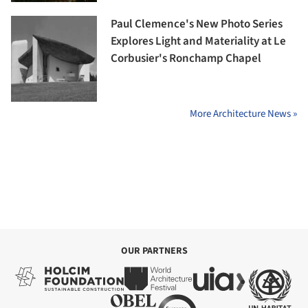
Paul Clemence's New Photo Series
Explores Light and Materiality at Le
Corbusier's Ronchamp Chapel
More Architecture News »