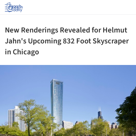
Log in
New Renderings Revealed for Helmut
Jahn's Upcoming 832 Foot Skyscraper
in Chicago
ture!