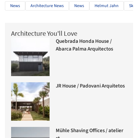
News
Architecture News
News
Helmut Jahn
Skys
Architecture You'll Love
Quebrada Honda House /
Abarca Palma Arquitectos
JR House / Padovani Arquitetos
Mühle Shaving Offices / atelier