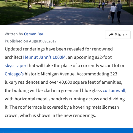
Written by
Osman Bari
Share
Published on August 09, 2017
Updated renderings have been revealed for renowned
architect
Helmut Jahn’s
1000M
, an upcoming 832-foot
skyscraper
that will take the place of a currently vacant lot on
Chicago’s
historic Michigan Avenue. Accommodating 323
luxury residences and over 40,000 square feet of amenities,
the building will be clad in a green and blue glass
curtainwall
,
with horizontal metal spandrels running across and dividing
it. The roof terrace is covered by a hovering metallic mesh
crown, which is shown in the new renderings.