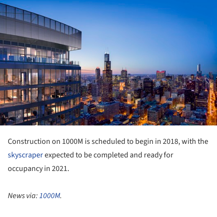
ture!
Construction on 1000M is scheduled to begin in 2018, with the
skyscraper
expected to be completed and ready for
occupancy in 2021.
News via:
1000M
.