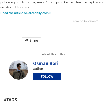
Share
About this author
Osman Bari
Author
FOLLOW
#TAGS