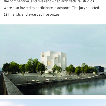
the competition, and five renowned architectural studios
were also invited to participate in advance. The jury selected
19 finalists and awarded five prizes.
ture!
ture!