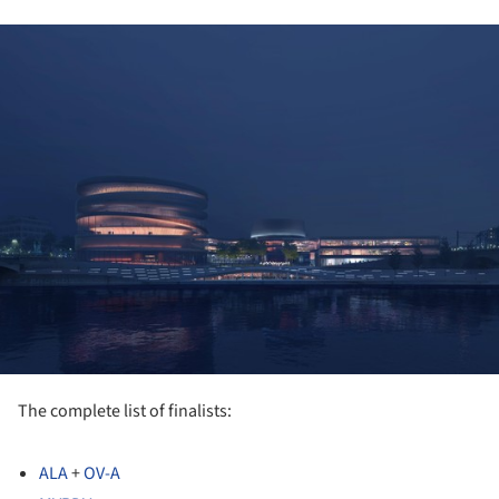
ture!
The complete list of finalists:
ALA
+
OV-A