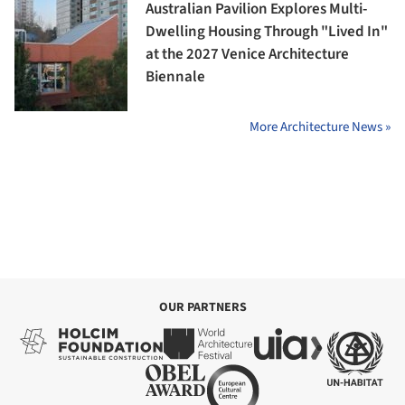
Australian Pavilion Explores Multi-
Dwelling Housing Through "Lived In"
at the 2027 Venice Architecture
Biennale
More Architecture News »