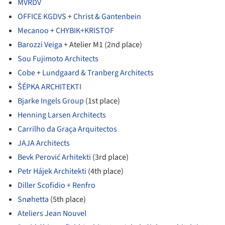
MVRDV
OFFICE KGDVS
+
Christ & Gantenbein
Mecanoo
+
CHYBIK+KRISTOF
Barozzi Veiga
+ Atelier M1 (2nd place)
Sou Fujimoto Architects
Cobe
+
Lundgaard & Tranberg Architects
ŠÉPKA ARCHITEKTI
Bjarke Ingels Group
(1st place)
Henning Larsen Architects
Carrilho da Graça Arquitectos
JAJA Architects
Bevk Perović Arhitekti
(3rd place)
Petr Hájek Architekti
(4th place)
Diller Scofidio + Renfro
Snøhetta
(5th place)
Ateliers Jean Nouvel