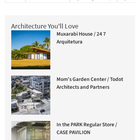
Architecture You'll Love
Muxarabi House / 24 7
Arquitetura
Mom’s Garden Center / Todot
Architects and Partners
In the PARK Regular Store /
CASE PAVILION