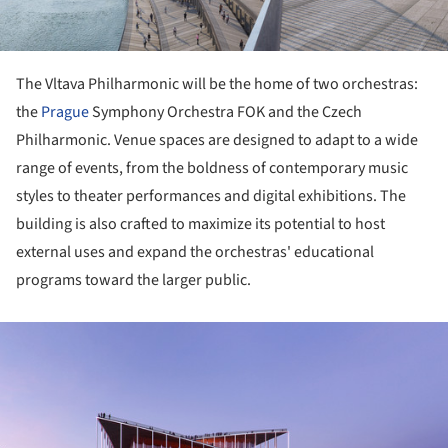
The Vltava Philharmonic will be the home of two orchestras:
the
Prague
Symphony Orchestra FOK and the Czech
Philharmonic. Venue spaces are designed to adapt to a wide
range of events, from the boldness of contemporary music
styles to theater performances and digital exhibitions. The
building is also crafted to maximize its potential to host
external uses and expand the orchestras' educational
programs toward the larger public.
ture!