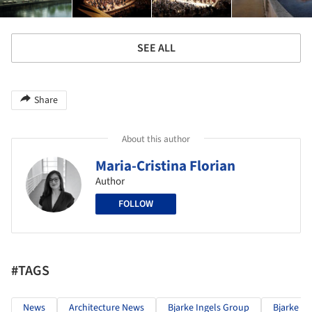
SEE ALL
Share
About this author
Maria-Cristina Florian
Author
FOLLOW
#TAGS
News
Architecture News
Bjarke Ingels Group
Bjarke In