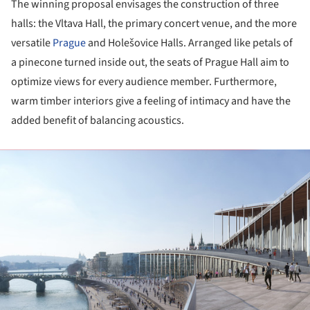
The winning proposal envisages the construction of three
halls: the Vltava Hall, the primary concert venue, and the more
versatile
Prague
and Holešovice Halls. Arranged like petals of
a pinecone turned inside out, the seats of Prague Hall aim to
optimize views for every audience member. Furthermore,
warm timber interiors give a feeling of intimacy and have the
added benefit of balancing acoustics.
ture!