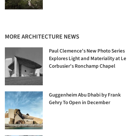
MORE ARCHITECTURE NEWS
Paul Clemence's New Photo Series
Explores Light and Materiality at Le
Corbusier's Ronchamp Chapel
Guggenheim Abu Dhabi by Frank
Gehry To Open in December