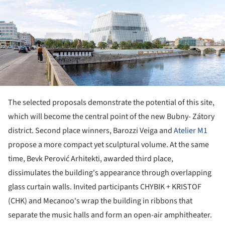
The selected proposals demonstrate the potential of this site,
which will become the central point of the new Bubny- Zátory
district. Second place winners, Barozzi Veiga and
Atelier M1
propose a more compact yet sculptural volume. At the same
time, Bevk Perović Arhitekti, awarded third place,
dissimulates the building's appearance through overlapping
glass curtain walls. Invited participants CHYBIK + KRISTOF
(CHK) and Mecanoo's wrap the building in ribbons that
separate the music halls and form an open-air amphitheater.