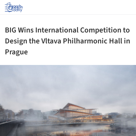
Log in
BIG Wins International Competition to
Design the Vltava Philharmonic Hall in
Prague
ture!