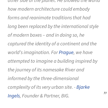
other side of the planet. He showed the world
how modern architecture could embody
forms and reanimate traditions that had
long been replaced by the international style
of modern boxes – and in doing so, he
captured the identity of a continent and the
world’s imagination. For
Prague
, we have
attempted to imagine a building inspired by
the journey of its namesake River and
informed by the three-dimensional
complexity of its very urban site. -
Bjarke
Ingels
, Founder & Partner, BIG.