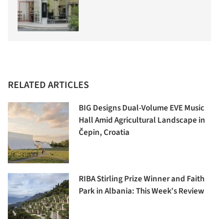
RELATED ARTICLES
BIG Designs Dual-Volume EVE Music
Hall Amid Agricultural Landscape in
Čepin, Croatia
RIBA Stirling Prize Winner and Faith
Park in Albania: This Week’s Review