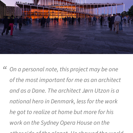
On a personal note, this project may be one
of the most important for me as an architect
and as a Dane. The architect Jørn Utzon is a
national hero in Denmark, less for the work
he got to realize at home but more for his
work on the Sydney Opera House on the