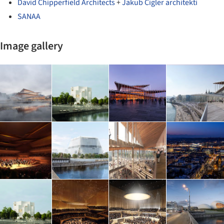
David Chipperfield Architects
+
Jakub Cigler architekti
SANAA
Image gallery