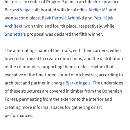
historic city center of Prague. Spanish architecture practice
Barozzi Veiga
collaborated with local office
Atelier M1
and
won second place.
Bevk Perović Arhitekti
and
Petr Hájek
Architekti
won third and fourth place, respectively, while
Snøhetta
's proposal was declared the fifth winner.
The alternating shape of the roofs, with their corners, either
lowered or raised to create connections, and the distribution
of the colonnades supporting them create a rhythm that is
evocative of the fine-tuned sound of orchestras, according to
architect and partner in charge
Bjarke Ingels
. The undersides
of these structures are covered in timber from the Bohemian
Forest, permeating from the exterior to the interior and
creating more informal spaces for gathering or art
performances.