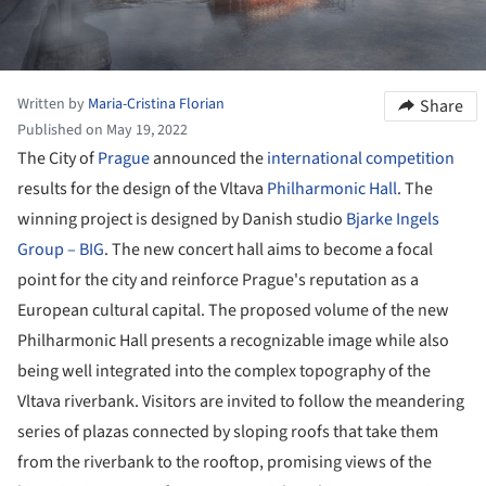
Written by
Maria-Cristina Florian
Share
Published on May 19, 2022
The City of
Prague
announced the
international competition
results for the design of the Vltava
Philharmonic Hall
. The
winning project is designed by Danish studio
Bjarke Ingels
Group – BIG
. The new concert hall aims to become a focal
point for the city and reinforce Prague's reputation as a
European cultural capital. The proposed volume of the new
Philharmonic Hall presents a recognizable image while also
being well integrated into the complex topography of the
Vltava riverbank. Visitors are invited to follow the meandering
series of plazas connected by sloping roofs that take them
from the riverbank to the rooftop, promising views of the