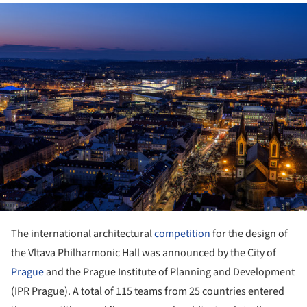
ture!
The international architectural
competition
for the design of
the Vltava Philharmonic Hall was announced by the City of
Prague
and the Prague Institute of Planning and Development
(IPR Prague). A total of 115 teams from 25 countries entered