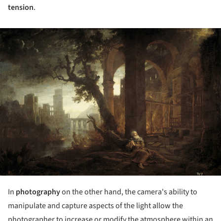
tension
.
ture!
In
photography
on the other hand, the camera's ability to
manipulate and capture aspects of the light allow the
photographer to increase or modify the atmosphere within an