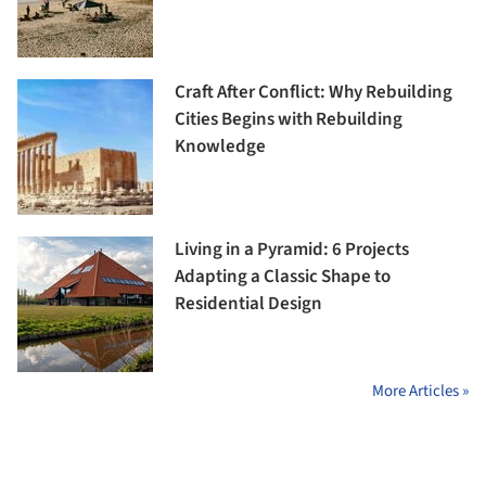
Craft After Conflict: Why Rebuilding
Cities Begins with Rebuilding
Knowledge
Living in a Pyramid: 6 Projects
Adapting a Classic Shape to
Residential Design
More Articles »