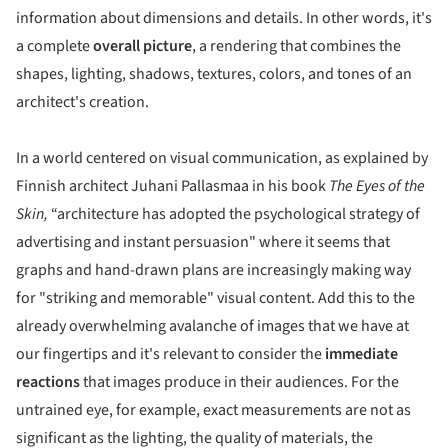
information about dimensions and details. In other words, it's
a complete
overall picture
, a rendering that combines the
shapes, lighting, shadows, textures, colors, and tones of an
architect's creation.
In a world centered on visual communication, as explained by
Finnish architect Juhani Pallasmaa in his book
The Eyes of the
Skin,
“architecture has adopted the psychological strategy of
advertising and instant persuasion" where it seems that
graphs and hand-drawn plans are increasingly making way
for "striking and memorable" visual content. Add this to the
already overwhelming avalanche of images that we have at
our fingertips and it's relevant to consider the
immediate
reactions
that images produce in their audiences. For the
untrained eye, for example, exact measurements are not as
significant as the lighting, the quality of materials, the