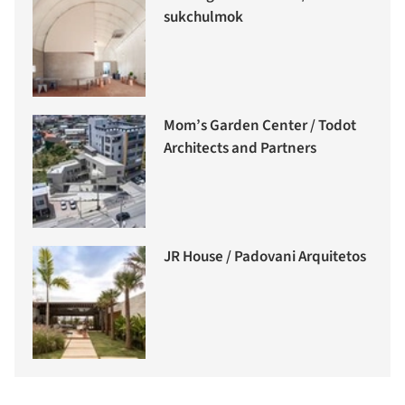
sukchulmok
Mom’s Garden Center / Todot
Architects and Partners
JR House / Padovani Arquitetos