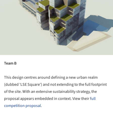
Team B
This design centres around defining a new urban realm
(dubbed 'LSE Square') and not extending to the full footprint
of the site. With an extensive sustainability strategy, the
proposal appears embedded in context. View their
full
competition proposal
.