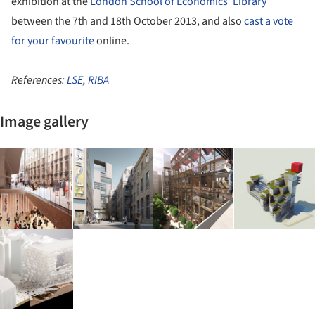
exhibition at the
London School of Economics' Library
between the 7th and 18th October 2013, and also
cast a vote
for your favourite
online.
References:
LSE
,
RIBA
Image gallery