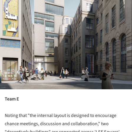
Team E
Noting that "the internal layout is designed to encourage
chance meetings, discussion and collaboration," two
"deceptively buildings" are connected across 'LSE Square'.