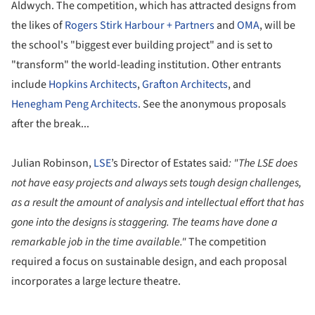
Aldwych. The competition, which has attracted designs from
the likes of
Rogers Stirk Harbour + Partners
and
OMA
, will be
the school's "biggest ever building project" and is set to
"transform" the world-leading institution.
Other entrants
include
Hopkins Architects
,
Grafton Architects
, and
Henegham Peng Architects
. See the
anonymous
proposals
after the break...
Julian Robinson,
LSE
’s Director of Estates said
: "
The LSE does
not have easy projects and always sets tough design challenges,
as a result the amount of analysis and intellectual effort that has
gone into the designs is staggering. The teams have done a
remarkable job in the time available."
The competition
required a focus on sustainable design, and each proposal
incorporates a large lecture theatre.