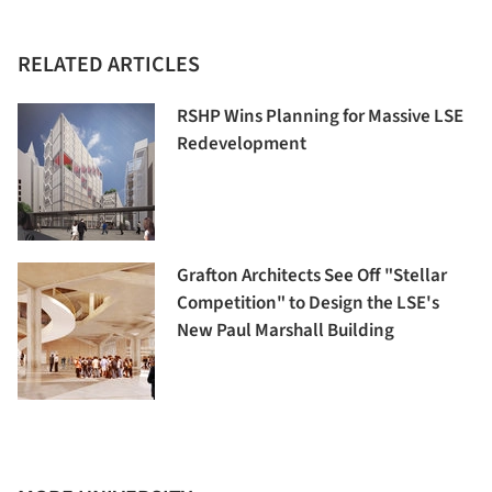
RELATED ARTICLES
RSHP Wins Planning for Massive LSE
Redevelopment
Grafton Architects See Off "Stellar
Competition" to Design the LSE's
New Paul Marshall Building