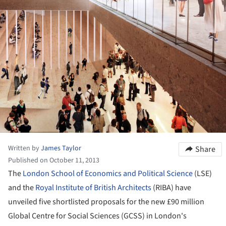
Written by
James Taylor
Share
Published on October 11, 2013
The
London School of Economics and Political Science
(LSE)
and the
Royal Institute of British Architects
(RIBA) have
unveiled five shortlisted proposals for the new £90 million
Global Centre for Social Sciences (GCSS) in London's