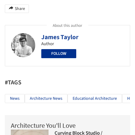
Share
About this author
James Taylor
Author
FOLLOW
#TAGS
News
Architecture News
Educational Architecture
High
Architecture You'll Love
Curving Block Studio /