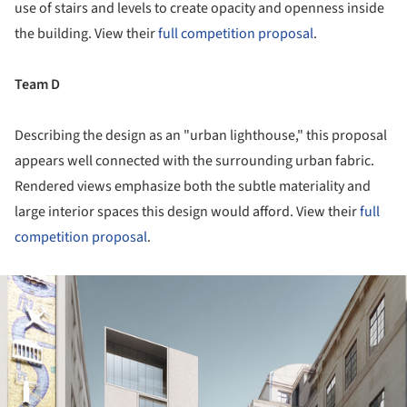
use of stairs and levels to create opacity and openness inside
the building. View their
full competition proposal
.
Team D
Describing the design as an "urban lighthouse," this proposal
appears well connected with the surrounding urban fabric.
Rendered views emphasize both the subtle materiality and
large interior spaces this design would afford. View their
full
competition proposal
.
ture!