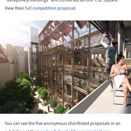
View their
full competition proposal
.
ture!
You can see the five anonymous shortlisted proposals in an