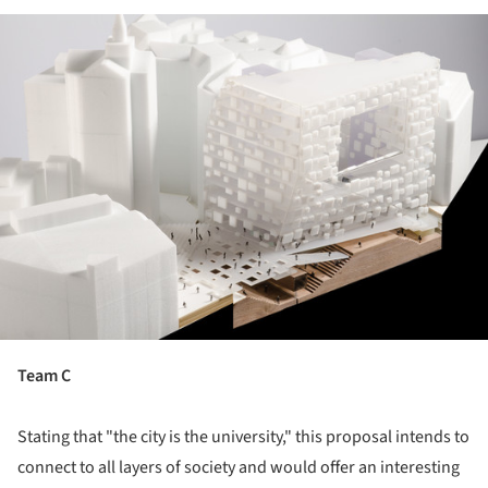
ture!
Team C
Stating that "the city is the university," this proposal intends to
connect to all layers of society and would offer an interesting