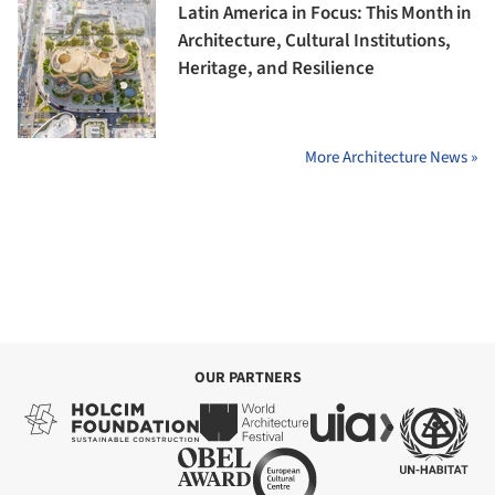
Latin America in Focus: This Month in
Architecture, Cultural Institutions,
Heritage, and Resilience
More Architecture News »