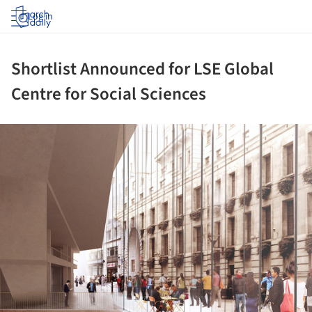
Log in
Shortlist Announced for LSE Global
Centre for Social Sciences
ture!