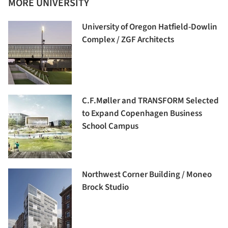
MORE UNIVERSITY
University of Oregon Hatfield-Dowlin
Complex / ZGF Architects
C.F.Møller and TRANSFORM Selected
to Expand Copenhagen Business
School Campus
Northwest Corner Building / Moneo
Brock Studio