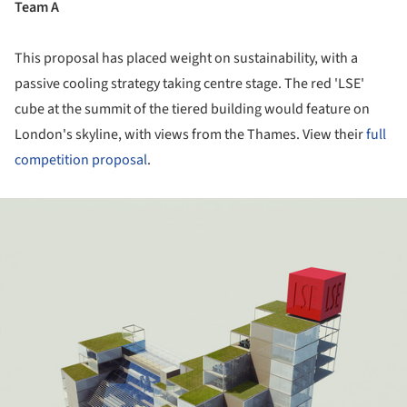
Team A
This proposal has placed weight on sustainability, with a
passive cooling strategy taking centre stage. The red 'LSE'
cube at the summit of the tiered building would feature on
London's skyline, with views from the Thames. View their
full
competition proposal
.
ture!