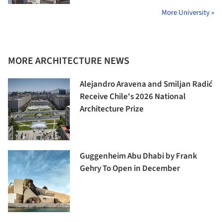
More University »
MORE ARCHITECTURE NEWS
Alejandro Aravena and Smiljan Radić
Receive Chile's 2026 National
Architecture Prize
Guggenheim Abu Dhabi by Frank
Gehry To Open in December