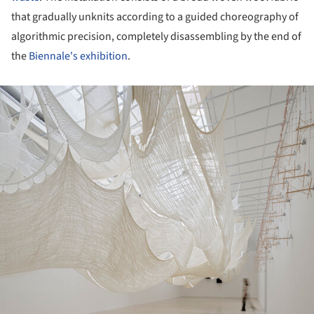
that gradually unknits according to a guided choreography of
algorithmic precision, completely disassembling by the end of
the
Biennale's exhibition
.
ture!