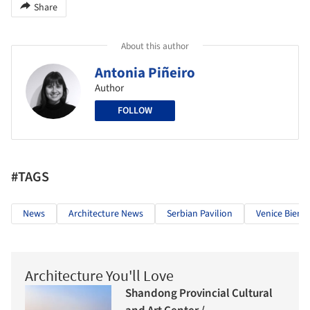
Share
About this author
Antonia Piñeiro
Author
FOLLOW
#TAGS
News
Architecture News
Serbian Pavilion
Venice Bienn
Architecture You'll Love
Shandong Provincial Cultural