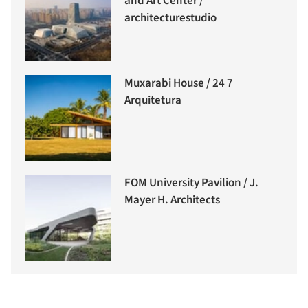
and Art Center /
architecturestudio
Muxarabi House / 24 7
Arquitetura
FOM University Pavilion / J.
Mayer H. Architects