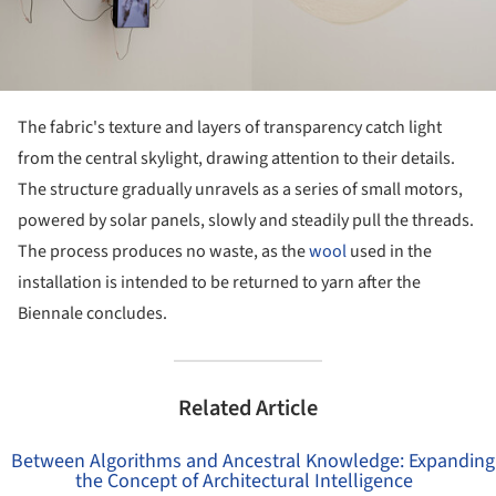
The fabric's texture and layers of transparency catch light
from the central skylight, drawing attention to their details.
The structure gradually unravels as a series of small motors,
powered by solar panels, slowly and steadily pull the threads.
The process produces no waste, as the
wool
used in the
installation is intended to be returned to yarn after the
Biennale concludes.
Related Article
Between Algorithms and Ancestral Knowledge: Expanding
the Concept of Architectural Intelligence