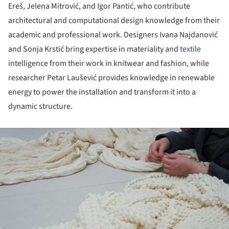
Ereš, Jelena Mitrović, and Igor Pantić, who contribute
architectural and computational design knowledge from their
academic and professional work. Designers Ivana Najdanović
and Sonja Krstić bring expertise in materiality and
textile
intelligence from their work in knitwear and fashion, while
researcher Petar Laušević provides knowledge in renewable
energy to power the installation and transform it into a
dynamic structure.
ture!