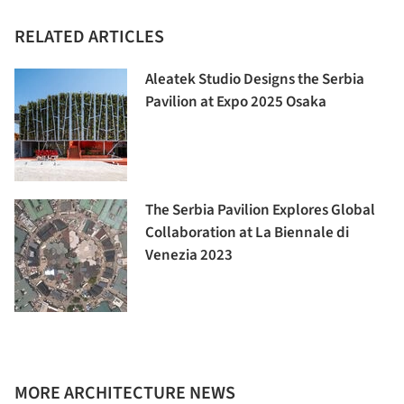
RELATED ARTICLES
Aleatek Studio Designs the Serbia
Pavilion at Expo 2025 Osaka
The Serbia Pavilion Explores Global
Collaboration at La Biennale di
Venezia 2023
MORE ARCHITECTURE NEWS