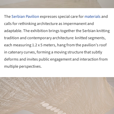
The
Serbian Pavilion
expresses special care for
materials
and
calls for rethinking architecture as impermanent and
adaptable. The exhibition brings together the Serbian knitting
tradition and contemporary architecture: knitted segments,
each measuring 1.2 x 5 meters, hang from the pavilion's roof
in catenary curves, forming a moving structure that subtly
deforms and invites public engagement and interaction from
multiple perspectives.
ture!