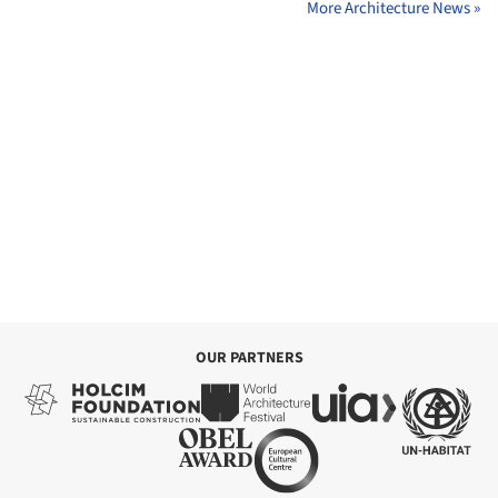
More Architecture News »