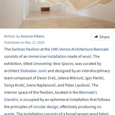
Written by
Antonia Piñeiro
Share
Published on May 27, 2025
The
Serbian Pavilion
at the
19th Venice Architecture Biennale
consists of an
immersive installation
made of
wool
. The
exhibition, titled
Unraveling: New Spaces
, was curated by
architect
Slobodan Jović
and designed by an interdisciplinary
team composed of Davor Ereš, Jelena Mitrović, Igor Pantić,
Sonja Krstić, Ivana Najdanović, and Petar Laušević. The
interior space of the Pavilion, located in the
Biennale's
Giardini
, is occupied by an ephemeral installation that follows
the principles of
circular design
, effectively producing
no
waste
. The installation consists of a broad woven wool fabric