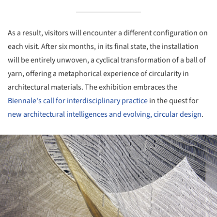
As a result, visitors will encounter a different configuration on
each visit. After six months, in its final state, the installation
will be entirely unwoven, a cyclical transformation of a ball of
yarn, offering a metaphorical experience of circularity in
architectural materials. The exhibition embraces the
Biennale's call for interdisciplinary practice
in the quest for
new architectural intelligences and evolving, circular design
.
ture!