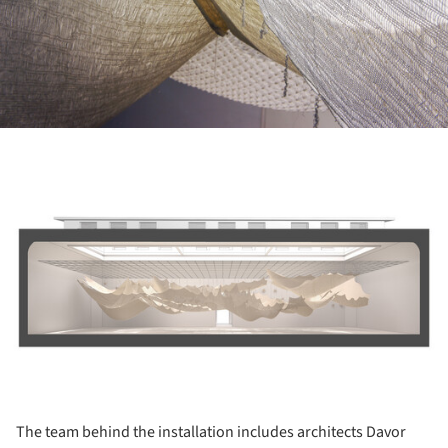
ture!
The team behind the installation includes architects Davor