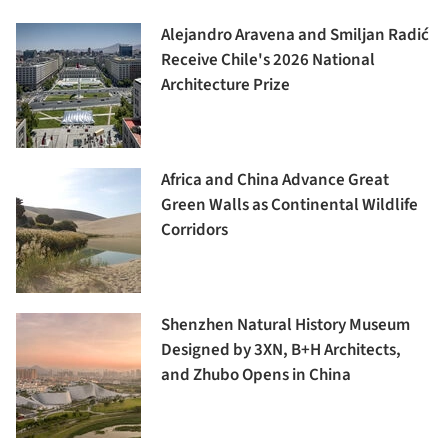
Alejandro Aravena and Smiljan Radić
Receive Chile's 2026 National
Architecture Prize
Africa and China Advance Great
Green Walls as Continental Wildlife
Corridors
Shenzhen Natural History Museum
Designed by 3XN, B+H Architects,
and Zhubo Opens in China