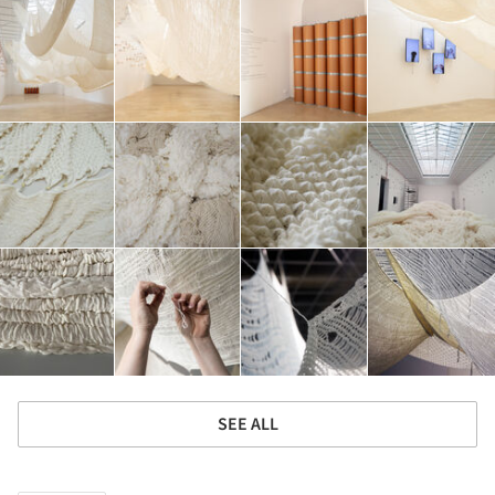
SEE ALL