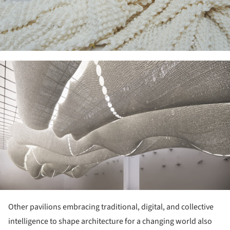
ture!
Other pavilions embracing traditional, digital, and collective
intelligence to shape architecture for a changing world also