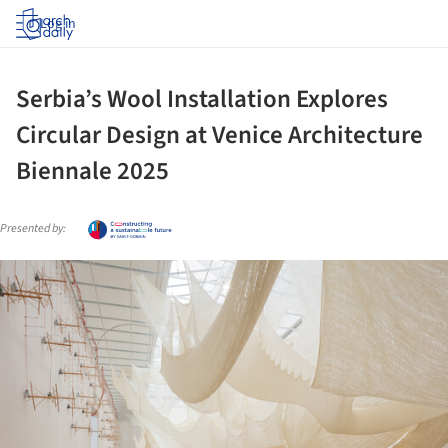
Log in
Serbia’s Wool Installation Explores
Circular Design at Venice Architecture
Biennale 2025
Presented by:
ture!