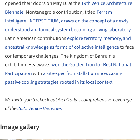
opened their doors on May 10 at the
19th Venice Architecture
Biennale
. Montenegro's contribution, titled
Terram
Intelligere: INTERSTITIUM, draws on the concept of a newly
understood anatomical system becoming a living laboratory
.
Latin American contributions
explore territory, memory, and
ancestral knowledge as forms of collective intelligence
to face
contemporary challenges. The Kingdom of Bahrain's
exhibition, Heatwave,
won the Golden Lion for Best National
Participation
with
a site-specific installation showcasing
passive cooling strategies rooted in its local context
.
We invite you to check out ArchDaily's comprehensive coverage
of the
2025 Venice Biennale.
Image gallery