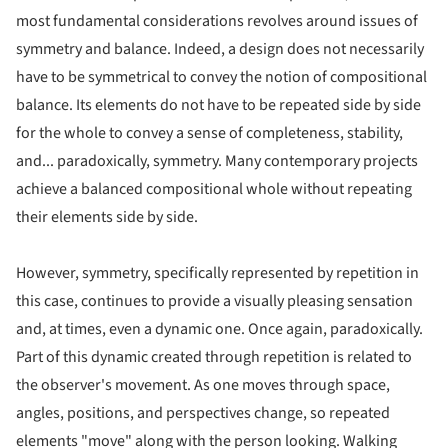
most fundamental considerations revolves around issues of
symmetry and balance. Indeed, a design does not necessarily
have to be symmetrical to convey the notion of compositional
balance. Its elements do not have to be repeated side by side
for the whole to convey a sense of completeness, stability,
and... paradoxically, symmetry. Many contemporary projects
achieve a balanced compositional whole without repeating
their elements side by side.
However, symmetry, specifically represented by repetition in
this case, continues to provide a visually pleasing sensation
and, at times, even a dynamic one. Once again, paradoxically.
Part of this dynamic created through repetition is related to
the observer's movement. As one moves through space,
angles, positions, and perspectives change, so repeated
elements "move" along with the person looking. Walking