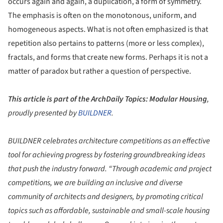
occurs again and again, a duplication, a form of symmetry.
The emphasis is often on the monotonous, uniform, and
homogeneous aspects. What is not often emphasized is that
repetition also pertains to patterns (more or less complex),
fractals, and forms that create new forms. Perhaps it is not a
matter of paradox but rather a question of perspective.
This article is part of the ArchDaily Topics: Modular Housing
,
proudly presented by
BUILDNER
.
BUILDNER
celebrates architecture competitions as an effective
tool for achieving progress by fostering groundbreaking ideas
that push the industry forward. “Through academic and project
competitions, we are building an inclusive and diverse
community of architects and designers, by promoting critical
topics such as affordable, sustainable and small-scale housing