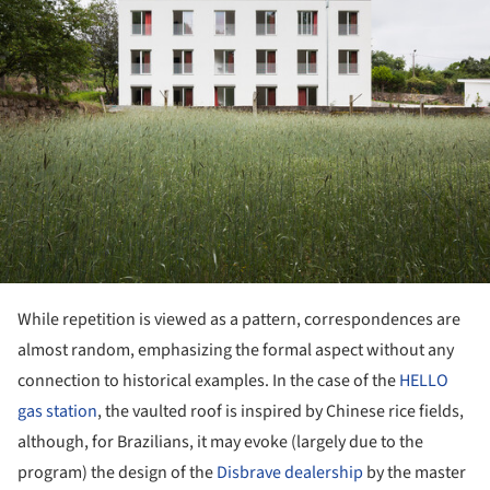
While repetition is viewed as a pattern, correspondences are
almost random, emphasizing the formal aspect without any
connection to historical examples. In the case of the
HELLO
gas station
, the vaulted roof is inspired by Chinese rice fields,
although, for Brazilians, it may evoke (largely due to the
program) the design of the
Disbrave dealership
by the master