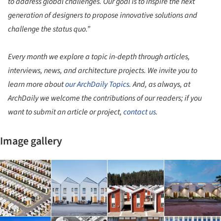
to address global challenges. Our goal is to inspire the next
generation of designers to propose innovative solutions and
challenge the status quo.”
Every month we explore a topic in-depth through articles,
interviews, news, and architecture projects. We invite you to
learn more about
our ArchDaily Topics
. And, as always, at
ArchDaily we welcome the contributions of our readers; if you
want to submit an article or project,
contact us
.
Image gallery