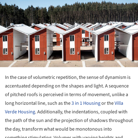
In the case of volumetric repetition, the sense of dynamism is
accentuated depending on the shapes and light. A sequence
of pitched roofs is perceived in terms of movement, unlike a
long horizontal line, such as the
3 in 1 Housing
or the
Villa
Verde Housing
. Additionally, the indentations, coupled with
the path of the sun and the projection of shadows throughout
the day, transform what would be monotonous into
something stimulating. Volumes with varying heights and