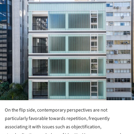
ture!
On the flip side, contemporary perspectives are not
particularly favorable towards repetition, frequently
associating it with issues such as objectification,