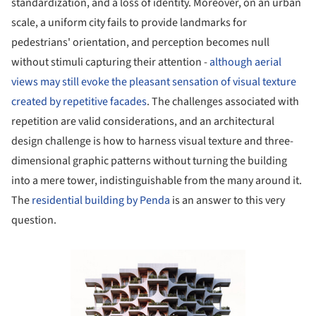
standardization, and a loss of identity. Moreover, on an urban
scale, a uniform city fails to provide landmarks for
pedestrians' orientation, and perception becomes null
without stimuli capturing their attention -
although aerial
views may still evoke the pleasant sensation of visual texture
created by repetitive facades
. The challenges associated with
repetition are valid considerations, and an architectural
design challenge is how to harness visual texture and three-
dimensional graphic patterns without turning the building
into a mere tower, indistinguishable from the many around it.
The
residential building by Penda
is an answer to this very
question.
Save this picture!