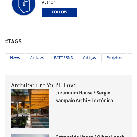
Author
FOLLOW
#TAGS
News
Articles
PATTERNS
Artigos
Projetos
Fo
Architecture You'll Love
Jurumirim House / Sergio
Sampaio Archi + Tectônica