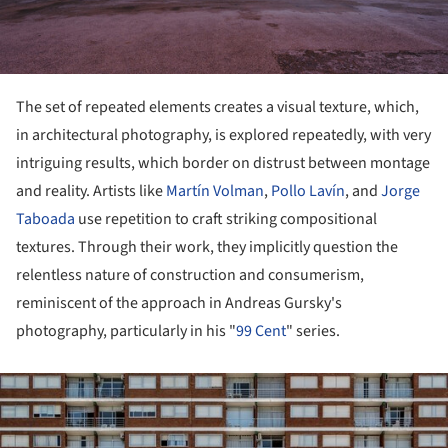
The set of repeated elements creates a visual texture, which,
in architectural photography, is explored repeatedly, with very
intriguing results, which border on distrust between montage
and reality. Artists like
Martín Volman
,
Pollo Lavín
, and
Jorge
Taboada
use repetition to craft striking compositional
textures. Through their work, they implicitly question the
relentless nature of construction and consumerism,
reminiscent of the approach in Andreas Gursky's
photography, particularly in his "
99 Cent
" series.
ture!