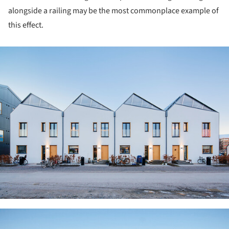
alongside a railing may be the most commonplace example of
this effect.
ture!
ture!