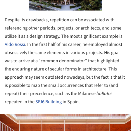
Despite its drawbacks, repetition can be associated with
referencing other periods, projects, or architects, and some
utilize it as a design strategy. The most significant example is
Aldo Rossi
. In the first half of his career, he employed almost
obsessively the same elements in various projects. His goal
was to arrive at a "common denominator" that highlighted
the enduring nature of secular forms in architecture. This
approach may seem outdated nowadays, but the fact is that it
is possible to map the small occurrences that refer to (and
repeat) their precedence, such as the Milanese
ballatoi
repeated in the
SFJ6 Building
in Spain.
ture!