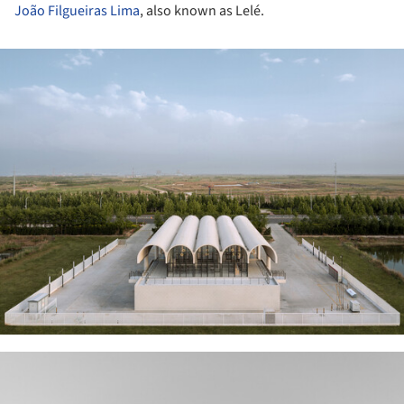
João Filgueiras Lima
, also known as Lelé.
ture!
ture!