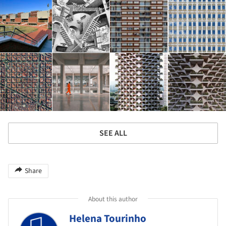
SEE ALL
Share
About this author
Helena Tourinho