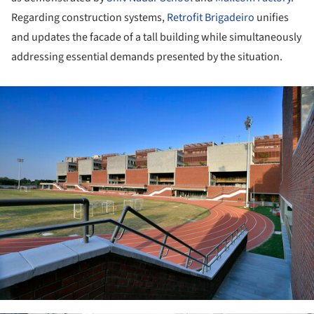
Regarding construction systems,
Retrofit Brigadeiro
unifies
and updates the facade of a tall building while simultaneously
addressing essential demands presented by the situation.
ture!