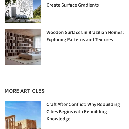
Create Surface Gradients
Wooden Surfaces in Brazilian Homes:
Exploring Patterns and Textures
MORE ARTICLES
Craft After Conflict: Why Rebuilding
Cities Begins with Rebuilding
Knowledge