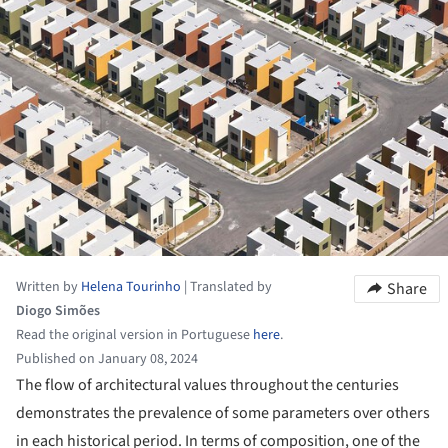
Written by
Helena Tourinho
|
Translated by
Share
Diogo Simões
Read the original version in Portuguese
here
.
Published on January 08, 2024
The flow of architectural values throughout the centuries
demonstrates the prevalence of some parameters over others
in each historical period. In terms of composition, one of the