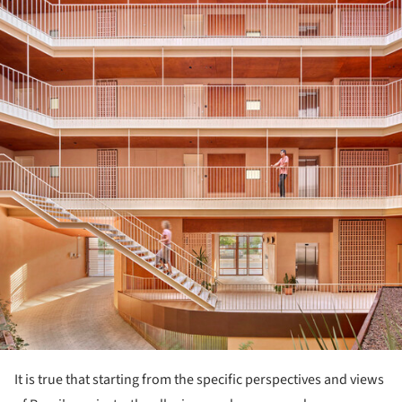
It is true that starting from the specific perspectives and views