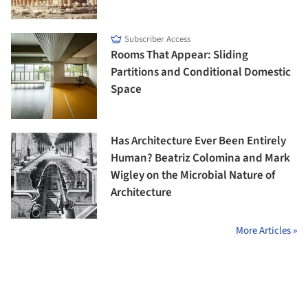
Subscriber Access
Rooms That Appear: Sliding
Partitions and Conditional Domestic
Space
Has Architecture Ever Been Entirely
Human? Beatriz Colomina and Mark
Wigley on the Microbial Nature of
Architecture
More Articles »