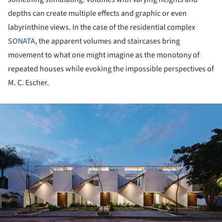
depths can create multiple effects and graphic or even
labyrinthine views. In the case of the residential complex
SONATA
, the apparent volumes and staircases bring
movement to what one might imagine as the monotony of
repeated houses while evoking the impossible perspectives of
M. C. Escher.
ture!