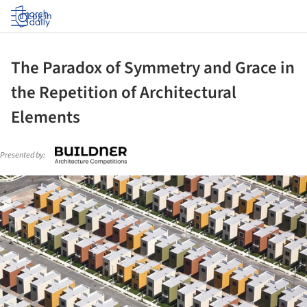
Log in
The Paradox of Symmetry and Grace in
the Repetition of Architectural
Elements
Presented by:
ture!