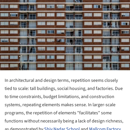
In architectural and design terms, repetition seems closely
tied to scale: tall buildings, social housing, and factories. Due
to time constraints, budget limitations, and construction
systems, repeating elements makes sense. In larger-scale
programs, the repetition of elements "facilitates" some
functions without necessarily being a lack of design richness,
as demonstrated by
Shiv Nadar School
and
Mallcom Factory
.