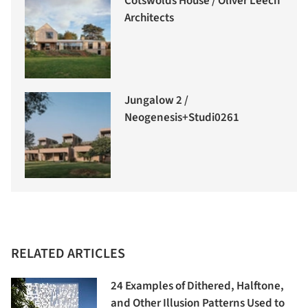
Cotswolds House / Oliver Leech
Architects
Jungalow 2 /
Neogenesis+Studi0261
RELATED ARTICLES
24 Examples of Dithered, Halftone,
and Other Illusion Patterns Used to