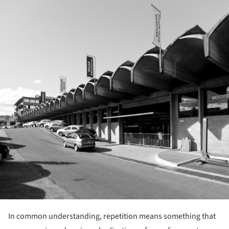
In common understanding, repetition means something that