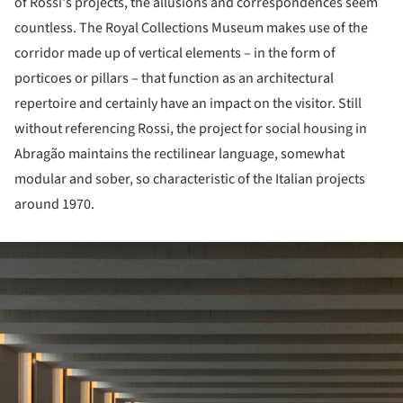
of Rossi's projects, the allusions and correspondences seem
countless. The Royal Collections Museum makes use of the
corridor made up of vertical elements – in the form of
porticoes or pillars – that function as an architectural
repertoire and certainly have an impact on the visitor. Still
without referencing Rossi, the project for social housing in
Abragão maintains the rectilinear language, somewhat
modular and sober, so characteristic of the Italian projects
around 1970.
ture!