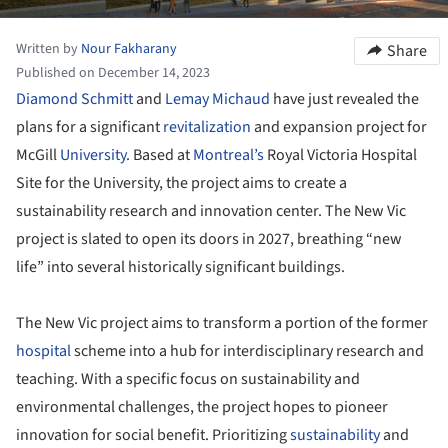
Written by
Nour Fakharany
Share
Published on December 14, 2023
Diamond Schmitt
and
Lemay Michaud
have just revealed the
plans for a significant
revitalization
and expansion project for
McGill
University
. Based at
Montreal’s
Royal Victoria Hospital
Site for the University, the project aims to create a
sustainability research and innovation center. The New Vic
project is slated to open its doors in 2027, breathing “new
life” into several historically significant buildings.
The New Vic project aims to transform a portion of the former
hospital
scheme into a hub for interdisciplinary research and
teaching. With a specific focus on sustainability and
environmental challenges, the project hopes to pioneer
innovation for social benefit. Prioritizing
sustainability
and