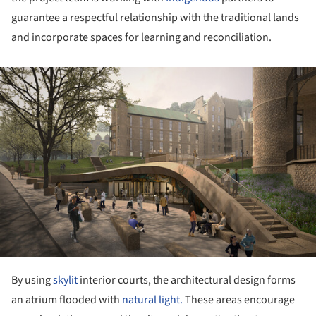
guarantee a respectful relationship with the traditional lands
and incorporate spaces for learning and reconciliation.
ture!
By using
skylit
interior courts, the architectural design forms
an atrium flooded with
natural light.
These areas encourage