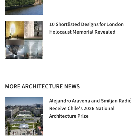
10 Shortlisted Designs for London
Holocaust Memorial Revealed
MORE ARCHITECTURE NEWS
Alejandro Aravena and Smiljan Radić
Receive Chile's 2026 National
Architecture Prize