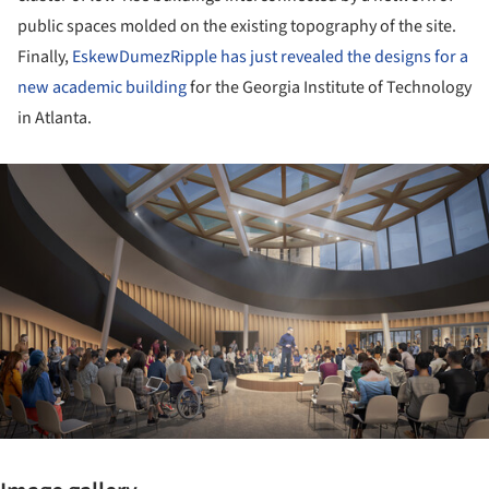
public spaces molded on the existing topography of the site.
Finally,
EskewDumezRipple has just revealed the designs for a
new academic building
for the Georgia Institute of Technology
in Atlanta.
ture!