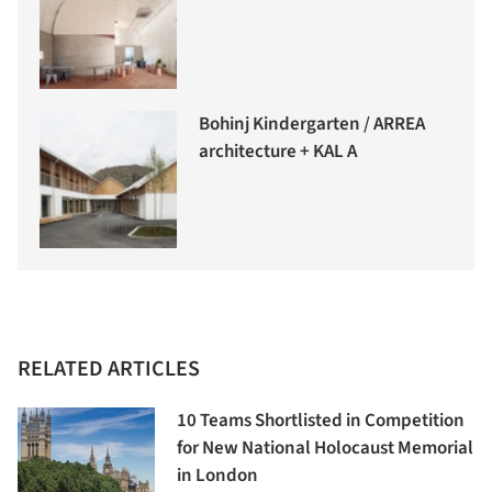
Bohinj Kindergarten / ARREA
architecture + KAL A
RELATED ARTICLES
10 Teams Shortlisted in Competition
for New National Holocaust Memorial
in London