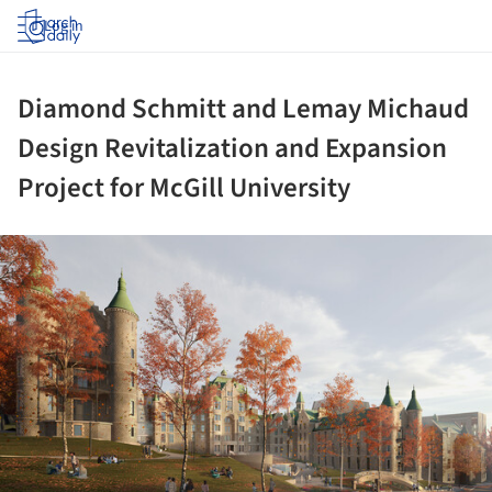
Log in
Diamond Schmitt and Lemay Michaud
Design Revitalization and Expansion
Project for McGill University
ture!