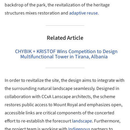
backdrop of the park, the revitalization of the heritage
structures mixes restoration and
adaptive reuse.
Related Article
CHYBIK + KRISTOF Wins Competition to Design
Multifunctional Tower in Tirana, Albania
In order to revitalize the site, the design aims to integrate with
the surrounding natural landscape seamlessly. Designed in
collaboration with CCxA Lanscape architects, the scheme
restores public access to Mount Royal and emphasizes open,
accessible links are critical components of the concerted
effort to re-establish the forecourt
landscape
. Furthermore,
the project team is working with
Indigenous
partners to