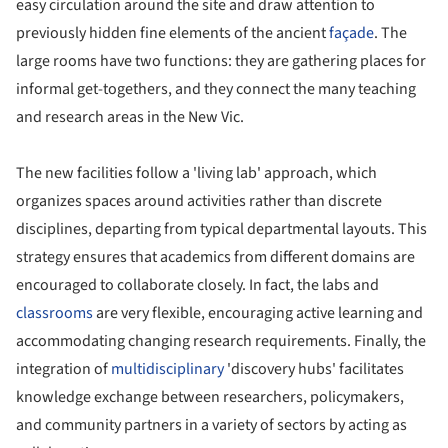
easy circulation around the site and draw attention to
previously hidden fine elements of the ancient
façade
. The
large rooms have two functions: they are gathering places for
informal get-togethers, and they connect the many teaching
and research areas in the New Vic.
The new facilities follow a 'living lab' approach, which
organizes spaces around activities rather than discrete
disciplines, departing from typical departmental layouts. This
strategy ensures that academics from different domains are
encouraged to collaborate closely. In fact, the labs and
classrooms
are very flexible, encouraging active learning and
accommodating changing research requirements. Finally, the
integration of
multidisciplinary
'discovery hubs' facilitates
knowledge exchange between researchers, policymakers,
and community partners in a variety of sectors by acting as