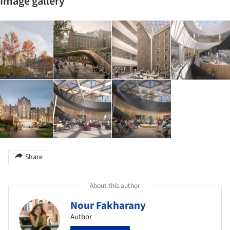
Image gallery
Share
About this author
Nour Fakharany
Author