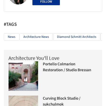
FOLLOW
#TAGS
News
Architecture News
Diamond Schmitt Architects
Architecture You'll Love
Portello Colmarion
Restoration / Studio Bressan
Curving Block Studio /
sukchulmok