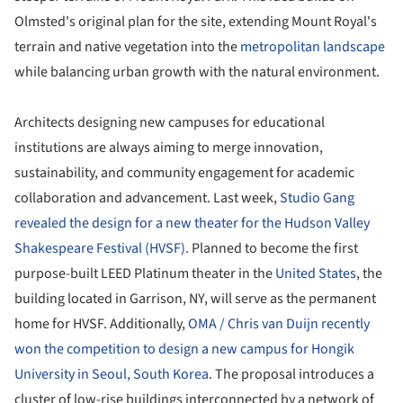
Olmsted's original plan for the site, extending Mount Royal's
terrain and native vegetation into the
metropolitan landscape
while balancing urban growth with the natural environment.
Architects designing new campuses for educational
institutions are always aiming to merge innovation,
sustainability, and community engagement for academic
collaboration and advancement. Last week,
Studio Gang
revealed the design for a new theater for the Hudson Valley
Shakespeare Festival (HVSF).
Planned to become the first
purpose-built LEED Platinum theater in the
United States
, the
building located in Garrison, NY, will serve as the permanent
home for HVSF. Additionally,
OMA / Chris van Duijn recently
won the competition to design a new campus for Hongik
University in Seoul, South Korea
. The proposal introduces a
cluster of low-rise buildings interconnected by a network of