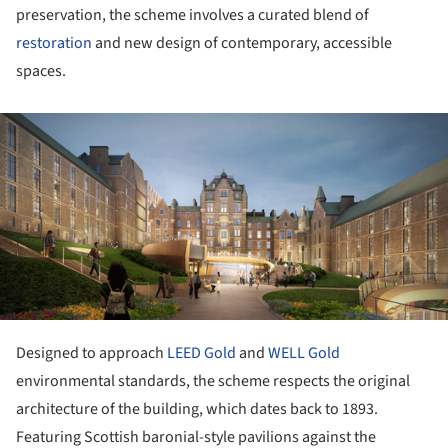
preservation, the scheme involves a curated blend of
restoration
and new design of contemporary, accessible
spaces.
ture!
Designed to approach
LEED Gold
and
WELL Gold
environmental standards, the scheme respects the original
architecture of the building, which dates back to 1893.
Featuring Scottish baronial-style pavilions against the