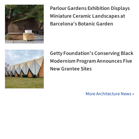
Parlour Gardens Exhibition Displays
Miniature Ceramic Landscapes at
Barcelona's Botanic Garden
Getty Foundation's Conserving Black
Modernism Program Announces Five
New Grantee Sites
More Architecture News »