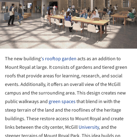
The new building'
s rooftop garden
acts as an addition to
Mount Royal at large. It consists of gardens and tiered green
roofs that provide areas for learning, research, and social
events. Additionally, it offers an overall view of the McGill
campus and the surrounding area. This design creates new
public walkways and
green spaces
that blend in with the
steep terrain of the land and the rooflines of the heritage
buildings. These restore access to Mount Royal and create
links between the city center, McGill
University
, and the
steeper terrains of Mount Royal Park. This idea builds on