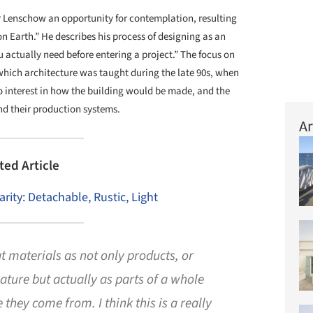
or Lenschow an opportunity for contemplation, resulting
n Earth.” He describes his process of designing as an
 actually need before entering a project.” The focus on
n which architecture was taught during the late 90s, when
no interest in how the building would be made, and the
nd their production systems.
Ar
ted Article
arity: Detachable, Rustic, Light
t materials as not only products, or
ture but actually as parts of a whole
 they come from. I think this is a really