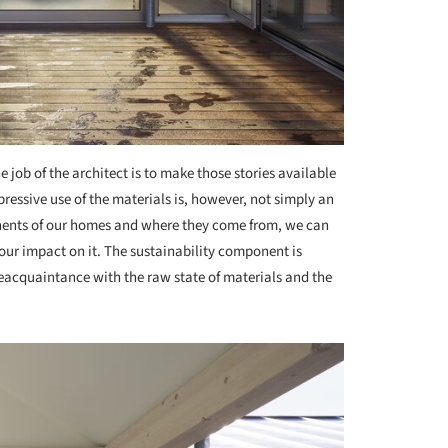
e job of the architect is to make those stories available
ressive use of the materials is, however, not simply an
nents of our homes and where they come from, we can
our impact on it. The sustainability component is
reacquaintance with the raw state of materials and the