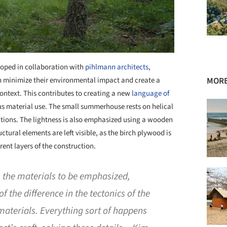
loped in collaboration with
pihlmann architects
,
n minimize their environmental impact and create a
MORE
ntext. This contributes to creating a new
language of
s material use. The small summerhouse rests on helical
dations. The lightness is also emphasized using a wooden
ctural elements are left visible, as the birch plywood is
rent layers of the construction.
the materials to be emphasized,
 the difference in the tectonics of the
 materials. Everything sort of happens