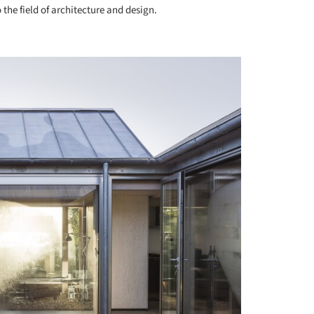
 the field of architecture and design.
+ 10