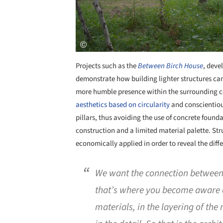
Projects such as the
Between Birch House
, deve
demonstrate how building lighter structures ca
more humble presence within the surrounding co
aesthetics based on circularity
and conscientiou
pillars, thus avoiding the use of concrete foun
construction and a limited material palette. Stru
economically applied in order to reveal the diffe
We want the connection between 
that’s where you become aware of
materials, in the layering of the