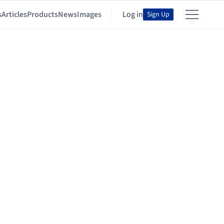
s
Articles
Products
News
Images
Log in
Sign Up