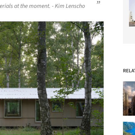
erials at the moment. - Kim Lenscho
RELA