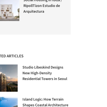
RipollTizon Estudio de
Arquitectura
TED ARTICLES
Studio Libeskind Designs
New High-Density
Residential Towers in Seoul
Island Logic: How Terrain
Shapes Coastal Architecture