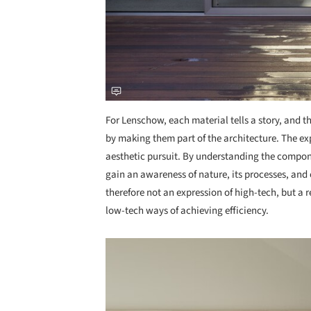
For Lenschow, each material tells a story, and th
by making them part of the architecture. The exp
aesthetic pursuit. By understanding the compo
gain an awareness of nature, its processes, and 
therefore not an expression of high-tech, but a 
low-tech ways of achieving efficiency.
Save this picture!