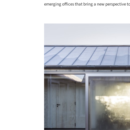
emerging offices that bring a new perspective to
Save this picture!