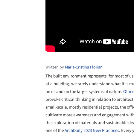
Written by
Maria-Cristina Florian
The built environment represents, for most of us
at a building, we rarely understand what it is ma
on us and on the larger systems of nature.
Offic
provoke critical thinking in relation to architec
small-scale, mostly residential projects, the off
cultivate more awareness and engagement with t
the exploration of materials and sustainable d
one of the
ArchDaily 2023 New Practices
. Every 