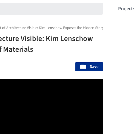
Project
 of Architecture Visible: Kim Lenschow Exposes the Hidden Story of Materials
tecture Visible: Kim Lenschow
f Materials
Save