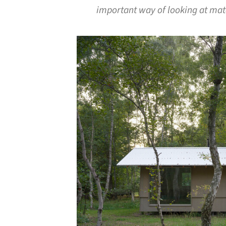
important way of looking at mat
Save this picture!