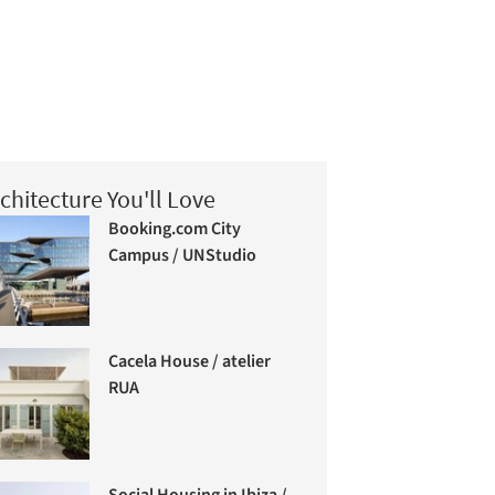
chitecture You'll Love
Booking.com City
Campus / UNStudio
Cacela House / atelier
RUA
Social Housing in Ibiza /