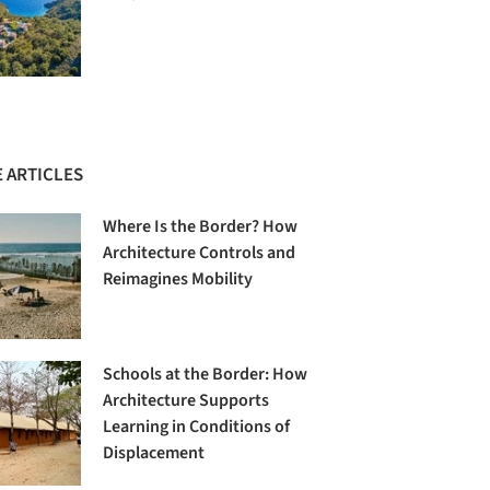
 ARTICLES
Where Is the Border? How
Architecture Controls and
Reimagines Mobility
Schools at the Border: How
Architecture Supports
Learning in Conditions of
Displacement