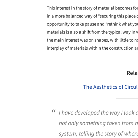
This interest in the story of material becomes f
in a more balanced way of “securing this place o
opportunity to take pause and “rethink what you
materials is also a shift from the typical way i
the main interest was on shapes, with little to 
interplay of materials within the construction a
Rela
The Aesthetics of Circul
I have developed the way I look a
not only something taken from na
system, telling the story of where