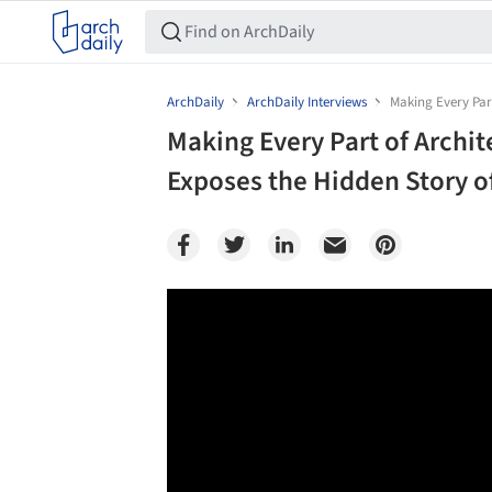
ArchDaily
ArchDaily Interviews
Making Every Part
Making Every Part of Archi
Exposes the Hidden Story o