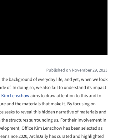
Published on November 29, 2023
, the background of everyday life, and yet, when we look
de of. In doing so, we also fail to understand its impact
e Kim Lenschow
aims to draw attention to this and to
ture and the materials that make it. By focusing on
ice seeks to reveal this hidden narrative of materials and
he structures surrounding us. For their involvement in
evelopment, Office Kim Lenschow has been selected as
year since 2020, ArchDaily has curated and highlighted