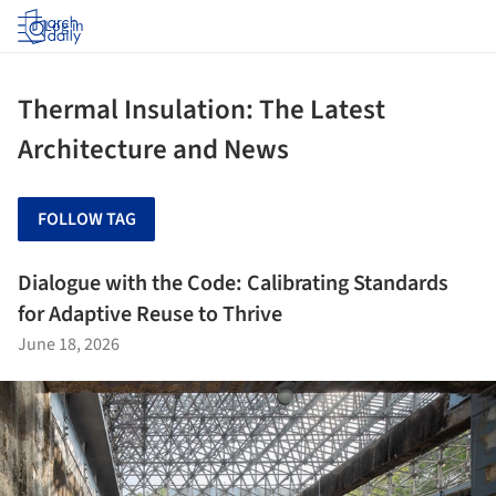
Log in
Thermal Insulation: The Latest
Architecture and News
FOLLOW TAG
Dialogue with the Code: Calibrating Standards
for Adaptive Reuse to Thrive
June 18, 2026