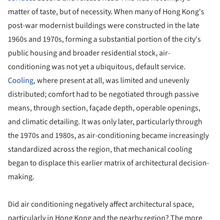
matter of taste, but of necessity. When many of Hong Kong's
post-war modernist buildings were constructed in the late
1960s and 1970s, forming a substantial portion of the city's
public housing and broader residential stock, air-
conditioning was not yet a ubiquitous, default service.
Cooling
, where present at all, was limited and unevenly
distributed; comfort had to be negotiated through passive
means, through section, façade depth, operable openings,
and climatic detailing. It was only later, particularly through
the 1970s and 1980s, as air-conditioning became increasingly
standardized across the region, that mechanical cooling
began to displace this earlier matrix of architectural decision-
making.
Did air conditioning negatively affect architectural space,
particularly in Hong Kong and the nearby region? The more