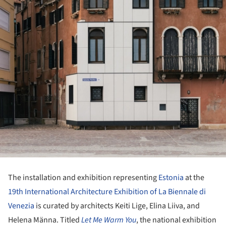
The installation and exhibition representing
Estonia
at the
19th International Architecture Exhibition of La Biennale di
Venezia
is curated by architects Keiti Lige, Elina Liiva, and
Helena Männa. Titled
Let Me Warm You
, the national exhibition