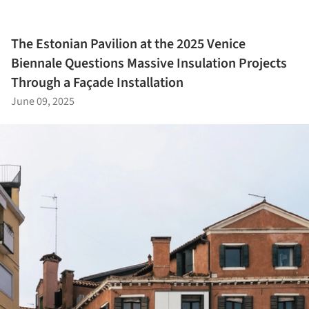
The Estonian Pavilion at the 2025 Venice
Biennale Questions Massive Insulation Projects
Through a Façade Installation
June 09, 2025