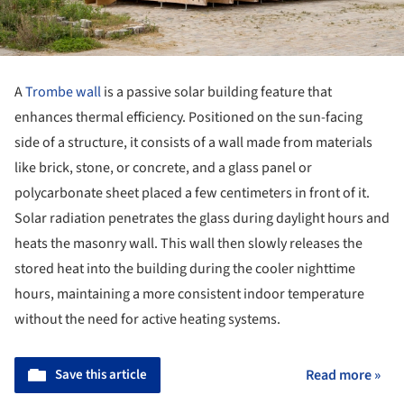
A
Trombe wall
is a passive solar building feature that
enhances thermal efficiency. Positioned on the sun-facing
side of a structure, it consists of a wall made from materials
like brick, stone, or concrete, and a glass panel or
polycarbonate sheet placed a few centimeters in front of it.
Solar radiation penetrates the glass during daylight hours and
heats the masonry wall. This wall then slowly releases the
stored heat into the building during the cooler nighttime
hours, maintaining a more consistent indoor temperature
without the need for active heating systems.
Save this article
Read more »