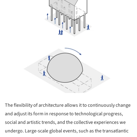
The flexibility of architecture allows it to continuously change
and adjust its form in response to technological progress,
social and artistic trends, and the collective experiences we
undergo. Large-scale global events, such as the transatlantic