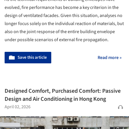
evolved, fire performance has become a key criterion in the
design of ventilated facades. Given this situation, analyses no
longer focus solely on the individual reaction of materials, but
also on the joint response of the entire building envelope
under possible scenarios of external fire propagation.
Save this article
Read more »
Designed Comfort, Purchased Comfort: Passive
Design and Air Conditioning in Hong Kong
April 02, 2026