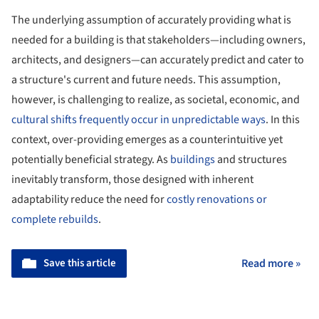
The underlying assumption of accurately providing what is
needed for a building is that stakeholders—including owners,
architects, and designers—can accurately predict and cater to
a structure's current and future needs. This assumption,
however, is challenging to realize, as societal, economic, and
cultural shifts frequently occur in unpredictable ways
. In this
context, over-providing emerges as a counterintuitive yet
potentially beneficial strategy. As
buildings
and structures
inevitably transform, those designed with inherent
adaptability reduce the need for
costly renovations or
complete rebuilds
.
Save this article
Read more »