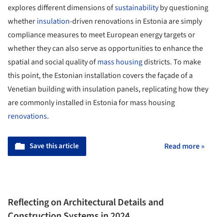
explores different dimensions of
sustainability
by questioning
whether
insulation
-driven renovations in Estonia are simply
compliance measures to meet European energy targets or
whether they can also serve as opportunities to enhance the
spatial and social quality of
mass housing
districts. To make
this point, the Estonian installation covers the façade of a
Venetian building with insulation panels, replicating how they
are commonly installed in Estonia for mass housing
renovations
.
Save this article
Read more »
Reflecting on Architectural Details and
Construction Systems in 2024