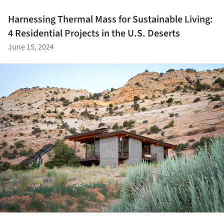
Harnessing Thermal Mass for Sustainable Living:
4 Residential Projects in the U.S. Deserts
June 15, 2024