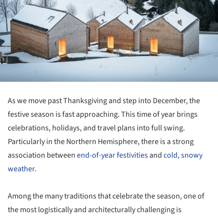
As we move past Thanksgiving and step into December, the
festive season is fast approaching. This time of year brings
celebrations, holidays, and travel plans into full swing.
Particularly in the Northern Hemisphere, there is a strong
association between
end-of-year festivities
and
cold, snowy
weather
.
Among the many traditions that celebrate the season, one of
the most logistically and architecturally challenging is