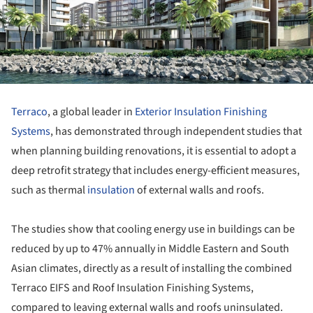
Terraco
, a global leader in
Exterior Insulation Finishing
Systems
, has demonstrated through independent studies that
when planning building renovations, it is essential to adopt a
deep retrofit strategy that includes energy-efficient measures,
such as thermal
insulation
of external walls and roofs.
The studies show that cooling energy use in buildings can be
reduced by up to 47% annually in Middle Eastern and South
Asian climates, directly as a result of installing the combined
Terraco EIFS and Roof Insulation Finishing Systems,
compared to leaving external walls and roofs uninsulated.