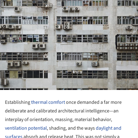
Establishing
thermal comfort
once demanded a far more
deliberate and calibrated architectural intelligence—an
interplay of orientation, massing, material behavior,
ventilation potential
, shading, and the ways
daylight and
surfaces
absorb and release heat. This was not simply a