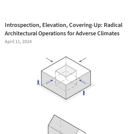
Introspection, Elevation, Covering-Up: Radical
Architectural Operations for Adverse Climates
April 11, 2024