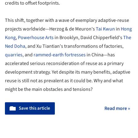
credits to offset footprints.
This shift, together with a wave of exemplary adaptive-reuse
projects worldwide—Herzog & de Meuron's
Tai Kwun
in
Hong
Kong
,
Powerhouse Arts
in Brooklyn, David Chipperfield's
The
Ned Doha
, and Xu Tiantian's transformations of factories,
quarries
, and
rammed-earth fortresses
in China—has
accelerated serious reconsideration of reuse as a primary
development strategy. Yet despite its many benefits, adaptive
reuse is still not as prevalent as it could be. Why and what
might be the main obstacles and tensions?
Save this article
Read more »