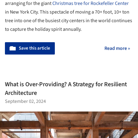
arranging for the giant
Christmas tree for Rockefeller Center
in New York City. This spectacle of moving a 70+ foot, 10+ ton
tree into one of the busiest city centers in the world continues
to capture the holiday spirit annually.
Save this article
Read more »
What is Over-Providing? A Strategy for Resilient
Architecture
September 02, 2024