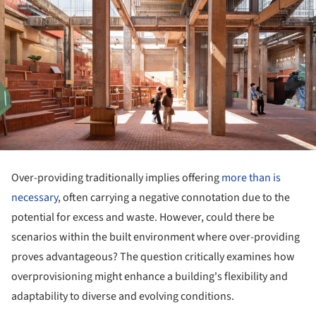
Over-providing traditionally implies offering
more than is
necessary
, often carrying a negative connotation due to the
potential for excess and waste. However, could there be
scenarios within the built environment where over-providing
proves advantageous? The question critically examines how
overprovisioning might enhance a building's flexibility and
adaptability to diverse and evolving conditions.