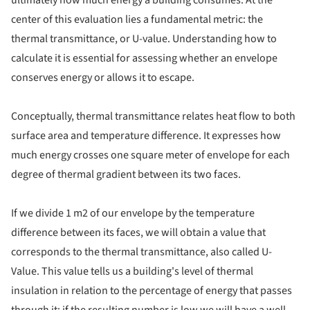
center of this evaluation lies a fundamental metric: the
thermal transmittance, or U-value. Understanding how to
calculate it is essential for assessing whether an envelope
conserves energy or allows it to escape.
Conceptually, thermal transmittance relates heat flow to both
surface area and temperature difference. It expresses how
much energy crosses one square meter of envelope for each
degree of thermal gradient between its two faces.
If we divide 1 m2 of our envelope by the temperature
difference between its faces, we will obtain a value that
corresponds to the thermal transmittance, also called U-
Value. This value tells us a building's level of thermal
insulation in relation to the percentage of energy that passes
through it; if the resulting number is low we will have a well-