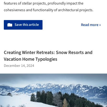
features of stellar projects, profoundly impact the
cohesiveness and functionality of architectural projects.
Save this article
Read more »
Creating Winter Retreats: Snow Resorts and
Vacation Home Typologies
December 14, 2024