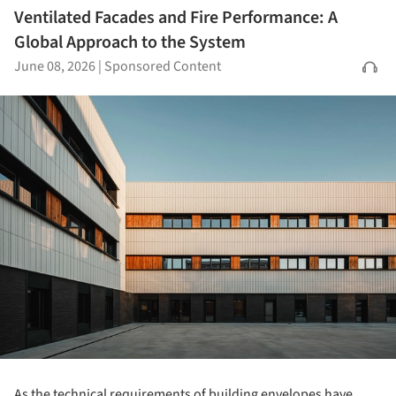
Ventilated Facades and Fire Performance: A
Global Approach to the System
June 08, 2026
|
Sponsored Content
As the technical requirements of building envelopes have