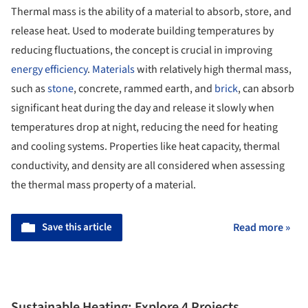
Thermal mass is the ability of a material to absorb, store, and
release heat. Used to moderate building temperatures by
reducing fluctuations, the concept is crucial in improving
energy efficiency
.
Materials
with relatively high thermal mass,
such as
stone
, concrete, rammed earth, and
brick
, can absorb
significant heat during the day and release it slowly when
temperatures drop at night, reducing the need for heating
and cooling systems. Properties like heat capacity, thermal
conductivity, and density are all considered when assessing
the thermal mass property of a material.
Save this article
Read more »
Sustainable Heating: Explore 4 Projects