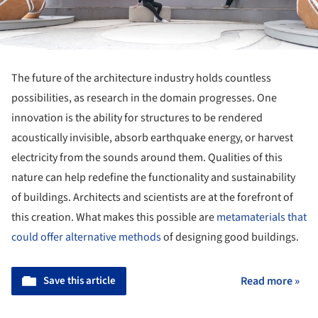
The future of the architecture industry holds countless
possibilities, as research in the domain progresses. One
innovation is the ability for structures to be rendered
acoustically invisible, absorb earthquake energy, or harvest
electricity from the sounds around them. Qualities of this
nature can help redefine the functionality and sustainability
of buildings. Architects and scientists are at the forefront of
this creation. What makes this possible are
metamaterials that
could offer alternative methods
of designing good buildings.
Save this article
Read more »