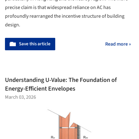
precise claim is that widespread reliance on AC has
profoundly rearranged the incentive structure of building
design.
Save this article
Read more »
Understanding U-Value: The Foundation of
Energy-Efficient Envelopes
March 03, 2026