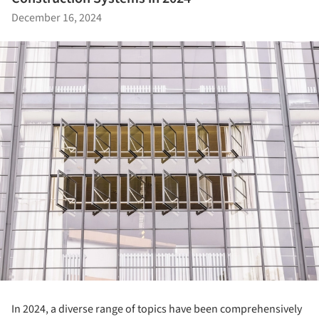
December 16, 2024
In 2024, a diverse range of topics have been comprehensively