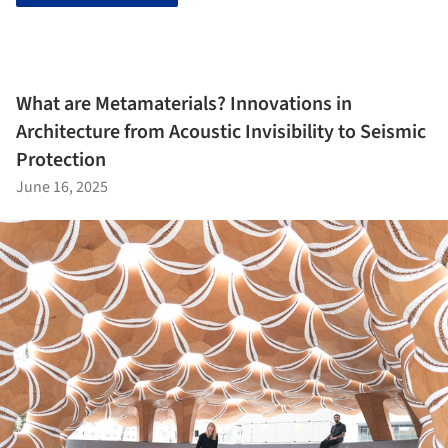
What are Metamaterials? Innovations in
Architecture from Acoustic Invisibility to Seismic
Protection
June 16, 2025