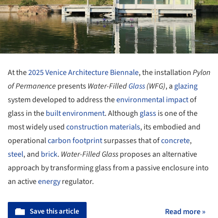
At the
2025 Venice Architecture Biennale
, the installation
Pylon
of Permanence
presents
Water-Filled
Glass
(WFG)
, a
glazing
system developed to address the
environmental impact
of
glass in the
built environment
. Although
glass
is one of the
most widely used
construction
materials
, its embodied and
operational
carbon footprint
surpasses that of
concrete
,
steel
, and
brick
.
Water-Filled Glass
proposes an alternative
approach by transforming glass from a passive enclosure into
an active
energy
regulator.
Save this article
Read more »