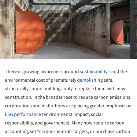
There is growing awareness around
sustainability
—and the
environmental cost of prematurely
demolishing
safe,
structurally sound buildings only to replace them with new
construction. In the broader race to reduce carbon emissions,
corporations and institutions are placing greater emphasis on
ESG performance
(environmental impact, social
responsibility, and governance). Many now require carbon
accounting, set "
carbon-neutral
" targets, or purchase carbon