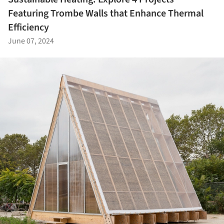
Featuring Trombe Walls that Enhance Thermal
Efficiency
June 07, 2024