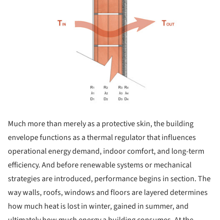
Much more than merely as a protective skin, the building
envelope functions as a thermal regulator that influences
operational energy demand, indoor comfort, and long-term
efficiency. And before renewable systems or mechanical
strategies are introduced, performance begins in section. The
way walls, roofs, windows and floors are layered determines
how much heat is lost in winter, gained in summer, and
ultimately how much energy a building consumes. At the