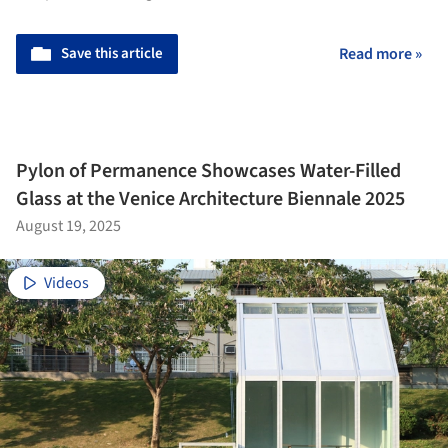
Save this article
Read more »
Pylon of Permanence Showcases Water-Filled
Glass at the Venice Architecture Biennale 2025
August 19, 2025
Videos