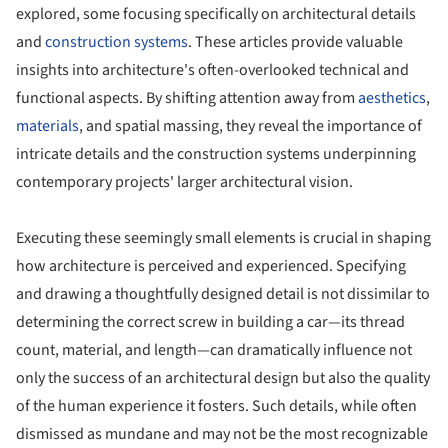
explored, some focusing specifically on architectural details
and
construction systems
. These articles provide valuable
insights into architecture's often-overlooked technical and
functional aspects. By shifting attention away from
aesthetics
,
materials
, and spatial massing, they reveal the importance of
intricate details and the construction systems underpinning
contemporary projects' larger architectural vision.
Executing these seemingly small elements is crucial in shaping
how architecture is perceived and experienced. Specifying
and drawing a thoughtfully designed detail is not dissimilar to
determining the correct screw in building a car—its thread
count, material, and length—can dramatically influence not
only the success of an architectural design but also the quality
of the human experience it fosters. Such details, while often
dismissed as mundane and may not be the most recognizable