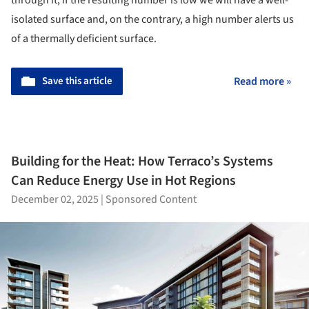
isolated surface and, on the contrary, a high number alerts us
of a thermally deficient surface.
Save this article
Read more »
Building for the Heat: How Terraco’s Systems
Can Reduce Energy Use in Hot Regions
December 02, 2025
|
Sponsored Content