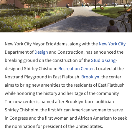
New York City Mayor Eric Adams, along with the
New York City
Department of
Design
and Construction, has announced the
breaking ground on the construction of the
Studio Gang
-
designed Shirley Chisholm
Recreation Center
. Located at the
Nostrand Playground in East Flatbush,
Brooklyn
, the center
aims to bring new amenities to the residents of East Flatbush
while honoring the history and heritage of the community.
The new center is named after Brooklyn-born politician
Shirley Chisholm, the first African American woman to serve
in Congress and the first woman and African American to seek
the nomination for president of the United States.