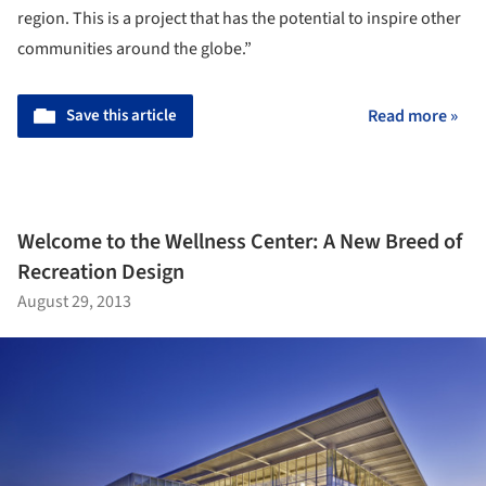
region. This is a project that has the potential to inspire other
communities around the globe.”
Save this article
Read more »
Welcome to the Wellness Center: A New Breed of
Recreation Design
August 29, 2013