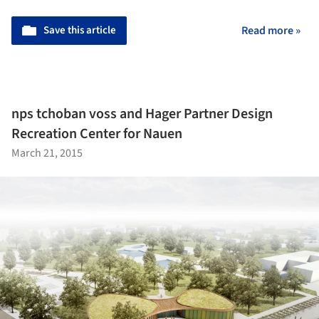
Save this article
Read more »
nps tchoban voss and Hager Partner Design
Recreation Center for Nauen
March 21, 2015