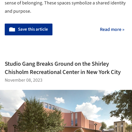
sense of belonging. These spaces symbolize a shared identity
and purpose.
Save this article
Read more »
Studio Gang Breaks Ground on the Shirley
Chisholm Recreational Center in New York City
November 08, 2023