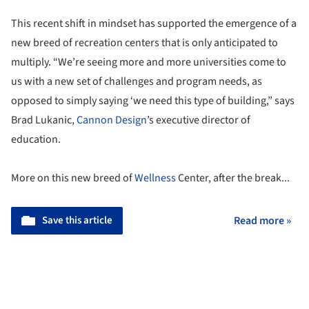
This recent shift in mindset has supported the emergence of a
new breed of recreation centers that is only anticipated to
multiply. “We’re seeing more and more universities come to
us with a new set of challenges and program needs, as
opposed to simply saying ‘we need this type of building,” says
Brad Lukanic,
Cannon Design
’s executive director of
education.
More on this new breed of
Wellness
Center, after the break...
Save this article
Read more »