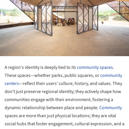
A region's identity is deeply tied to its
community spaces
.
These spaces—whether parks, public squares, or
community
centers
—reflect their users' culture, history, and values. They
don't just preserve regional identity; they actively shape how
communities engage with their environment, fostering a
dynamic relationship between place and people.
Community
spaces are more than just physical locations; they are vital
social hubs that foster engagement, cultural expression, and a