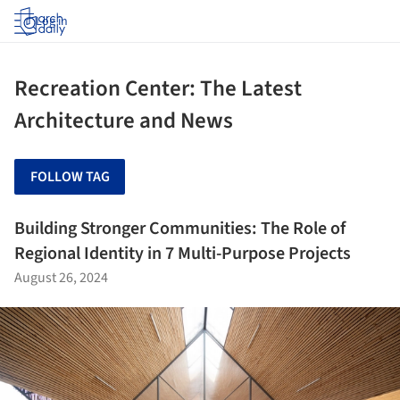
Log in
Recreation Center: The Latest
Architecture and News
FOLLOW TAG
Building Stronger Communities: The Role of
Regional Identity in 7 Multi-Purpose Projects
August 26, 2024