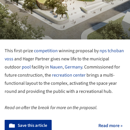
This first-prize
competition
winning proposal by
nps tchoban
voss
and Hager Partner gives new life to the municipal
outdoor
pool
facility in
Nauen
,
Germany
. Commissioned for
future construction, the
recreation center
brings a multi-
functional layout to the complex, activating the space year
round and providing the public with a recreational hub.
Read on after the break for more on the proposal.
Save this article
Read more »