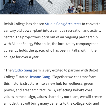
Beloit College has chosen
Studio Gang Architects
to convert a
century old power-plant into a campus recreation and activity
center. The project was born out of an ongoing partnership
with Alliant Energy Wisconsin, the local utility company that
currently holds the space, who has been in talks within the
college for over a year.
“The
Studio Gang
team is very excited to partner with Beloit
College,” stated
Jeanne Gang
. “Together we can transform
this historic structure into a new hub for wellness, green
power, and great architecture. By reflecting Beloit’s core
values in the design, values shared by our team, we will create
a model that will bring many benefits to the college, city, and