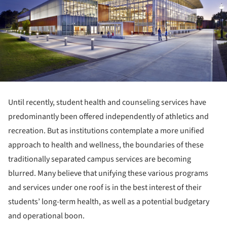
Until recently, student health and counseling services have
predominantly been offered independently of athletics and
recreation. But as institutions contemplate a more unified
approach to health and wellness, the boundaries of these
traditionally separated campus services are becoming
blurred. Many believe that unifying these various programs
and services under one roof is in the best interest of their
students’ long-term health, as well as a potential budgetary
and operational boon.