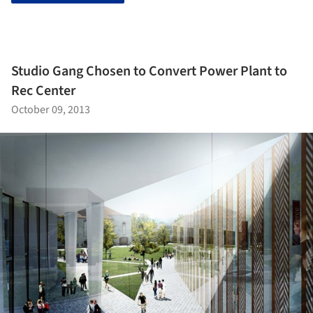
Studio Gang Chosen to Convert Power Plant to
Rec Center
October 09, 2013