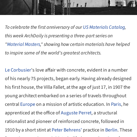
To celebrate the first anniversary of our
US Materials Catalog
,
this week ArchDaily is presenting a three-part series on
"
Material Masters
," showing how certain materials have helped
to inspire some of the world's greatest architects.
Le Corbusier
's love affair with concrete, evident in a number
of his nearly 75 projects, began early. Having already designed
his first house, the Villa Fallet, at the age of just 17, in 1907 the
young architect embarked on a series of travels throughout
central
Europe
on a mission of artistic education. In
Paris
, he
apprenticed at the office of
Auguste Perret
, a structural
rationalist and pioneer of reinforced concrete, followed in
1910 by a short stint at
Peter Behrens'
practice in
Berlin
. These