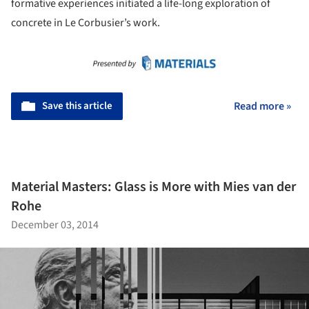
formative experiences initiated a life-long exploration of
concrete in Le Corbusier’s work.
Save this article
Read more »
Material Masters: Glass is More with Mies van der
Rohe
December 03, 2014