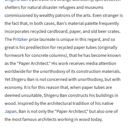
shelters for natural disaster refugees and museums
commissioned by wealthy patrons of the arts. Even stranger is
the fact that, in both cases, Ban’s material palette frequently
incorporates recycled cardboard, paper, and old beer crates.
The
Pritzker
prize laureate is unique in this regard, and so
great is his predilection for recycled paper tubes (originally
formwork for concrete columns), that he has become known
as the “Paper Architect.” His work receives media attention
worldwide for the unorthodoxy of its construction materials.
Yet Shigeru Ban is not concerned with unorthodoxy, but with
economy. It is for this reason that, when paper tubes are
deemed unsuitable, Shigeru Ban constructs his buildings in
wood. Inspired by the architectural tradition of his native
Japan
, Ban is not only the "Paper Architect," but also one of
the most famous architects working in wood today.