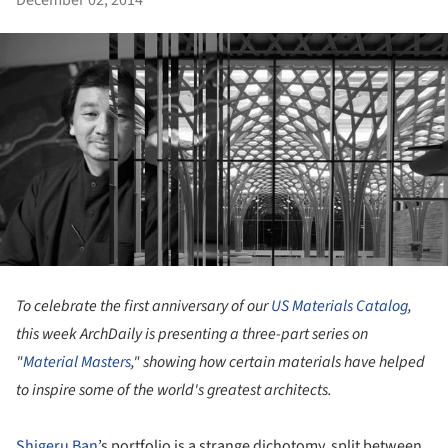
December 02, 2014
To celebrate the first anniversary of our
US Materials Catalog
,
this week ArchDaily is presenting a three-part series on
"
Material Masters
," showing how certain materials have helped
to inspire some of the world's greatest architects.
Shigeru Ban
’s portfolio is a strange dichotomy, split between