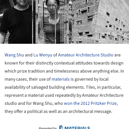
Wang Shu
and
Lu Wenyu
of
Amateur Architecture Studio
are
known for their distinctly contextual attitudes towards design
which prize tradition and timelessness above anything else. In
many cases, their use of
materials
is governed by local
availability of salvaged building elements. Tiles, in particular,
represent a material used repeatedly by Amateur Architecture
studio and for Wang Shu, who
won the 2012 Pritzker Prize
,
they offer a political as well as an architectural message.