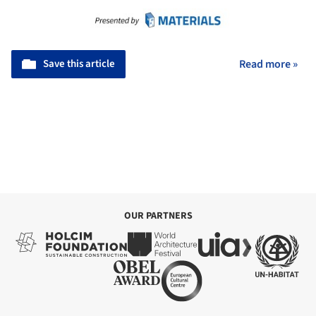
Save this article
Read more »