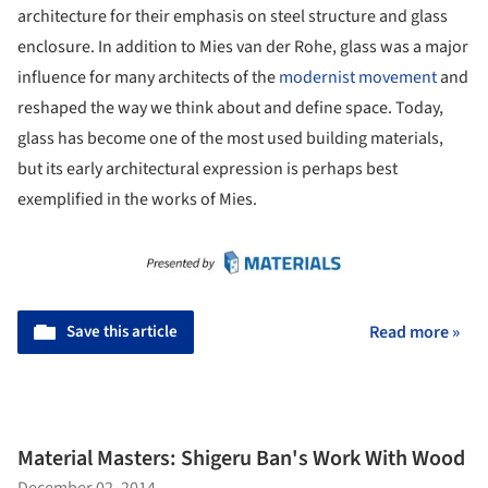
architecture for their emphasis on steel structure and glass
enclosure. In addition to Mies van der Rohe, glass was a major
influence for many architects of the
modernist movement
and
reshaped the way we think about and define space. Today,
glass has become one of the most used building materials,
but its early architectural expression is perhaps best
exemplified in the works of Mies.
Save this article
Read more »
Material Masters: Shigeru Ban's Work With Wood