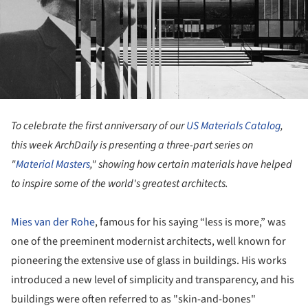
To celebrate the first anniversary of our
US Materials Catalog
,
this week ArchDaily is presenting a three-part series on
"
Material Masters
," showing how certain materials have helped
to inspire some of the world's greatest architects.
Mies van der Rohe
, famous for his saying “less is more,” was
one of the preeminent modernist architects, well known for
pioneering the extensive use of glass in buildings. His works
introduced a new level of simplicity and transparency, and his
buildings were often referred to as "skin-and-bones"