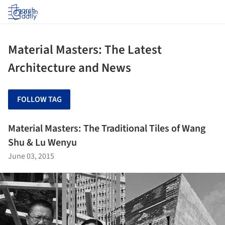
Log in
Material Masters: The Latest
Architecture and News
FOLLOW TAG
Material Masters: The Traditional Tiles of Wang
Shu & Lu Wenyu
June 03, 2015