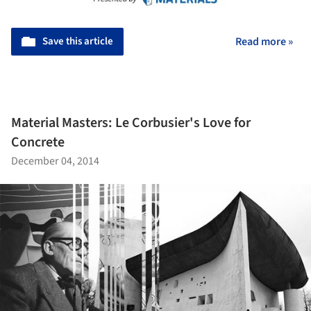
Save this article
Read more »
Material Masters: Le Corbusier's Love for
Concrete
December 04, 2014