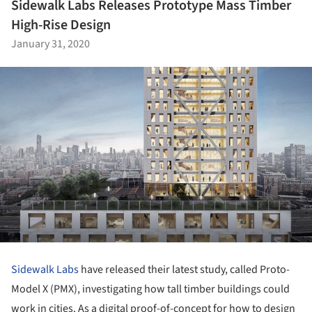
Sidewalk Labs Releases Prototype Mass Timber
High-Rise Design
January 31, 2020
Sidewalk Labs
have released their latest study, called Proto-
Model X (PMX), investigating how tall timber buildings could
work in cities. As a digital proof-of-concept for how to design