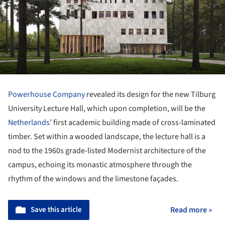
Powerhouse Company
revealed its design for the new Tilburg
University Lecture Hall, which upon completion, will be the
Netherlands
’ first academic building made of cross-laminated
timber. Set within a wooded landscape, the lecture hall is a
nod to the 1960s grade-listed Modernist architecture of the
campus, echoing its monastic atmosphere through the
rhythm of the windows and the limestone façades.
Save this article
Read more »