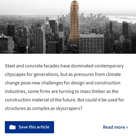
Steel and concrete facades have dominated contemporary
cityscapes for generations, but as pressures from climate
change pose new challenges for design and construction
industries, some firms are turning to mass timber as the
construction material of the future. But could it be used for
structures as complex as skyscrapers?
Save this article
Read more »