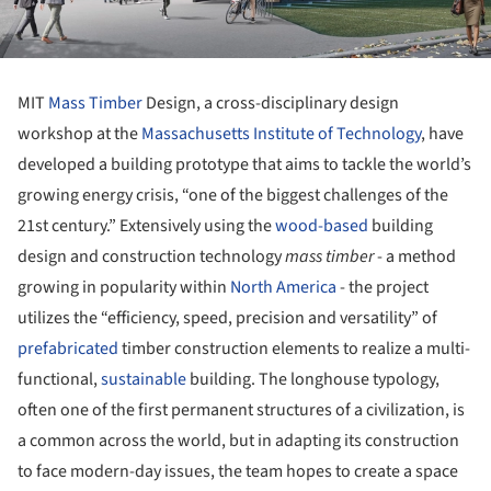
MIT
Mass Timber
Design, a cross-disciplinary design
workshop at the
Massachusetts Institute of Technology
, have
developed a building prototype that aims to tackle the world’s
growing energy crisis, “one of the biggest challenges of the
21st century.” Extensively using the
wood-based
building
design and construction technology
mass timber
- a method
growing in popularity within
North America
- the project
utilizes the “efficiency, speed, precision and versatility” of
prefabricated
timber construction elements to realize a multi-
functional,
sustainable
building. The longhouse typology,
often one of the first permanent structures of a civilization, is
a common across the world, but in adapting its construction
to face modern-day issues, the team hopes to create a space