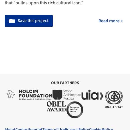
that “builds upon this rich cultural icon.”
Save this project
Read more »