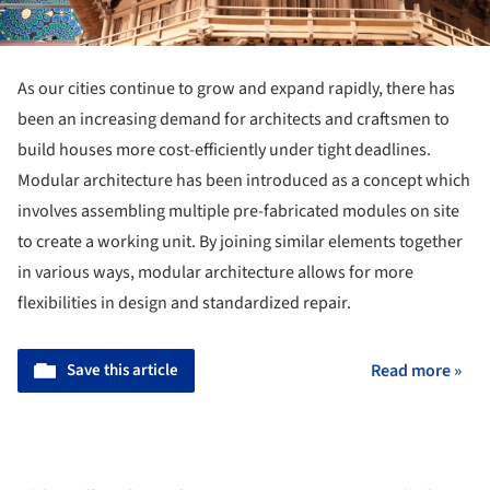
As our cities continue to grow and expand rapidly, there has
been an increasing demand for architects and craftsmen to
build houses more cost-efficiently under tight deadlines.
Modular architecture has been introduced as a concept which
involves assembling multiple pre-fabricated modules on site
to create a working unit. By joining similar elements together
in various ways, modular architecture allows for more
flexibilities in design and standardized repair.
Save this article
Read more »