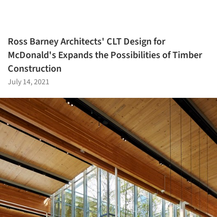
Ross Barney Architects' CLT Design for
McDonald's Expands the Possibilities of Timber
Construction
July 14, 2021