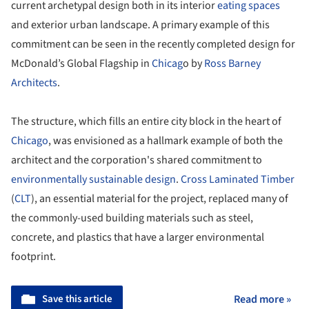
current archetypal design both in its interior
eating spaces
and exterior urban landscape. A primary example of this
commitment can be seen in the recently completed design for
McDonald’s Global Flagship in
Chicag
o by
Ross Barney
Architects
.
The structure, which fills an entire city block in the heart of
Chicago
, was envisioned as a hallmark example of both the
architect and the corporation's shared commitment to
environmentally sustainable design
.
Cross Laminated Timber
(
CLT
), an essential material for the project, replaced many of
the commonly-used building materials such as steel,
concrete, and plastics that have a larger environmental
footprint.
Save this article
Read more »