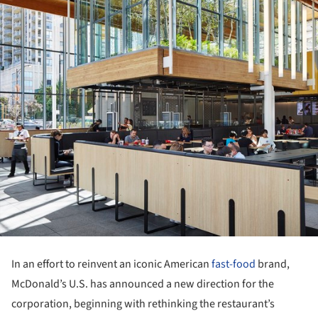
In an effort to reinvent an iconic American
fast-food
brand,
McDonald’s U.S. has announced a new direction for the
corporation, beginning with rethinking the restaurant’s