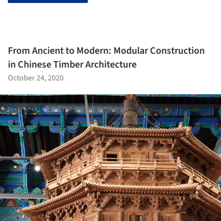
From Ancient to Modern: Modular Construction
in Chinese Timber Architecture
October 24, 2020