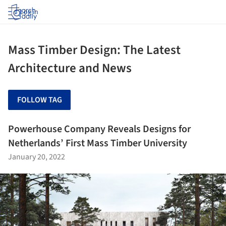
Log in
Mass Timber Design: The Latest
Architecture and News
FOLLOW TAG
Powerhouse Company Reveals Designs for
Netherlands’ First Mass Timber University
January 20, 2022