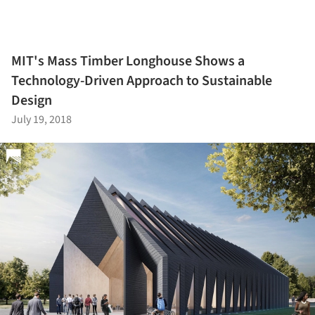
MIT's Mass Timber Longhouse Shows a
Technology-Driven Approach to Sustainable
Design
July 19, 2018