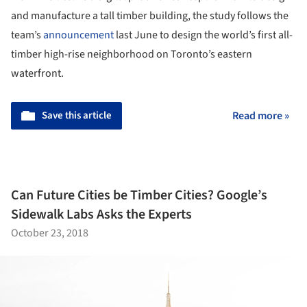
and manufacture a tall timber building, the study follows the
team’s
announcement
last June to design the world’s first all-
timber high-rise neighborhood on Toronto’s eastern
waterfront.
Save this article
Read more »
Can Future Cities be Timber Cities? Google’s
Sidewalk Labs Asks the Experts
October 23, 2018