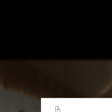
Powerhouse Company Reveals Designs for
First Mass Timber University
© Powerhouse Company
2
/ 17