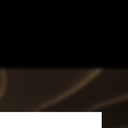
 Netherlands’