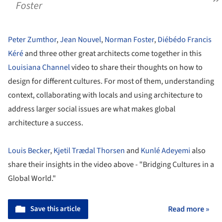
Foster
Peter Zumthor
,
Jean Nouvel
,
Norman Foster
,
Diébédo Francis
Kéré
and three other great architects come together in this
Louisiana Channel
video to share their thoughts on how to
design for different cultures. For most of them, understanding
context, collaborating with locals and using architecture to
address larger social issues are what makes global
architecture a success.
Louis Becker
,
Kjetil Trædal Thorsen
and
Kunlé Adeyemi
also
share their insights in the video above - "Bridging Cultures in a
Global World."
Save this article
Read more »