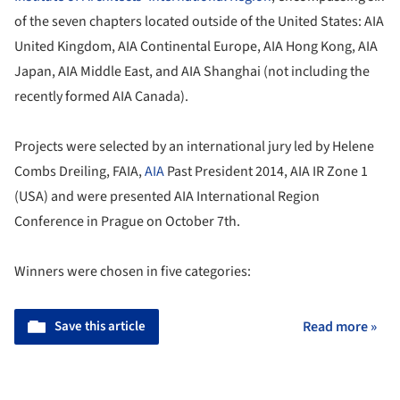
of the seven chapters located outside of the United States: AIA
United Kingdom, AIA Continental Europe, AIA Hong Kong, AIA
Japan, AIA Middle East, and AIA Shanghai (not including the
recently formed AIA Canada).
Projects were selected by an international jury led by Helene
Combs Dreiling, FAIA,
AIA
Past President 2014, AIA IR Zone 1
(USA) and were presented AIA International Region
Conference in Prague on October 7th.
Winners were chosen in five categories:
Save this article
Read more »