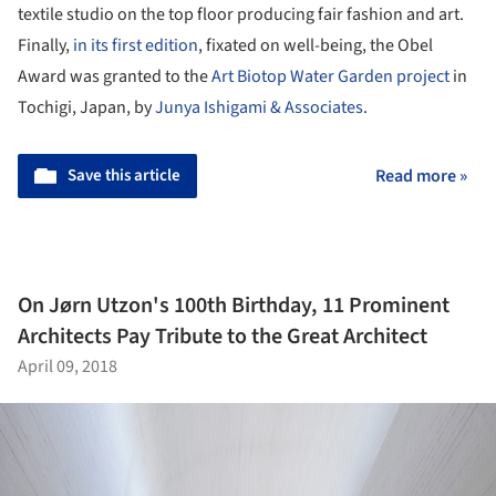
textile studio on the top floor producing fair fashion and art.
Finally,
in its first edition
, fixated on well-being, the Obel
Award was granted to the
Art Biotop Water Garden project
in
Tochigi, Japan, by
Junya Ishigami & Associates
.
Save this article
Read more »
On Jørn Utzon's 100th Birthday, 11 Prominent
Architects Pay Tribute to the Great Architect
April 09, 2018