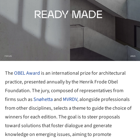
The
OBEL Award
is an international prize for architectural
practice, presented annually by the Henrik Frode Obel
Foundation. The jury, composed of representatives from
firms such as
Snøhetta
and
MVRDV
, alongside professionals
from other disciplines, selects a theme to guide the choice of
winners for each edition. The goal is to steer proposals
toward solutions that foster dialogue and generate
knowledge on emerging issues, aiming to promote