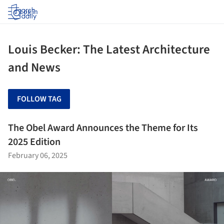
Log in
Louis Becker: The Latest Architecture
and News
FOLLOW TAG
The Obel Award Announces the Theme for Its
2025 Edition
February 06, 2025