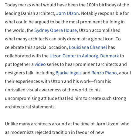
Today marks what would have been the 100th birthday of the
leading Danish architect,
Jørn Utzon
. Notably responsible for
what could be argued to be the most prominent building in
the world, the
Sydney Opera House
, Utzon accomplished
what many architects can only dream of: a global icon. To
celebrate this special occasion,
Louisiana Channel
has
collaborated with the
Utzon Center in Aalborg, Denmark
to
put together a
video
series to hear prominent architects and
designers talk, including
Bjarke Ingels
and
Renzo Piano
, about
their experiences with Utzon and his work—from his
unrivalled visual awareness of the world, to his
uncompromising attitude that led him to create such strong
architectural statements.
Unlike many architects around at the time of Jørn Utzon, who
as modernists rejected tradition in favour of new