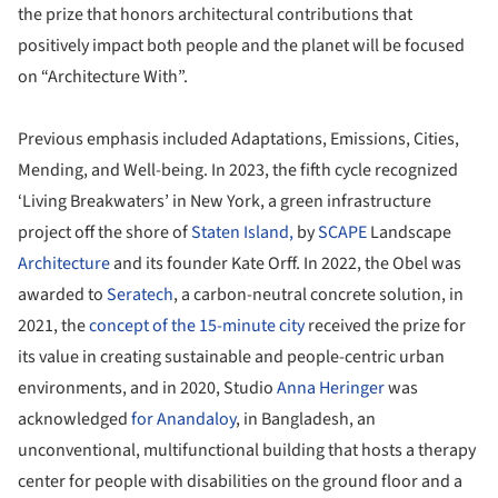
the prize that honors architectural contributions that
positively impact both people and the planet will be focused
on “Architecture With”.
Previous emphasis included Adaptations, Emissions, Cities,
Mending, and Well-being. In 2023, the fifth cycle recognized
‘Living Breakwaters’ in New York, a green infrastructure
project off the shore of
Staten Island,
by
SCAPE
Landscape
Architecture
and its founder Kate Orff. In 2022, the Obel was
awarded to
Seratech
, a carbon-neutral concrete solution, in
2021, the
concept of the 15-minute city
received the prize for
its value in creating sustainable and people-centric urban
environments, and in 2020, Studio
Anna Heringer
was
acknowledged
for Anandaloy
, in Bangladesh, an
unconventional, multifunctional building that hosts a therapy
center for people with disabilities on the ground floor and a