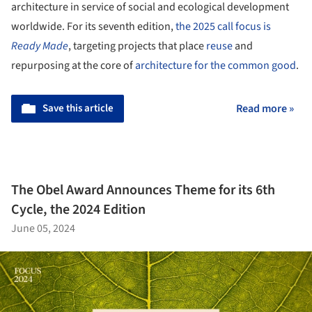
architecture in service of social and ecological development
worldwide. For its seventh edition,
the 2025 call focus is
Ready Made
, targeting projects that place
reuse
and
repurposing at the core of
architecture for the common good
.
Save this article
Read more »
The Obel Award Announces Theme for its 6th
Cycle, the 2024 Edition
June 05, 2024