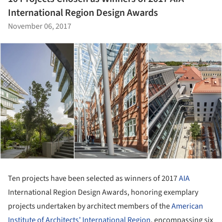
International Region Design Awards
November 06, 2017
Ten projects have been selected as winners of 2017
AIA
International Region Design Awards, honoring exemplary
projects undertaken by architect members of the
American
Institute of Architects’ International Region
, encompassing six