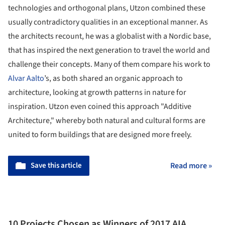
technologies and orthogonal plans, Utzon combined these
usually contradictory qualities in an exceptional manner. As
the architects recount, he was a globalist with a Nordic base,
that has inspired the next generation to travel the world and
challenge their concepts. Many of them compare his work to
Alvar Aalto
’s, as both shared an organic approach to
architecture, looking at growth patterns in nature for
inspiration. Utzon even coined this approach "Additive
Architecture," whereby both natural and cultural forms are
united to form buildings that are designed more freely.
Save this article
Read more »
10 Projects Chosen as Winners of 2017 AIA