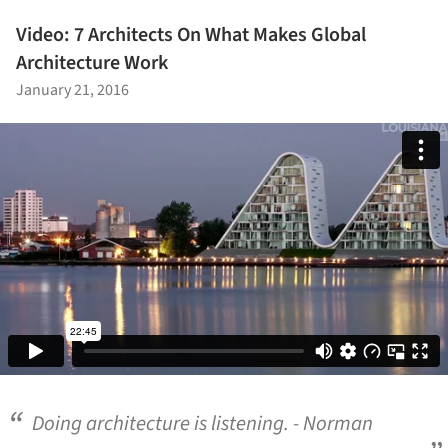
Video: 7 Architects On What Makes Global
Architecture Work
January 21, 2016
Doing architecture is listening. - Norman