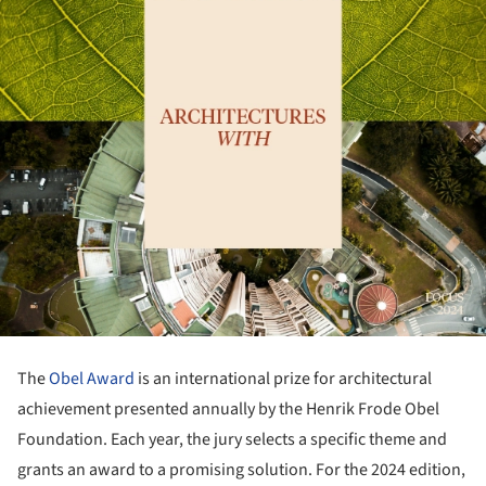
The
Obel Award
is an international prize for architectural
achievement presented annually by the Henrik Frode Obel
Foundation. Each year, the jury selects a specific theme and
grants an award to a promising solution. For the 2024 edition,