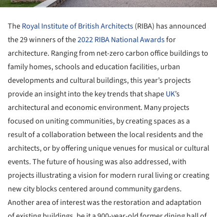
The
Royal Institute of British Architects
(RIBA) has announced
the 29 winners of the
2022 RIBA National Awards
for
architecture. Ranging from net-zero carbon office buildings to
family homes, schools and education facilities, urban
developments and cultural buildings, this year’s projects
provide an insight into the key trends that shape
UK
’s
architectural and economic environment. Many projects
focused on uniting communities, by creating spaces as a
result of a collaboration between the local residents and the
architects, or by offering unique venues for musical or cultural
events. The future of housing was also addressed, with
projects illustrating a vision for modern rural living or creating
new city blocks centered around community gardens.
Another area of interest was the restoration and adaptation
of existing buildings, be it a 900-year-old former dining hall of