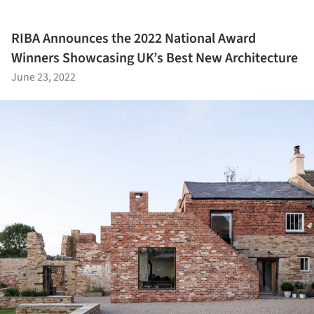
RIBA Announces the 2022 National Award
Winners Showcasing UK’s Best New Architecture
June 23, 2022