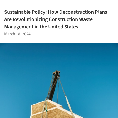
Sustainable Policy: How Deconstruction Plans
Are Revolutionizing Construction Waste
Management in the United States
March 18, 2024