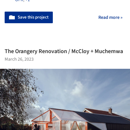
Save this project
Read more »
The Orangery Renovation / McCloy + Muchemwa
March 26, 2023