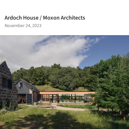
Ardoch House / Moxon Architects
November 24, 2023