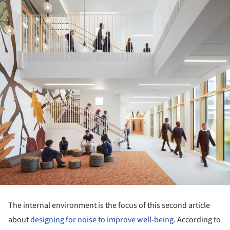
The internal environment is the focus of this second article
about
designing for noise to improve well-being
. According to