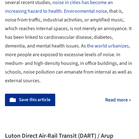
several recent studies,
noise in cities has become an
increasing hazard to health
.
Environmental noise
, that is,
noise from traffic, industrial activities, or amplified music,
which reaches internal spaces, is not merely an annoyance. It
has been linked to cardiovascular disease, diabetes,
dementia, and mental health issues. As
the world urbanizes
,
more people are exposed to excessive levels of noise. In
medium- and high-density housing, in office buildings, and in
schools, noise pollution can emanate from internal as well as
external sources.
Save this article
Read more »
Luton Direct Air-Rail Transit (DART) / Arup