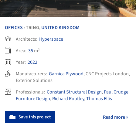
OFFICES
TRING,
UNITED KINGDOM
•
Architects:
Hyperspace
Area:
35
m²
Year:
2022
Manufacturers:
Garnica Plywood
,
CNC Projects London
,
Exterior Solutions
Professionals:
Constant Structural Design
,
Paul Crudge
Furniture Design
,
Richard Routley
,
Thomas Ellis
Save this project
Read more »