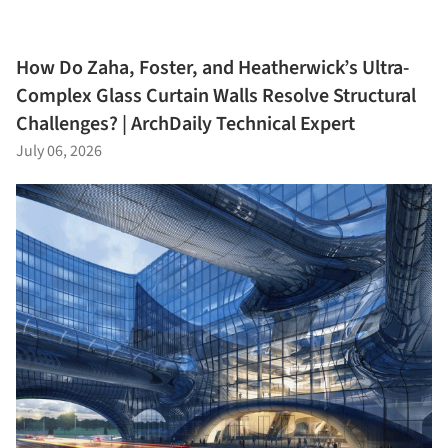
How Do Zaha, Foster, and Heatherwick’s Ultra-
Complex Glass Curtain Walls Resolve Structural
Challenges? | ArchDaily Technical Expert
July 06, 2026