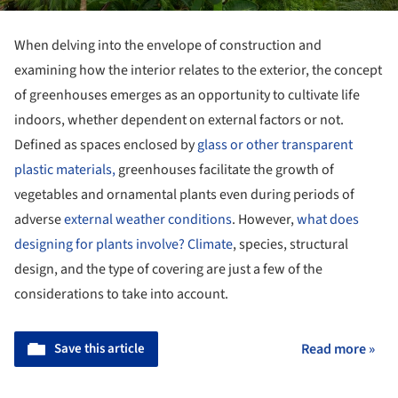
When delving into the envelope of construction and
examining how the interior relates to the exterior, the concept
of greenhouses emerges as an opportunity to cultivate life
indoors, whether dependent on external factors or not.
Defined as spaces enclosed by
glass or other transparent
plastic materials,
greenhouses facilitate the growth of
vegetables and ornamental plants even during periods of
adverse
external weather conditions
. However,
what does
designing for plants involve?
Climate
, species, structural
design, and the type of covering are just a few of the
considerations to take into account.
Save this article
Read more »