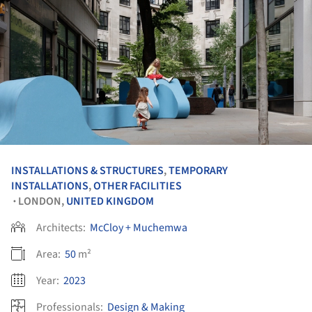
INSTALLATIONS & STRUCTURES
,
TEMPORARY
INSTALLATIONS
,
OTHER FACILITIES
LONDON,
UNITED KINGDOM
•
Architects:
McCloy + Muchemwa
Area:
50
m²
Year:
2023
Professionals:
Design & Making