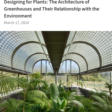
Designing for Plants: The Architecture of
Greenhouses and Their Relationship with the
Environment
March 17, 2024