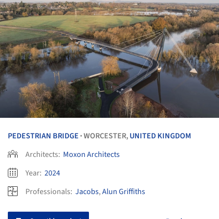
PEDESTRIAN BRIDGE
WORCESTER,
UNITED KINGDOM
•
Architects:
Moxon Architects
Year:
2024
Professionals:
Jacobs
,
Alun Griffiths