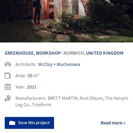
GREENHOUSE
,
WORKSHOP
NORWICH,
UNITED KINGDOM
•
Architects:
McCloy + Muchemwa
Area:
50
m²
Year:
2021
Manufacturers:
BRETT MARTIN
,
Rust Oleum
,
The Hairpin
Leg Co.
,
Trimform
Save this project
Read more »