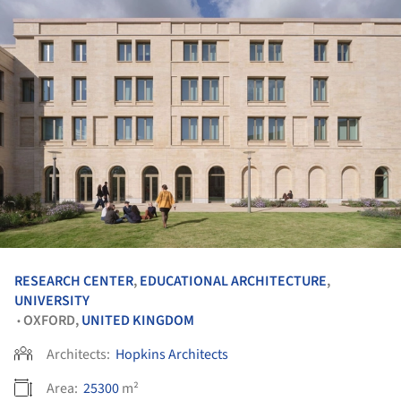
RESEARCH CENTER
,
EDUCATIONAL ARCHITECTURE
,
UNIVERSITY
OXFORD,
UNITED KINGDOM
•
Architects:
Hopkins Architects
Area:
25300
m²