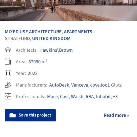
MIXED USE ARCHITECTURE
,
APARTMENTS
•
STRATFORD,
UNITED KINGDOM
Architects:
Hawkins\Brown
Area:
57090
m²
Year:
2022
Manufacturers:
AutoDesk
,
Vanceva
,
cove.tool
,
Glutz
Professionals:
Mace
,
Cast
,
Walsh
,
RBA
,
Inhabit
,
+3
Save this project
Read more »