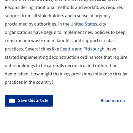
Reconsidering traditional methods and workflows requires
support from all stakeholders and a sense of urgency
proclaimed by authorities. In the
United States
, city
organizations have begun to implement new policies to keep
construction waste out of landfills and support circular
practices. Several cities like
Seattle
and
Pittsburgh
, have
started implementing deconstruction ordinances that require
older buildings to be carefully deconstructed rather than
demolished. How might their key provisions influence circular
practices in the country?
Save this article
Read more »