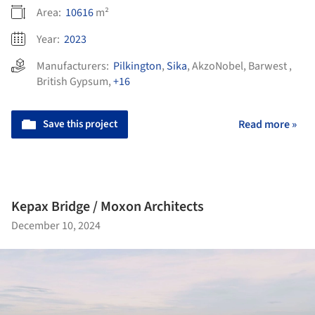
Area:
10616
m²
Year:
2023
Manufacturers:
Pilkington
,
Sika
,
AkzoNobel
,
Barwest
,
British Gypsum
,
+16
Save this project
Read more »
Kepax Bridge / Moxon Architects
December 10, 2024