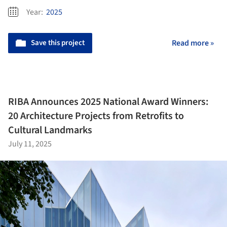
Year:
2025
Save this project
Read more »
RIBA Announces 2025 National Award Winners:
20 Architecture Projects from Retrofits to
Cultural Landmarks
July 11, 2025