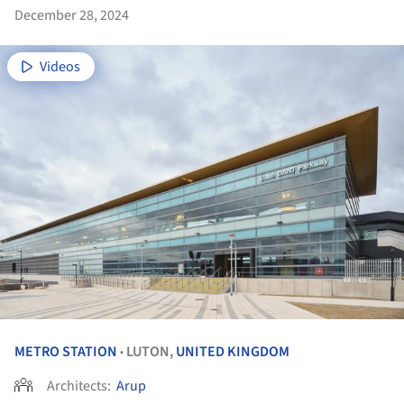
December 28, 2024
Videos
METRO STATION
LUTON,
UNITED KINGDOM
•
Architects:
Arup