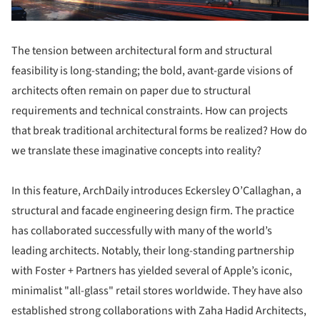
The tension between architectural form and structural
feasibility is long-standing; the bold, avant-garde visions of
architects often remain on paper due to structural
requirements and technical constraints. How can projects
that break traditional architectural forms be realized? How do
we translate these imaginative concepts into reality?
In this feature, ArchDaily introduces Eckersley O’Callaghan, a
structural and facade engineering design firm. The practice
has collaborated successfully with many of the world’s
leading architects. Notably, their long-standing partnership
with Foster + Partners has yielded several of Apple’s iconic,
minimalist "all-glass" retail stores worldwide. They have also
established strong collaborations with Zaha Hadid Architects,