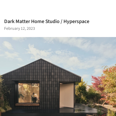
Dark Matter Home Studio / Hyperspace
February 12, 2023