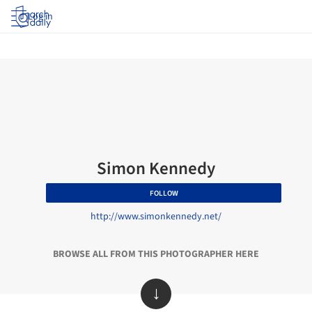
Log in
Simon Kennedy
FOLLOW
http://www.simonkennedy.net/
BROWSE ALL FROM THIS PHOTOGRAPHER HERE
↓