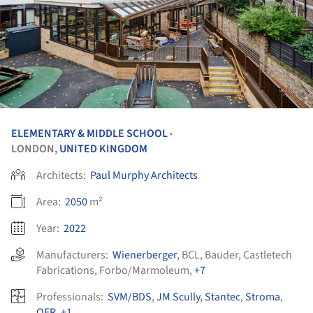
ELEMENTARY & MIDDLE SCHOOL
•
LONDON,
UNITED KINGDOM
Architects:
Paul Murphy Architects
Area:
2050
m²
Year:
2022
Manufacturers:
Wienerberger
,
BCL
,
Bauder
,
Castletech
Fabrications
,
Forbo/Marmoleum
,
+7
Professionals:
SVM/BDS
,
JM Scully
,
Stantec
,
Stroma
,
OFR
,
+1