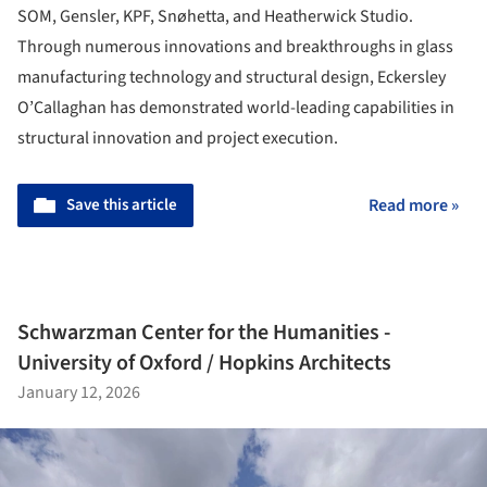
SOM, Gensler, KPF, Snøhetta, and Heatherwick Studio.
Through numerous innovations and breakthroughs in glass
manufacturing technology and structural design, Eckersley
O’Callaghan has demonstrated world-leading capabilities in
structural innovation and project execution.
Save this article
Read more »
Schwarzman Center for the Humanities -
University of Oxford / Hopkins Architects
January 12, 2026