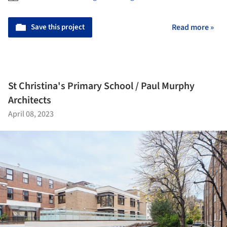
Save this project
Read more »
St Christina's Primary School / Paul Murphy
Architects
April 08, 2023