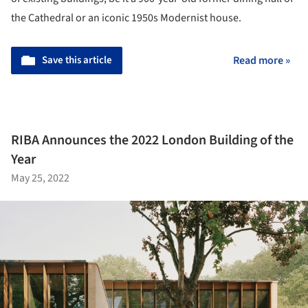
the Cathedral or an iconic 1950s Modernist house.
Save this article
Read more »
RIBA Announces the 2022 London Building of the
Year
May 25, 2022