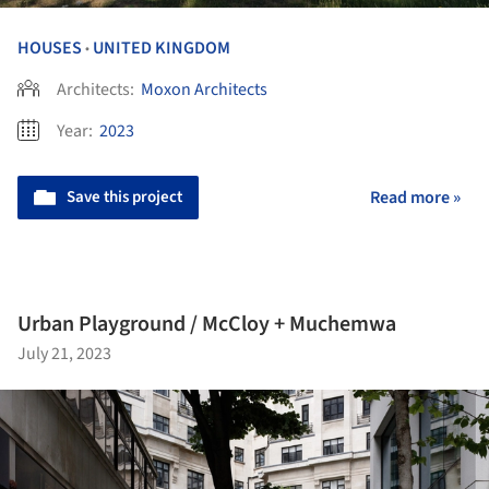
HOUSES
UNITED KINGDOM
•
Architects:
Moxon Architects
Year:
2023
Save this project
Read more »
Urban Playground / McCloy + Muchemwa
July 21, 2023