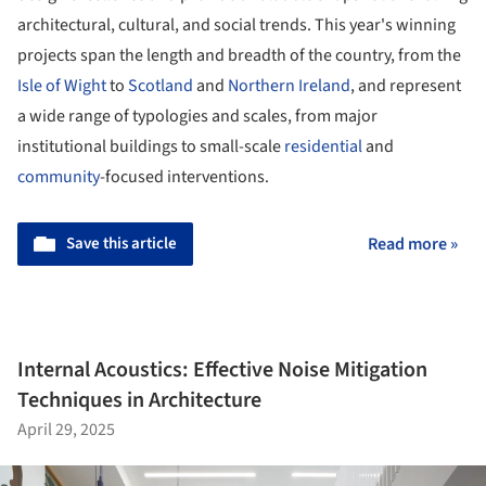
architectural, cultural, and social trends. This year's winning
projects span the length and breadth of the country, from the
Isle of Wight
to
Scotland
and
Northern Ireland
, and represent
a wide range of typologies and scales, from major
institutional buildings to small-scale
residential
and
community
-focused interventions.
Save this article
Read more »
Internal Acoustics: Effective Noise Mitigation
Techniques in Architecture
April 29, 2025