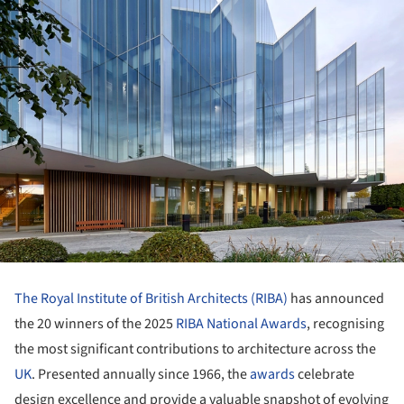
The Royal Institute of British Architects (RIBA)
has announced
the 20 winners of the 2025
RIBA National Awards
, recognising
the most significant contributions to architecture across the
UK
. Presented annually since 1966, the
awards
celebrate
design excellence and provide a valuable snapshot of evolving