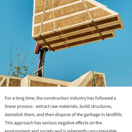
For a long time, the construction industry has followed a
linear process - extract raw materials, build structures,
demolish them, and then dispose of the garbage in landfills.
This approach has serious negative effects on the
environment and society and is inherently unsustainable.