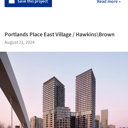
Save this project
Read more »
Portlands Place East Village / Hawkins\Brown
August 21, 2024