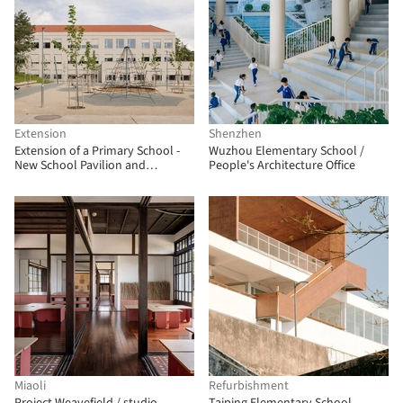
Extension
Shenzhen
Extension of a Primary School -
Wuzhou Elementary School /
New School Pavilion and
People's Architecture Office
Multipurpose Hall / Bakyta
architekti
Miaoli
Refurbishment