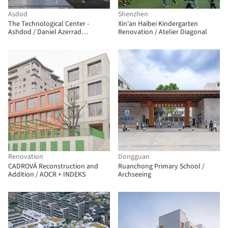
Asdod
Shenzhen
The Technological Center -
Xin'an Haibei Kindergarten
Ashdod / Daniel Azerrad
Renovation / Atelier Diagonal
Architects
Renovation
Dongguan
CADROVÁ Reconstruction and
Ruanchong Primary School /
Addition / AOCR + INDEKS
Archseeing