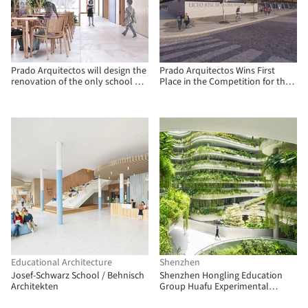
Prado Arquitectos will design the
Prado Arquitectos Wins First
renovation of the only school on
Place in the Competition for the
Mocha Island, Chile
New José de la Cruz Miranda
Correa High School in Chile
Educational Architecture
Shenzhen
Josef-Schwarz School / Behnisch
Shenzhen Hongling Education
Architekten
Group Huafu Experimental
School / UASZ