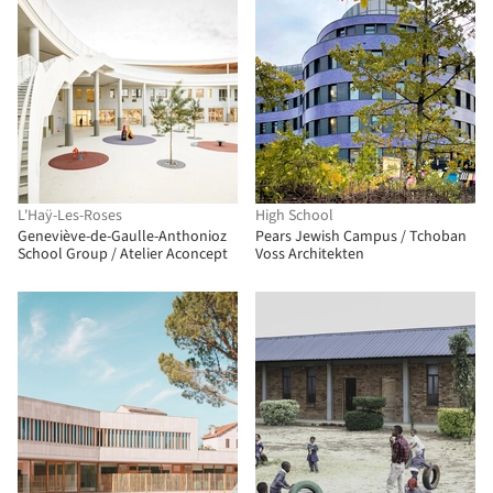
L'Haÿ-Les-Roses
High School
Geneviève-de-Gaulle-Anthonioz
Pears Jewish Campus / Tchoban
School Group / Atelier Aconcept
Voss Architekten