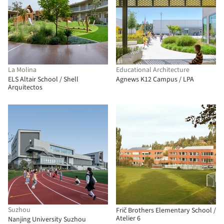
La Molina
Educational Architecture
ELS Altair School / Shell
Agnews K12 Campus / LPA
Arquitectos
Suzhou
Frič Brothers Elementary School /
Atelier 6
Nanjing University Suzhou