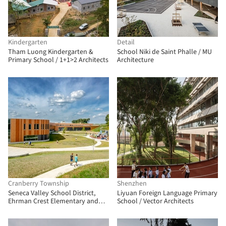
Kindergarten
Detail
Tham Luong Kindergarten &
School Niki de Saint Phalle / MU
Primary School / 1+1>2 Architects
Architecture
Cranberry Township
Shenzhen
Seneca Valley School District,
Liyuan Foreign Language Primary
Ehrman Crest Elementary and
School / Vector Architects
Middle School / CannonDesign