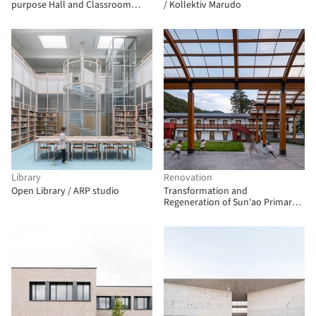
purpose Hall and Classroom
/ Kollektiv Marudo
Building / Kersten Kopp
Architekten
Library
Renovation
Open Library / ARP studio
Transformation and
Regeneration of Sun'ao Primary
School / ZAOZUO ARCHITECTURE
STUDIO