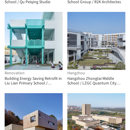
School / Qu Peiqing Studio
School Group / R2K Architectes
Renovation
Hangzhou
Building Energy Saving Retrofit in
Hangzhou Zhongtai Middle
Liu Lian Primary School /
School / LZGC Quantum City
FORWARD STUDIO
Design Firm + Zhejiang Jianyuan
Architectural Design and Urban
Planning Institute