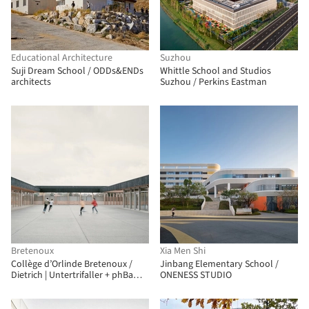
Educational Architecture
Suzhou
Suji Dream School / ODDs&ENDs
Whittle School and Studios
architects
Suzhou / Perkins Eastman
Bretenoux
Xia Men Shi
Collège d’Orlinde Bretenoux /
Jinbang Elementary School /
Dietrich | Untertrifaller + phBa
ONENESS STUDIO
architectes