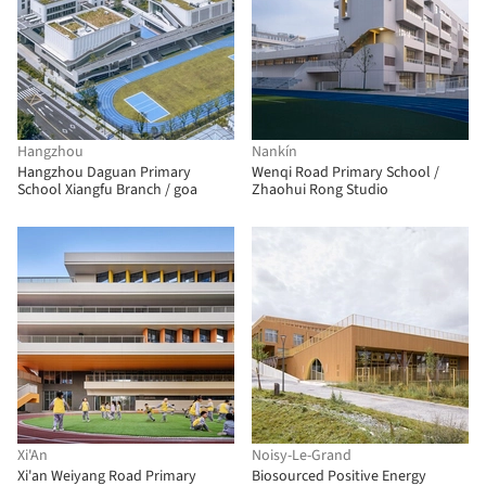
Hangzhou
Nankín
Hangzhou Daguan Primary
Wenqi Road Primary School /
School Xiangfu Branch / goa
Zhaohui Rong Studio
Xi'An
Noisy-Le-Grand
Xi'an Weiyang Road Primary
Biosourced Positive Energy