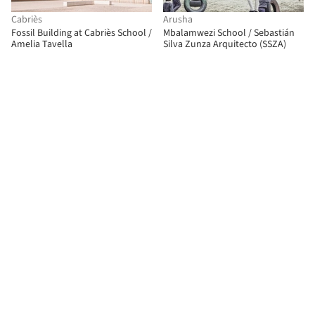
Cabriès
Arusha
Fossil Building at Cabriès School /
Mbalamwezi School / Sebastián
Amelia Tavella
Silva Zunza Arquitecto (SSZA)