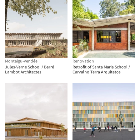
Montaigu-Vendée
Renovation
Jules-Verne School / Barré
Retrofit of Santa Maria School /
Lambot Architectes
Carvalho Terra Arquitetos