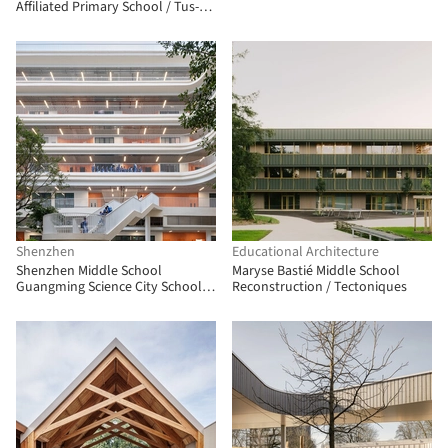
Affiliated Primary School‌ / Tus-
Design
Shenzhen
Educational Architecture
Shenzhen Middle School
Maryse Bastié Middle School
Guangming Science City School /
Reconstruction / Tectoniques
Atelier Global