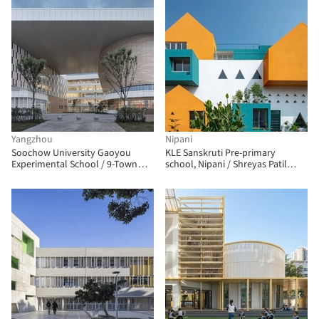
Yangzhou
Nipani
Soochow University Gaoyou
KLE Sanskruti Pre-primary
Experimental School / 9-Town
school, Nipani / Shreyas Patil
Design Studio for Urban
Architects
Architecture