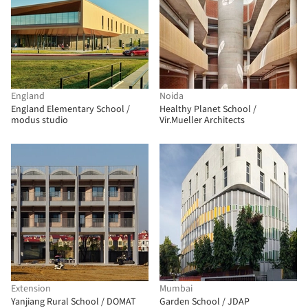
England
Noida
England Elementary School /
Healthy Planet School /
modus studio
Vir.Mueller Architects
Extension
Mumbai
Yanjiang Rural School / DOMAT
Garden School / JDAP