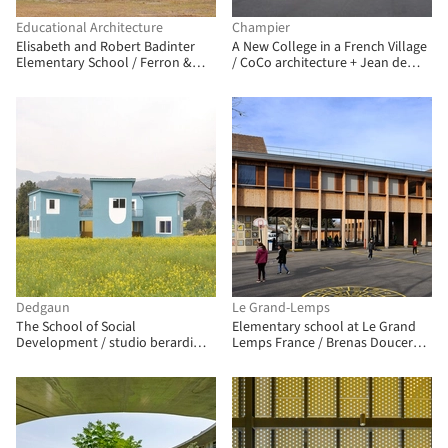
Educational Architecture
Champier
Elisabeth and Robert Badinter
A New College in a French Village
Elementary School / Ferron &
/ CoCo architecture + Jean de
Monnereau Architects + Atelier
Giacinto Architecture Composite
Besson Bolze
Dedgaun
Le Grand-Lemps
The School of Social
Elementary school at Le Grand
Development / studio berardi
Lemps France / Brenas Doucerain
miglio
Architectes