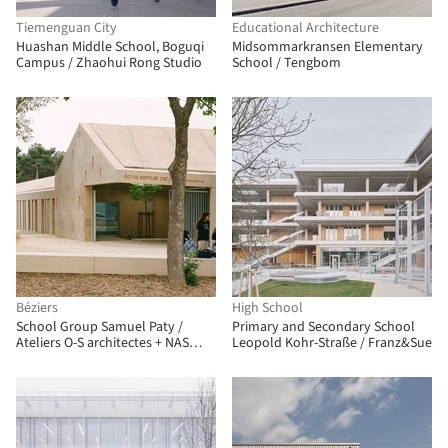
Tiemenguan City
Educational Architecture
Huashan Middle School, Boguqi
Midsommarkransen Elementary
Campus / Zhaohui Rong Studio
School / Tengbom
Béziers
High School
School Group Samuel Paty /
Primary and Secondary School
Ateliers O-S architectes + NAS
Leopold Kohr-Straße / Franz&Sue
architecture