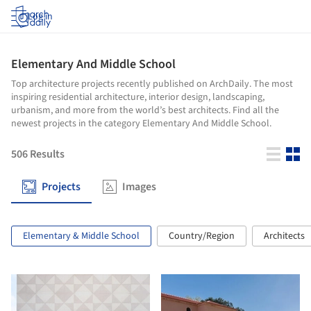
Log in
Elementary And Middle School
Top architecture projects recently published on ArchDaily. The most
inspiring residential architecture, interior design, landscaping,
urbanism, and more from the world’s best architects. Find all the
newest projects in the category Elementary And Middle School.
506
Results
Projects
Images
Elementary & Middle School
Country/Region
Architects