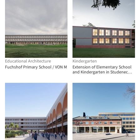
Educational Architecture
Kindergarten
Fuchshof Primary School / VON M
Extension of Elementary School
and Kindergarten in Studenec
Village / Chrama