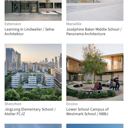
Extension
Marseille
Learning in Lindweiler / Sehw
Joséphine Baker Middle School /
Architektur
Panorama Architecture
Shenzhen
Encino
JingLong Elementary School /
Lower School Campus of
Atelier FCJZ
Westmark School / NBBJ