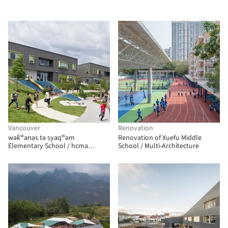
Vancouver
Renovation
wək̓ʷan̓əs tə syaqʷəm
Renovation of Xuefu Middle
Elementary School / hcma
School / Multi-Architecture
architecture + design