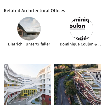
Related Architectural Offices
Dietrich | Untertrifaller
Dominique Coulon & associés