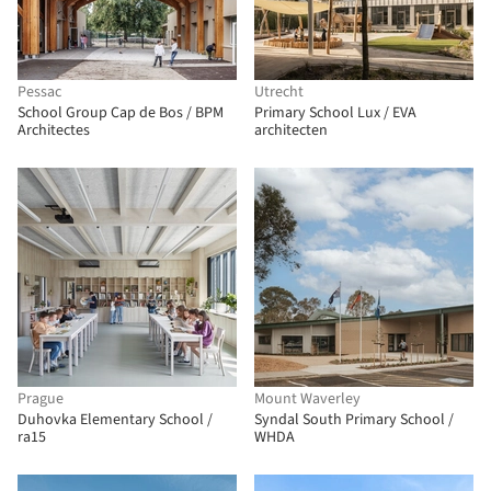
Pessac
Utrecht
School Group Cap de Bos / BPM
Primary School Lux / EVA
Architectes
architecten
Prague
Mount Waverley
Duhovka Elementary School /
Syndal South Primary School /
ra15
WHDA