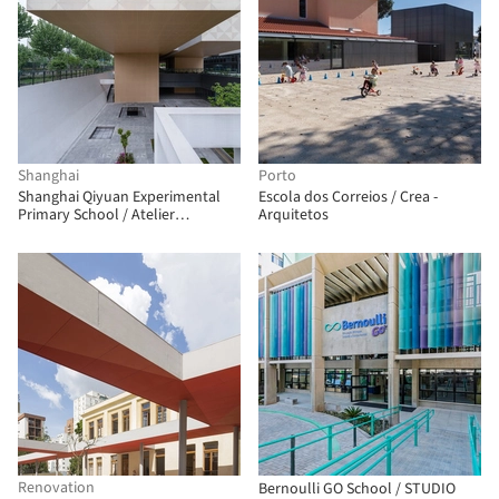
Shanghai
Porto
Shanghai Qiyuan Experimental
Escola dos Correios / Crea -
Primary School / Atelier
Arquitetos
Archmixing
Renovation
Bernoulli GO School / STUDIO