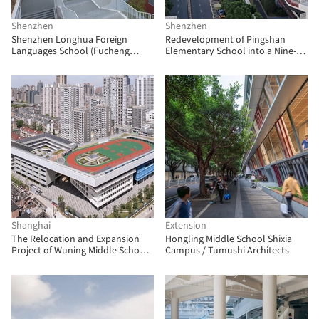
Shenzhen
Shenzhen
Shenzhen Longhua Foreign
Redevelopment of Pingshan
Languages School (Fucheng
Elementary School into a Nine-
Campus) / Z&Z STUDIO
Year Integrated School / CCDI
Dongxiying Studio
Shanghai
Extension
The Relocation and Expansion
Hongling Middle School Shixia
Project of Wuning Middle School /
Campus / Tumushi Architects
Atelier Archmixing