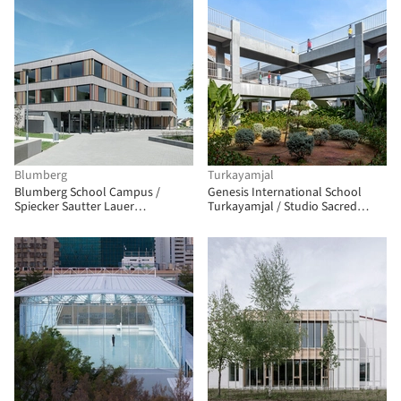
Blumberg
Turkayamjal
Blumberg School Campus /
Genesis International School
Spiecker Sautter Lauer
Turkayamjal / Studio Sacred
Architekten
Geometry