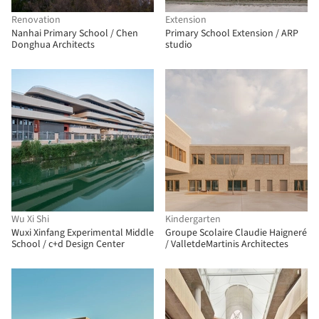
Renovation
Extension
Nanhai Primary School / Chen
Primary School Extension / ARP
Donghua Architects
studio
Wu Xi Shi
Kindergarten
Wuxi Xinfang Experimental Middle
Groupe Scolaire Claudie Haigneré
School / c+d Design Center
/ ValletdeMartinis Architectes