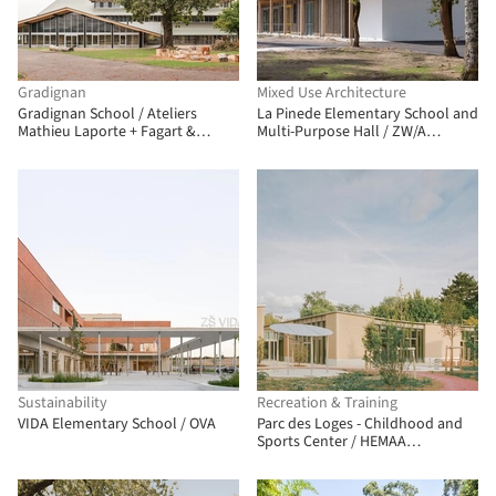
Gradignan
Mixed Use Architecture
Gradignan School / Ateliers
La Pinede Elementary School and
Mathieu Laporte + Fagart &
Multi-Purpose Hall / ZW/A
Fontana
zweyacker & associés
Sustainability
Recreation & Training
VIDA Elementary School / OVA
Parc des Loges - Childhood and
Sports Center / HEMAA
Architectes