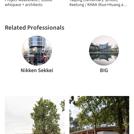
Project Weavefield / studio
Taiping Elementary School,
whispace + architects
Keelung / KHAA (Kuo+Huang and
Associates)
Related Professionals
Nikken Sekkei
BIG