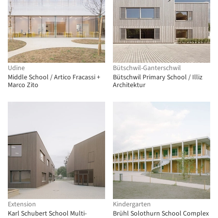
Udine
Bütschwil-Ganterschwil
Middle School / Artico Fracassi +
Bütschwil Primary School / Illiz
Marco Zito
Architektur
Extension
Kindergarten
Karl Schubert School Multi-
Brühl Solothurn School Complex