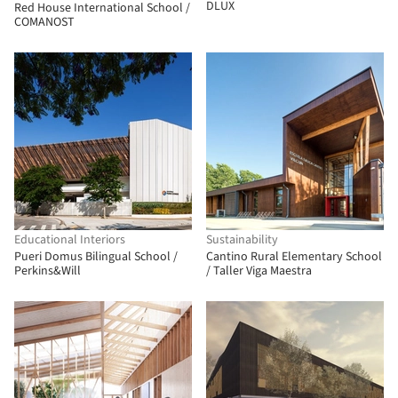
DLUX
Red House International School /
COMANOST
Educational Interiors
Sustainability
Pueri Domus Bilingual School /
Cantino Rural Elementary School
Perkins&Will
/ Taller Viga Maestra