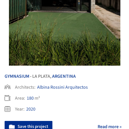
GYMNASIUM
LA PLATA,
ARGENTINA
•
Architects:
Albina Rossini Arquitectos
Area:
180
m²
Year:
2020
Save this project
Read more »