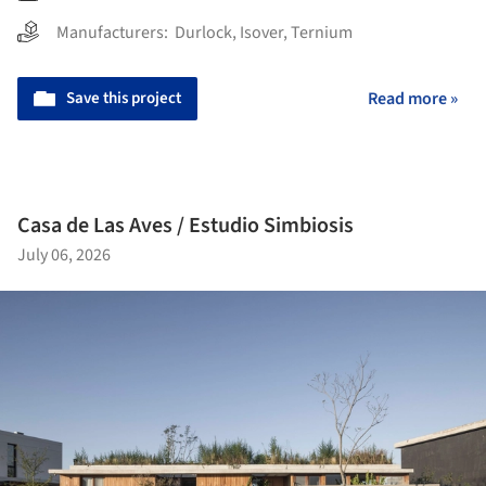
Manufacturers:
Durlock
,
Isover
,
Ternium
Save this project
Read more »
Casa de Las Aves / Estudio Simbiosis
July 06, 2026