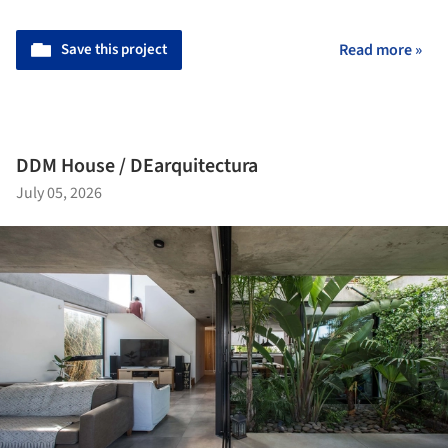
Save this project
Read more »
DDM House / DEarquitectura
July 05, 2026