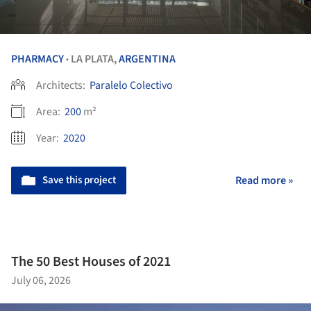
PHARMACY
LA PLATA,
ARGENTINA
•
Architects:
Paralelo Colectivo
Area:
200
m²
Year:
2020
Save this project
Read more »
The 50 Best Houses of 2021
July 06, 2026