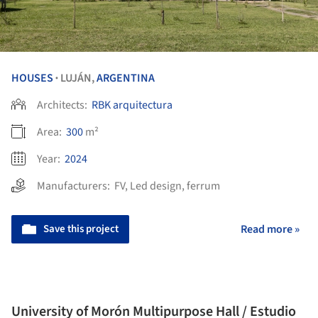
HOUSES
LUJÁN,
ARGENTINA
•
Architects:
RBK arquitectura
Area:
300
m²
Year:
2024
Manufacturers:
FV
,
Led design
,
ferrum
Save this project
Read more »
University of Morón Multipurpose Hall / Estudio