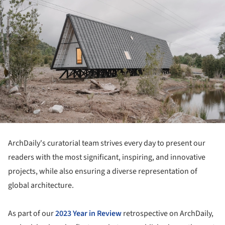
ArchDaily's curatorial team strives every day to present our
readers with the most significant, inspiring, and innovative
projects, while also ensuring a diverse representation of
global architecture.
As part of our
2023 Year in Review
retrospective on ArchDaily,