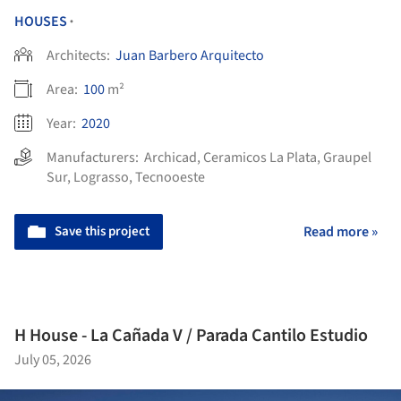
HOUSES
•
Architects:
Juan Barbero Arquitecto
Area:
100
m²
Year:
2020
Manufacturers:
Archicad
,
Ceramicos La Plata
,
Graupel
Sur
,
Lograsso
,
Tecnooeste
Save this project
Read more »
H House - La Cañada V / Parada Cantilo Estudio
July 05, 2026