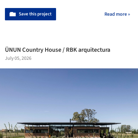
Save this project
Read more »
ÜNUN Country House / RBK arquitectura
July 05, 2026