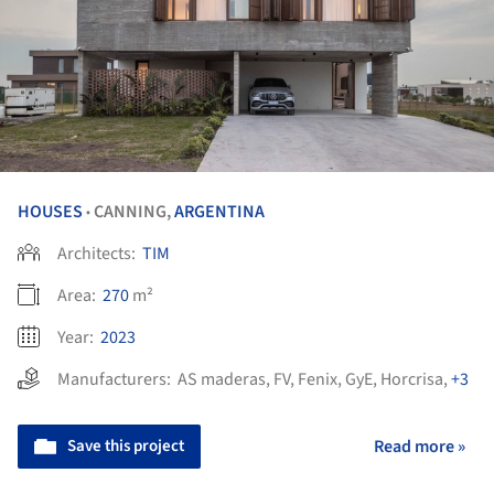
HOUSES
CANNING,
ARGENTINA
•
Architects:
TIM
Area:
270
m²
Year:
2023
Manufacturers:
AS maderas
,
FV
,
Fenix
,
GyE
,
Horcrisa
,
+3
Save this project
Read more »