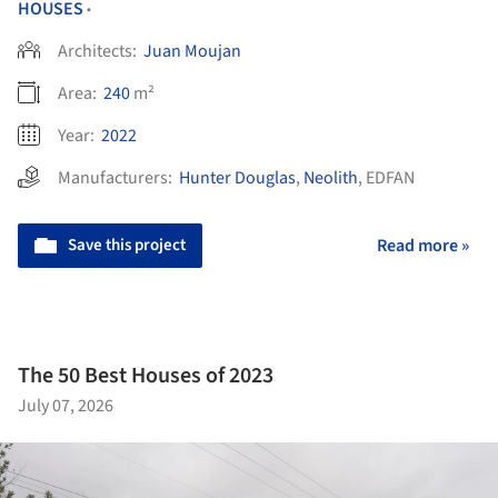
HOUSES
•
Architects:
Juan Moujan
Area:
240
m²
Year:
2022
Manufacturers:
Hunter Douglas
,
Neolith
,
EDFAN
Save this project
Read more »
The 50 Best Houses of 2023
July 07, 2026