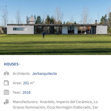
HOUSES
•
Architects:
Jerbarquitecto
Area:
201
m²
Year:
2018
Manufacturers:
Anacleto
,
Imperio del Cerámico
,
Lo
Grasso Iluminación
,
Ocsa Hormigón Elaborado
,
Sar