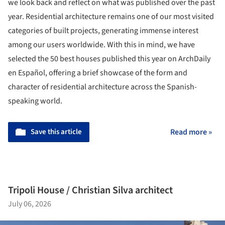
we look back and reflect on what was published over the past
year. Residential architecture remains one of our most visited
categories of built projects, generating immense interest
among our users worldwide. With this in mind, we have
selected the 50 best houses published this year on ArchDaily
en Español, offering a brief showcase of the form and
character of residential architecture across the Spanish-
speaking world.
Save this article
Read more »
Tripoli House / Christian Silva architect
July 06, 2026