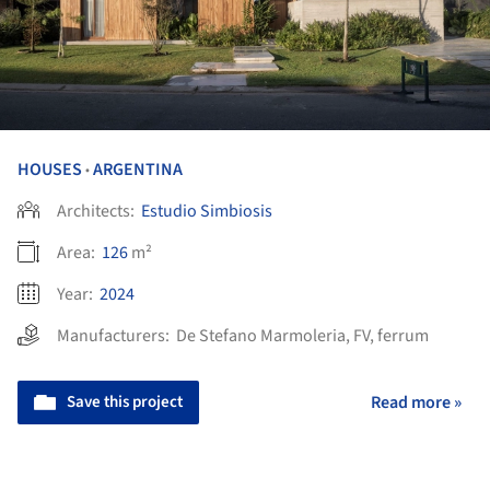
HOUSES
ARGENTINA
•
Architects:
Estudio Simbiosis
Area:
126
m²
Year:
2024
Manufacturers:
De Stefano Marmoleria
,
FV
,
ferrum
Save this project
Read more »