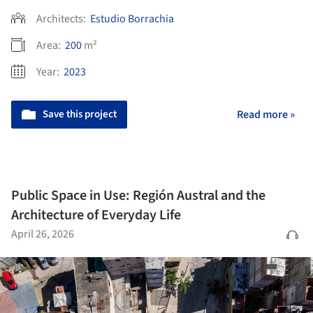
Architects:
Estudio Borrachia
Area:
200
m²
Year:
2023
Save this project
Read more »
Public Space in Use: Región Austral and the
Architecture of Everyday Life
April 26, 2026