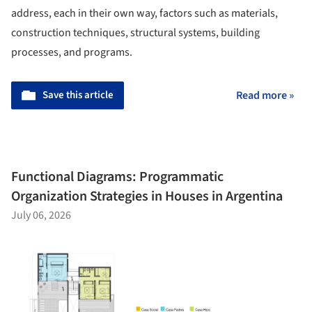
address, each in their own way, factors such as materials,
construction techniques, structural systems, building
processes, and programs.
Save this article
Read more »
Functional Diagrams: Programmatic
Organization Strategies in Houses in Argentina
July 06, 2026