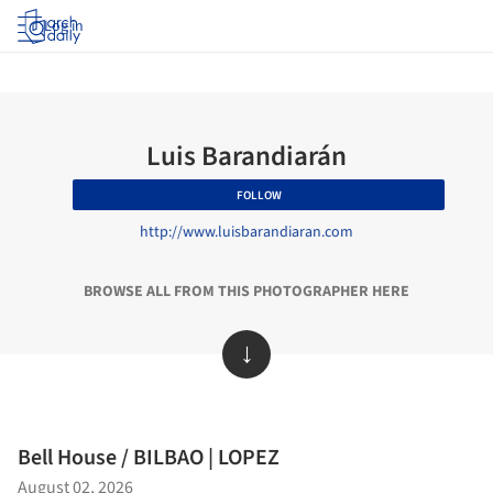
Log in
Luis Barandiarán
FOLLOW
http://www.luisbarandiaran.com
BROWSE ALL FROM THIS PHOTOGRAPHER HERE
↓
Bell House / BILBAO | LOPEZ
August 02, 2026