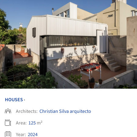
HOUSES
•
Architects:
Christian Silva arquitecto
Area:
125
m²
Year:
2024