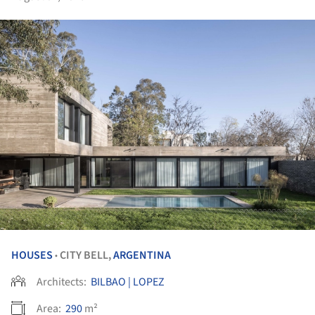
HOUSES
CITY BELL,
ARGENTINA
•
Architects:
BILBAO | LOPEZ
Area:
290
m²