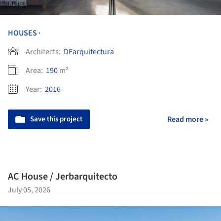
HOUSES
•
Architects:
DEarquitectura
Area:
190
m²
Year:
2016
Save this project
Read more »
AC House / Jerbarquitecto
July 05, 2026