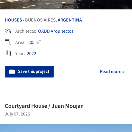
HOUSES
BUENOS AIRES,
ARGENTINA
•
Architects:
OADD Arquitectos
Area:
205
m²
Year:
2022
Save this project
Read more »
Courtyard House / Juan Moujan
July 07, 2026