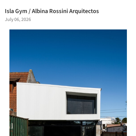
Isla Gym / Albina Rossini Arquitectos
July 06, 2026