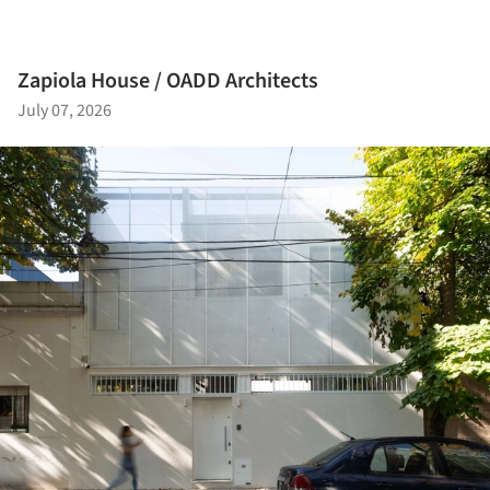
Zapiola House / OADD Architects
July 07, 2026