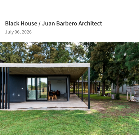
Black House / Juan Barbero Architect
July 06, 2026