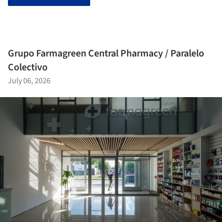
Grupo Farmagreen Central Pharmacy / Paralelo
Colectivo
July 06, 2026