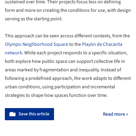
sustained over time. Their projects focus less on defining
form and more on creating the conditions for use, with design
serving as the starting point.
This approach can be seen across different contexts, from the
Olympic Neighborhood Square
to the
Playón de Chacarita
network
. While each project responds to a specific situation,
both explore how public space can support collective life in
areas marked by fragmentation and inequality. Instead of
following a predefined approach, the work adapts to different
urban conditions, using participation and incremental
strategies to shape how spaces function over time.
Save this article
Read more »