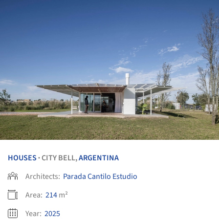
HOUSES
CITY BELL,
ARGENTINA
•
Architects:
Parada Cantilo Estudio
Area:
214
m²
Year:
2025