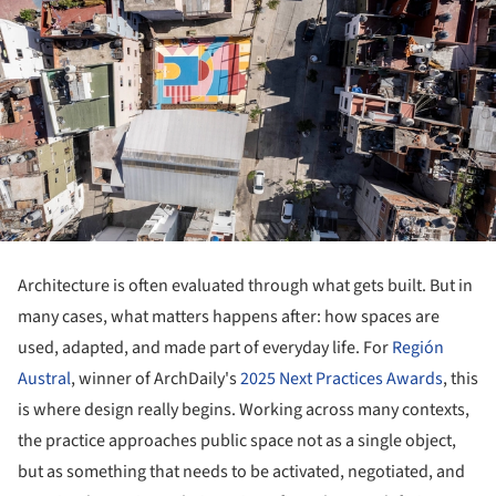
Architecture is often evaluated through what gets built. But in
many cases, what matters happens after: how spaces are
used, adapted, and made part of everyday life. For
Región
Austral
, winner of ArchDaily's
2025 Next Practices Awards
, this
is where design really begins. Working across many contexts,
the practice approaches public space not as a single object,
but as something that needs to be activated, negotiated, and