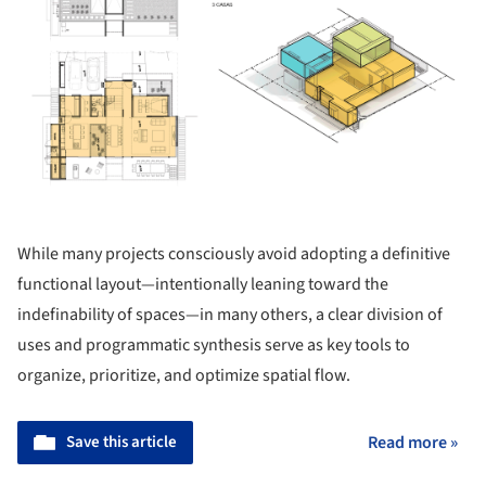
While many projects consciously avoid adopting a definitive
functional layout—intentionally leaning toward the
indefinability of spaces—in many others, a clear division of
uses and programmatic synthesis serve as key tools to
organize, prioritize, and optimize spatial flow.
Save this article
Read more »