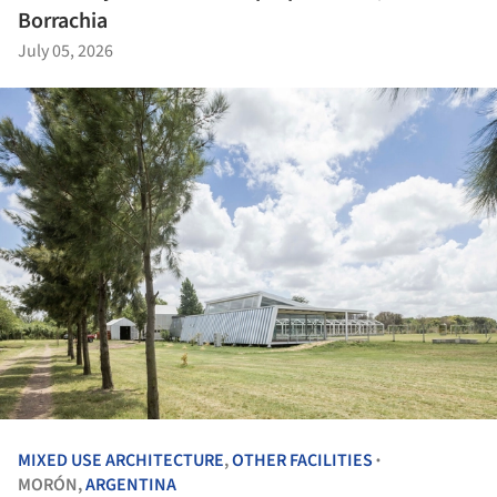
Borrachia
July 05, 2026
MIXED USE ARCHITECTURE
,
OTHER FACILITIES
•
MORÓN,
ARGENTINA