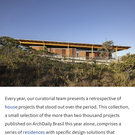
Every year, our curatorial team presents a retrospective of
house
projects that stood out over the period. This collection,
a small selection of the more than two thousand projects
published on ArchDaily Brasil this year alone, comprises a
series of
residences
with specific design solutions that