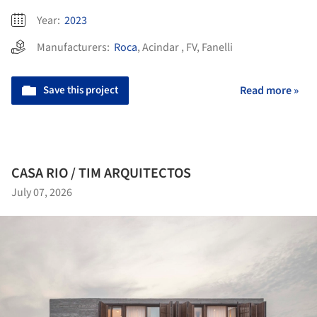
Year:
2023
Manufacturers:
Roca
,
Acindar
,
FV
,
Fanelli
Save this project
Read more »
CASA RIO / TIM ARQUITECTOS
July 07, 2026