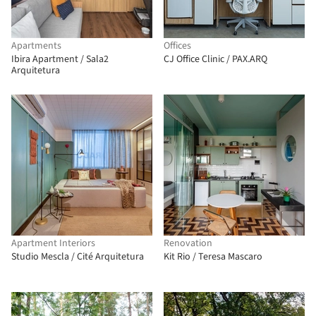
Apartments
Offices
Ibira Apartment / Sala2
CJ Office Clinic / PAX.ARQ
Arquitetura
Apartment Interiors
Renovation
Studio Mescla / Cité Arquitetura
Kit Rio / Teresa Mascaro