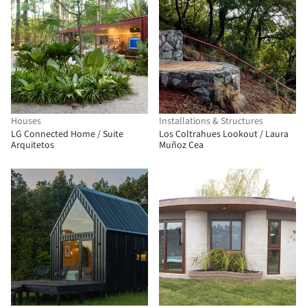
Houses
Installations & Structures
LG Connected Home / Suite
Los Coltrahues Lookout / Laura
Arquitetos
Muñoz Cea