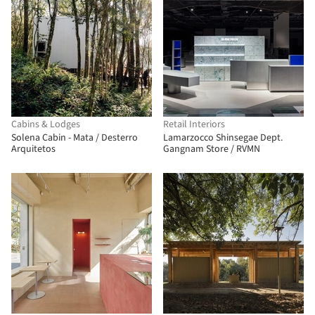
Cabins & Lodges
Retail Interiors
Solena Cabin - Mata / Desterro
Lamarzocco Shinsegae Dept.
Arquitetos
Gangnam Store / RVMN