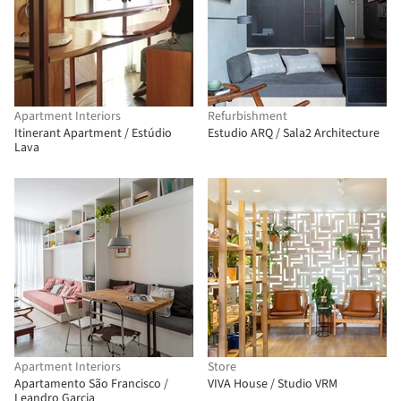
Apartment Interiors
Refurbishment
Itinerant Apartment / Estúdio
Estudio ARQ / Sala2 Architecture
Lava
Apartment Interiors
Store
Apartamento São Francisco /
VIVA House / Studio VRM
Leandro Garcia