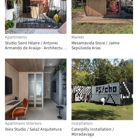
Apartments
Market
Studio Saint Hilaire / Antonio
Mesamavida Store / Jaime
Armando de Araújo - Architecture
Sepúlveda Arias
and Design
Apartment Interiors
Installation
Ibira Studio / Sala2 Arquitetura
Caterpilly Installation /
Moradavaga