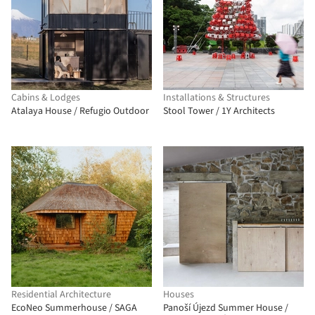
Cabins & Lodges
Installations & Structures
Atalaya House / Refugio Outdoor
Stool Tower / 1Y Architects
Residential Architecture
Houses
EcoNeo Summerhouse / SAGA
Panoší Újezd Summer House /