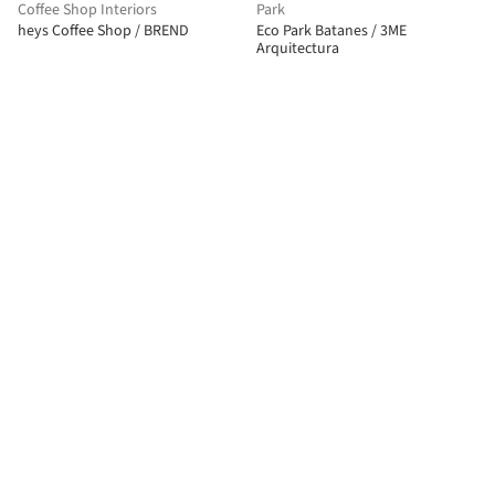
Coffee Shop Interiors
Park
heys Coffee Shop / BREND
Eco Park Batanes / 3ME
Arquitectura