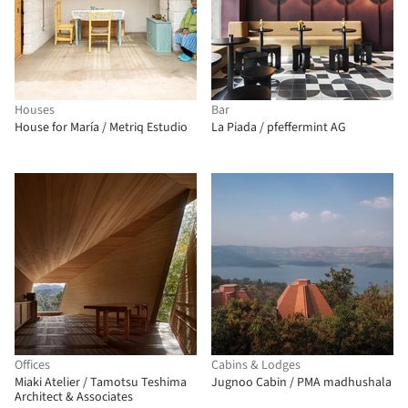
Houses
Bar
House for María / Metriq Estudio
La Piada / pfeffermint AG
Offices
Cabins & Lodges
Miaki Atelier / Tamotsu Teshima
Jugnoo Cabin / PMA madhushala
Architect & Associates