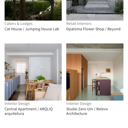
Cabins & Lodges
Retail Interiors
Cat House / Jumping House Lab
Dpaloma Flower Shop / Beyond
Interior Design
Interior Design
Central Apartment / ARQLIQ
Studio Zero Um / Relevo
arquitetura
Architecture