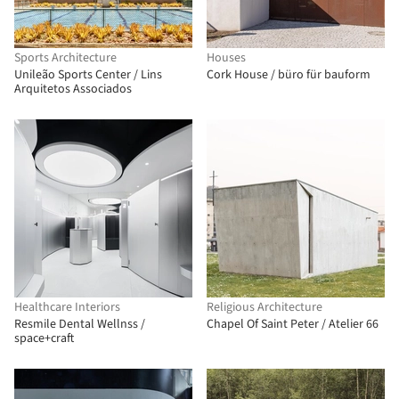
Sports Architecture
Houses
Unileão Sports Center / Lins
Cork House / büro für bauform
Arquitetos Associados
Healthcare Interiors
Religious Architecture
Resmile Dental Wellnss /
Chapel Of Saint Peter / Atelier 66
space+craft