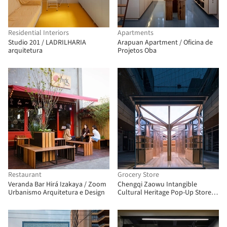
Residential Interiors
Apartments
Studio 201 / LADRILHARIA
Arapuan Apartment / Oficina de
arquitetura
Projetos Oba
Restaurant
Grocery Store
Veranda Bar Hirá Izakaya / Zoom
Chengqi Zaowu Intangible
Urbanismo Arquitetura e Design
Cultural Heritage Pop-Up Store /
UUA (United Unit Architects)