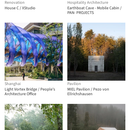
Renovation
Hospitality Architecture
House C / XStudio
Earthboat Cave - Mobile Cabin /
PAN- PROJECTS
Shanghai
Pavilion
Light Vortex Bridge / People's
MIEL Pavilion / Pezo von
Architecture Office
Ellrichshausen