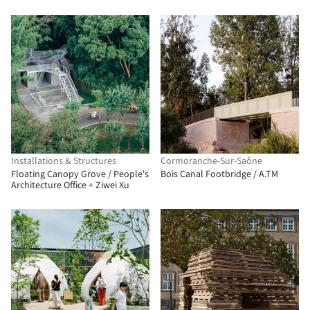
Installations & Structures
Cormoranche-Sur-Saône
Floating Canopy Grove / People's
Bois Canal Footbridge / A.TM
Architecture Office + Ziwei Xu