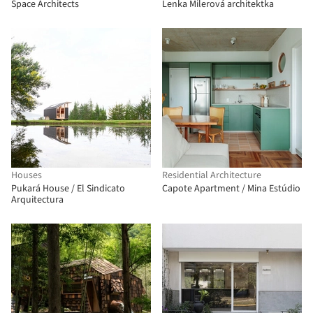
Space Architects
Lenka Milerová architektka
Houses
Residential Architecture
Pukará House / El Sindicato
Capote Apartment / Mina Estúdio
Arquitectura