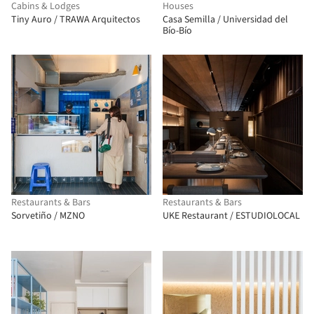
Cabins & Lodges
Houses
Tiny Auro / TRAWA Arquitectos
Casa Semilla / Universidad del
Bío-Bío
Restaurants & Bars
Restaurants & Bars
Sorvetiño / MZNO
UKE Restaurant / ESTUDIOLOCAL