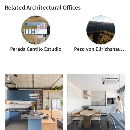
Related Architectural Offices
Parada Cantilo Estudio
Pezo von Ellrichshausen