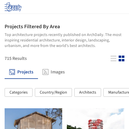
Log in
Projects Filtered By Area
Top architecture projects recently published on ArchDaily. The most
inspiring residential architecture, interior design, landscaping,
urbanism, and more from the world’s best architects.
715
Results
Projects
Images
Categories
Country/Region
Architects
Manufactur