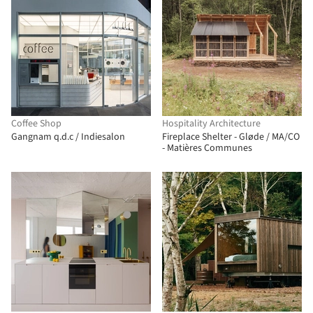
Coffee Shop
Hospitality Architecture
Gangnam q.d.c / Indiesalon
Fireplace Shelter - Gløde / MA/CO
- Matières Communes