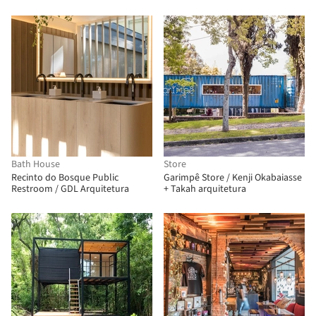
Bath House
Store
Recinto do Bosque Public
Garimpê Store / Kenji Okabaiasse
Restroom / GDL Arquitetura
+ Takah arquitetura