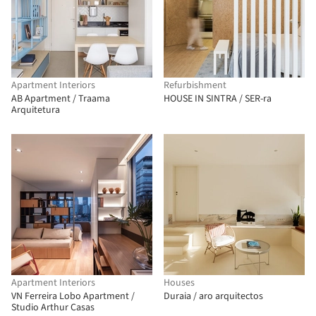
Apartment Interiors
Refurbishment
AB Apartment / Traama
HOUSE IN SINTRA / SER-ra
Arquitetura
Apartment Interiors
Houses
VN Ferreira Lobo Apartment /
Duraia / aro arquitectos
Studio Arthur Casas