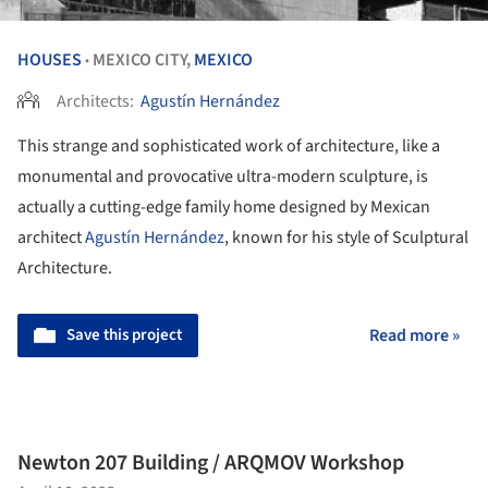
HOUSES
MEXICO CITY,
MEXICO
•
Architects:
Agustín Hernández
This strange and sophisticated work of architecture, like a
monumental and provocative ultra-modern sculpture, is
actually a cutting-edge family home designed by Mexican
architect
Agustín Hernández
, known for his style of Sculptural
Architecture.
Save this project
Read more »
Newton 207 Building / ARQMOV Workshop