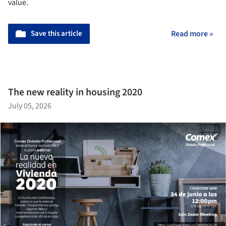
value.
Save this article
Read more »
The new reality in housing 2020
July 05, 2026