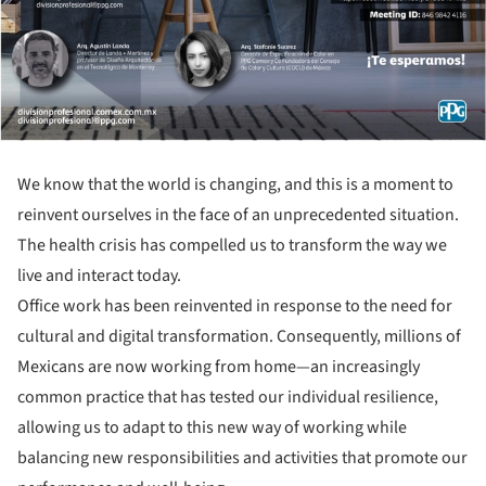
We know that the world is changing, and this is a moment to
reinvent ourselves in the face of an unprecedented situation.
The health crisis has compelled us to transform the way we
live and interact today.
Office work has been reinvented in response to the need for
cultural and digital transformation. Consequently, millions of
Mexicans are now working from home—an increasingly
common practice that has tested our individual resilience,
allowing us to adapt to this new way of working while
balancing new responsibilities and activities that promote our