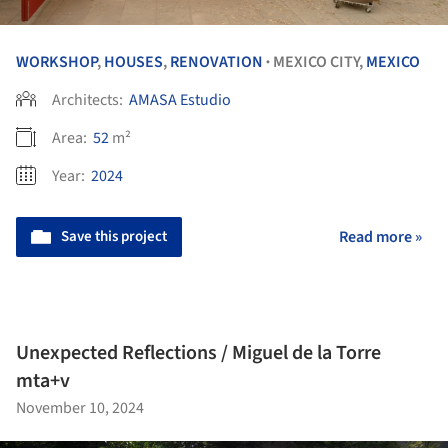
WORKSHOP
,
HOUSES
,
RENOVATION
MEXICO CITY,
MEXICO
•
Architects:
AMASA Estudio
Area:
52
m²
Year:
2024
Save this project
Read more »
Unexpected Reflections / Miguel de la Torre
mta+v
November 10, 2024