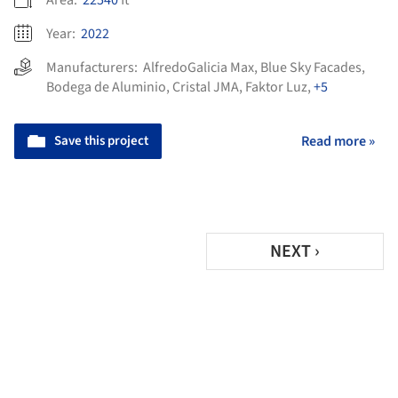
Area:
22540
ft²
Year:
2022
Manufacturers:
AlfredoGalicia Max
,
Blue Sky Facades
,
Bodega de Aluminio
,
Cristal JMA
,
Faktor Luz
,
+5
Save this project
Read more »
NEXT ›