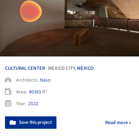
CULTURAL CENTER
MEXICO CITY,
MEXICO
•
Architects:
Naso
Area:
40365
ft²
Year:
2022
Save this project
Read more »