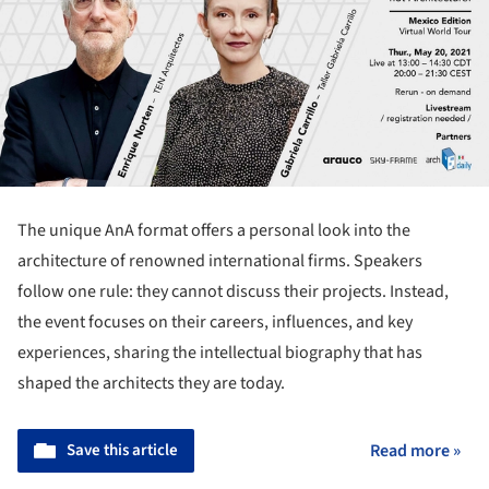
The unique AnA format offers a personal look into the
architecture of renowned international firms. Speakers
follow one rule: they cannot discuss their projects. Instead,
the event focuses on their careers, influences, and key
experiences, sharing the intellectual biography that has
shaped the architects they are today.
Save this article
Read more »