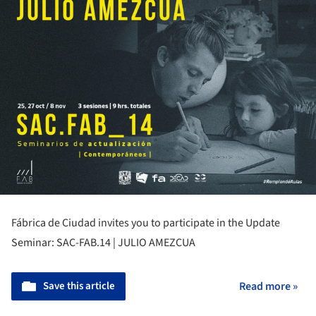
Fábrica de Ciudad invites you to participate in the Update
Seminar: SAC-FAB.14 | JULIO AMEZCUA
Save this article
Read more »