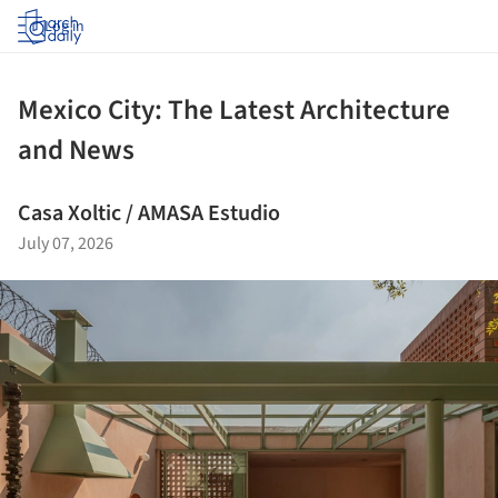
Log in
Mexico City: The Latest Architecture
and News
Casa Xoltic / AMASA Estudio
July 07, 2026