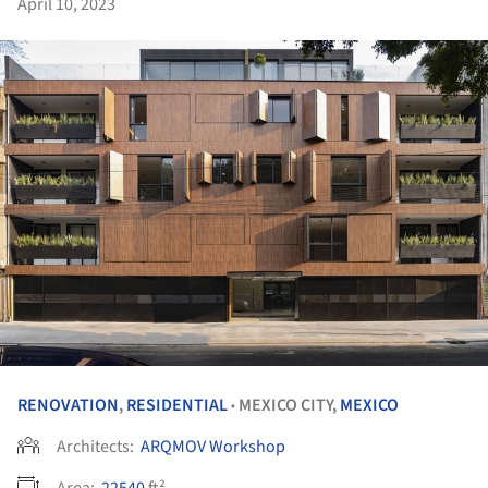
April 10, 2023
RENOVATION
,
RESIDENTIAL
MEXICO CITY,
MEXICO
•
Architects:
ARQMOV Workshop