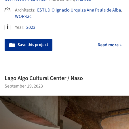
Architects:
ESTUDIO Ignacio Urquiza Ana Paula de Alba
,
WORKac
Year:
2023
Save this project
Read more »
Lago Algo Cultural Center / Naso
September 29, 2023