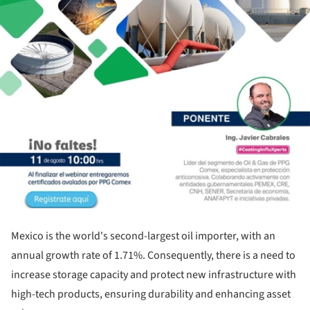
Mexico is the world's second-largest oil importer, with an
annual growth rate of 1.71%. Consequently, there is a need to
increase storage capacity and protect new infrastructure with
high-tech products, ensuring durability and enhancing asset