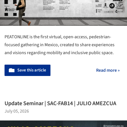
PEATONLINE is the first virtual, open-access, pedestrian-
focused gathering in Mexico, created to share experiences
and visions regarding mobility and inclusive public space.
Save this article
Read more »
Update Seminar | SAC-FAB14 | JULIO AMEZCUA
July 05, 2026