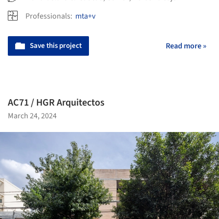
Professionals:
mta+v
Save this project
Read more »
AC71 / HGR Arquitectos
March 24, 2024