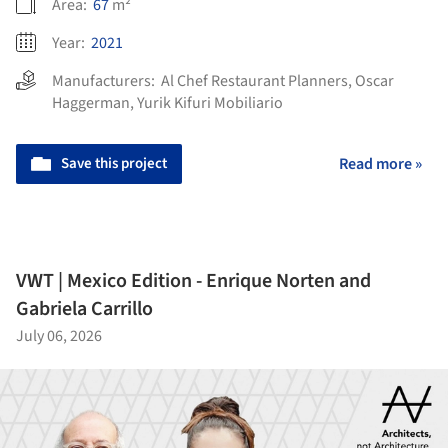
Area:
67
m²
Year:
2021
Manufacturers:
Al Chef Restaurant Planners
,
Oscar
Haggerman
,
Yurik Kifuri Mobiliario
Save this project
Read more »
VWT | Mexico Edition - Enrique Norten and
Gabriela Carrillo
July 06, 2026