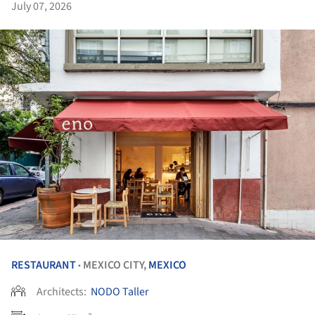
July 07, 2026
RESTAURANT
MEXICO CITY,
MEXICO
•
Architects:
NODO Taller