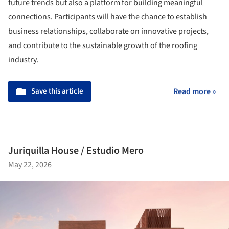
future trends but also a platform for building meaningful
connections. Participants will have the chance to establish
business relationships, collaborate on innovative projects,
and contribute to the sustainable growth of the roofing
industry.
Save this article
Read more »
Juriquilla House / Estudio Mero
May 22, 2026