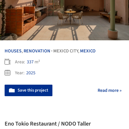
HOUSES
,
RENOVATION
MEXICO CITY,
MEXICO
•
Area:
337
m²
Year:
2025
Save this project
Read more »
Eno Tokio Restaurant / NODO Taller