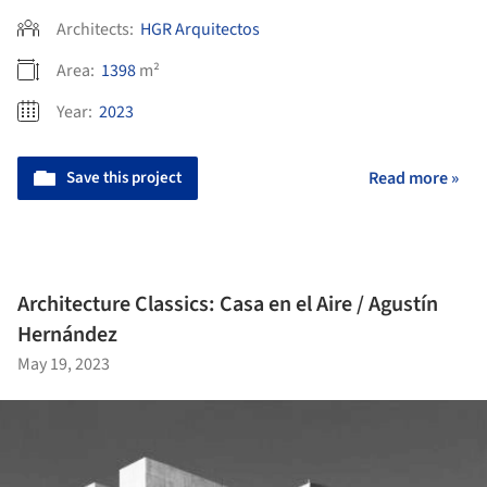
Architects:
HGR Arquitectos
Area:
1398
m²
Year:
2023
Save this project
Read more »
Architecture Classics: Casa en el Aire / Agustín
Hernández
May 19, 2023