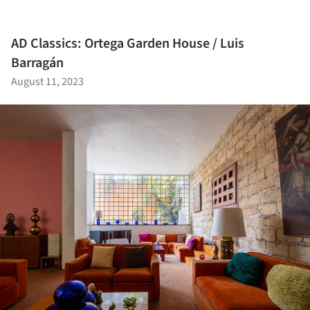
AD Classics: Ortega Garden House / Luis
Barragán
August 11, 2023