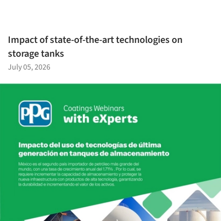
Impact of state-of-the-art technologies on
storage tanks
July 05, 2026