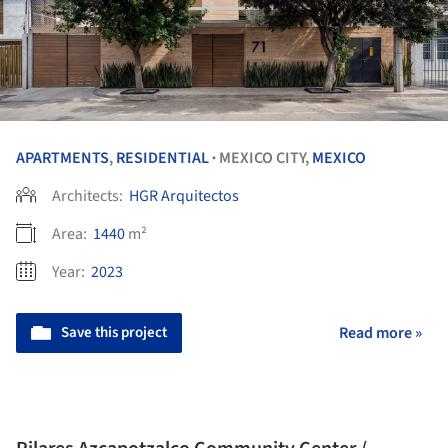
APARTMENTS
,
RESIDENTIAL
MEXICO CITY,
MEXICO
•
Architects:
HGR Arquitectos
Area:
1440
m²
Year:
2023
Save this project
Read more »