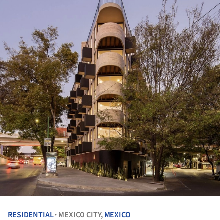
RESIDENTIAL
MEXICO CITY,
MEXICO
•