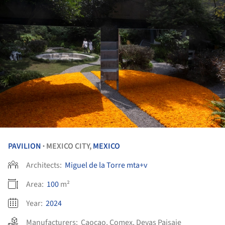
PAVILION
MEXICO CITY,
MEXICO
•
Architects:
Miguel de la Torre mta+v
Area:
100
m²
Year:
2024
Manufacturers:
Caocao
,
Comex
,
Devas Paisaje