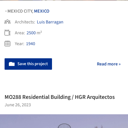
MEXICO CITY,
MEXICO
•
Architects:
Luis Barragan
Area:
2500
m²
Year:
1940
Save this project
Read more »
MO288 Residential Building / HGR Arquitectos
June 26, 2023