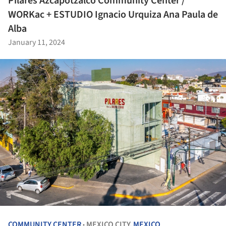
Pilares Azcapotzalco Community Center /
WORKac + ESTUDIO Ignacio Urquiza Ana Paula de
Alba
January 11, 2024
COMMUNITY CENTER
MEXICO CITY,
MEXICO
•