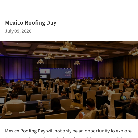
Mexico Roofing Day
July 05, 2026
Mexico Roofing Day will not only be an opportunity to explore