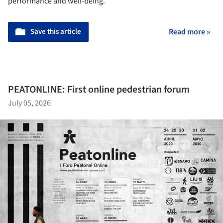
performance and well-being.
Save this article
Read more »
PEATONLINE: First online pedestrian forum
July 05, 2026