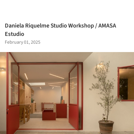
Daniela Riquelme Studio Workshop / AMASA
Estudio
February 01, 2025