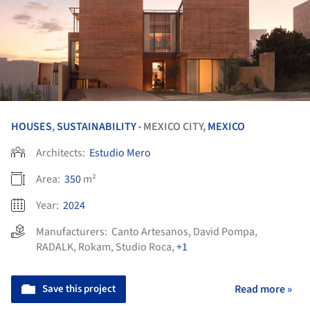
HOUSES
,
SUSTAINABILITY
MEXICO CITY,
MEXICO
•
Architects:
Estudio Mero
Area:
350
m²
Year:
2024
Manufacturers:
Canto Artesanos
,
David Pompa
,
RADALK
,
Rokam
,
Studio Roca
,
+1
Save this project
Read more »