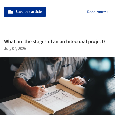
Save this article
Read more »
What are the stages of an architectural project?
July 07, 2026