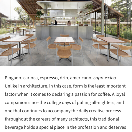
Pingado, carioca, espresso, drip, americano,
cappuccino
.
Unlike in architecture, in this case, form is the least important
factor when it comes to declaring a passion for coffee. A loyal
companion since the college days of pulling all-nighters, and
one that continues to accompany the daily creative process
throughout the careers of many architects, this traditional
beverage holds a special place in the profession and deserves