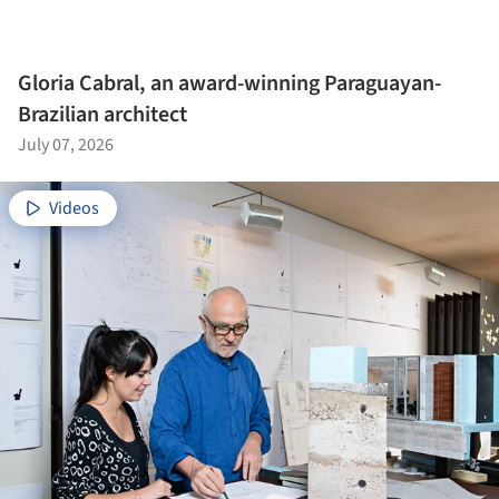
Gloria Cabral, an award-winning Paraguayan-
Brazilian architect
July 07, 2026
Videos