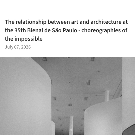
The relationship between art and architecture at
the 35th Bienal de São Paulo - choreographies of
the impossible
July 07, 2026