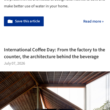
make better use of water in your home.
Save this article
Read more »
International Coffee Day: From the factory to the
counter, the architecture behind the beverage
July 07, 2026