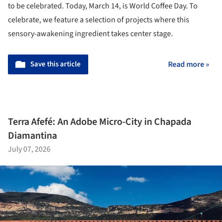
to be celebrated. Today, March 14, is World Coffee Day. To
celebrate, we feature a selection of projects where this
sensory-awakening ingredient takes center stage.
Save this article
Read more »
Terra Afefé: An Adobe Micro-City in Chapada
Diamantina
July 07, 2026