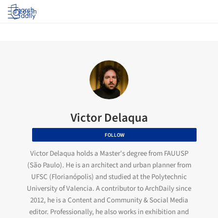
Log in
Victor Delaqua
FOLLOW
Victor Delaqua holds a Master's degree from FAUUSP
(São Paulo). He is an architect and urban planner from
UFSC (Florianópolis) and studied at the Polytechnic
University of Valencia. A contributor to ArchDaily since
2012, he is a Content and Community & Social Media
editor. Professionally, he also works in exhibition and