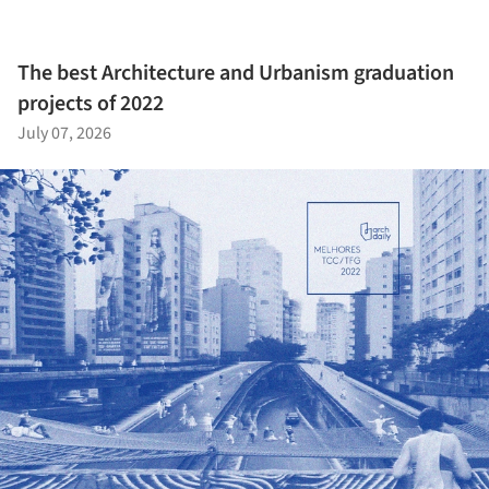
The best Architecture and Urbanism graduation
projects of 2022
July 07, 2026