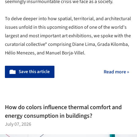
seemingly insurmountable crisis we face as a society.
To delve deeper into how spatial, territorial, and architectural
issues unfold in this upcoming edition of one of the world's
largest and most important art exhibitions, we spoke with the
curatorial collective* comprising Diane Lima, Grada Kilomba,
Hélio Menezes, and Manuel Borja-Villel.
Save this article
Read more »
How do colors influence thermal comfort and
energy consumption in buildings?
July 07, 2026