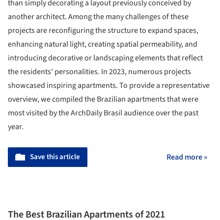
than simply decorating a layout previously conceived by
another architect. Among the many challenges of these
projects are reconfiguring the structure to expand spaces,
enhancing natural light, creating spatial permeability, and
introducing decorative or landscaping elements that reflect
the residents' personalities. In 2023, numerous projects
showcased inspiring apartments. To provide a representative
overview, we compiled the Brazilian apartments that were
most visited by the ArchDaily Brasil audience over the past
year.
Save this article
Read more »
The Best Brazilian Apartments of 2021