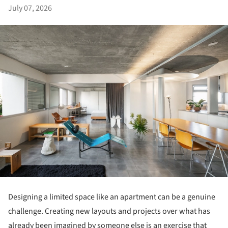
July 07, 2026
Designing a limited space like an apartment can be a genuine
challenge. Creating new layouts and projects over what has
already been imagined by someone else is an exercise that