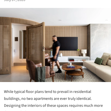
While typical floor plans tend to prevail in residential
buildings, no two apartments are ever truly identical.
Designing the interiors of these spaces requires much more