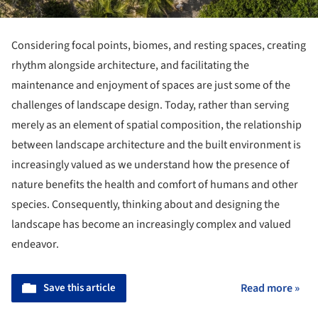
Considering focal points, biomes, and resting spaces, creating
rhythm alongside architecture, and facilitating the
maintenance and enjoyment of spaces are just some of the
challenges of landscape design. Today, rather than serving
merely as an element of spatial composition, the relationship
between landscape architecture and the built environment is
increasingly valued as we understand how the presence of
nature benefits the health and comfort of humans and other
species. Consequently, thinking about and designing the
landscape has become an increasingly complex and valued
endeavor.
Save this article
Read more »