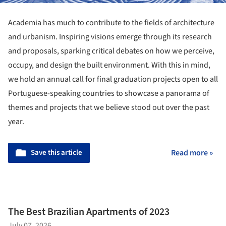
Academia has much to contribute to the fields of architecture
and urbanism. Inspiring visions emerge through its research
and proposals, sparking critical debates on how we perceive,
occupy, and design the built environment. With this in mind,
we hold an annual call for final graduation projects open to all
Portuguese-speaking countries to showcase a panorama of
themes and projects that we believe stood out over the past
year.
Save this article
Read more »
The Best Brazilian Apartments of 2023
July 07, 2026