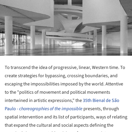
To transcend the idea of progressive, linear, Western time. To
create strategies for bypassing, crossing boundaries, and
escaping the impossibilities imposed by the world. Attentive
to the "politics of movement and political movements
intertwined in artistic expressions," the
35th Bienal de São
Paulo -
choreographies of the impossible
presents, through
spatial intervention and its list of participants, ways of relating
that expand the cultural and social aspects defining the