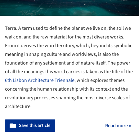
Terra. A term used to define the planet we live on, the soil we
walk on, and the raw material for the most diverse works.
From it derives the word territory, which, beyond its symbolic
meaning in shaping culture and worldviews, is also the
foundation of any settlement and of nature itself. The power
of all the meanings this word carries is taken as the title of the
6th Lisbon Architecture Triennale
, which explores themes
concerning the human relationship with its context and the
revolutionary processes spanning the most diverse scales of
architecture.
Save this article
Read more »