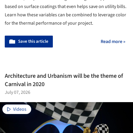
based on surface coatings that even helps save on utility bills.
Learn how these variables can be combined to leverage color
for the thermal performance of your project.
Save this article
Read more »
Architecture and Urbanism will be the theme of
Carnival in 2020
July 07, 2026
Videos