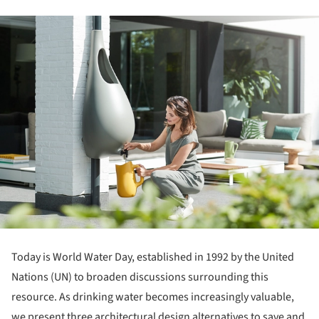
Today is World Water Day, established in 1992 by the United
Nations (UN) to broaden discussions surrounding this
resource. As drinking water becomes increasingly valuable,
we present three architectural design alternatives to save and