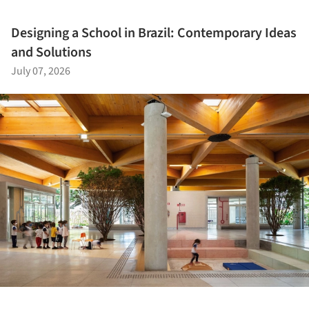
Designing a School in Brazil: Contemporary Ideas
and Solutions
July 07, 2026