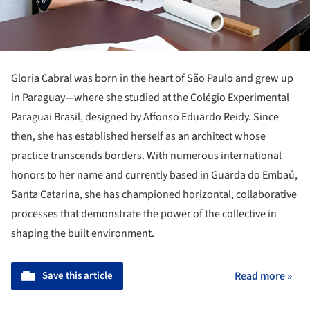
Gloria Cabral was born in the heart of São Paulo and grew up
in Paraguay—where she studied at the Colégio Experimental
Paraguai Brasil, designed by Affonso Eduardo Reidy. Since
then, she has established herself as an architect whose
practice transcends borders. With numerous international
honors to her name and currently based in Guarda do Embaú,
Santa Catarina, she has championed horizontal, collaborative
processes that demonstrate the power of the collective in
shaping the built environment.
Save this article
Read more »