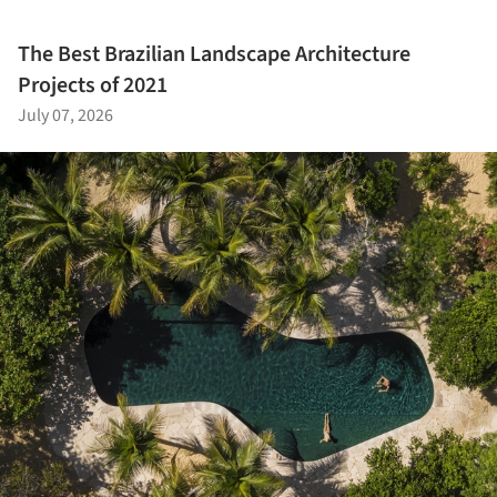
The Best Brazilian Landscape Architecture
Projects of 2021
July 07, 2026