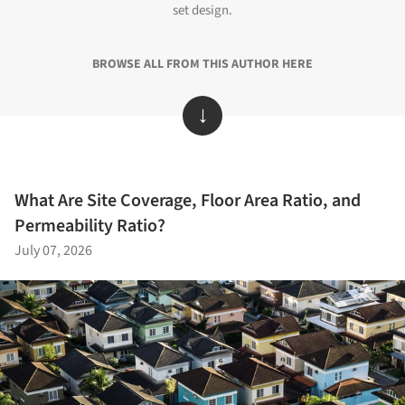
set design.
BROWSE ALL FROM THIS AUTHOR HERE
↓
What Are Site Coverage, Floor Area Ratio, and
Permeability Ratio?
July 07, 2026