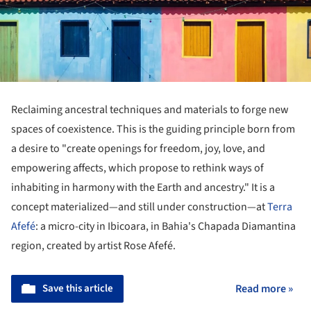
Reclaiming ancestral techniques and materials to forge new
spaces of coexistence. This is the guiding principle born from
a desire to "create openings for freedom, joy, love, and
empowering affects, which propose to rethink ways of
inhabiting in harmony with the Earth and ancestry." It is a
concept materialized—and still under construction—at
Terra
Afefé
: a micro-city in Ibicoara, in Bahia's Chapada Diamantina
region, created by artist Rose Afefé.
Save this article
Read more »