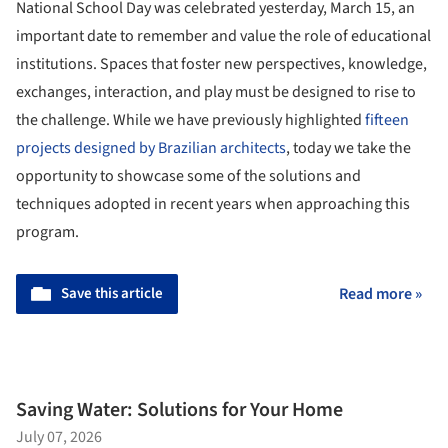
National School Day was celebrated yesterday, March 15, an
important date to remember and value the role of educational
institutions. Spaces that foster new perspectives, knowledge,
exchanges, interaction, and play must be designed to rise to
the challenge. While we have previously highlighted
fifteen
projects designed by Brazilian architects
, today we take the
opportunity to showcase some of the solutions and
techniques adopted in recent years when approaching this
program.
Save this article
Read more »
Saving Water: Solutions for Your Home
July 07, 2026