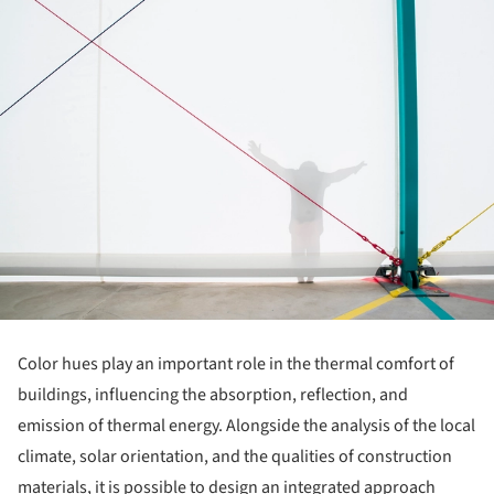
Color hues play an important role in the thermal comfort of
buildings, influencing the absorption, reflection, and
emission of thermal energy. Alongside the analysis of the local
climate, solar orientation, and the qualities of construction
materials, it is possible to design an integrated approach