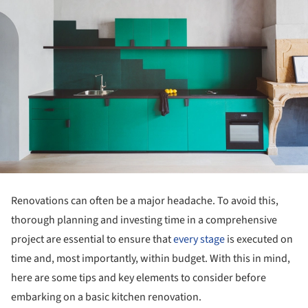
Renovations can often be a major headache. To avoid this,
thorough planning and investing time in a comprehensive
project are essential to ensure that
every stage
is executed on
time and, most importantly, within budget. With this in mind,
here are some tips and key elements to consider before
embarking on a basic kitchen renovation.