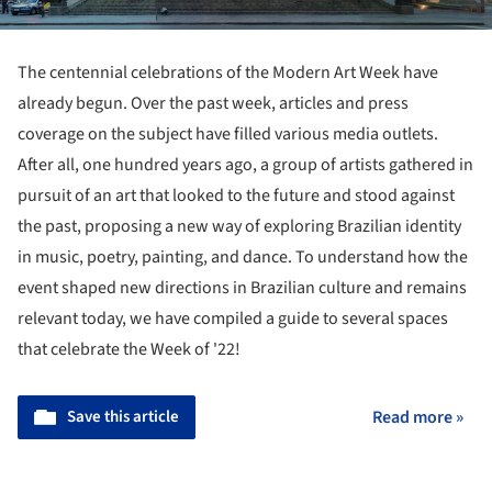
The centennial celebrations of the Modern Art Week have
already begun. Over the past week, articles and press
coverage on the subject have filled various media outlets.
After all, one hundred years ago, a group of artists gathered in
pursuit of an art that looked to the future and stood against
the past, proposing a new way of exploring Brazilian identity
in music, poetry, painting, and dance. To understand how the
event shaped new directions in Brazilian culture and remains
relevant today, we have compiled a guide to several spaces
that celebrate the Week of '22!
Save this article
Read more »