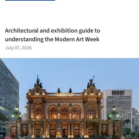
Architectural and exhibition guide to
understanding the Modern Art Week
July 07, 2026