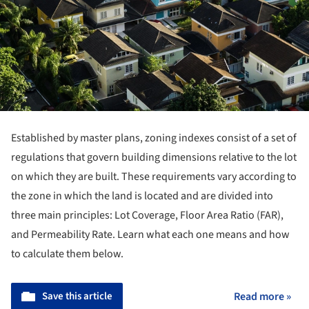
Established by master plans, zoning indexes consist of a set of
regulations that govern building dimensions relative to the lot
on which they are built. These requirements vary according to
the zone in which the land is located and are divided into
three main principles: Lot Coverage, Floor Area Ratio (FAR),
and Permeability Rate. Learn what each one means and how
to calculate them below.
Save this article
Read more »