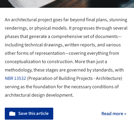
An architectural project goes far beyond final plans, stunning
renderings, or physical models. It progresses through several
phases that generate a comprehensive set of documents—
including technical drawings, written reports, and various
other forms of representation—covering everything from
conceptualization to construction. More than just a
methodology, these stages are governed by standards, with
NBR 13532
(Preparation of Building Projects - Architecture)
serving as the foundation for the necessary conditions of
architectural design development.
Save this article
Read more »