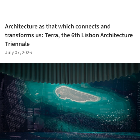
Architecture as that which connects and
transforms us: Terra, the 6th Lisbon Architecture
Triennale
July 07, 2026