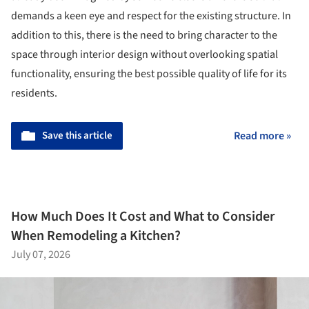
demands a keen eye and respect for the existing structure. In
addition to this, there is the need to bring character to the
space through interior design without overlooking spatial
functionality, ensuring the best possible quality of life for its
residents.
Save this article
Read more »
How Much Does It Cost and What to Consider
When Remodeling a Kitchen?
July 07, 2026