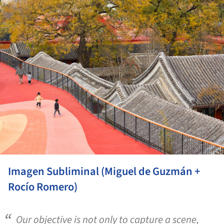
Imagen Subliminal (Miguel de Guzmán +
Rocío Romero)
Our objective is not only to capture a scene,