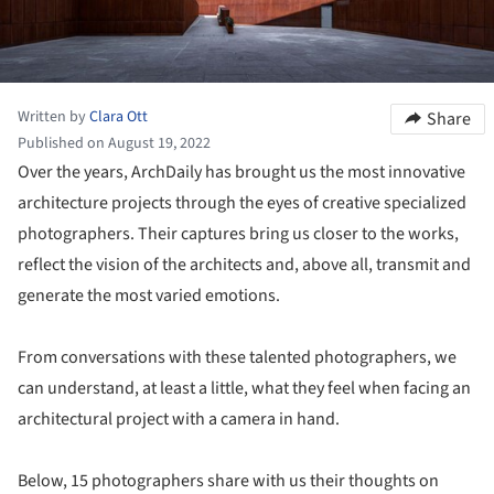
Written by
Clara Ott
Share
Published on August 19, 2022
Over the years, ArchDaily has brought us the most innovative
architecture projects through the eyes of creative specialized
photographers. Their captures bring us closer to the works,
reflect the vision of the architects and, above all, transmit and
generate the most varied emotions.
From conversations with these talented photographers, we
can understand, at least a little, what they feel when facing an
architectural project with a camera in hand.
Below, 15 photographers share with us their thoughts on