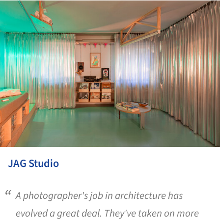
ture!
JAG Studio
A photographer's job in architecture has
evolved a great deal. They've taken on more