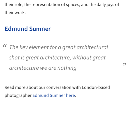
their role, the representation of spaces, and the daily joys of
their work.
Edmund Sumner
The key element for a great architectural
shot is great architecture, without great
architecture we are nothing
Read more about our conversation with London-based
photographer
Edmund Sumner
here
.