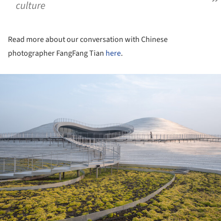
culture
Read more about our conversation with Chinese
photographer FangFang Tian
here
.
ture!