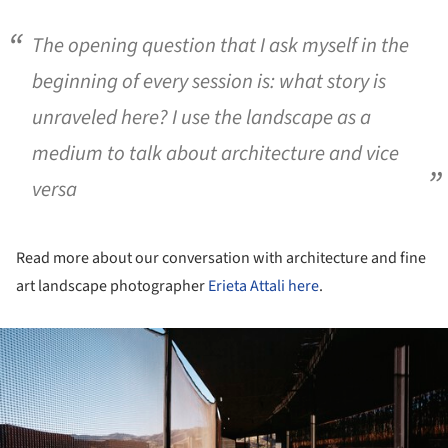
The opening question that I ask myself in the
beginning of every session is: what story is
unraveled here? I use the landscape as a
medium to talk about architecture and vice
versa
Read more about our conversation with architecture and fine
art landscape photographer
Erieta Attali
here
.
ture!