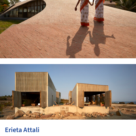
ture!
Erieta Attali