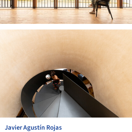
ture!
Javier Agustín Rojas