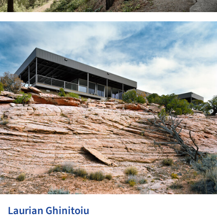
ture!
Laurian Ghinitoiu