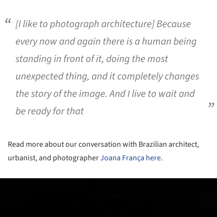
[I like to photograph architecture] Because
every now and again there is a human being
standing in front of it, doing the most
unexpected thing, and it completely changes
the story of the image. And I live to wait and
be ready for that
Read more about our conversation with Brazilian architect,
urbanist, and photographer
Joana França
here
.
ture!