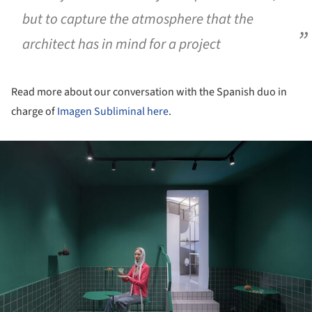
but to capture the atmosphere that the
architect has in mind for a project
Read more about our conversation with the Spanish duo in
charge of
Imagen Subliminal
here
.
ture!