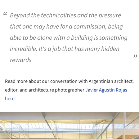
Beyond the technicalities and the pressure
that one may have for a commission, being
able to be alone with a building is something
incredible. It's a job that has many hidden
rewards
Read more about our conversation with Argentinian architect,
editor, and architecture photographer
Javier Agustín Rojas
here
.
ture!