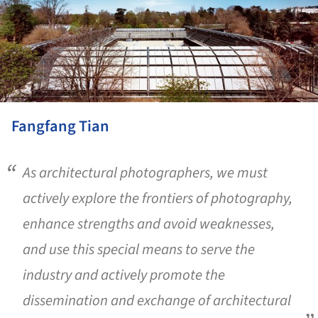
Fangfang Tian
As architectural photographers, we must
actively explore the frontiers of photography,
enhance strengths and avoid weaknesses,
and use this special means to serve the
industry and actively promote the
dissemination and exchange of architectural