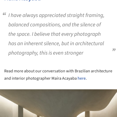
I have always appreciated straight framing,
balanced compositions, and the silence of
the space. I believe that every photograph
has an inherent silence, but in architectural
photography, this is even stronger
Read more about our conversation with Brazilian architecture
and interior photographer Maíra Acayaba
here
.
ture!