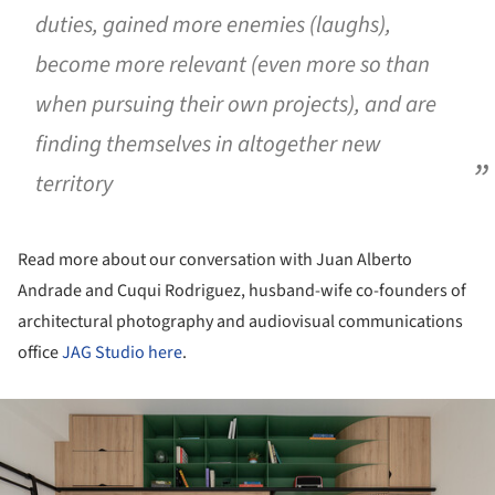
duties, gained more enemies (laughs),
become more relevant (even more so than
when pursuing their own projects), and are
finding themselves in altogether new
territory
Read more about our conversation with Juan Alberto
Andrade and Cuqui Rodriguez, husband-wife co-founders of
architectural photography and audiovisual communications
office
JAG Studio
here
.
ture!