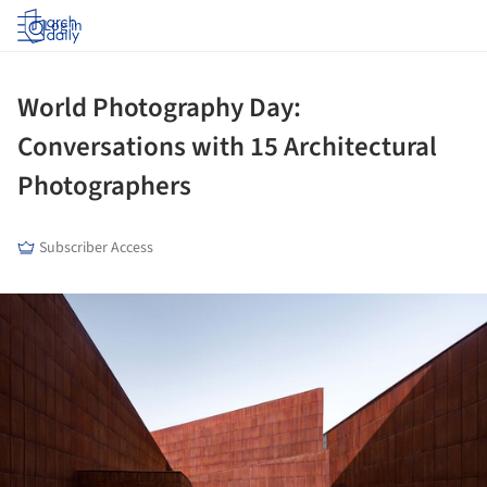
Log in
World Photography Day:
Conversations with 15 Architectural
Photographers
Subscriber Access
ture!