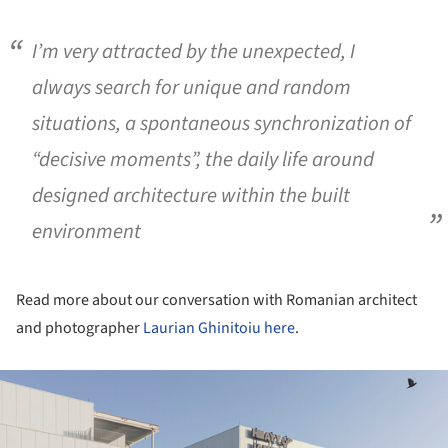
I’m very attracted by the unexpected, I
always search for unique and random
situations, a spontaneous synchronization of
“decisive moments”, the daily life around
designed architecture within the built
environment
Read more about our conversation with Romanian architect
and photographer
Laurian Ghinitoiu
here
.
ture!