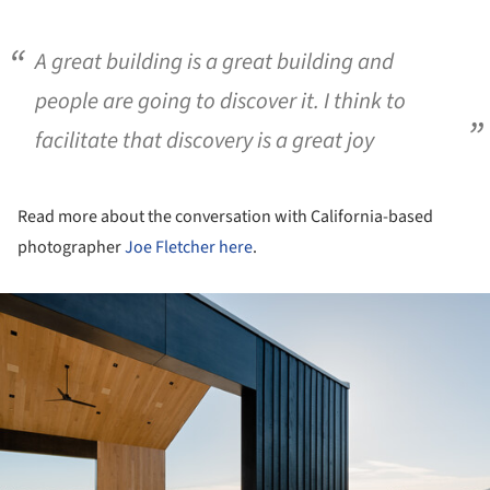
A great building is a great building and
people are going to discover it. I think to
facilitate that discovery is a great joy
Read more about the conversation with California-based
photographer
Joe Fletcher
here
.
ture!