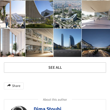
SEE ALL
Share
About this author
Dima Stouhi