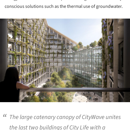
conscious solutions such as the thermal use of groundwater.
ture!
The large catenary canopy of CityWave unites
the last two buildings of City Life with a