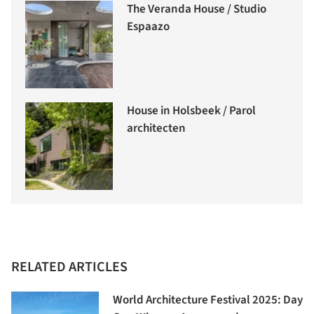
The Veranda House / Studio
Espaazo
House in Holsbeek / Parol
architecten
RELATED ARTICLES
World Architecture Festival 2025: Day