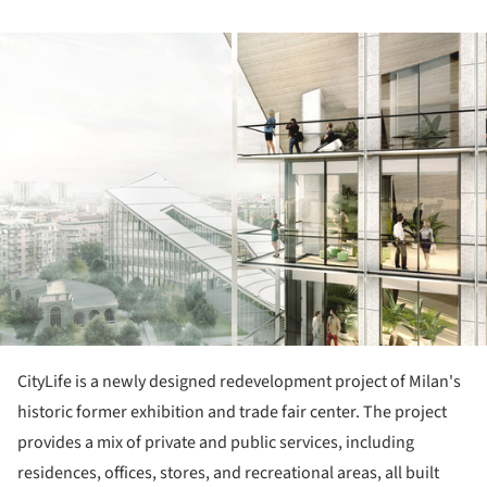
ture!
CityLife is a newly designed redevelopment project of Milan's
historic former exhibition and trade fair center. The project
provides a mix of private and public services, including
residences, offices, stores, and recreational areas, all built