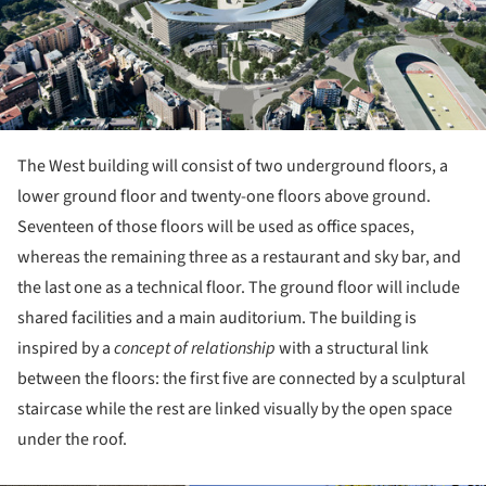
The West building will consist of two underground floors, a
lower ground floor and twenty-one floors above ground.
Seventeen of those floors will be used as office spaces,
whereas the remaining three as a restaurant and sky bar, and
the last one as a technical floor. The ground floor will include
shared facilities and a main auditorium. The building is
inspired by a
concept of relationship
with a structural link
between the floors: the first five are connected by a sculptural
staircase while the rest are linked visually by the open space
under the roof.