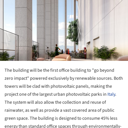
The building will be the first office building to "go beyond
zero impact" powered exclusively by renewable sources. Both
towers will be clad with photovoltaic panels, making the
project one of the largest urban photovoltaic parks in
Italy
.
The system will also allow the collection and reuse of
rainwater, as well as provide a vast covered area of public
green space. The building is designed to consume 45% less
energy than standard office spaces through environmentally-