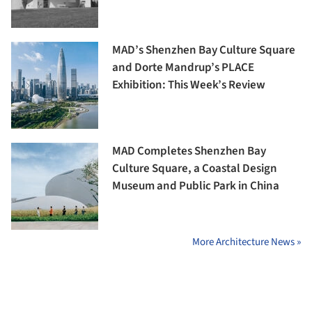
MAD’s Shenzhen Bay Culture Square
and Dorte Mandrup’s PLACE
Exhibition: This Week’s Review
MAD Completes Shenzhen Bay
Culture Square, a Coastal Design
Museum and Public Park in China
More Architecture News »