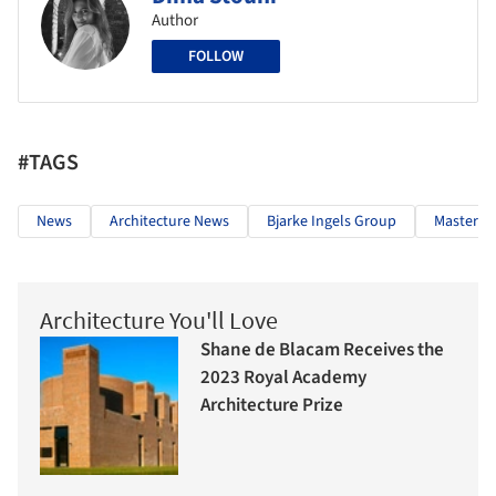
Author
FOLLOW
#TAGS
News
Architecture News
Bjarke Ingels Group
Masterpl
Architecture You'll Love
Shane de Blacam Receives the
2023 Royal Academy
Architecture Prize