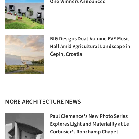
One Winners Announced
BIG Designs Dual-Volume EVE Music
Hall Amid Agricultural Landscape in
Čepin, Croatia
MORE ARCHITECTURE NEWS
Paul Clemence's New Photo Series
Explores Light and Materiality at Le
Corbusier's Ronchamp Chapel