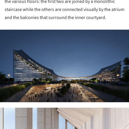
the various floors: the first two are joined by a monolithic
staircase while the others are connected visually by the atrium
and the balconies that surround the inner courtyard.
ture!
ture!