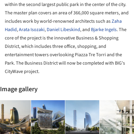
within the second largest public park in the center of the city.
The master plan covers an area of 366,000 square meters, and
includes work by world-renowned architects such as
Zaha
Hadid
,
Arata Isozaki
,
Daniel Libeskind
, and
Bjarke Ingels
. The
core of the project is the innovative Business & Shopping
District, which includes three office, shopping, and
entertainment towers overlooking Piazza Tre Torri and the
Park. The Business District will now be completed with BIG's
CityWave project.
Image gallery