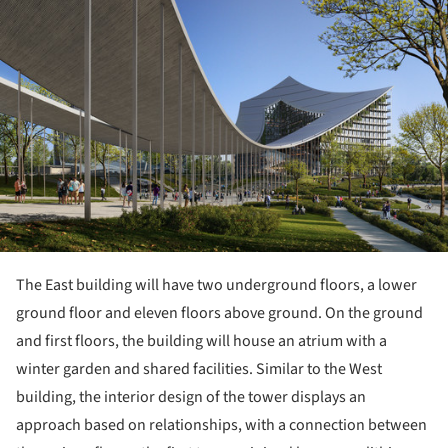
ture!
The East building will have two underground floors, a lower
ground floor and eleven floors above ground. On the ground
and first floors, the building will house an atrium with a
winter garden and shared facilities. Similar to the West
building, the interior design of the tower displays an
approach based on relationships, with a connection between