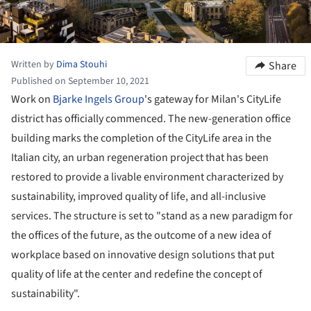
Written by
Dima Stouhi
Share
Published on September 10, 2021
Work on
Bjarke Ingels Group
's gateway for Milan's CityLife
district has officially commenced. The new-generation office
building marks the completion of the CityLife area in the
Italian city, an urban regeneration project that has been
restored to provide a livable environment characterized by
sustainability, improved quality of life, and all-inclusive
services. The structure is set to "stand as a new paradigm for
the offices of the future, as the outcome of a new idea of
workplace based on innovative design solutions that put
quality of life at the center and redefine the concept of
sustainability".