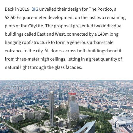
Back in 2019,
BIG
unveiled their design for The Portico, a
53,500-square-meter development on the last two remaining
plots of the CityLife. The proposal presented two individual
buildings called East and West, connected by a 140m long
hanging roof structure to form a generous urban-scale
entrance to the city. All floors across both buildings benefit
from three-meter high ceilings, letting in a great quantity of
natural light through the glass facades.
ture!