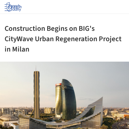
Log in
Construction Begins on BIG's
CityWave Urban Regeneration Project
in Milan
ture!