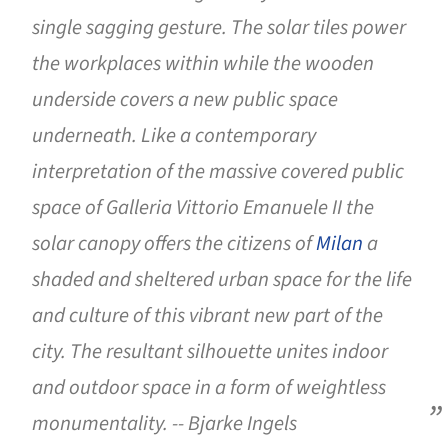
single sagging gesture. The solar tiles power
the workplaces within while the wooden
underside covers a new public space
underneath. Like a contemporary
interpretation of the massive covered public
space of Galleria Vittorio Emanuele II the
solar canopy offers the citizens of
Milan
a
shaded and sheltered urban space for the life
and culture of this vibrant new part of the
city. The resultant silhouette unites indoor
and outdoor space in a form of weightless
monumentality. -- Bjarke Ingels