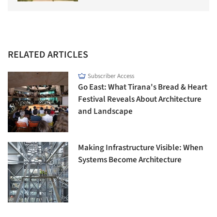
RELATED ARTICLES
Subscriber Access
Go East: What Tirana's Bread & Heart
Festival Reveals About Architecture
and Landscape
Making Infrastructure Visible: When
Systems Become Architecture