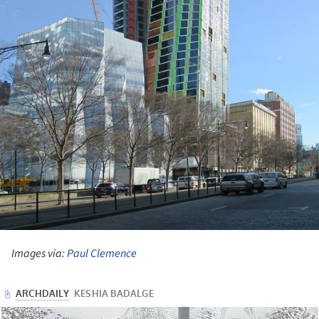
Images via:
Paul Clemence