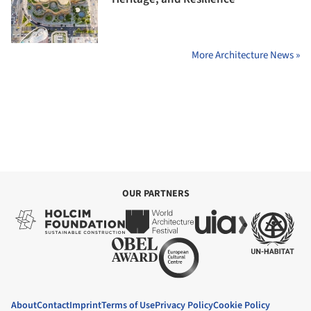
More Architecture News »