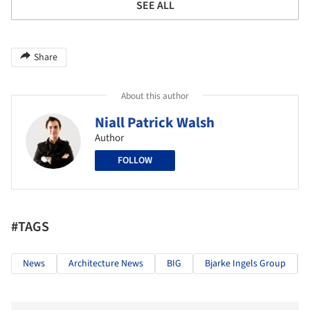
SEE ALL
Share
About this author
Niall Patrick Walsh
Author
FOLLOW
#TAGS
News
Architecture News
BIG
Bjarke Ingels Group