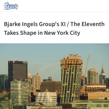
Log in
Bjarke Ingels Group's XI / The Eleventh
Takes Shape in New York City
ture!