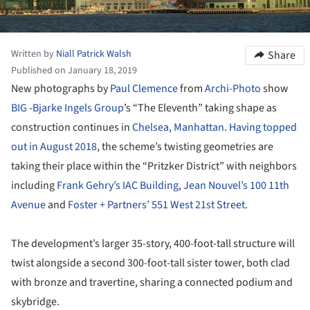
Written by
Niall Patrick Walsh
Share
Published on January 18, 2019
New photographs by
Paul Clemence
from
Archi-Photo
show
BIG
-
Bjarke Ingels Group
’s “The Eleventh” taking shape as
construction continues in
Chelsea
,
Manhattan
.
Having topped
out in August 2018
, the scheme’s twisting geometries are
taking their place within the “Pritzker District” with neighbors
including
Frank Gehry’s IAC Building
,
Jean Nouvel’s 100 11th
Avenue
and
Foster + Partners’ 551 West 21st Street
.
The development’s larger 35-story, 400-foot-tall structure will
twist alongside a second 300-foot-tall sister tower, both clad
with bronze and travertine, sharing a connected podium and
skybridge.