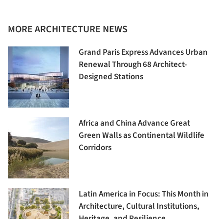
MORE ARCHITECTURE NEWS
Grand Paris Express Advances Urban
Renewal Through 68 Architect-
Designed Stations
Africa and China Advance Great
Green Walls as Continental Wildlife
Corridors
Latin America in Focus: This Month in
Architecture, Cultural Institutions,
Heritage, and Resilience