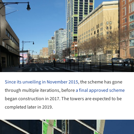
Since its unveiling in November 2015
, the scheme has gone
through multiple iterations, before
a final approved scheme
began construction in 2017. The towers are expected to be
completed later in 2019.
ture!