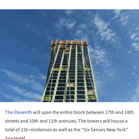
ture!
The Eleventh
will span the entire block between 17th and 18th
streets and 10th and 11th avenues. The towers will house a
total of 236 residences as well as the “Six Senses New York”
Spa Hotel.