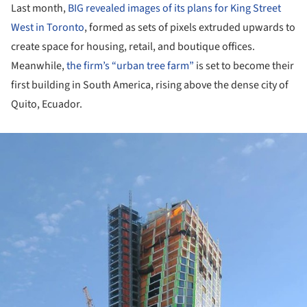
Last month,
BIG revealed images of its plans for King Street
West in Toronto
, formed as sets of pixels extruded upwards to
create space for housing, retail, and boutique offices.
Meanwhile,
the firm’s “urban tree farm”
is set to become their
first building in South America, rising above the dense city of
Quito, Ecuador.
ture!