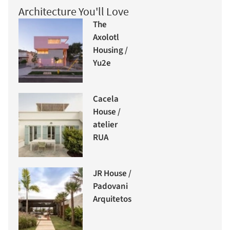
Architecture You'll Love
The
Axolotl
Housing /
Yu2e
Cacela
House /
atelier
RUA
JR House /
Padovani
Arquitetos