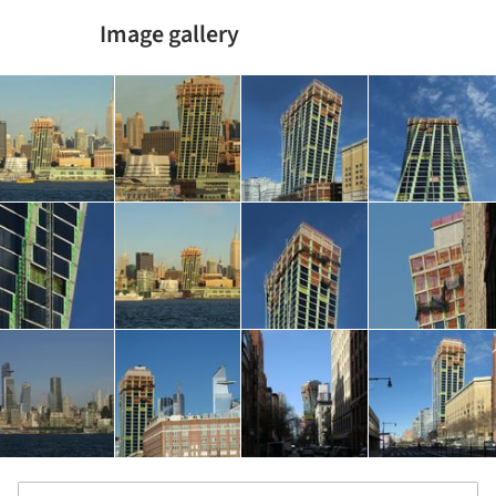
Image gallery