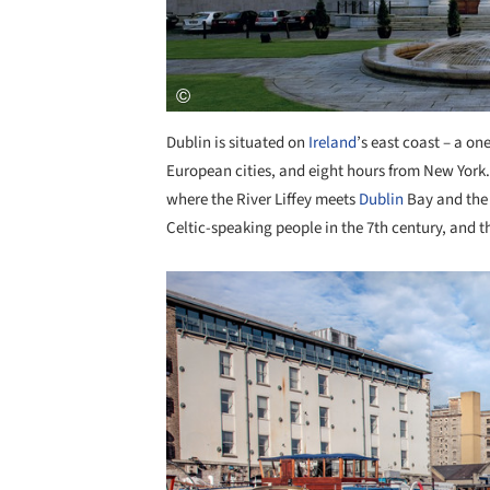
Dublin is situated on
Ireland
’s east coast – a on
European cities, and eight hours from New York. 
where the River Liffey meets
Dublin
Bay and the 
Celtic-speaking people in the 7th century, and th
Save this picture!