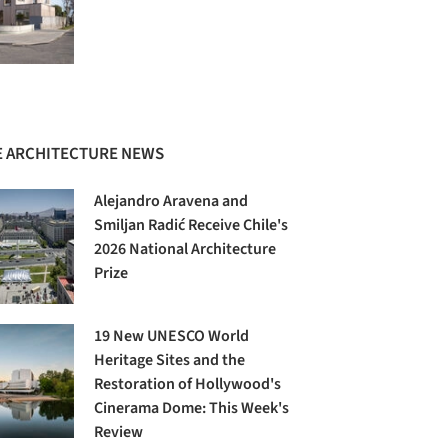
 ARCHITECTURE NEWS
Alejandro Aravena and
Smiljan Radić Receive Chile's
2026 National Architecture
Prize
19 New UNESCO World
Heritage Sites and the
Restoration of Hollywood's
Cinerama Dome: This Week's
Review