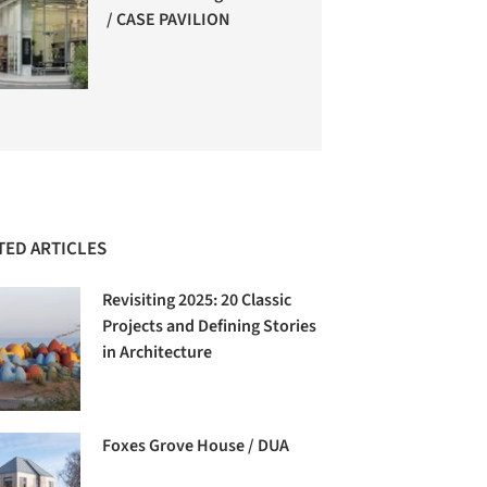
/ CASE PAVILION
TED ARTICLES
Revisiting 2025: 20 Classic
Projects and Defining Stories
in Architecture
Foxes Grove House / DUA