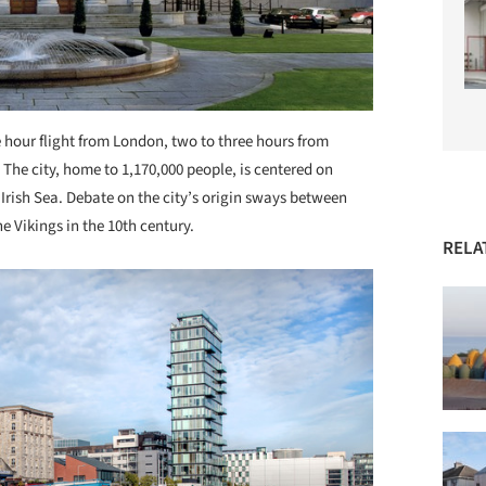
e hour flight from London, two to three hours from
The city, home to 1,170,000 people, is centered on
Irish Sea. Debate on the city’s origin sways between
e Vikings in the 10th century.
RELA