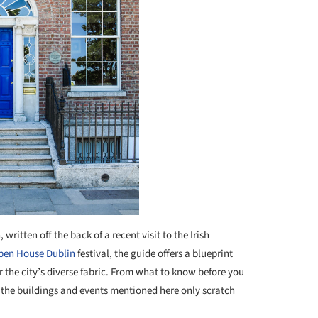
written off the back of a recent visit to the Irish
pen House Dublin
festival, the guide offers a blueprint
r the city’s diverse fabric. From what to know before you
, the buildings and events mentioned here only scratch