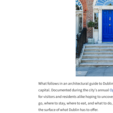
What follows in an architectural guide to Dublin, 
capital. Documented during the city’s annual
O
for visitors and residents alike hoping to uncove
go, where to stay, where to eat, and what to do
the surface of what Dublin has to offer.