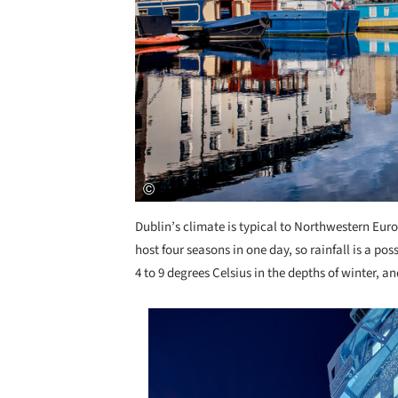
Dublin’s climate is typical to Northwestern Eur
host four seasons in one day, so rainfall is a po
4 to 9 degrees Celsius in the depths of winter, a
Save this picture!