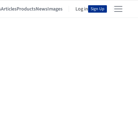
s
Articles
Products
News
Images
Log in
Sign Up