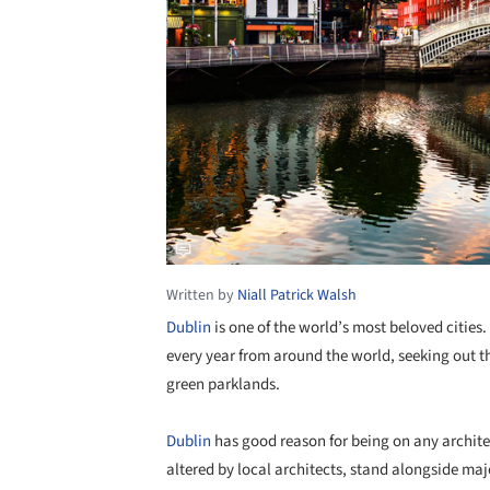
Written by
Niall Patrick Walsh
Dublin
is one of the world’s most beloved cities.
every year from around the world, seeking out th
green parklands.
Dublin
has good reason for being on any architec
altered by local architects, stand alongside maj