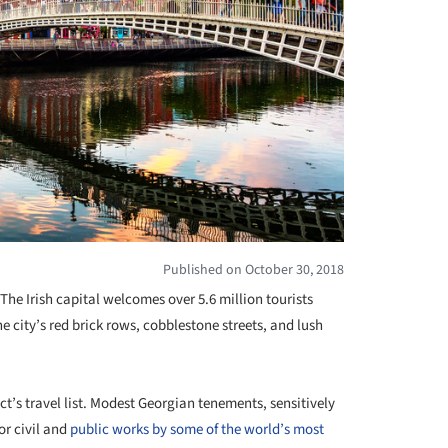
Published on October 30, 2018
 The Irish capital welcomes over 5.6 million tourists
e city’s red brick rows, cobblestone streets, and lush
t’s travel list. Modest Georgian tenements, sensitively
or civil and
public works by some of the world’s most