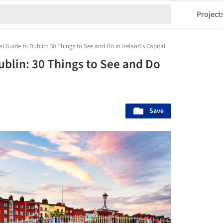
Project
al Guide to Dublin: 30 Things to See and Do in Ireland’s Capital
ublin: 30 Things to See and Do
Save