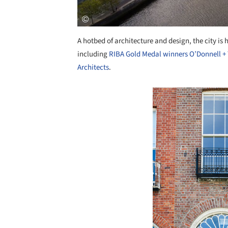
A hotbed of architecture and design, the city is
including
RIBA Gold Medal winners O’Donnell 
Architects
.
Save this picture!