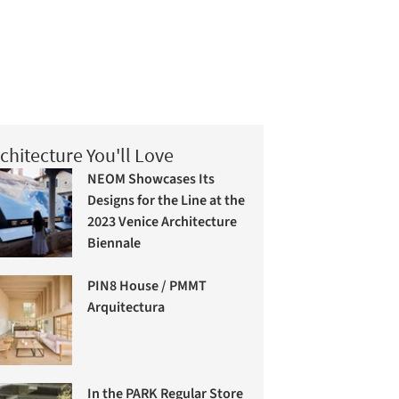
chitecture You'll Love
NEOM Showcases Its
Designs for the Line at the
2023 Venice Architecture
Biennale
PIN8 House / PMMT
Arquitectura
In the PARK Regular Store