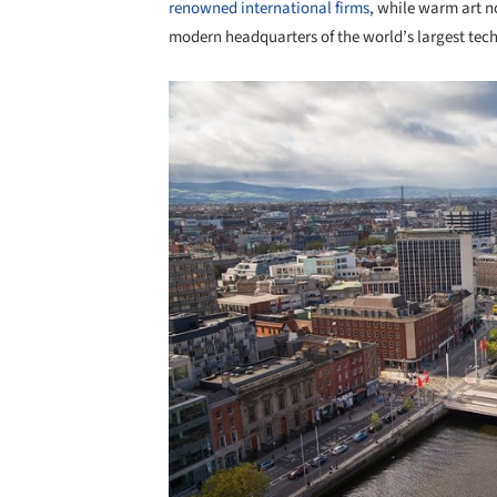
renowned international firms
, while warm art n
modern headquarters of the world’s largest tech
Save this picture!