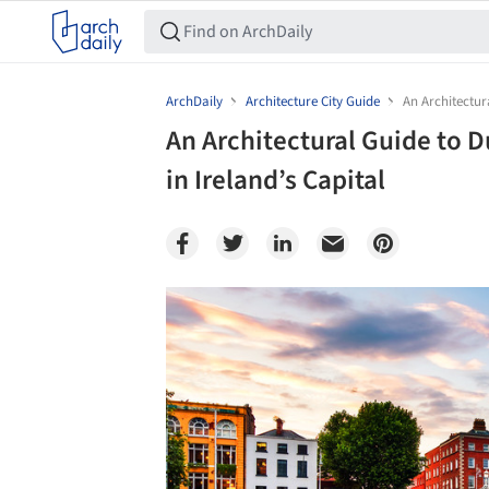
ArchDaily
Architecture City Guide
An Architectur
An Architectural Guide to D
in Ireland’s Capital
Save this picture!