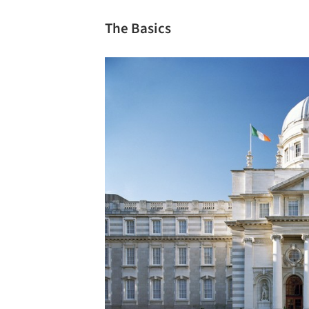
The Basics
Save this picture!