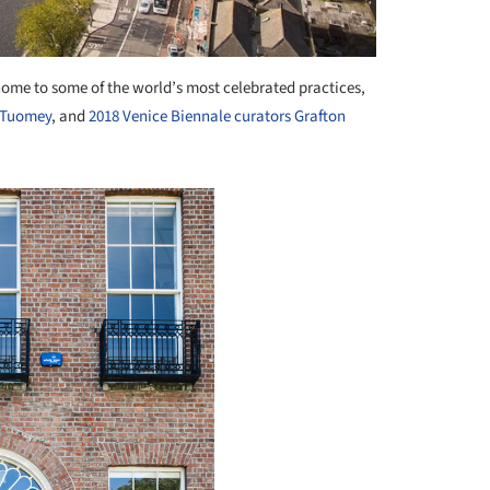
 home to some of the world’s most celebrated practices,
+ Tuomey
, and
2018 Venice Biennale curators Grafton