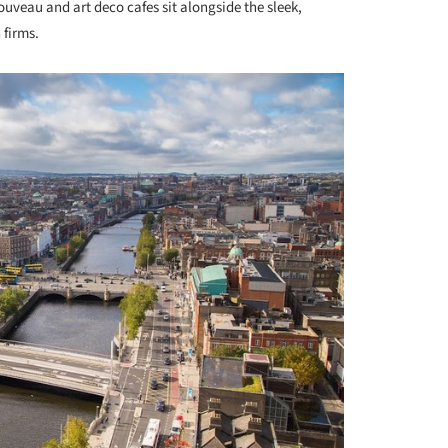
ouveau and art deco cafes sit alongside the sleek,
 firms.