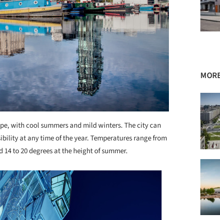
MORE
ope, with cool summers and mild winters. The city can
ssibility at any time of the year. Temperatures range from
nd 14 to 20 degrees at the height of summer.