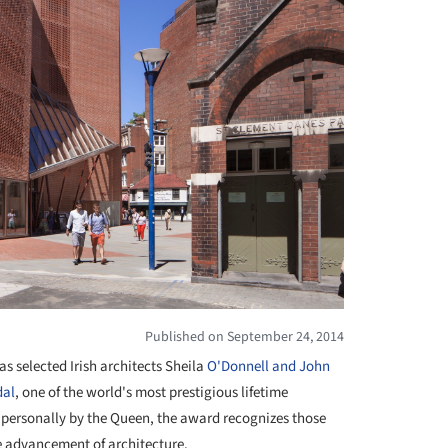
Published on September 24, 2014
has selected Irish architects Sheila
O'Donnell and John
dal
, one of the world's most prestigious lifetime
personally by the Queen, the award recognizes those
e advancement of architecture.