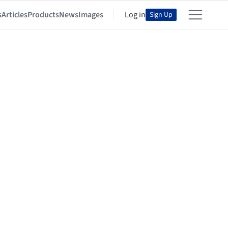
s
Articles
Products
News
Images
Log in
Sign Up