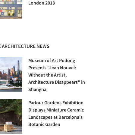
London 2018
 ARCHITECTURE NEWS
Museum of Art Pudong
Presents "Jean Nouvel:
Without the Artist,
Architecture Disappears" in
Shanghai
Parlour Gardens Exhibition
Displays Miniature Ceramic
Landscapes at Barcelona's
Botanic Garden