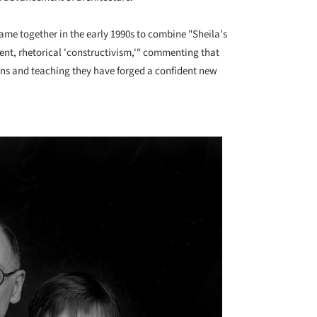
ame together in the early 1990s to combine "Sheila’s
uent, rhetorical 'constructivism,'" commenting that
ions and teaching they have forged a confident new
+ 1