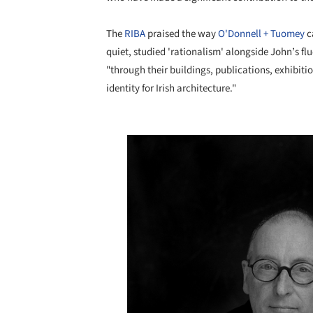
The
RIBA
praised the way
O'Donnell + Tuomey
c
quiet, studied 'rationalism' alongside John’s fl
"through their buildings, publications, exhibit
identity for Irish architecture."
Save this picture!