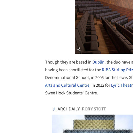
Though they are based in
Dublin
, the duo have a
having been shortlisted for the
RIBA Stirling Pri
Denominational School, in 2005 for the Lewis Gl
Arts and Cultural Centre
, in 2012 for
Lyric Theatr
Swee Hock Students' Centre.