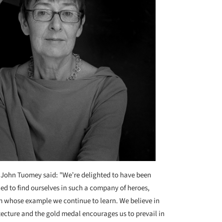
 John Tuomey said: "We’re delighted to have been
d to find ourselves in such a company of heroes,
m whose example we continue to learn. We believe in
tecture and the gold medal encourages us to prevail in