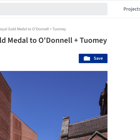
Project
oyal Gold Medal to O'Donnell + Tuomey
ld Medal to O'Donnell + Tuomey
Save