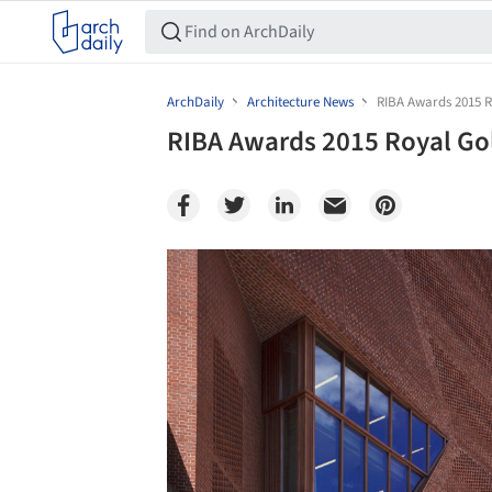
ArchDaily
Architecture News
RIBA Awards 2015 R
RIBA Awards 2015 Royal Go
Save this picture!