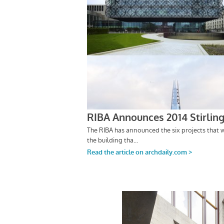
Save this picture!