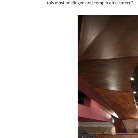
this most privileged and complicated career."
Save this picture!