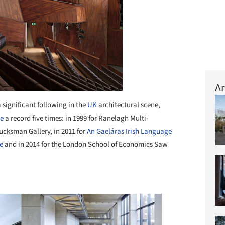
Ar
 significant following in the
UK
architectural scene,
ze
a record five times: in 1999 for Ranelagh Multi-
ucksman Gallery, in 2011 for
An Gaeláras Irish Language
e
and in 2014 for the London School of Economics Saw