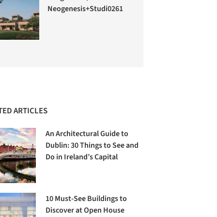
Neogenesis+Studi0261
TED ARTICLES
An Architectural Guide to
Dublin: 30 Things to See and
Do in Ireland’s Capital
10 Must-See Buildings to
Discover at Open House