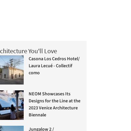
chitecture You'll Love
Casona Los Cedros Hotel/
Laura Lecué - Collectif
como
NEOM Showcases Its
Designs for the Line at the
2023 Venice Architecture
Biennale
Jungalow 2 /