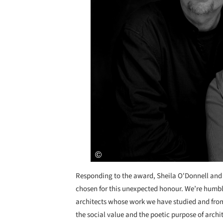
Responding to the award, Sheila O'Donnell and
chosen for this unexpected honour. We’re humble
architects whose work we have studied and fro
the social value and the poetic purpose of archi