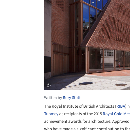
Written by
Rory Stott
The Royal Institute of British Architects (
RIBA
) 
Tuomey
as recipients of the 2015
Royal Gold Me
achievement awards for architecture. Approved 
who have made a significant contribution to th