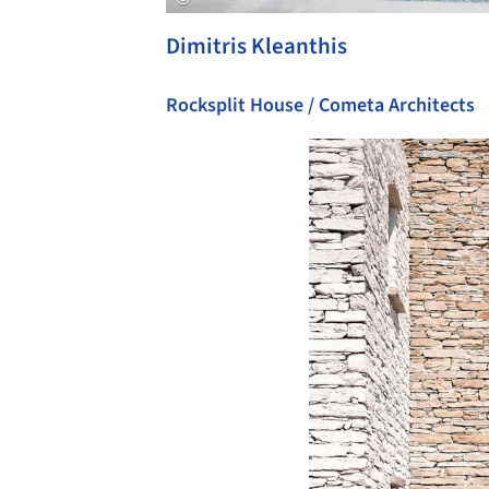
Dimitris Kleanthis
Rocksplit House / Cometa Architects
Save this picture!