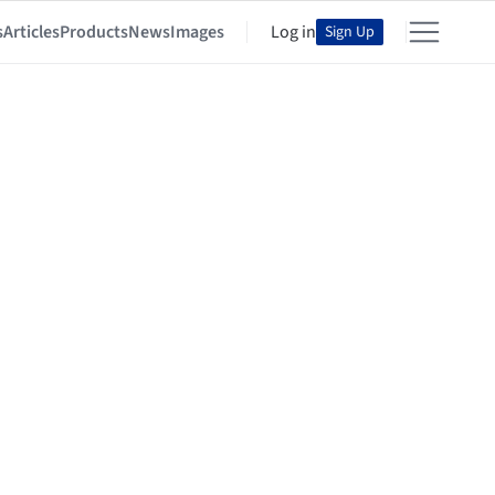
s
Articles
Products
News
Images
Log in
Sign Up