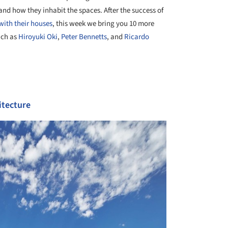
and how they inhabit the spaces. After the success of
with their houses
, this week we bring you 10 more
uch as
Hiroyuki Oki
,
Peter Bennetts
, and
Ricardo
itecture