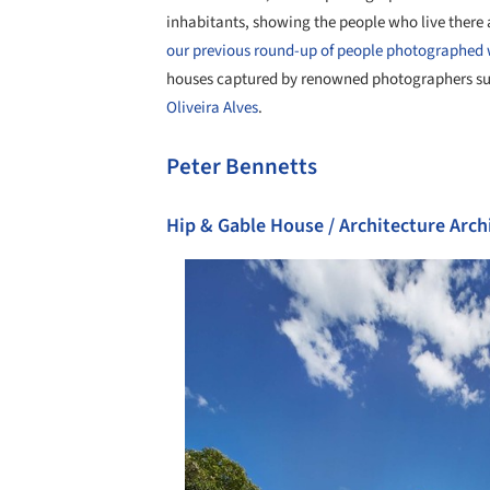
inhabitants, showing the people who live there 
our previous round-up of people photographed 
houses captured by renowned photographers s
Oliveira Alves
.
Peter Bennetts
Hip & Gable House / Architecture Arch
Save this picture!