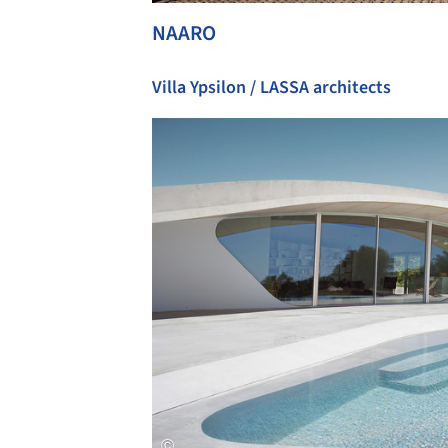
NAARO
Villa Ypsilon / LASSA architects
Save this picture!