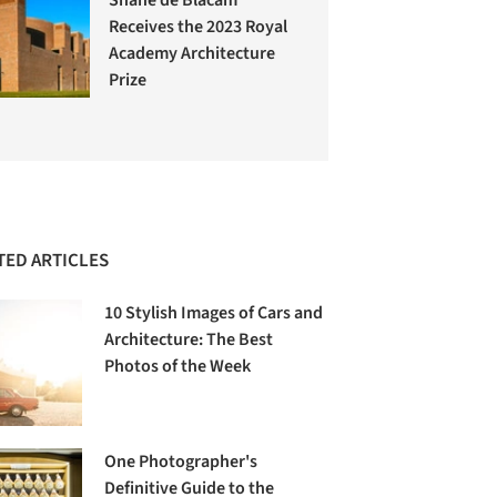
Receives the 2023 Royal
Academy Architecture
Prize
TED ARTICLES
10 Stylish Images of Cars and
Architecture: The Best
Photos of the Week
One Photographer's
Definitive Guide to the