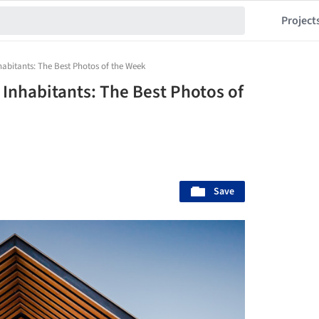
Project
habitants: The Best Photos of the Week
 Inhabitants: The Best Photos of
Save