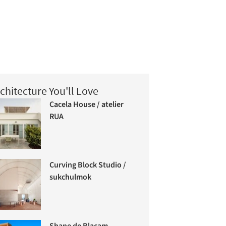
chitecture You'll Love
Cacela House / atelier
RUA
Curving Block Studio /
sukchulmok
Shane de Blacam