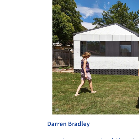
Darren Bradley