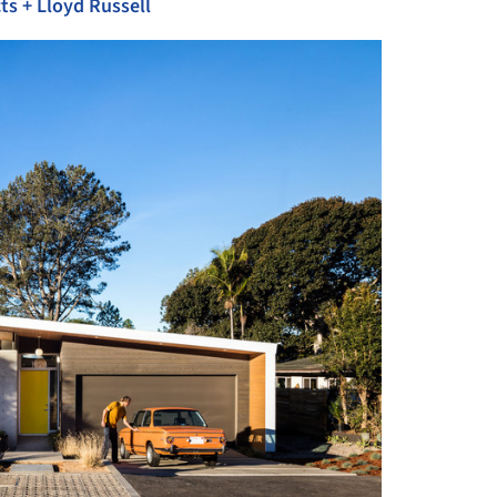
ts + Lloyd Russell