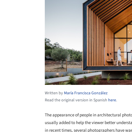
Written by
María Francisca González
Read the original version in Spanish
here
.
The appearance of people in architectural phot
usually added to help the viewer better underst
in recent times, several photographers have war