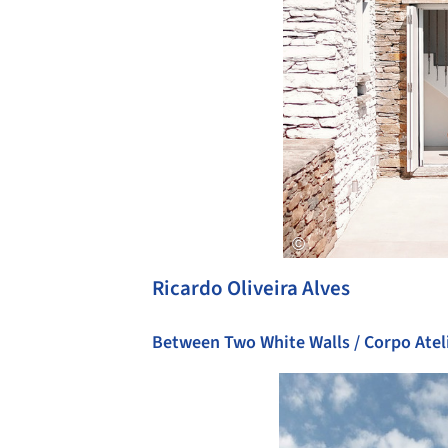
Ricardo Oliveira Alves
Between Two White Walls / Corpo Atel
Save this picture!