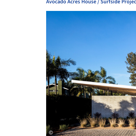
Avocado Acres House / Surfside Projec
Save this picture!