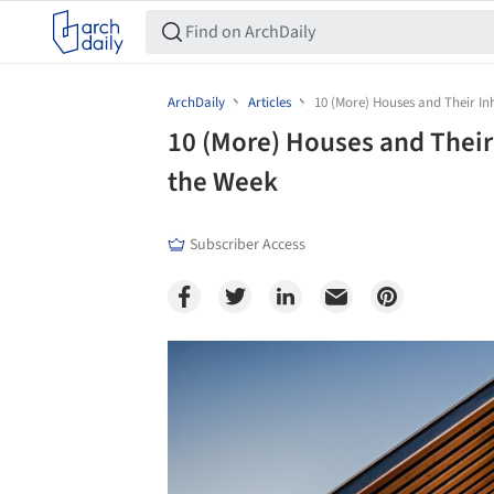
ArchDaily
Articles
10 (More) Houses and Their In
10 (More) Houses and Their
the Week
Subscriber Access
Save this picture!