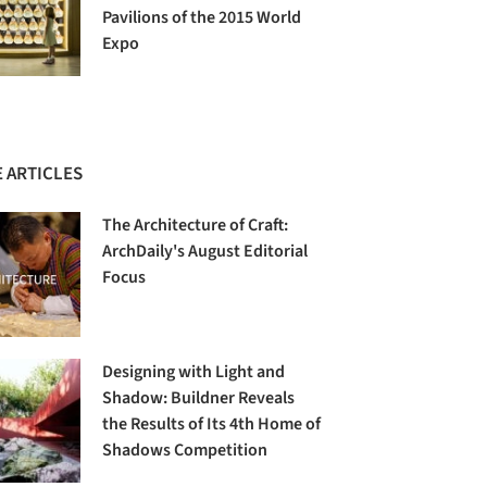
Pavilions of the 2015 World
Expo
 ARTICLES
The Architecture of Craft:
ArchDaily's August Editorial
Focus
Designing with Light and
Shadow: Buildner Reveals
the Results of Its 4th Home of
Shadows Competition