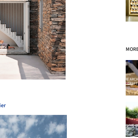
MORE
ier