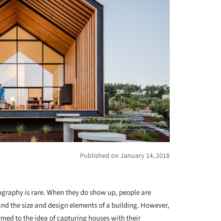
Published on January 14, 2018
+ 6
ography is rare. When they do show up, people are
and the size and design elements of a building. However,
med to the idea of capturing houses with their