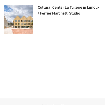
Cultural Center La Tuilerie in Limoux
/ Ferrier Marchetti Studio