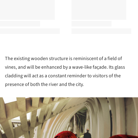
The existing wooden structure is reminiscent of a field of
vines, and will be enhanced by a wave-like façade. Its glass
cladding will act as a constant reminder to visitors of the
presence of both the river and the city.
ture!