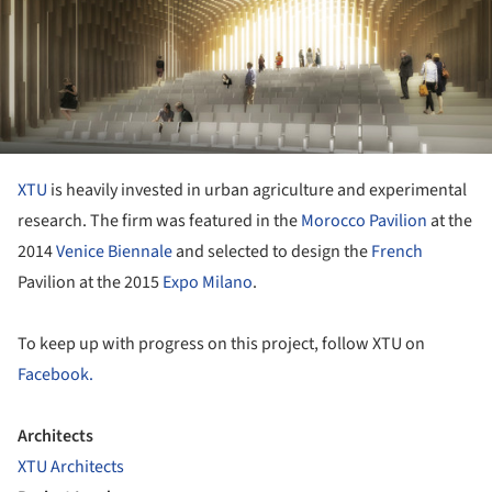
XTU
is heavily invested in urban agriculture and experimental
research. The firm was featured in the
Morocco Pavilion
at the
2014
Venice Biennale
and selected to design the
French
Pavilion at the 2015
Expo Milano
.
To keep up with progress on this project, follow XTU on
Facebook.
Architects
XTU Architects