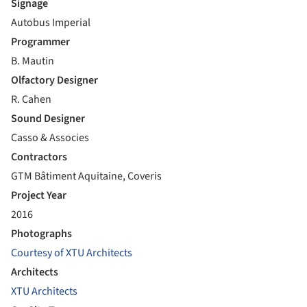
Signage
Autobus Imperial
Programmer
B. Mautin
Olfactory Designer
R. Cahen
Sound Designer
Casso & Associes
Contractors
GTM Bâtiment Aquitaine, Coveris
Project Year
2016
Photographs
Courtesy of XTU Architects
Architects
XTU Architects