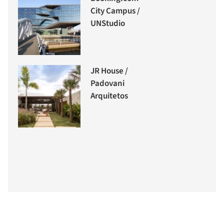
City Campus /
UNStudio
JR House /
Padovani
Arquitetos