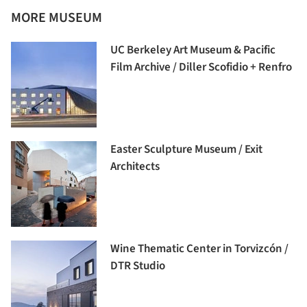
MORE MUSEUM
UC Berkeley Art Museum & Pacific
Film Archive / Diller Scofidio + Renfro
Easter Sculpture Museum / Exit
Architects
Wine Thematic Center in Torvizcón /
DTR Studio