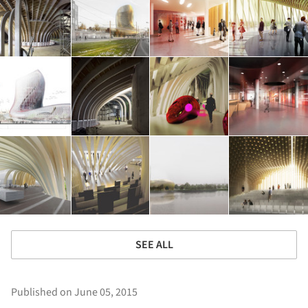
SEE ALL
Published on June 05, 2015