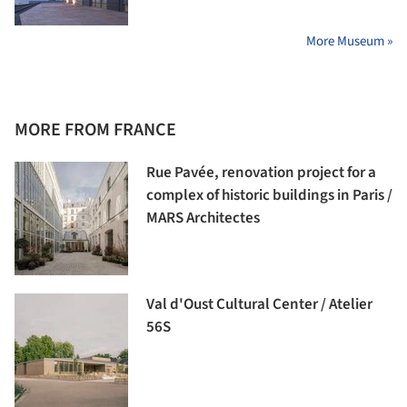
More Museum »
MORE FROM FRANCE
Rue Pavée, renovation project for a
complex of historic buildings in Paris /
MARS Architectes
Val d'Oust Cultural Center / Atelier
56S