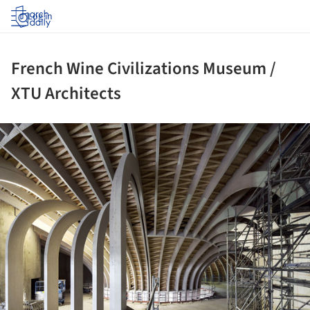
Log in
French Wine Civilizations Museum /
XTU Architects
ture!