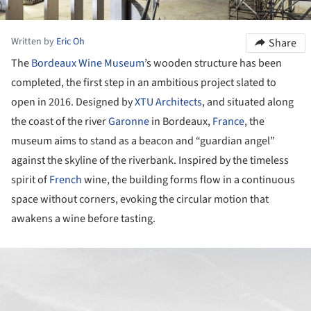
Written by
Eric Oh
Share
The
Bordeaux
Wine
Museum
’s wooden structure has been
completed, the first step in an ambitious project slated to
open in 2016. Designed by
XTU Architects
, and situated along
the coast of the river
Garonne
in Bordeaux,
France
, the
museum aims to stand as a beacon and “guardian angel”
against the skyline of the riverbank. Inspired by the timeless
spirit of
French
wine, the building forms flow in a continuous
space without corners, evoking the circular motion that
awakens a wine before tasting.
ture!