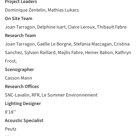
Project Leaders
Dominique Zentelin, Mathias Lukacs
On Site Team
Joan Tarragon, Delphine Isart, Claire Leroux, Thibault Fabre
Research Team
Joan Tarragon, Gaëlle Le Borgne, Stefania Maccagan, Cristina
Sanchez, Sylvain Raillard, Maÿlis Fabre, Heiner Babon, Kathryn
Frost,
Scenographer
Casson Mann
Research Offices
SNC-Lavalin, RFR, Le Sommer Environnement
Lighting Designer
8’18’’
Acoustic Specialist
Peutz