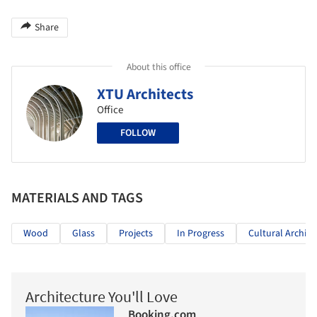
Share
About this office
XTU Architects
Office
FOLLOW
MATERIALS AND TAGS
Wood
Glass
Projects
In Progress
Cultural Archite
Architecture You'll Love
Booking.com