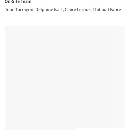
On-Site Team
Joan Tarragon, Delphine Isart, Claire Leroux, Thibault Fabre