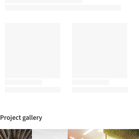
Project gallery