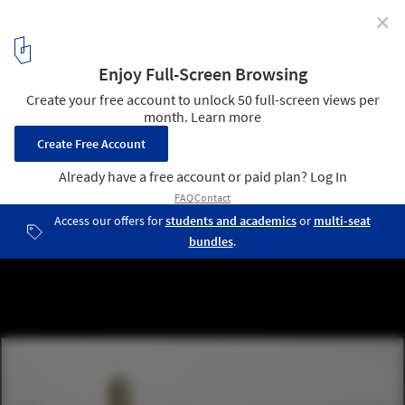
✕
French Wine Civilizations Museum / XTU Architects
Rendered Exterior View. Image Courtesy of XTU Architects
11
/ 14