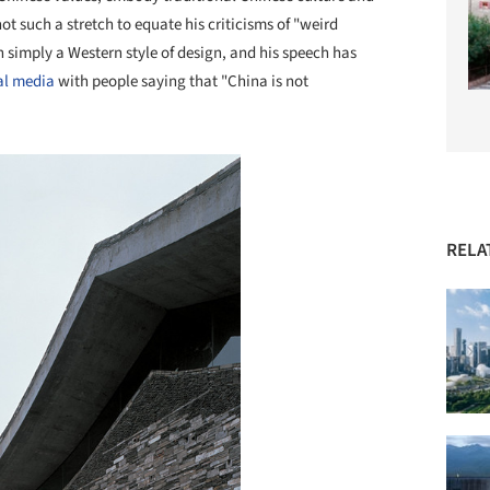
 not such a stretch to equate his criticisms of "weird
n simply a Western style of design, and his speech has
al media
with people saying that "China is not
RELA