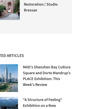
Restoration / Studio
Bressan
TED ARTICLES
MAD’s Shenzhen Bay Culture
Square and Dorte Mandrup’s
PLACE Exhibition: This
Week’s Review
"A Structure of Feeling"
Exhibition on a New