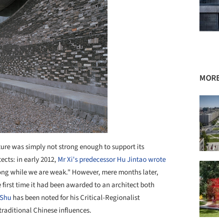
MORE
ture was simply not strong enough to support its
ects: in early 2012,
Mr Xi's predecessor Hu Jintao wrote
trong while we are weak." However, mere months later,
e first time it had been awarded to an architect both
Shu
has been noted for his Critical-Regionalist
aditional Chinese influences.