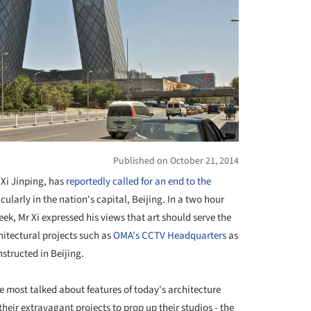
Published on October 21, 2014
 Xi Jinping, has
reportedly called for an end to the
icularly in the nation's capital, Beijing. In a two hour
eek, Mr Xi expressed his views that art should serve the
hitectural projects such as
OMA's CCTV Headquarters
as
nstructed in Beijing.
 most talked about features of today's architecture
heir extravagant projects to prop up their studios - the