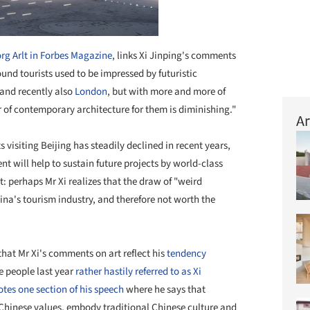
rg Arlt in Forbes Magazine
, links Xi Jinping's comments
und tourists used to be impressed by futuristic
and recently also
London
, but with more and more of
tor of contemporary architecture for them is diminishing."
Ar
s visiting Beijing has steadily declined in recent years,
t will help to sustain future projects by world-class
ct: perhaps Mr Xi realizes that the draw of "weird
ina's tourism industry, and therefore not worth the
that Mr Xi's comments on art reflect his
tendency
e people last year
rather hastily referred to as Xi
tes one section of his speech
where he says that
Chinese values, embody traditional Chinese culture and