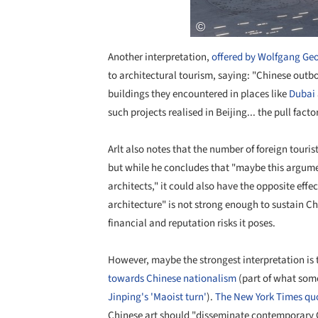
Another interpretation,
offered by Wolfgang Geo
to architectural tourism, saying: "Chinese outbo
buildings they encountered in places like
Dubai
such projects realised in Beijing... the pull fac
Arlt also notes that the number of foreign tourist
but while he concludes that "maybe this argumen
architects," it could also have the opposite effe
architecture" is not strong enough to sustain Ch
financial and reputation risks it poses.
However, maybe the strongest interpretation is 
towards Chinese nationalism
(part of what som
Jinping's 'Maoist turn'
).
The New York Times quo
Chinese art should "disseminate contemporary 