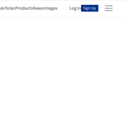
s
Articles
Products
News
Images
Log in
Sign Up