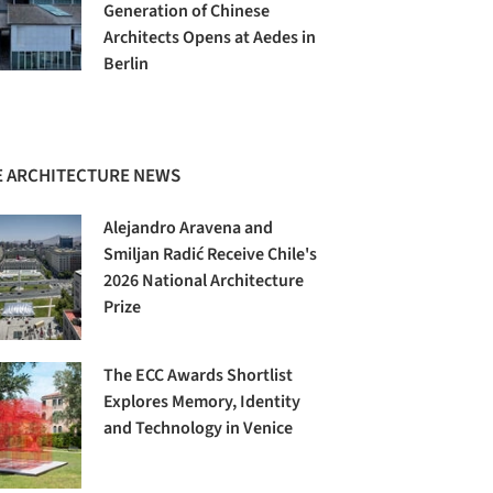
Generation of Chinese
Architects Opens at Aedes in
Berlin
 ARCHITECTURE NEWS
Alejandro Aravena and
Smiljan Radić Receive Chile's
2026 National Architecture
Prize
The ECC Awards Shortlist
Explores Memory, Identity
and Technology in Venice