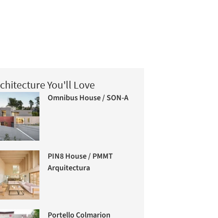
chitecture You'll Love
Omnibus House / SON-A
PIN8 House / PMMT
Arquitectura
Portello Colmarion