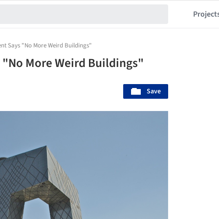
Project
ent Says "No More Weird Buildings"
 "No More Weird Buildings"
Save