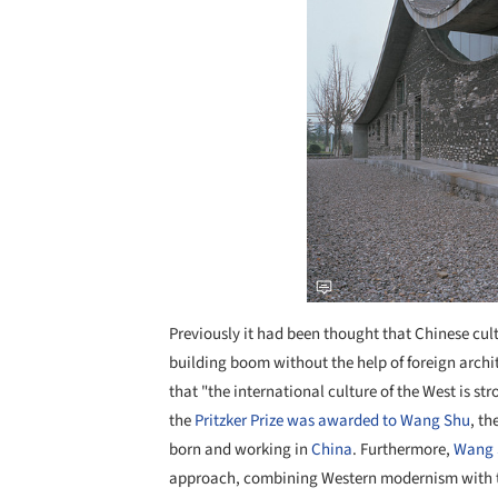
Previously it had been thought that Chinese cul
building boom without the help of foreign archit
that "the international culture of the West is s
the
Pritzker Prize was awarded to Wang Shu
, th
born and working in
China
. Furthermore,
Wang 
approach, combining Western modernism with tr