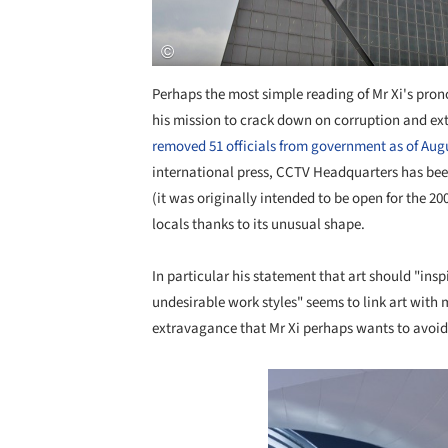
Perhaps the most simple reading of Mr Xi's prono
his mission to crack down on corruption and e
removed 51 officials from government as of Aug
international press, CCTV Headquarters has been
(it was originally intended to be open for the 
locals thanks to its unusual shape.
In particular his statement that art should "ins
undesirable work styles" seems to link art with m
extravagance that Mr Xi perhaps wants to avoid,
Save this picture!