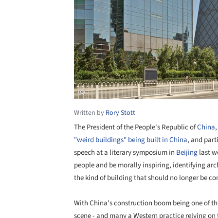
Written by
Rory Stott
The President of the People's Republic of
China
,
"weird buildings" being built in China
, and part
speech at a literary symposium in
Beijing
last w
people and be morally inspiring, identifying arc
the kind of building that should no longer be co
With China's construction boom being one of the
scene - and many a Western practice relying on t