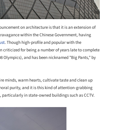
uncement on architecture is that it is an extension of
xtravagance within the Chinese Government, having
ust
. Though high-profile and popular with the
 criticized for being a number of years late to complete
2008 Olympics), and has been nicknamed "Big Pants," by
pire minds, warm hearts, cultivate taste and clean up
oral purity, and it is this kind of attention-grabbing
 particularly in state-owned buildings such as CCTV.