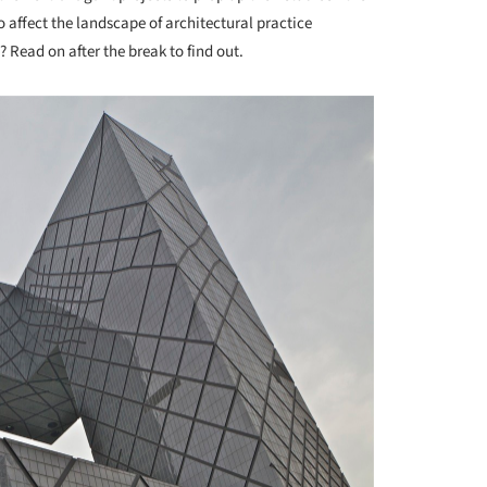
 affect the landscape of architectural practice
 Read on after the break to find out.