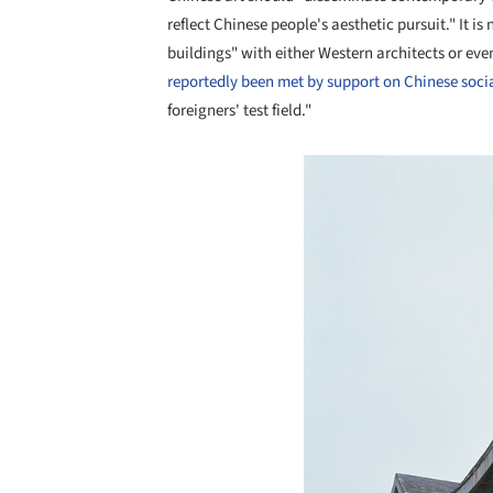
reflect Chinese people's aesthetic pursuit." It is
buildings" with either Western architects or eve
reportedly been met by support on Chinese soci
foreigners' test field."
Save this picture!