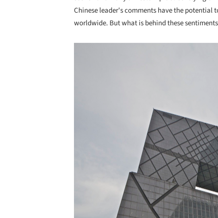
Chinese leader's comments have the potential to
worldwide. But what is behind these sentiments?
Save this picture!