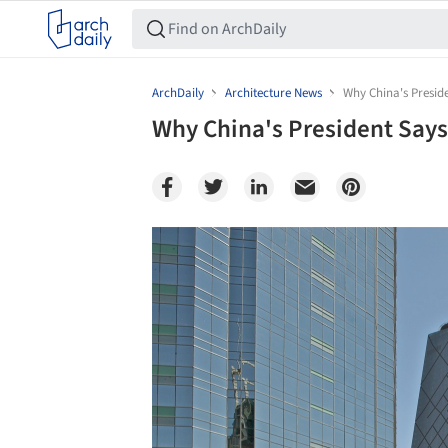
ArchDaily
Architecture News
Why China's Presid
Why China's President Says
Save this picture!