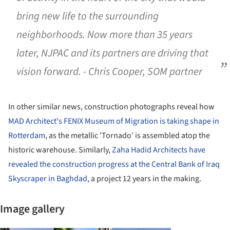
bring new life to the surrounding
neighborhoods. Now more than 35 years
later, NJPAC and its partners are driving that
vision forward. - Chris Cooper, SOM partner
In other similar news, construction photographs reveal how
MAD Architect's FENIX Museum of Migration is taking shape in
Rotterdam
, as the metallic 'Tornado' is assembled atop the
historic warehouse. Similarly,
Zaha Hadid Architects have
revealed the construction progress at the Central Bank of Iraq
Skyscraper in Baghdad
, a project 12 years in the making.
Image gallery