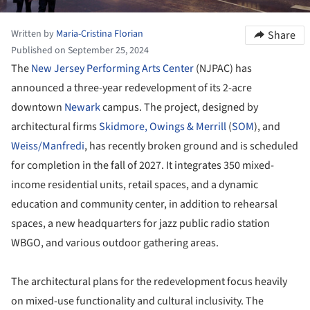
Written by
Maria-Cristina Florian
Share
Published on September 25, 2024
The
New Jersey Performing Arts Center
(NJPAC) has
announced a three-year redevelopment of its 2-acre
downtown
Newark
campus. The project, designed by
architectural firms
Skidmore, Owings & Merrill
(
SOM
), and
Weiss/Manfredi
, has recently broken ground and is scheduled
for completion in the fall of 2027. It integrates 350 mixed-
income residential units, retail spaces, and a dynamic
education and community center, in addition to rehearsal
spaces, a new headquarters for jazz public radio station
WBGO, and various outdoor gathering areas.
The architectural plans for the redevelopment focus heavily
on mixed-use functionality and cultural inclusivity. The