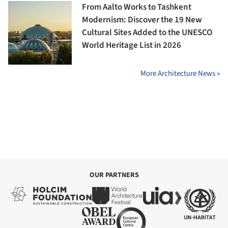
From Aalto Works to Tashkent
Modernism: Discover the 19 New
Cultural Sites Added to the UNESCO
World Heritage List in 2026
More Architecture News »