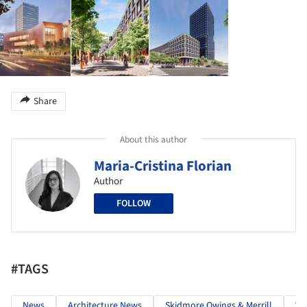
Share
About this author
Maria-Cristina Florian
Author
FOLLOW
#TAGS
News
Architecture News
Skidmore Owings & Merrill
We