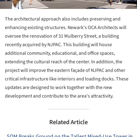
The architectural approach also includes preserving and
enhancing existing structures. Newark's OCA Architects will
oversee the renovation of 31 Mulberry Street, a building
recently acquired by NJPAC. This building will house
additional community, educational, and office spaces,
extending the cultural reach of the center. In addition, the
project will improve the eastern façade of NJPAC and other
critical infrastructure like interiors and loading docks. These
updates are designed to work together with the new
development and contribute to the area's attractivity.
Related Article
SOM Breaks Ground on the Tallest Mixed-Use Tower in