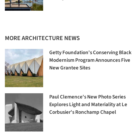
MORE ARCHITECTURE NEWS
Getty Foundation's Conserving Black
Modernism Program Announces Five
New Grantee Sites
Paul Clemence's New Photo Series
Explores Light and Materiality at Le
Corbusier's Ronchamp Chapel