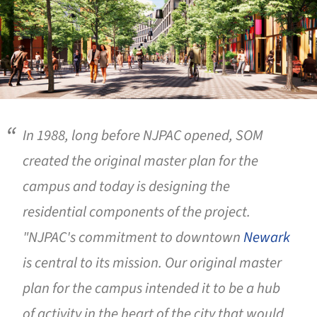
In 1988, long before NJPAC opened, SOM
created the original master plan for the
campus and today is designing the
residential components of the project.
"NJPAC's commitment to downtown
Newark
is central to its mission. Our original master
plan for the campus intended it to be a hub
of activity in the heart of the city that would