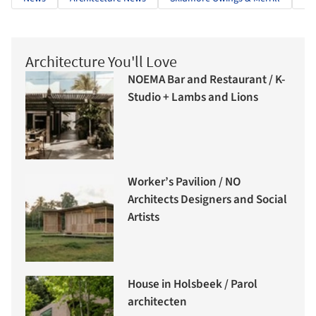
Architecture You'll Love
NOEMA Bar and Restaurant / K-
Studio + Lambs and Lions
Worker’s Pavilion / NO
Architects Designers and Social
Artists
House in Holsbeek / Parol
architecten