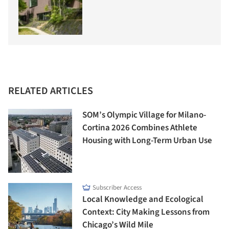
RELATED ARTICLES
SOM’s Olympic Village for Milano-
Cortina 2026 Combines Athlete
Housing with Long-Term Urban Use
Subscriber Access
Local Knowledge and Ecological
Context: City Making Lessons from
Chicago’s Wild Mile