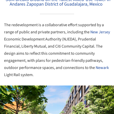
Andares Zapopan District of Guadalajara, Mexico
The redevelopment is a collaborative effort supported by a
range of public and private partners, including the
New Jersey
Economic Development Authority (NJEDA), Prudential
Financial, Liberty Mutual, and Citi Community Capital. The
design aims to reflect this commitment to community
engagement, with plans for pedestrian-friendly pathways,
outdoor performance spaces, and connections to the
Newark
Light Rail system.
ture!