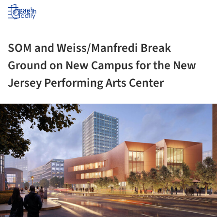
Log in
SOM and Weiss/Manfredi Break
Ground on New Campus for the New
Jersey Performing Arts Center
ture!