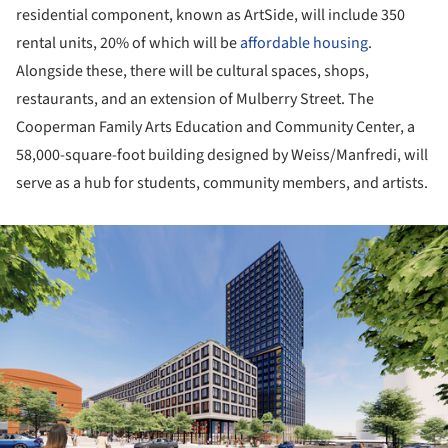
residential component, known as ArtSide, will include 350
rental units, 20% of which will be
affordable housing
.
Alongside these, there will be cultural spaces, shops,
restaurants, and an extension of Mulberry Street. The
Cooperman Family Arts Education and Community Center, a
58,000-square-foot building designed by Weiss/Manfredi, will
serve as a hub for students, community members, and artists.
ture!