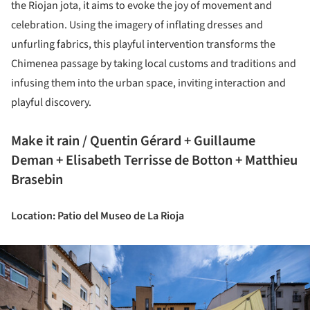
the Riojan jota, it aims to evoke the joy of movement and
celebration. Using the imagery of inflating dresses and
unfurling fabrics, this playful intervention transforms the
Chimenea passage by taking local customs and traditions and
infusing them into the urban space, inviting interaction and
playful discovery.
Make it rain / Quentin Gérard + Guillaume
Deman + Elisabeth Terrisse de Botton + Matthieu
Brasebin
Location: Patio del Museo de La Rioja
ture!