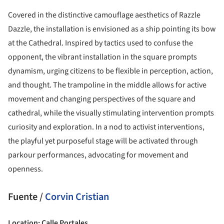
Covered in the distinctive camouflage aesthetics of Razzle
Dazzle, the installation is envisioned as a ship pointing its bow
at the Cathedral. Inspired by tactics used to confuse the
opponent, the vibrant installation in the square prompts
dynamism, urging citizens to be flexible in perception, action,
and thought. The trampoline in the middle allows for active
movement and changing perspectives of the square and
cathedral, while the visually stimulating intervention prompts
curiosity and exploration. In a nod to activist interventions,
the playful yet purposeful stage will be activated through
parkour performances, advocating for movement and
openness.
Fuente /
Corvin Cristian
Location: Calle Portales