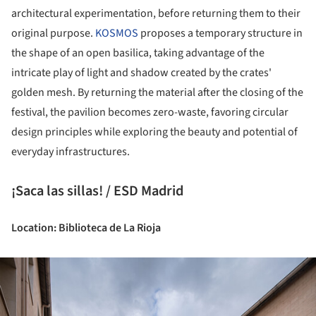
architectural experimentation, before returning them to their
original purpose.
KOSMOS
proposes a temporary structure in
the shape of an open basilica, taking advantage of the
intricate play of light and shadow created by the crates'
golden mesh. By returning the material after the closing of the
festival, the pavilion becomes zero-waste, favoring circular
design principles while exploring the beauty and potential of
everyday infrastructures.
¡Saca las sillas! / ESD Madrid
Location: Biblioteca de La Rioja
ture!