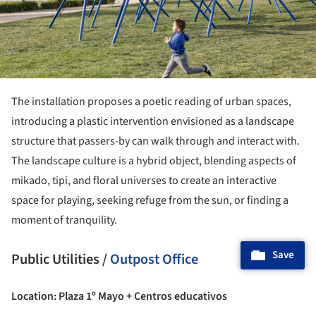
The installation proposes a poetic reading of urban spaces,
introducing a plastic intervention envisioned as a landscape
structure that passers-by can walk through and interact with.
The landscape culture is a hybrid object, blending aspects of
mikado, tipi, and floral universes to create an interactive
space for playing, seeking refuge from the sun, or finding a
moment of tranquility.
Save
Public Utilities /
Outpost Office
Location: Plaza 1º Mayo + Centros educativos