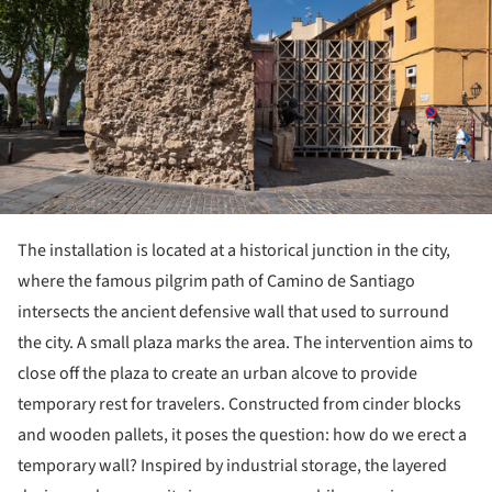
The installation is located at a historical junction in the city,
where the famous pilgrim path of Camino de Santiago
intersects the ancient defensive wall that used to surround
the city. A small plaza marks the area. The intervention aims to
close off the plaza to create an urban alcove to provide
temporary rest for travelers. Constructed from cinder blocks
and wooden pallets, it poses the question: how do we erect a
temporary wall? Inspired by industrial storage, the layered