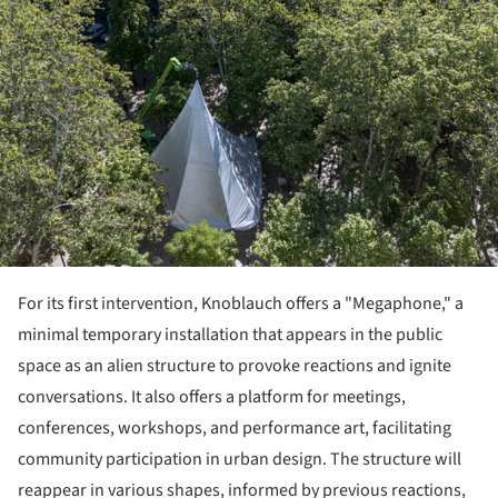
For its first intervention, Knoblauch offers a "Megaphone," a
minimal temporary installation that appears in the public
space as an alien structure to provoke reactions and ignite
conversations. It also offers a platform for meetings,
conferences, workshops, and performance art, facilitating
community participation in urban design. The structure will
reappear in various shapes, informed by previous reactions,