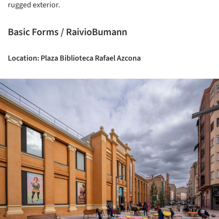
rugged exterior.
Basic Forms / RaivioBumann
Location: Plaza Biblioteca Rafael Azcona
ture!