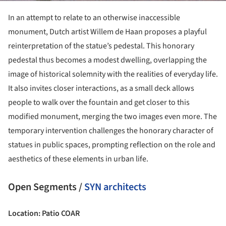
In an attempt to relate to an otherwise inaccessible
monument, Dutch artist Willem de Haan proposes a playful
reinterpretation of the statue’s pedestal. This honorary
pedestal thus becomes a modest dwelling, overlapping the
image of historical solemnity with the realities of everyday life.
It also invites closer interactions, as a small deck allows
people to walk over the fountain and get closer to this
modified monument, merging the two images even more. The
temporary intervention challenges the honorary character of
statues in public spaces, prompting reflection on the role and
aesthetics of these elements in urban life.
Open Segments /
SYN architects
Location: Patio COAR