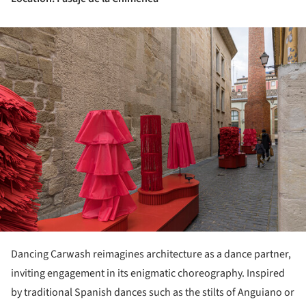
ture!
Dancing Carwash reimagines architecture as a dance partner,
inviting engagement in its enigmatic choreography. Inspired
by traditional Spanish dances such as the stilts of Anguiano or