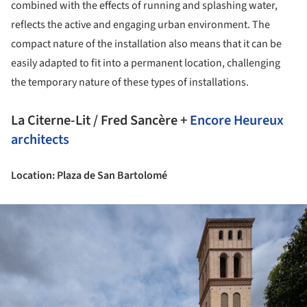
combined with the effects of running and splashing water,
reflects the active and engaging urban environment. The
compact nature of the installation also means that it can be
easily adapted to fit into a permanent location, challenging
the temporary nature of these types of installations.
La Citerne-Lit / Fred Sancère +
Encore Heureux
architects
Location: Plaza de San Bartolomé
ture!