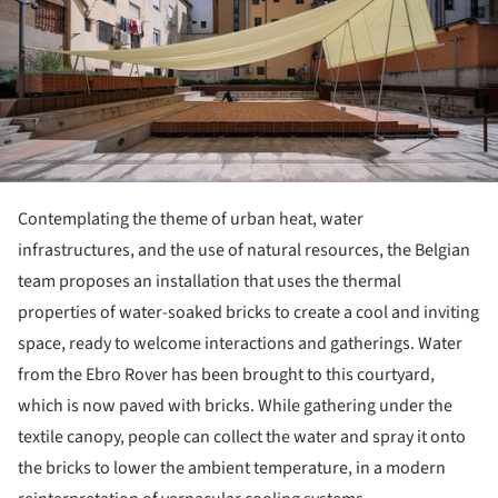
Contemplating the theme of urban heat, water
infrastructures, and the use of natural resources, the Belgian
team proposes an installation that uses the thermal
properties of water-soaked bricks to create a cool and inviting
space, ready to welcome interactions and gatherings. Water
from the Ebro Rover has been brought to this courtyard,
which is now paved with bricks. While gathering under the
textile canopy, people can collect the water and spray it onto
the bricks to lower the ambient temperature, in a modern