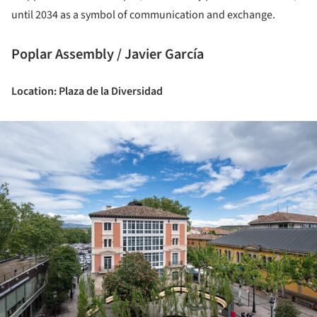
until 2034 as a symbol of communication and exchange.
Poplar Assembly / Javier García
Location: Plaza de la Diversidad
ture!