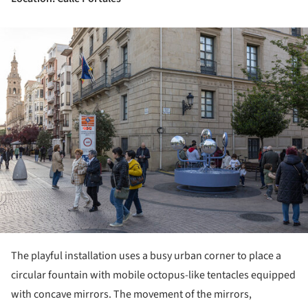
ture!
The playful installation uses a busy urban corner to place a
circular fountain with mobile octopus-like tentacles equipped
with concave mirrors. The movement of the mirrors,