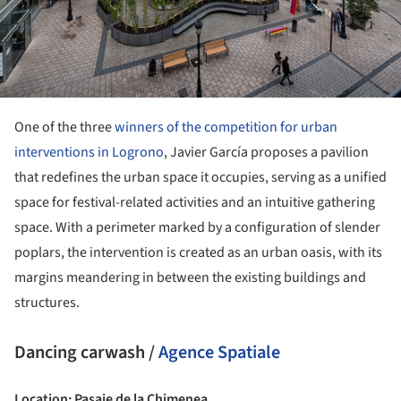
One of the three
winners of the competition for urban
interventions in Logrono
, Javier García proposes a pavilion
that redefines the urban space it occupies, serving as a unified
space for festival-related activities and an intuitive gathering
space. With a perimeter marked by a configuration of slender
poplars, the intervention is created as an urban oasis, with its
margins meandering in between the existing buildings and
structures.
Dancing carwash /
Agence Spatiale
Location: Pasaje de la Chimenea