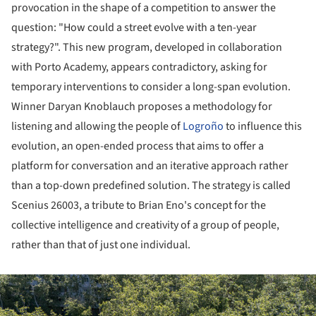
provocation in the shape of a competition to answer the
question: "How could a street evolve with a ten-year
strategy?". This new program, developed in collaboration
with Porto Academy, appears contradictory, asking for
temporary interventions to consider a long-span evolution.
Winner Daryan Knoblauch proposes a methodology for
listening and allowing the people of
Logroño
to influence this
evolution, an open-ended process that aims to offer a
platform for conversation and an iterative approach rather
than a top-down predefined solution. The strategy is called
Scenius 26003, a tribute to Brian Eno's concept for the
collective intelligence and creativity of a group of people,
rather than that of just one individual.
ture!