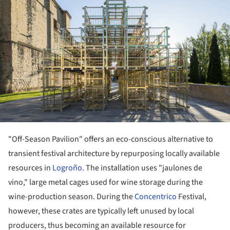
"Off-Season Pavilion" offers an eco-conscious alternative to
transient festival architecture by repurposing locally available
resources in
Logroño
. The installation uses "jaulones de
vino," large metal cages used for wine storage during the
wine-production season. During the
Concentrico
Festival,
however, these crates are typically left unused by local
producers, thus becoming an available resource for