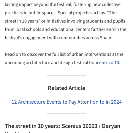
lasting impact beyond the festival, fostering new collective
practices in public spaces. Special projects such as "The
street in 10 years" or initiatives involving students and pupils
from local schools and educational centers further enrich the
festival's engagement with communities across Spain.
Read on to discover the full list of urban interventions at the
upcoming architecture and design festival
Concéntrico 10
.
Related Article
12 Architecture Events to Pay Attention to in 2024
The street in 10 years: Scenius 26003 / Daryan