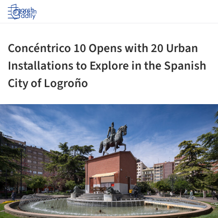
Log in
Concéntrico 10 Opens with 20 Urban
Installations to Explore in the Spanish
City of Logroño
ture!