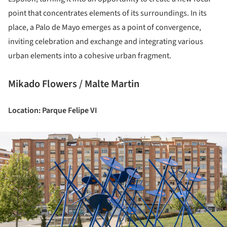
point that concentrates elements of its surroundings. In its
place, a Palo de Mayo emerges as a point of convergence,
inviting celebration and exchange and integrating various
urban elements into a cohesive urban fragment.
Mikado Flowers / Malte Martin
Location: Parque Felipe VI
ture!