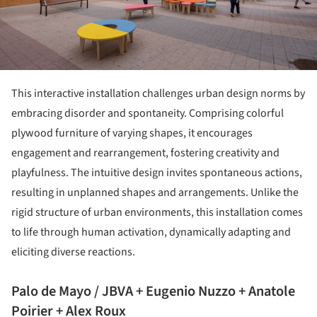
This interactive installation challenges urban design norms by
embracing disorder and spontaneity. Comprising colorful
plywood furniture of varying shapes, it encourages
engagement and rearrangement, fostering creativity and
playfulness. The intuitive design invites spontaneous actions,
resulting in unplanned shapes and arrangements. Unlike the
rigid structure of urban environments, this installation comes
to life through human activation, dynamically adapting and
eliciting diverse reactions.
Palo de Mayo / JBVA + Eugenio Nuzzo + Anatole
Poirier + Alex Roux