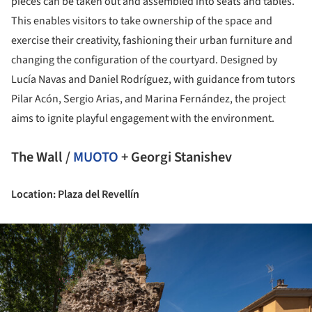
pieces can be taken out and assembled into seats and tables.
This enables visitors to take ownership of the space and
exercise their creativity, fashioning their urban furniture and
changing the configuration of the courtyard. Designed by
Lucía Navas and Daniel Rodríguez, with guidance from tutors
Pilar Acón, Sergio Arias, and Marina Fernández, the project
aims to ignite playful engagement with the environment.
The Wall /
MUOTO
+ Georgi Stanishev
Location: Plaza del Revellín
ture!