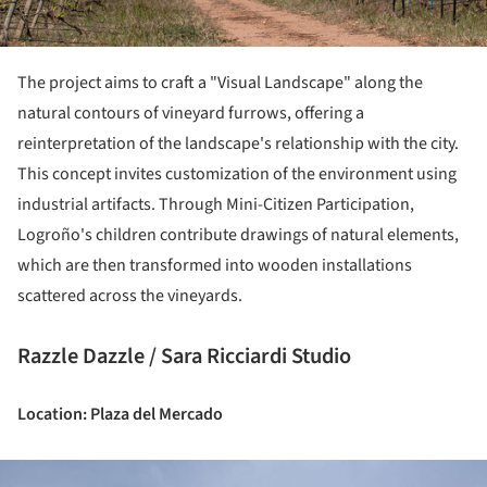
The project aims to craft a "Visual Landscape" along the
natural contours of vineyard furrows, offering a
reinterpretation of the landscape's relationship with the city.
This concept invites customization of the environment using
industrial artifacts. Through Mini-Citizen Participation,
Logroño's children contribute drawings of natural elements,
which are then transformed into wooden installations
scattered across the vineyards.
Razzle Dazzle / Sara Ricciardi Studio
Location: Plaza del Mercado
ture!