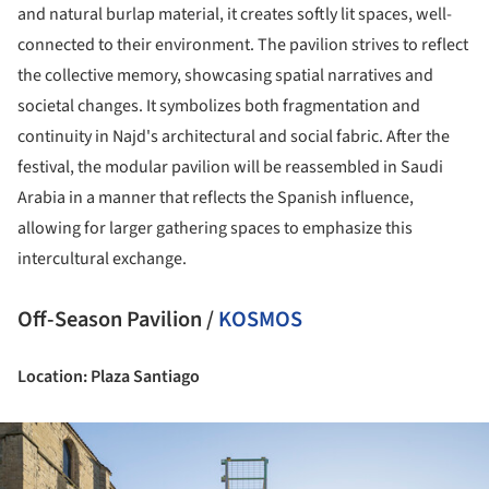
and natural burlap material, it creates softly lit spaces, well-
connected to their environment. The pavilion strives to reflect
the collective memory, showcasing spatial narratives and
societal changes. It symbolizes both fragmentation and
continuity in Najd's architectural and social fabric. After the
festival, the modular pavilion will be reassembled in Saudi
Arabia in a manner that reflects the Spanish influence,
allowing for larger gathering spaces to emphasize this
intercultural exchange.
Off-Season Pavilion /
KOSMOS
Location: Plaza Santiago
ture!