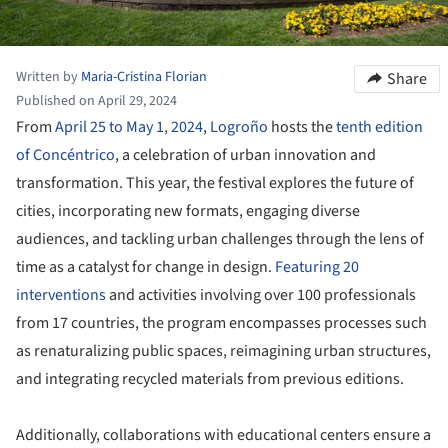
Written by
Maria-Cristina Florian
Share
Published on April 29, 2024
From
April 25 to May 1, 2024
,
Logroño
hosts the
tenth edition
of Concéntrico
, a celebration of urban innovation and
transformation. This year, the festival explores the future of
cities, incorporating new formats, engaging diverse
audiences, and tackling urban challenges through the lens of
time as a catalyst for change in design.
Featuring 20
interventions
and activities involving over 100 professionals
from 17 countries, the program encompasses processes such
as renaturalizing public spaces, reimagining urban structures,
and integrating recycled materials from previous editions.
Additionally, collaborations with educational centers ensure a