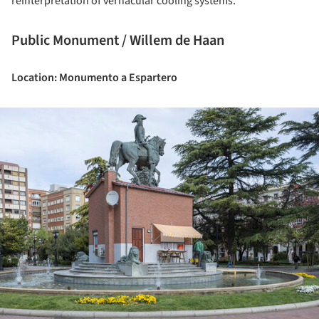
reinterpretation of vernacular cooling systems.
Public Monument / Willem de Haan
Location: Monumento a Espartero
ture!