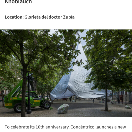
Knoblauch
Location: Glorieta del doctor Zubía
ture!
To celebrate its 10th anniversary, Concéntrico launches a new