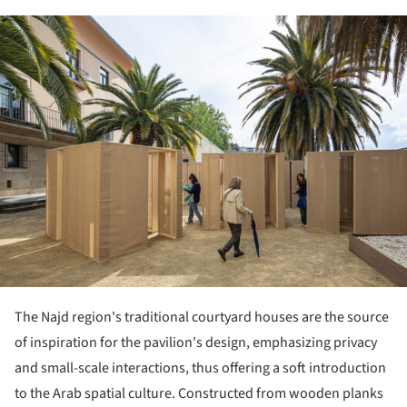
ture!
The Najd region's traditional courtyard houses are the source
of inspiration for the pavilion's design, emphasizing privacy
and small-scale interactions, thus offering a soft introduction
to the Arab spatial culture. Constructed from wooden planks