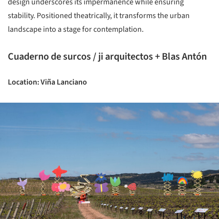
design underscores its impermanence while ensuring
stability. Positioned theatrically, it transforms the urban
landscape into a stage for contemplation.
Cuaderno de surcos / ji arquitectos + Blas Antón
Location: Viña Lanciano
ture!