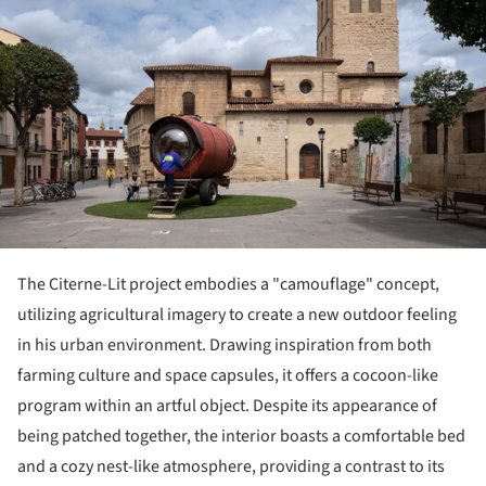
The Citerne-Lit project embodies a "camouflage" concept,
utilizing agricultural imagery to create a new outdoor feeling
in his urban environment. Drawing inspiration from both
farming culture and space capsules, it offers a cocoon-like
program within an artful object. Despite its appearance of
being patched together, the interior boasts a comfortable bed
and a cozy nest-like atmosphere, providing a contrast to its