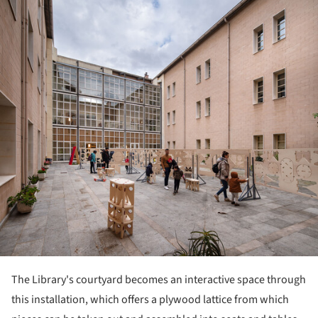
The Library's courtyard becomes an interactive space through
this installation, which offers a plywood lattice from which