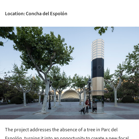
Location: Concha del Espolón
ture!
The project addresses the absence of a tree in Parc del
Espolón, turning it into an opportunity to create a new focal