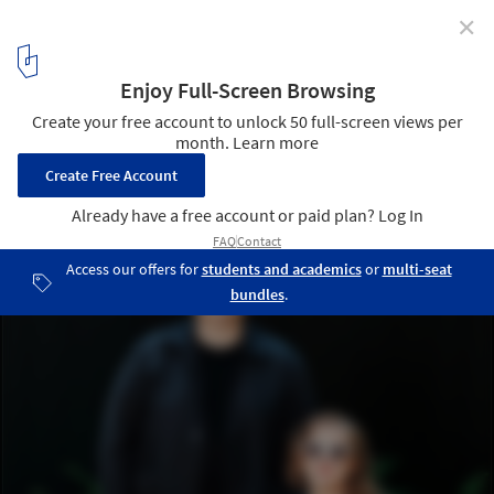
✕
Concéntrico 10 Opens with 20 Urban Installations to
Explore in the Spanish City of Logroño
Courtesy of Concéntrico
139
/ 146