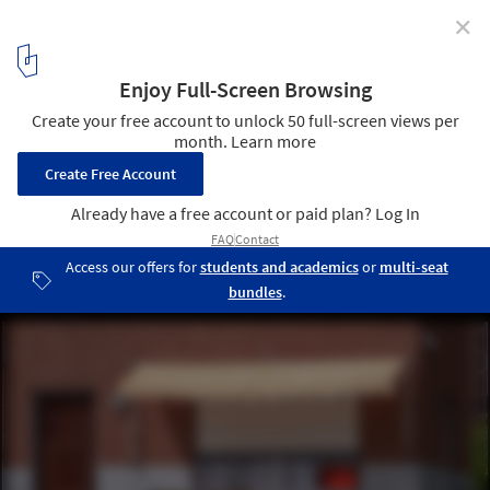
✕
Concéntrico 10 Opens with 20 Urban Installations to
Explore in the Spanish City of Logroño
Public Monument / Willem de Haan. Image © Josema Cutillas
35
/ 146