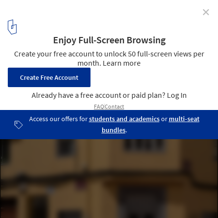
✕
Concéntrico 10 Opens with 20 Urban Installations to
Explore in the Spanish City of Logroño
Basic Forms / RaivioBumann. Image © Sara Cuerdo
94
/ 146