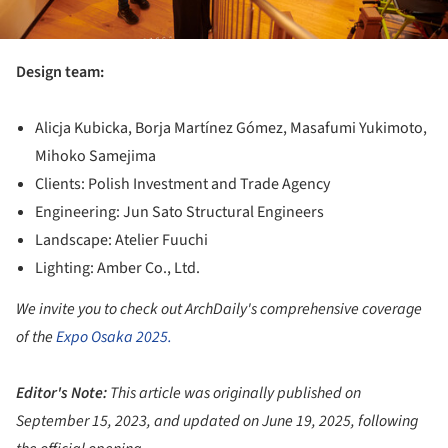
Design team:
Alicja Kubicka, Borja Martínez Gómez, Masafumi Yukimoto,
Mihoko Samejima
Clients: Polish Investment and Trade Agency
Engineering: Jun Sato Structural Engineers
Landscape: Atelier Fuuchi
Lighting: Amber Co., Ltd.
We invite you to check out ArchDaily's comprehensive coverage
of the
Expo Osaka 2025.
Editor's Note:
This article was originally published on
September 15, 2023, and updated on June 19, 2025, following