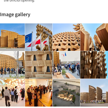
the official opening.
Image gallery