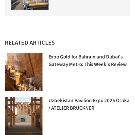
RELATED ARTICLES
Expo Gold for Bahrain and Dubai's
Gateway Metro: This Week's Review
Uzbekistan Pavilion Expo 2025 Osaka
/ ATELIER BRÜCKNER