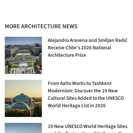
MORE ARCHITECTURE NEWS
Alejandro Aravena and Smiljan Radić
Receive Chile's 2026 National
Architecture Prize
From Aalto Works to Tashkent
Modernism: Discover the 19 New
Cultural Sites Added to the UNESCO
World Heritage List in 2026
19 New UNESCO World Heritage Sites