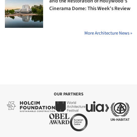
and the Restoration of Hollywood's
Cinerama Dome: This Week's Review
More Architecture News »