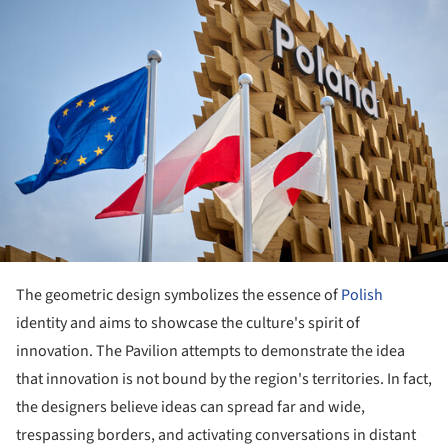
The geometric design symbolizes the essence of
Polish
identity and aims to showcase the culture's spirit of
innovation. The Pavilion attempts to demonstrate the idea
that innovation is not bound by the region's territories. In fact,
the designers believe ideas can spread far and wide,
trespassing borders, and activating conversations in distant