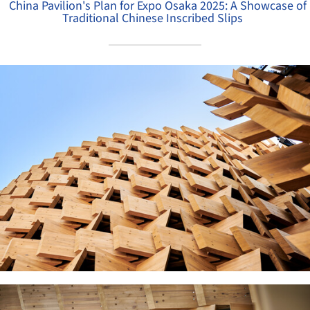
China Pavilion's Plan for Expo Osaka 2025: A Showcase of
Traditional Chinese Inscribed Slips
ture!
ture!