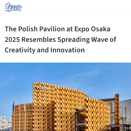
Log in
The Polish Pavilion at Expo Osaka
2025 Resembles Spreading Wave of
Creativity and Innovation
ture!