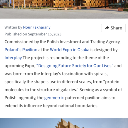
Written by
Nour Fakharany
Share
Published on September 15, 2023
Commissioned by the Polish Investment and Trading Agency,
Poland's Pavilion
at the
World Expo in Osaka
is designed by
Interplay
The project is responding to the theme of the
upcoming Expo,
"Designing Future Society for Our Lives"
and
was born from the Interplay's fascination with spirals,
specifically the shape's use in different scales, from "protein
molecules to the structure of galaxies." Serving as a symbol of
Polish ingenuity, the
geometric
-patterned pavilion aims to
extend its influence beyond national boundaries.
ture!