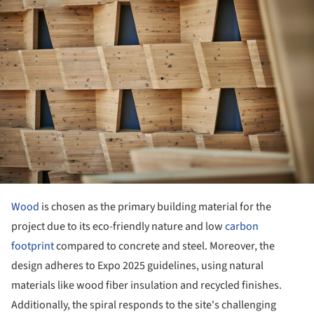
Wood
is chosen as the primary building material for the
project due to its eco-friendly nature and low
carbon
footprint
compared to concrete and steel. Moreover, the
design adheres to Expo 2025 guidelines, using natural
materials like wood fiber insulation and recycled finishes.
Additionally, the spiral responds to the site's challenging