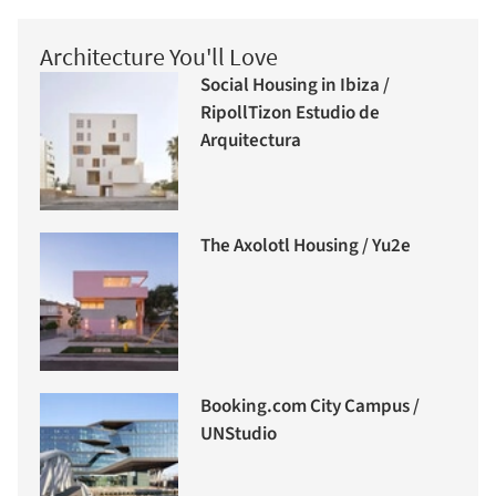
Architecture You'll Love
Social Housing in Ibiza /
RipollTizon Estudio de
Arquitectura
The Axolotl Housing / Yu2e
Booking.com City Campus /
UNStudio