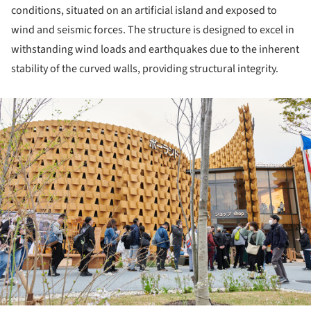
conditions, situated on an artificial island and exposed to
wind and seismic forces. The structure is designed to excel in
withstanding wind loads and earthquakes due to the inherent
stability of the curved walls, providing structural integrity.
ture!