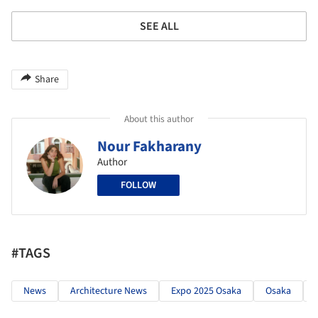
SEE ALL
Share
About this author
Nour Fakharany
Author
FOLLOW
#TAGS
News
Architecture News
Expo 2025 Osaka
Osaka