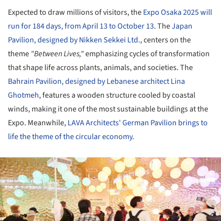
Expected to draw millions of visitors, the
Expo Osaka 2025 will
run for 184 days, from April 13 to October 13
. The
Japan
Pavilion, designed by Nikken Sekkei Ltd.
, centers on the
theme
"Between Lives,"
emphasizing cycles of transformation
that shape life across plants, animals, and societies. The
Bahrain Pavilion, designed by Lebanese architect Lina
Ghotmeh
, features a wooden structure cooled by coastal
winds, making it one of the most sustainable buildings at the
Expo. Meanwhile,
LAVA Architects' German Pavilion brings to
life the theme of the circular economy
.
ture!