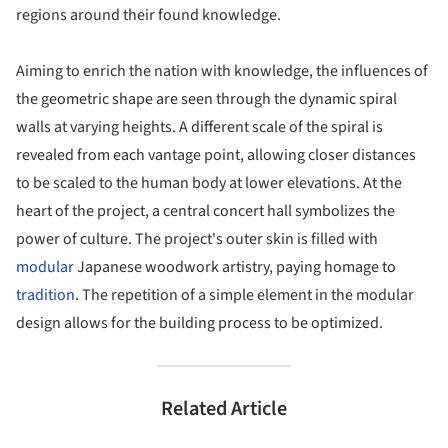
regions around their found knowledge.
Aiming to enrich the nation with knowledge, the influences of
the geometric shape are seen through the dynamic spiral
walls at varying heights. A different scale of the spiral is
revealed from each vantage point, allowing closer distances
to be scaled to the human body at lower elevations. At the
heart of the project, a central concert hall symbolizes the
power of culture. The project's outer skin is filled with
modular
Japanese woodwork artistry, paying homage to
tradition
. The repetition of a simple element in the modular
design allows for the building process to be optimized.
Related Article