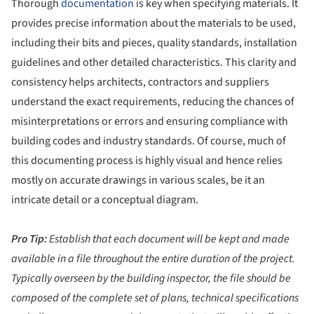
Thorough
documentation
is key when specifying materials. It
provides precise information about the materials to be used,
including their bits and pieces, quality standards, installation
guidelines and other detailed characteristics. This clarity and
consistency helps architects, contractors and suppliers
understand the exact requirements, reducing the chances of
misinterpretations or errors and ensuring compliance with
building codes and industry standards. Of course, much of
this documenting process is highly visual and hence relies
mostly on accurate drawings in various scales, be it an
intricate detail or a conceptual diagram.
Pro Tip:
Establish that each document will be kept and made
available in a file throughout the entire duration of the project.
Typically overseen by the building inspector, the file should be
composed of the complete set of plans, technical specifications