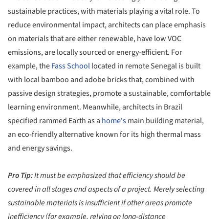
sustainable practices, with materials playing a vital role. To
reduce environmental impact, architects can place emphasis
on materials that are either renewable, have low VOC
emissions, are locally sourced or energy-efficient. For
example, the
Fass School
located in remote Senegal is built
with local bamboo and adobe bricks that, combined with
passive design strategies, promote a sustainable, comfortable
learning environment. Meanwhile, architects in Brazil
specified rammed Earth as a
home's
main building material,
an eco-friendly alternative known for its high thermal mass
and energy savings.
Pro Tip:
It must be emphasized that efficiency should be
covered in all stages and aspects of a project. Merely selecting
sustainable materials is insufficient if other areas promote
inefficiency (for example, relying on long-distance