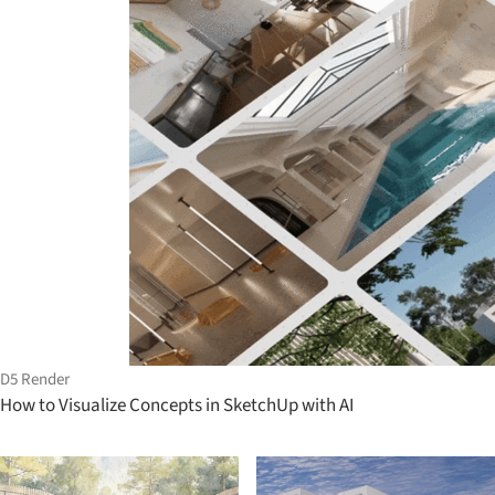
D5 Render
How to Visualize Concepts in SketchUp with AI