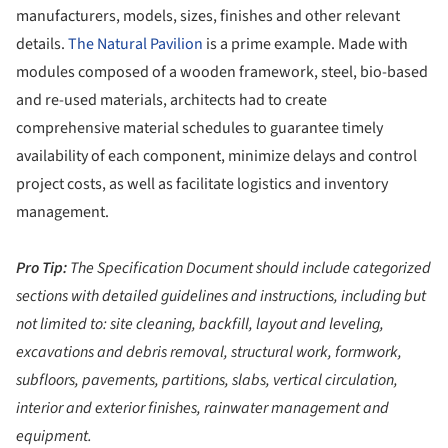
manufacturers, models, sizes, finishes and other relevant
details.
The Natural Pavilion
is a prime example. Made with
modules composed of a wooden framework, steel, bio-based
and re-used materials, architects had to create
comprehensive material schedules to guarantee timely
availability of each component, minimize delays and control
project costs, as well as facilitate logistics and inventory
management.
Pro Tip:
The Specification Document should include categorized
sections with detailed guidelines and instructions, including but
not limited to: site cleaning, backfill, layout and leveling,
excavations and debris removal, structural work, formwork,
subfloors, pavements, partitions, slabs, vertical circulation,
interior and exterior finishes, rainwater management and
equipment.