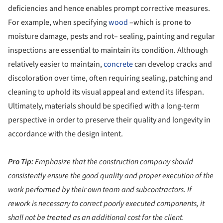
deficiencies and hence enables prompt corrective measures.
For example, when specifying
wood
–which is prone to
moisture damage, pests and rot– sealing, painting and regular
inspections are essential to maintain its condition. Although
relatively easier to maintain,
concrete
can develop cracks and
discoloration over time, often requiring sealing, patching and
cleaning to uphold its visual appeal and extend its lifespan.
Ultimately, materials should be specified with a long-term
perspective in order to preserve their quality and longevity in
accordance with the design intent.
Pro Tip:
Emphasize that the construction company should
consistently ensure the good quality and proper execution of the
work performed by their own team and subcontractors. If
rework is necessary to correct poorly executed components, it
shall not be treated as an additional cost for the client.