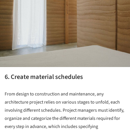
6. Create material schedules
From design to construction and maintenance, any
architecture project relies on various stages to unfold, each
involving different schedules. Project managers must identify,
organize and categorize the different materials required for
every step in advance, which includes specifying