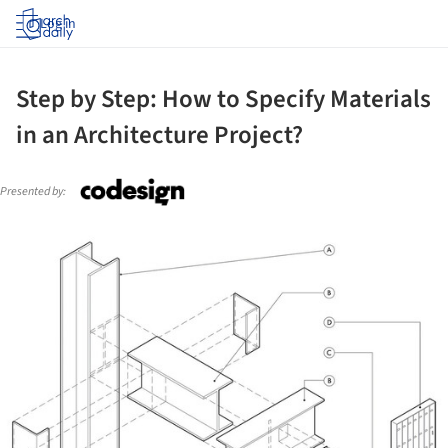
Log in
Step by Step: How to Specify Materials
in an Architecture Project?
Presented by:
ture!