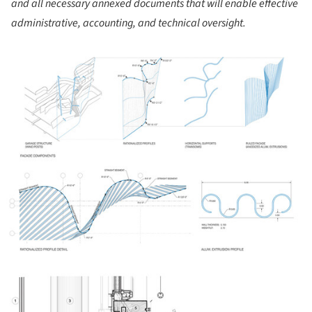
and all necessary annexed documents that will enable effective
administrative, accounting, and technical oversight.
ture!
ture!