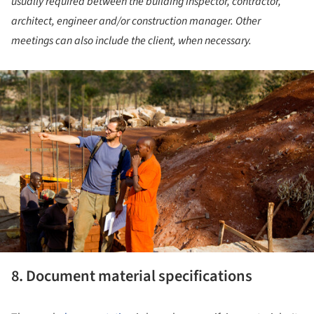
usually required between the building inspector, contractor,
architect, engineer and/or construction manager. Other
meetings can also include the client, when necessary.
ture!
8. Document material specifications