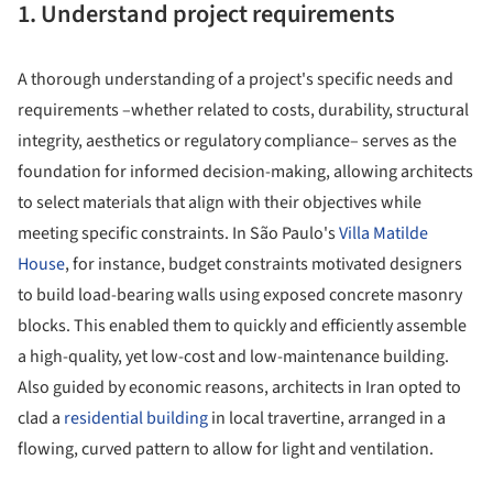
1. Understand project requirements
A thorough understanding of a project's specific needs and
requirements –whether related to costs, durability, structural
integrity, aesthetics or regulatory compliance– serves as the
foundation for informed decision-making, allowing architects
to select materials that align with their objectives while
meeting specific constraints. In São Paulo's
Villa Matilde
House
, for instance, budget constraints motivated designers
to build load-bearing walls using exposed concrete masonry
blocks. This enabled them to quickly and efficiently assemble
a high-quality, yet low-cost and low-maintenance building.
Also guided by economic reasons, architects in Iran opted to
clad a
residential building
in local travertine, arranged in a
flowing, curved pattern to allow for light and ventilation.