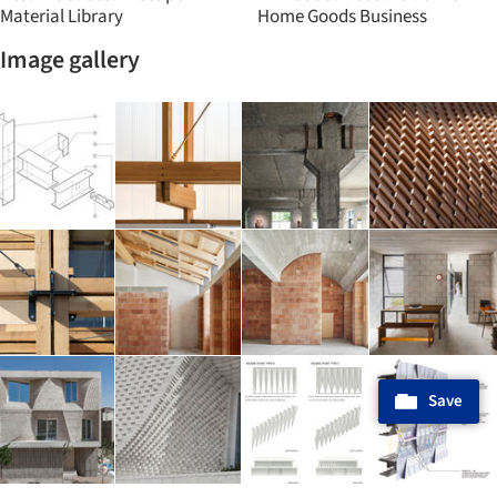
Material Library
Home Goods Business
Image gallery
Save