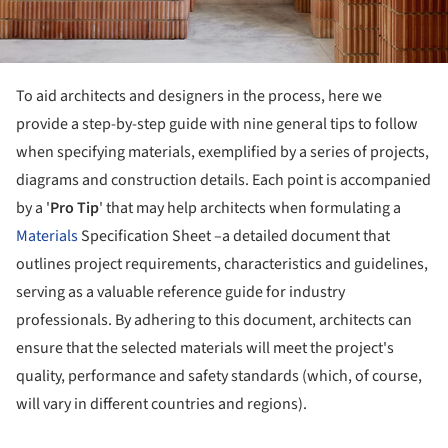
To aid architects and designers in the process, here we
provide a step-by-step guide with nine general tips to follow
when specifying materials, exemplified by a series of projects,
diagrams and construction details. Each point is accompanied
by a '
Pro Tip
' that may help architects when formulating a
Materials
Specification Sheet –a detailed document that
outlines project requirements, characteristics and guidelines,
serving as a valuable reference guide for industry
professionals. By adhering to this document, architects can
ensure that the selected materials will meet the project's
quality, performance and safety standards (which, of course,
will vary in different countries and regions).