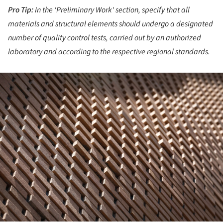
Pro Tip:
In the 'Preliminary Work' section, specify that all
materials and structural elements should undergo a designated
number of quality control tests, carried out by an authorized
laboratory and according to the respective regional standards.
ture!