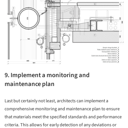
9. Implement a monitoring and
maintenance plan
Last but certainly not least, architects can implement a
comprehensive monitoring and maintenance plan to ensure
that materials meet the specified standards and performance
criteria. This allows for early detection of any deviations or