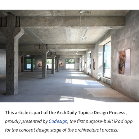
ture!
This article is part of the ArchDaily Topics: Design Process,
proudly presented by
Codesign
, the first purpose-built iPad app
for the concept design stage of the architectural process.