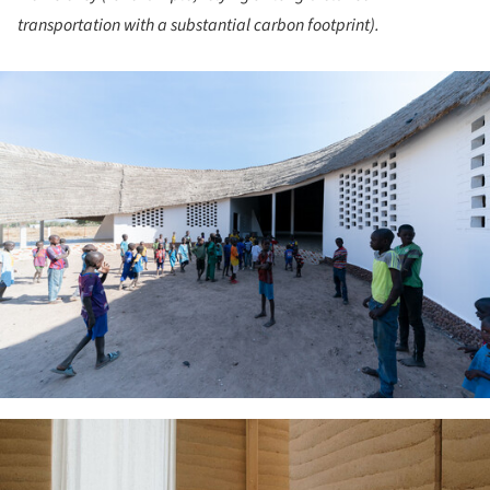
transportation with a substantial carbon footprint).
ture!
ture!