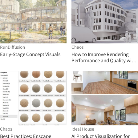
RunDiffusion
Chaos
Early-Stage Concept Visuals
How to Improve Rendering
Performance and Quality with
Enscape 3.1
Chaos
Ideal House
Best Practices: Enscape
AI Product Visualization for