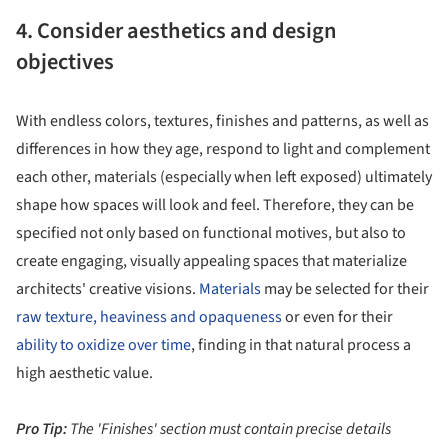
4. Consider aesthetics and design
objectives
With endless colors, textures, finishes and patterns, as well as
differences in how they age, respond to light and complement
each other, materials (especially when left exposed) ultimately
shape how spaces will look and feel. Therefore, they can be
specified not only based on functional motives, but also to
create engaging, visually appealing spaces that materialize
architects' creative visions.
Materials
may be selected for their
raw texture, heaviness and opaqueness
or even for their
ability to oxidize over time
, finding in that natural process a
high aesthetic value.
Pro Tip:
The 'Finishes' section must contain precise details