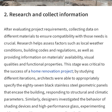
2. Research and collect information
After evaluating project requirements, collecting data on
different materials to ensure compatibility with those needs is
crucial. Research helps assess factors such as local weather
conditions, building codes and regulations, as well as
providing information on materials' availability, visual
qualities and functional properties. This stage was critical to
the success of a
home renovation project
; by studying
different iterations, architects were able to appropriately
specify the eighty-seven black stainless steel geometric panels
that encase the building, responding to structural and climatic
parameters. Similarly, designers investigated the behavior of
shading devices and high-performance glass, experimenting