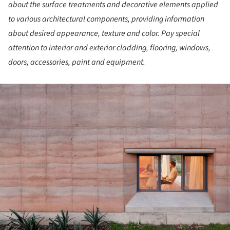
about the surface treatments and decorative elements applied
to various architectural components, providing information
about desired appearance, texture and color. Pay special
attention to interior and exterior cladding, flooring, windows,
doors, accessories, paint and equipment.
ture!