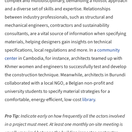
complex and multidisciplinary, demanding a holistic approach
and a diverse set of skills and expertise. Relationships
between industry professionals, such as structural and
mechanical engineers, contractors and sustainability
consultants, are a vital source of information when specifying
materials, helping designers gain insights on technical
specifications, local regulations and more. In a
community
center
in Cambodia, for instance, architects teamed up with
Khmer women and engineers to successfully test and develop
the construction technique. Meanwhile, architects in Burundi
collaborated with a local NGO, a Belgian non-profit and
university students to specify material strategies for a
comfortable, energy-efficient, low-cost
library
.
Pro Tip:
Indicate early on how frequently all the actors involved
in a project must meet. At least one monthly on-site meeting is